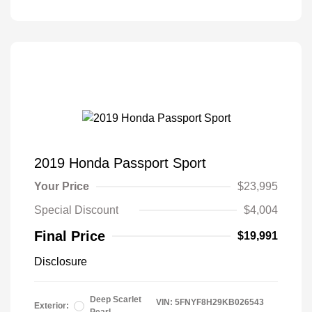
2019 Honda Passport Sport
Your Price
$23,995
Special Discount
$4,004
Final Price
$19,991
Disclosure
Deep Scarlet
VIN:
5FNYF8H29KB026543
Exterior: