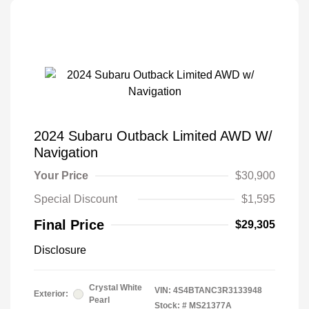
2024 Subaru Outback Limited AWD W/
Navigation
Your Price
$30,900
Special Discount
$1,595
Final Price
$29,305
Disclosure
Crystal White
VIN:
4S4BTANC3R3133948
Exterior:
Pearl
Stock: #
MS21377A