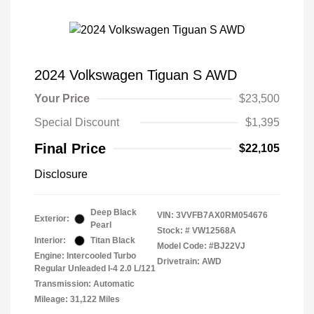
2024 Volkswagen Tiguan S AWD
Your Price
$23,500
Special Discount
$1,395
Final Price
$22,105
Disclosure
Deep Black
VIN:
3VVFB7AX0RM054676
Exterior:
Pearl
Stock: #
VW12568A
Interior:
Titan Black
Model Code: #BJ22VJ
Engine: Intercooled Turbo
Drivetrain: AWD
Regular Unleaded I-4 2.0 L/121
Transmission: Automatic
Mileage: 31,122 Miles