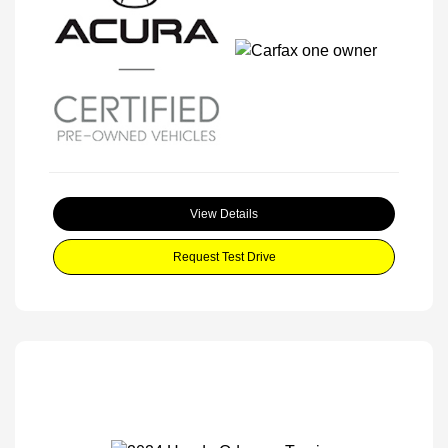
View Details
Request Test Drive