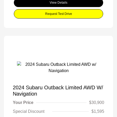
View Details
Request Test Drive
2024 Subaru Outback Limited AWD W/
Navigation
Your Price
$30,900
Special Discount
$1,595