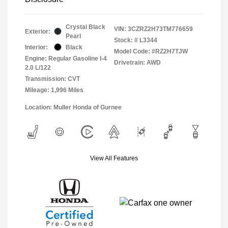
Crystal Black
VIN:
3CZRZ2H73TM776659
Exterior:
Pearl
Stock: #
L3344
Interior:
Black
Model Code: #RZ2H7TJW
Engine: Regular Gasoline I-4
Drivetrain: AWD
2.0 L/122
Transmission: CVT
Mileage: 1,996 Miles
Location: Muller Honda of Gurnee
View All Features