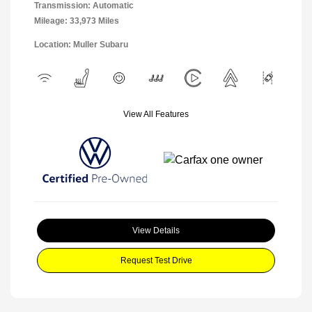
Transmission: Automatic
Mileage: 33,973 Miles
Location: Muller Subaru
View All Features
View Details
Request Test Drive