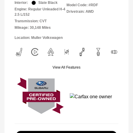
Interior:
Slate Black
Model Code: #RDF
Engine: Regular Unleaded H-4
Drivetrain: AWD
2.5 L/152
Transmission: CVT
Mileage: 30,148 Miles
Location: Muller Volkswagen
View All Features