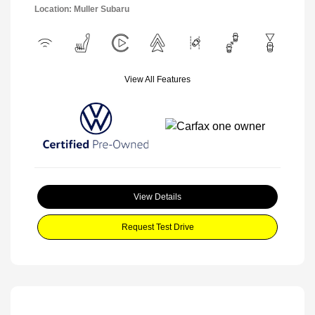
Location: Muller Subaru
View All Features
View Details
Request Test Drive