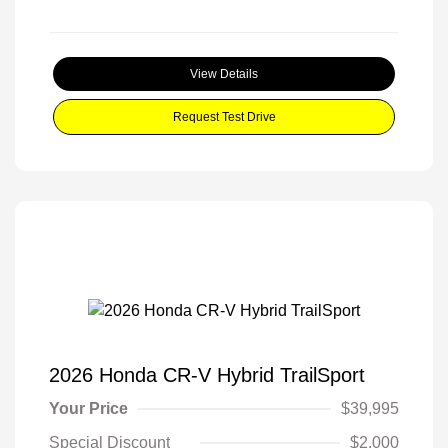
View Details
Request Test Drive
2026 Honda CR-V Hybrid TrailSport
Your Price
$39,995
Special Discount
$2,000