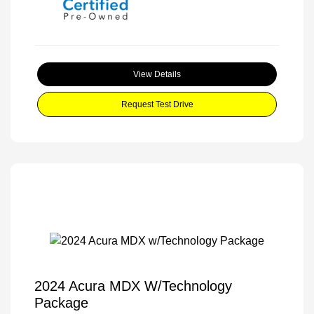
View Details
Request Test Drive
2024 Acura MDX W/Technology
Package