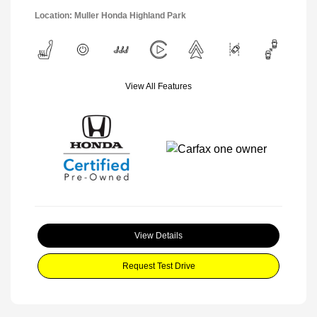
Location: Muller Honda Highland Park
View All Features
View Details
Request Test Drive