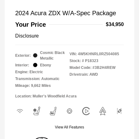
2024 Acura ZDX W/A-Spec Package
Your Price
$34,950
Disclosure
Cosmic Black
VIN:
4W5KHNRL0RZ504085
Exterior:
Metallic
Stock: #
P18323
Interior:
Ebony
Model Code: #3B2H4REW
Engine: Electric
Drivetrain: AWD
Transmission: Automatic
Mileage: 9,662 Miles
Location: Muller's Woodfield Acura
View All Features