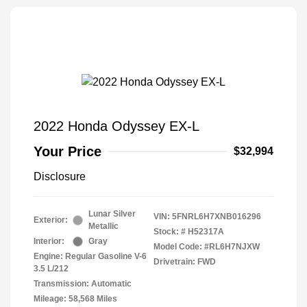
2022 Honda Odyssey EX-L
Your Price
$32,994
Disclosure
Lunar Silver
VIN:
5FNRL6H7XNB016296
Exterior:
Metallic
Stock: #
H52317A
Interior:
Gray
Model Code: #RL6H7NJXW
Engine: Regular Gasoline V-6
Drivetrain: FWD
3.5 L/212
Transmission: Automatic
Mileage: 58,568 Miles