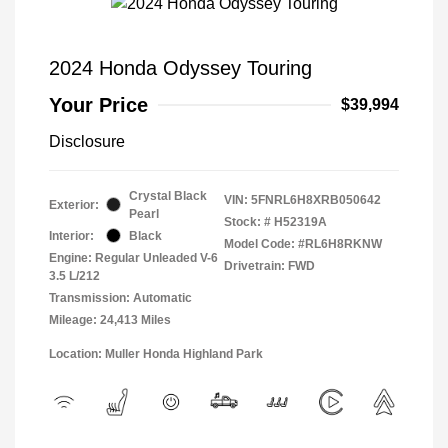
2024 Honda Odyssey Touring
Your Price
$39,994
Disclosure
Crystal Black
VIN:
5FNRL6H8XRB050642
Exterior:
Pearl
Stock: #
H52319A
Interior:
Black
Model Code: #RL6H8RKNW
Engine: Regular Unleaded V-6
Drivetrain: FWD
3.5 L/212
Transmission: Automatic
Mileage: 24,413 Miles
Location: Muller Honda Highland Park