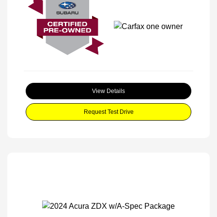
View Details
Request Test Drive