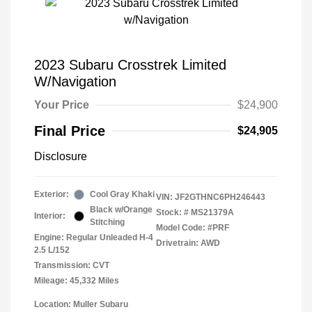
2023 Subaru Crosstrek Limited
W/Navigation
Your Price
$24,900
Final Price
$24,905
Disclosure
Exterior:
Cool Gray Khaki
VIN:
JF2GTHNC6PH246443
Black w/Orange
Stock: #
MS21379A
Interior:
Stitching
Model Code: #PRF
Engine: Regular Unleaded H-4
Drivetrain: AWD
2.5 L/152
Transmission: CVT
Mileage: 45,332 Miles
Location: Muller Subaru