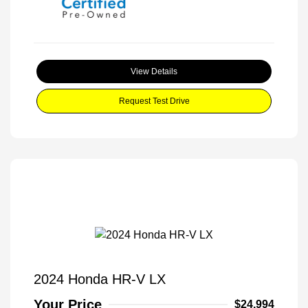
View Details
Request Test Drive
2024 Honda HR-V LX
Your Price
$24,994