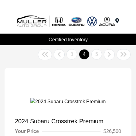
Menu
Certified Inventory
3
4
5
2024 Subaru Crosstrek Premium
Your Price
$26,500