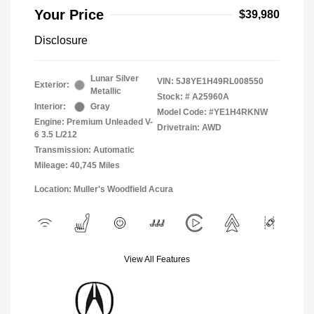
Your Price
$39,980
Disclosure
Lunar Silver
VIN:
5J8YE1H49RL008550
Exterior:
Metallic
Stock: #
A25960A
Interior:
Gray
Model Code: #YE1H4RKNW
Engine: Premium Unleaded V-
Drivetrain: AWD
6 3.5 L/212
Transmission: Automatic
Mileage: 40,745 Miles
Location: Muller's Woodfield Acura
View All Features