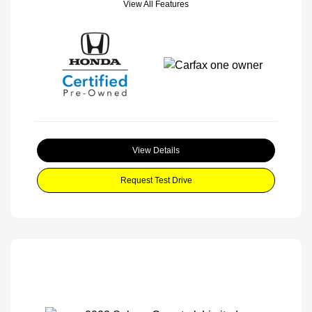
View All Features
View Details
Request Test Drive