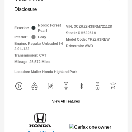
Disclosure
Nordic Forest
VIN:
3CZRZ2H38RM721128
Exterior:
Pearl
Stock: #
H52261A
Interior:
Gray
Model Code: #RZ2H3REW
Engine: Regular Unleaded I-4
Drivetrain: AWD
2.0 L/122
Transmission: CVT
Mileage: 25,572 Miles
Location: Muller Honda Highland Park
View All Features