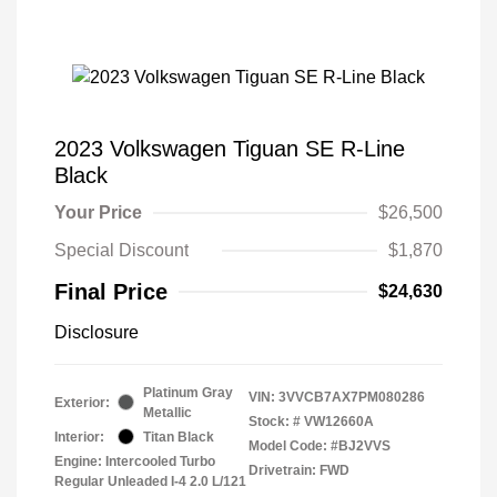
2023 Volkswagen Tiguan SE R-Line
Black
Your Price
$26,500
Special Discount
$1,870
Final Price
$24,630
Disclosure
Platinum Gray
VIN:
3VVCB7AX7PM080286
Exterior:
Metallic
Stock: #
VW12660A
Interior:
Titan Black
Model Code: #BJ2VVS
Engine: Intercooled Turbo
Drivetrain: FWD
Regular Unleaded I-4 2.0 L/121