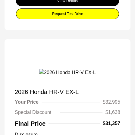
View Details
Request Test Drive
2026 Honda HR-V EX-L
Your Price
$32,995
Special Discount
$1,638
Final Price
$31,357
Disclosure