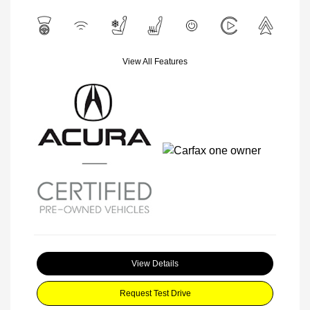
View All Features
View Details
Request Test Drive