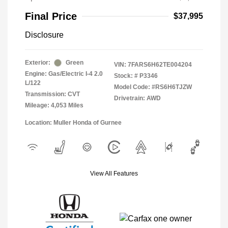
Final Price
$37,995
Disclosure
Exterior:
Green
VIN:
7FARS6H62TE004204
Engine: Gas/Electric I-4 2.0
Stock: #
P3346
L/122
Model Code: #RS6H6TJZW
Transmission: CVT
Drivetrain: AWD
Mileage: 4,053 Miles
Location: Muller Honda of Gurnee
View All Features