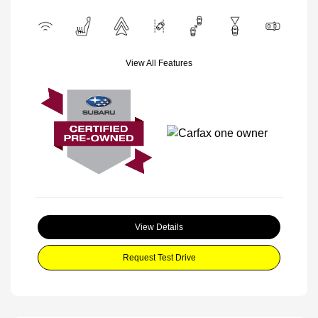
View All Features
View Details
Request Test Drive