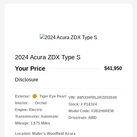
2024 Acura ZDX Type S
Your Price
$41,950
Disclosure
Exterior:
Tiger Eye Pearl
VIN:
4W5XHPRL2RZ050049
Interior:
Orchid
Stock: #
P18324
Engine: Electric
Model Code: #3B2H6REW
Transmission: Automatic
Drivetrain: AWD
Mileage: 1,675 Miles
Location: Muller's Woodfield Acura