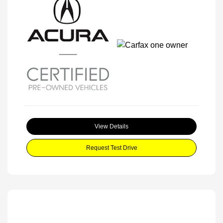
View Details
Request Test Drive