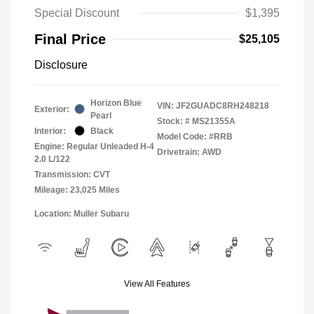
Special Discount
$1,395
Final Price
$25,105
Disclosure
Horizon Blue
VIN:
JF2GUADC8RH248218
Exterior:
Pearl
Stock: #
MS21355A
Interior:
Black
Model Code: #RRB
Engine: Regular Unleaded H-4
Drivetrain: AWD
2.0 L/122
Transmission: CVT
Mileage: 23,025 Miles
Location: Muller Subaru
View All Features