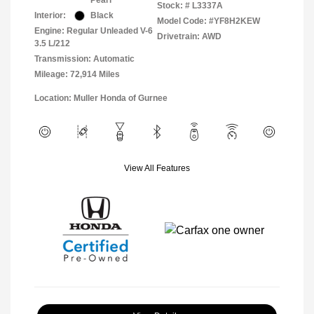
Pearl
Stock: #
L3337A
Interior:
Black
Model Code: #YF8H2KEW
Engine: Regular Unleaded V-6
Drivetrain: AWD
3.5 L/212
Transmission: Automatic
Mileage: 72,914 Miles
Location: Muller Honda of Gurnee
View All Features