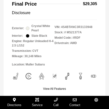
Final Price
$29,305
Disclosure
Crystal White
VIN:
4S4BTANC3R3133948
Exterior:
Pearl
Stock: #
MS21377A
Interior:
Slate Black
Model Code: #RDF
Engine: Regular Unleaded H-4
Drivetrain: AWD
2.5 L/152
Transmission: CVT
Mileage: 30,148 Miles
Location: Muller Subaru
View All Features
Directions
Service
Call
Contact
Español