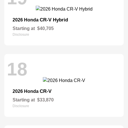
CR-V Hybrid
2026 Honda
Starting at
$40,705
Disclosure
18
CR-V
2026 Honda
Starting at
$33,870
Disclosure