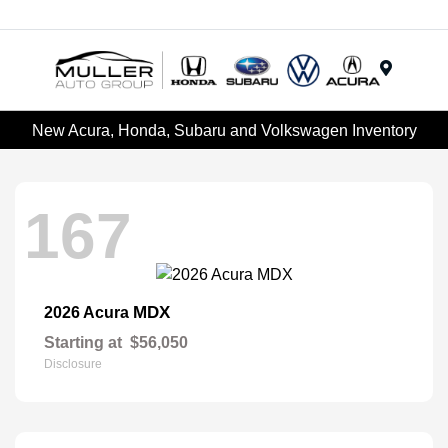
Menu
New Acura, Honda, Subaru and Volkswagen Inventory
167
MDX
2026 Acura
Starting at
$56,050
Disclosure