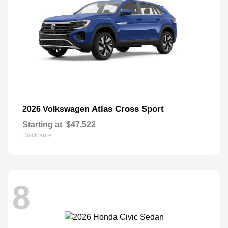
Atlas Cross Sport
2026 Volkswagen
Starting at
$47,522
Disclosure
8