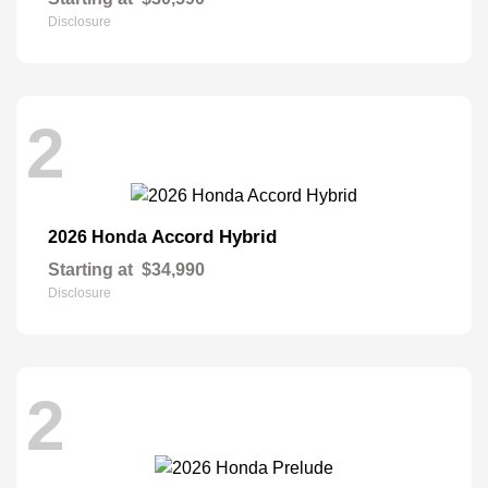
Disclosure
2
Accord Hybrid
2026 Honda
Starting at
$34,990
Disclosure
2