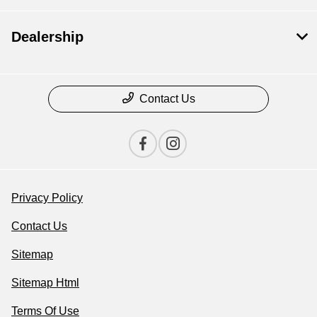
Dealership
Contact Us
Privacy Policy
Contact Us
Sitemap
Sitemap Html
Terms Of Use