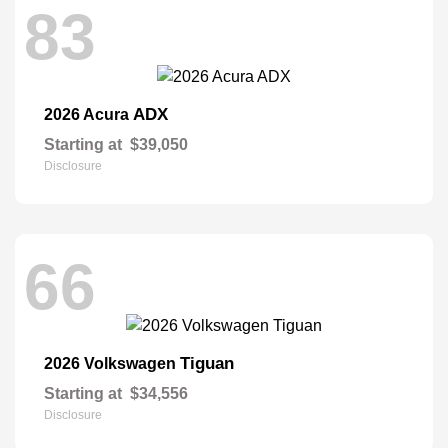
83
ADX
2026 Acura
Starting at
$39,050
Disclosure
66
Tiguan
2026 Volkswagen
Starting at
$34,556
Disclosure