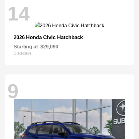
14
Civic Hatchback
2026 Honda
Starting at
$29,090
Disclosure
9