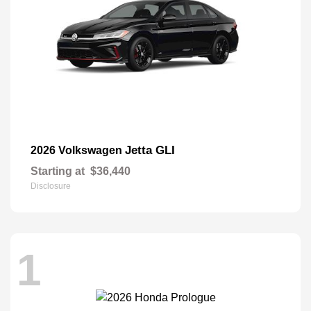
Jetta GLI
2026 Volkswagen
Starting at
$36,440
Disclosure
1