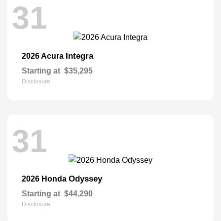
31
Integra
2026 Acura
Starting at
$35,295
Disclosure
31
Odyssey
2026 Honda
Starting at
$44,290
Disclosure