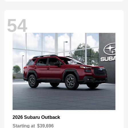
54
Outback
2026 Subaru
Starting at
$39,696