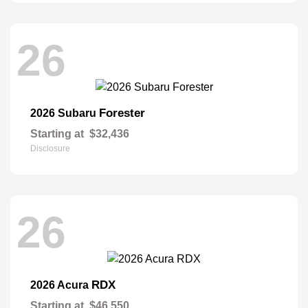
26
Forester
2026 Subaru
Starting at
$32,436
Disclosure
26
RDX
2026 Acura
Starting at
$46,550