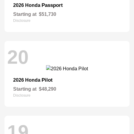
Passport
2026 Honda
Starting at
$51,730
Disclosure
20
Pilot
2026 Honda
Starting at
$48,290
Disclosure
19