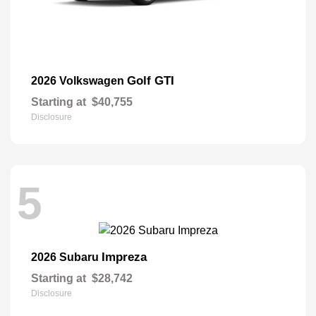
Golf GTI
2026 Volkswagen
Starting at
$40,755
Disclosure
5
Impreza
2026 Subaru
Starting at
$28,742
Disclosure