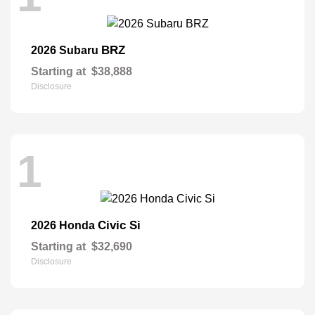
BRZ
2026 Subaru
Starting at
$38,888
Disclosure
1
Civic Si
2026 Honda
Starting at
$32,690
Disclosure