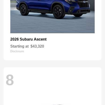
Ascent
2026 Subaru
Starting at
$43,320
Disclosure
8