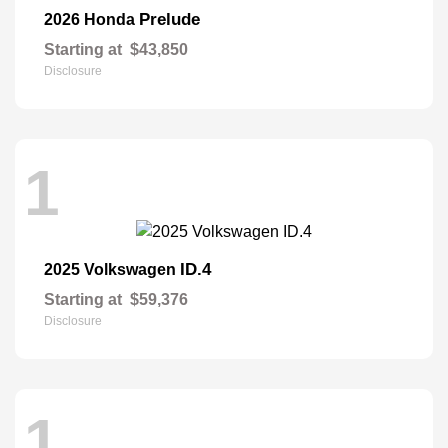
Prelude
2026 Honda
Starting at
$43,850
Disclosure
1
ID.4
2025 Volkswagen
Starting at
$59,376
Disclosure
1