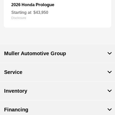
Prologue
2026 Honda
Starting at
$43,950
Disclosure
Muller Automotive Group
Service
Inventory
Financing