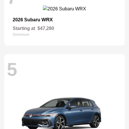
WRX
2026 Subaru
Starting at
$47,280
Disclosure
5