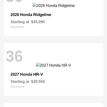
Ridgeline
2026 Honda
Starting at
$45,090
Disclosure
36
HR-V
2027 Honda
Starting at
$29,550
Disclosure