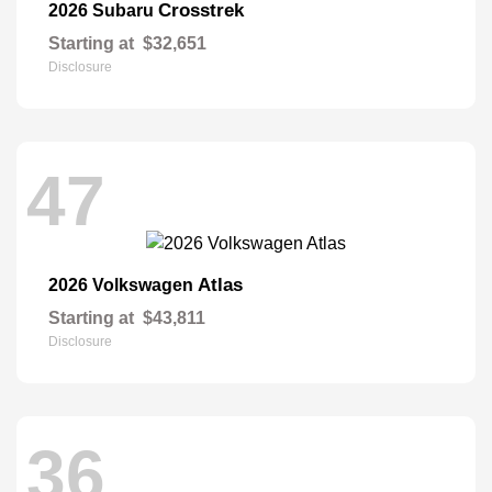
Crosstrek
2026 Subaru
Starting at
$32,651
Disclosure
47
Atlas
2026 Volkswagen
Starting at
$43,811
Disclosure
36