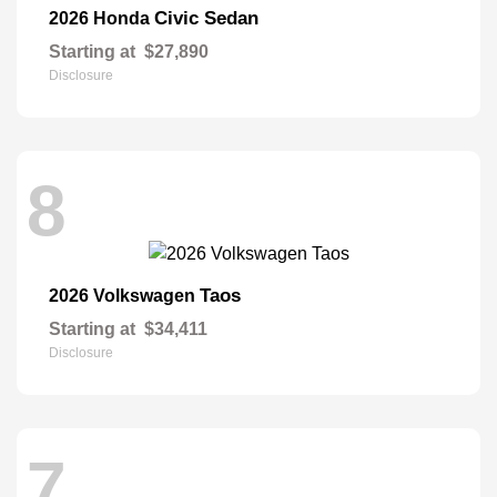
Civic Sedan
2026 Honda
Starting at
$27,890
Disclosure
8
Taos
2026 Volkswagen
Starting at
$34,411
Disclosure
7