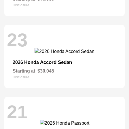
Disclosure
23
Accord Sedan
2026 Honda
Starting at
$30,045
Disclosure
21