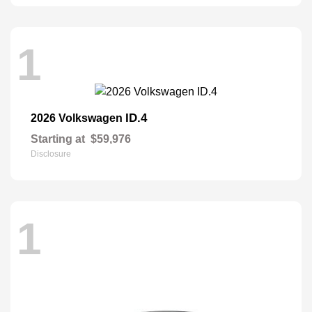
1
ID.4
2026 Volkswagen
Starting at
$59,976
Disclosure
1