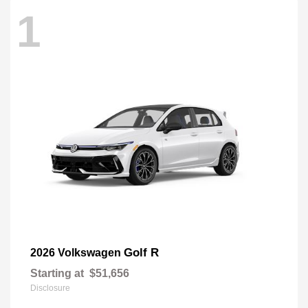
1
Golf R
2026 Volkswagen
Starting at
$51,656
Disclosure