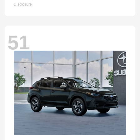
Disclosure
51