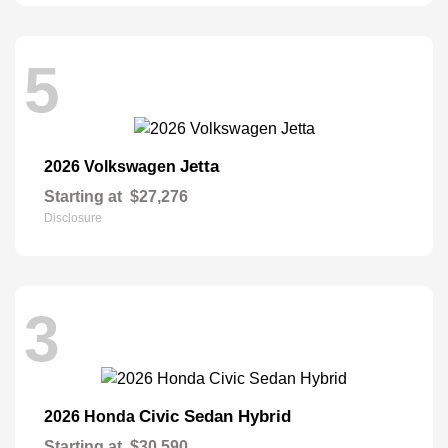
5
Jetta
2026 Volkswagen
Starting at
$27,276
Disclosure
3
Civic Sedan Hybrid
2026 Honda
Starting at
$30,590