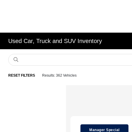
Used Car, Truck and SUV Inventory
RESET FILTERS
Results: 362 Vehicles
Manager Special