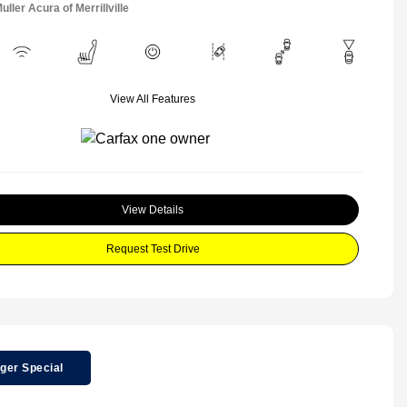
uller Acura of Merrillville
View All Features
View Details
Request Test Drive
ger Special