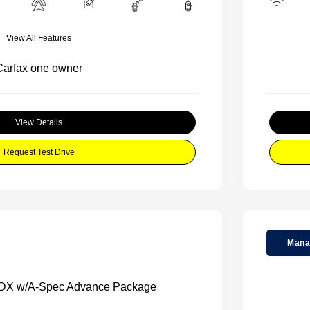
View All Features
View Details
Request Test Drive
Mana