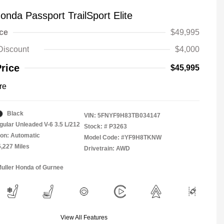
onda Passport TrailSport Elite
ice
$49,995
Discount
$4,000
Price
$45,995
re
Black
VIN:
5FNYF9H83TB034147
gular Unleaded V-6 3.5 L/212
Stock: #
P3263
on: Automatic
Model Code: #YF9H8TKNW
5,227 Miles
Drivetrain: AWD
Muller Honda of Gurnee
View All Features