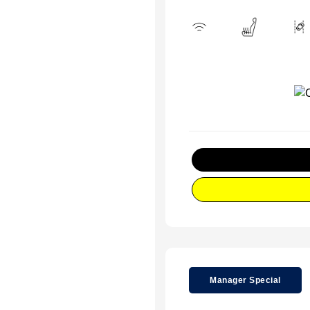
Manager Special