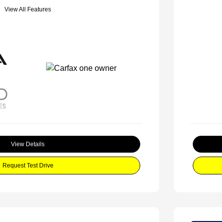
View All Features
View Details
Request Test Drive