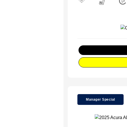
Manager Special