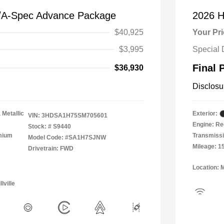
/A-Spec Advance Package
2026 H
$40,925
Your Pr
$3,995
Special 
Final 
$36,930
Disclosu
 Metallic
Exterior:
VIN:
3HDSA1H75SM705601
Engine: Re
Stock: #
S9440
emium
Transmissi
Model Code: #SA1H7SJNW
Mileage: 1
Drivetrain: FWD
Location: 
lville