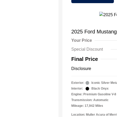
2025 Ford Mustan
Your Price
Special Discount
Final Price
Disclosure
Exterior:
Iconic Silver Meta
Interior:
Black Onyx
Engine: Premium Gasoline V-8 
Transmission: Automatic
Mileage: 17,942 Miles
Location: Muller Acura of Merril