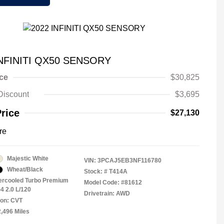
INFINITI QX50 SENSORY
ice
$30,825
Discount
$3,695
Price
$27,130
re
Majestic White
VIN:
3PCAJ5EB3NF116780
Wheat/Black
Stock: #
T414A
tercooled Turbo Premium
Model Code: #81612
4 2.0 L/120
Drivetrain: AWD
ion: CVT
2,496 Miles