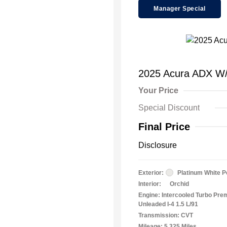
Manager Special
2025 Acura ADX W
Your Price
Special Discount
Final Price
Disclosure
Exterior:
Platinum White P
Interior:
Orchid
Engine: Intercooled Turbo Pr
Unleaded I-4 1.5 L/91
Transmission: CVT
Mileage: 5,325 Miles