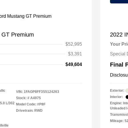
g GT Premium
2022 
$52,995
Your Pr
$3,391
Special 
Final 
$49,604
Disclosu
llic
Exterior:
VIN:
1FAGP8FF3S5124263
Interior:
Stock: #
A4975
5.0 L/302
Engine: In
Model Code: #P8F
Unleaded I-
Drivetrain: RWD
Transmiss
Mileage: 5
lville