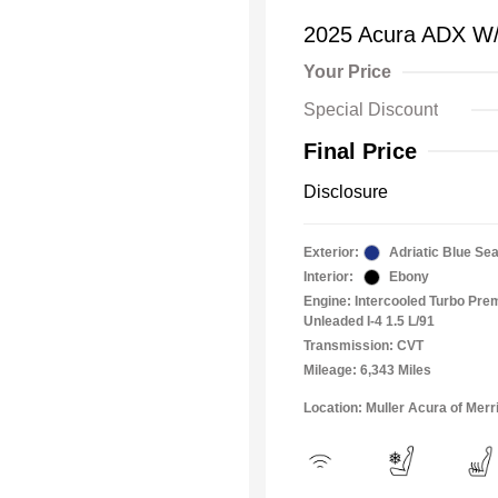
2025 Acura ADX W
Your Price
Special Discount
Final Price
Disclosure
Exterior:
Adriatic Blue Sea
Interior:
Ebony
Engine: Intercooled Turbo Pr
Unleaded I-4 1.5 L/91
Transmission: CVT
Mileage: 6,343 Miles
Location: Muller Acura of Merril