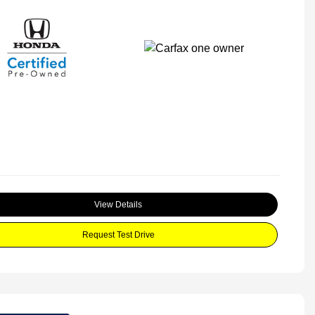
View Details
Request Test Drive