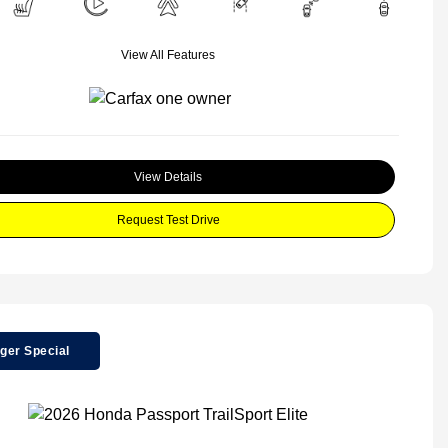
View All Features
View Details
Request Test Drive
ger Special