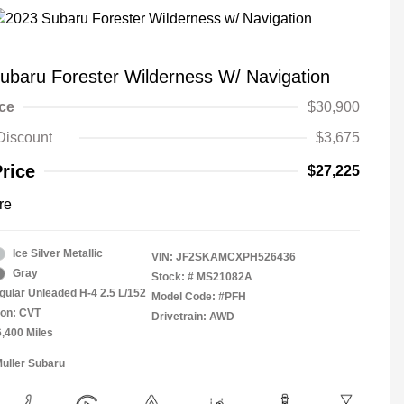
ubaru Forester Wilderness W/ Navigation
ice
$30,900
Discount
$3,675
Price
$27,225
re
Ice Silver Metallic
VIN:
JF2SKAMCXPH526436
Gray
Stock: #
MS21082A
gular Unleaded H-4 2.5 L/152
Model Code: #PFH
ion: CVT
Drivetrain: AWD
6,400 Miles
Muller Subaru