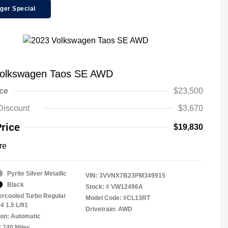
ger Special
Volkswagen Taos SE AWD
ice
$23,500
Discount
$3,670
Price
$19,830
re
Pyrite Silver Metallic
VIN:
3VVNX7B23PM349915
Black
Stock: #
VW12496A
tercooled Turbo Regular
Model Code: #CL13RT
4 1.5 L/91
Drivetrain: AWD
on: Automatic
2,740 Miles