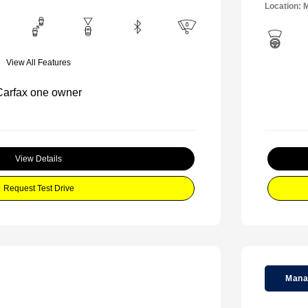
Location: M
View All Features
View Details
Request Test Drive
Mana