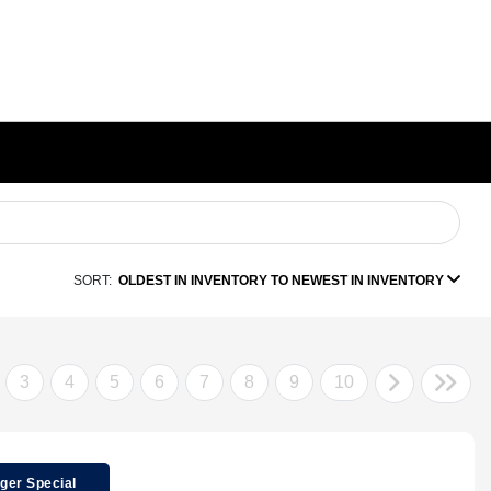
SORT:
OLDEST IN INVENTORY TO NEWEST IN INVENTORY
3
4
5
6
7
8
9
10
ger Special