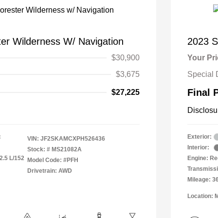
er Wilderness W/ Navigation
2023 S
$30,900
Your Pr
$3,675
Special 
Final 
$27,225
Disclosu
c
Exterior:
VIN:
JF2SKAMCXPH526436
Interior:
Stock: #
MS21082A
2.5 L/152
Engine: Re
Model Code: #PFH
Transmiss
Drivetrain: AWD
Mileage: 3
Location: 