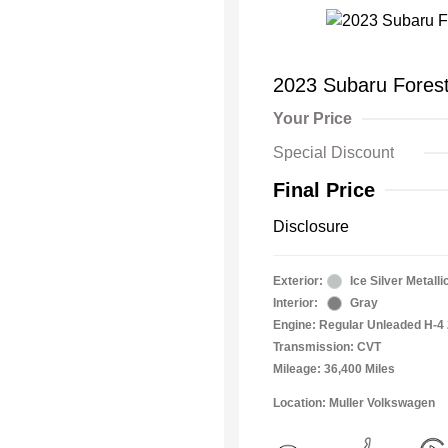
2023 Subaru Forest
Your Price
Special Discount
Final Price
Disclosure
Exterior:
Ice Silver Metalli
Interior:
Gray
Engine: Regular Unleaded H-4 
Transmission: CVT
Mileage: 36,400 Miles
Location: Muller Volkswagen