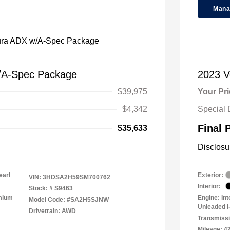
Mana
/A-Spec Package
2023 
$39,975
Your Pr
$4,342
Special 
Final 
$35,633
Disclosu
earl
Exterior:
VIN:
3HDSA2H59SM700762
Interior:
Stock: #
S9463
emium
Engine: In
Model Code: #SA2H5SJNW
Unleaded I-
Drivetrain: AWD
Transmissi
Mileage: 4