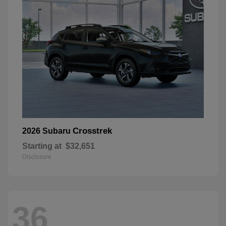
Crosstrek
2026 Subaru
Starting at
$32,651
Disclosure
36