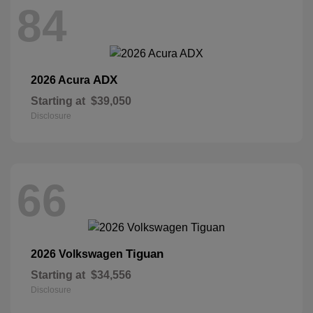
84
ADX
2026 Acura
Starting at
$39,050
Disclosure
66
Tiguan
2026 Volkswagen
Starting at
$34,556
Disclosure