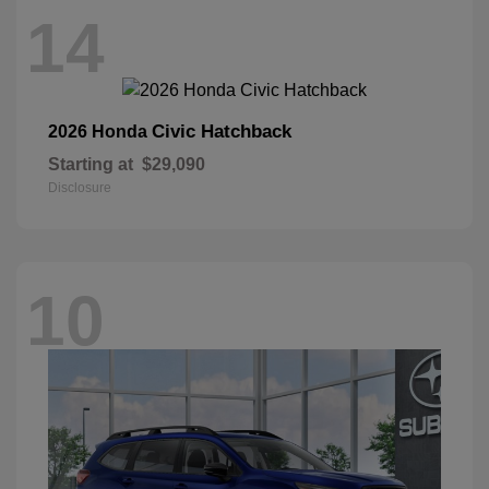
14
Civic Hatchback
2026 Honda
Starting at
$29,090
Disclosure
10