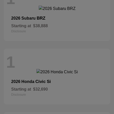
BRZ
2026 Subaru
Starting at
$38,888
Disclosure
1
Civic Si
2026 Honda
Starting at
$32,690
Disclosure