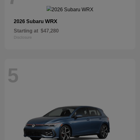
WRX
2026 Subaru
Starting at
$47,280
Disclosure
5