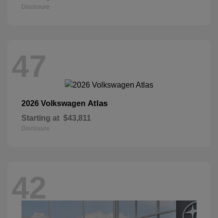
Disclosure
47
Atlas
2026 Volkswagen
Starting at
$43,811
Disclosure
42