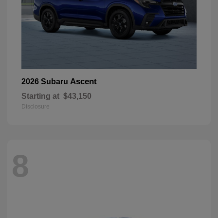
Ascent
2026 Subaru
Starting at
$43,150
Disclosure
8