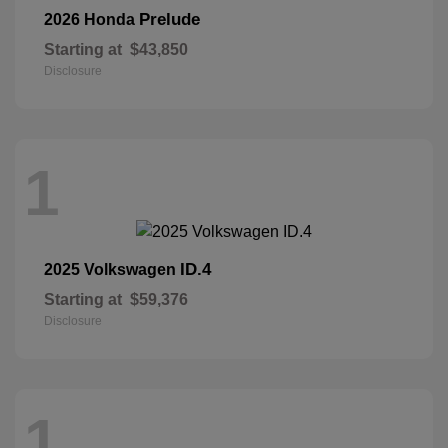
Prelude
2026 Honda
Starting at
$43,850
Disclosure
1
ID.4
2025 Volkswagen
Starting at
$59,376
Disclosure
1