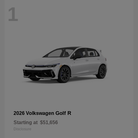
1
Golf R
2026 Volkswagen
Starting at
$51,656
Disclosure