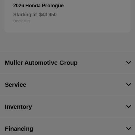
Prologue
2026 Honda
Starting at
$43,950
Disclosure
Muller Automotive Group
Service
Inventory
Financing