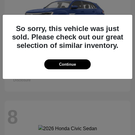
So sorry, this vehicle was just
sold. Please check out our great
selection of similar inventory.
Atlas Cross Sport
Continue
2026 Volkswagen
Starting at
$47,522
Disclosure
8