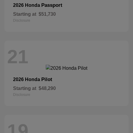
Passport
2026 Honda
Starting at
$51,730
Disclosure
21
Pilot
2026 Honda
Starting at
$48,290
Disclosure
19