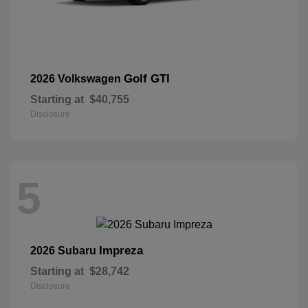
Golf GTI
2026 Volkswagen
Starting at
$40,755
Disclosure
5
Impreza
2026 Subaru
Starting at
$28,742
Disclosure