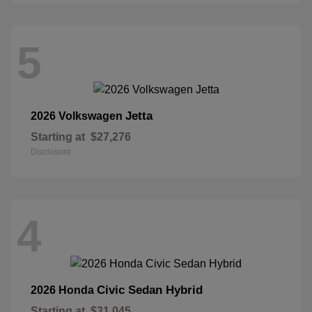
5
Jetta
2026 Volkswagen
Starting at
$27,276
Disclosure
4
Civic Sedan Hybrid
2026 Honda
Starting at
$31,045