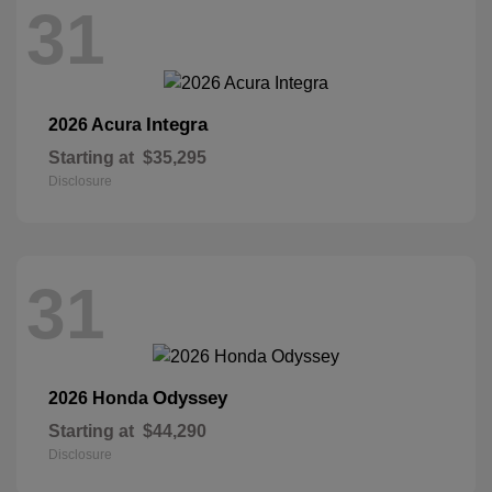
31
Integra
2026 Acura
Starting at
$35,295
Disclosure
31
Odyssey
2026 Honda
Starting at
$44,290
Disclosure