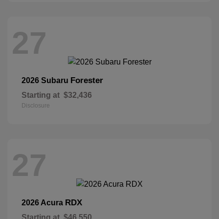
27
Forester
2026 Subaru
Starting at
$32,436
Disclosure
27
RDX
2026 Acura
Starting at
$46,550