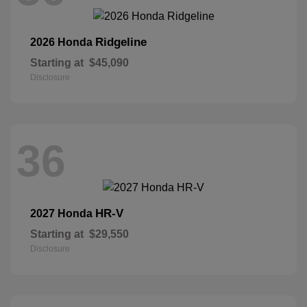
Ridgeline
2026 Honda
Starting at
$45,090
Disclosure
36
HR-V
2027 Honda
Starting at
$29,550
Disclosure