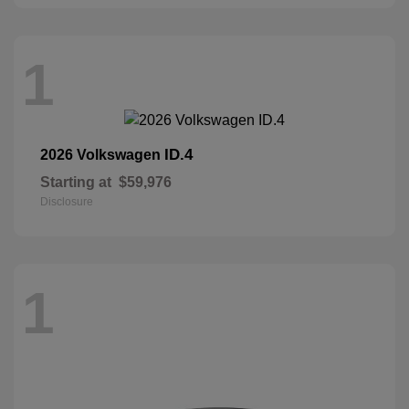
1
ID.4
2026 Volkswagen
Starting at
$59,976
Disclosure
1