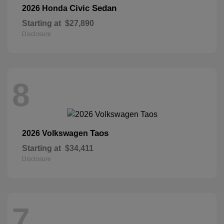
Civic Sedan
2026 Honda
Starting at
$27,890
Disclosure
8
Taos
2026 Volkswagen
Starting at
$34,411
Disclosure
7