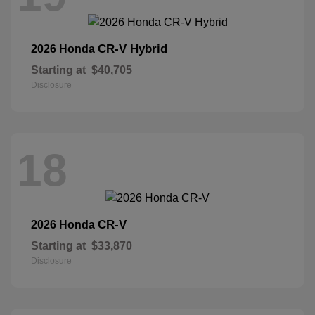
CR-V Hybrid
2026 Honda
Starting at
$40,705
Disclosure
18
CR-V
2026 Honda
Starting at
$33,870
Disclosure