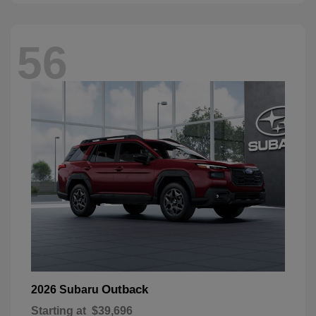
56
Outback
2026 Subaru
Starting at
$39,696