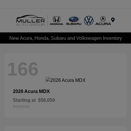
Menu
New Acura, Honda, Subaru and Volkswagen Inventory
166
MDX
2026 Acura
Starting at
$56,050
Disclosure