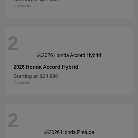
Disclosure
2
Accord Hybrid
2026 Honda
Starting at
$34,990
Disclosure
2