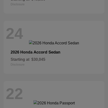
Disclosure
24
Accord Sedan
2026 Honda
Starting at
$30,045
Disclosure
22