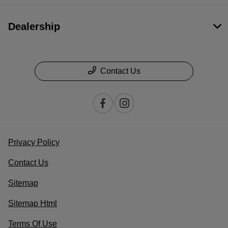
Dealership
Contact Us
Privacy Policy
Contact Us
Sitemap
Sitemap Html
Terms Of Use