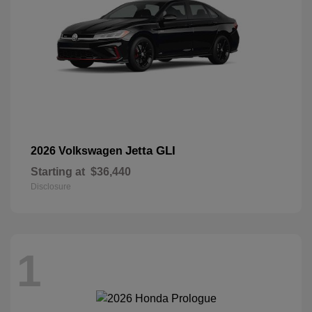
Jetta GLI
2026 Volkswagen
Starting at
$36,440
Disclosure
1