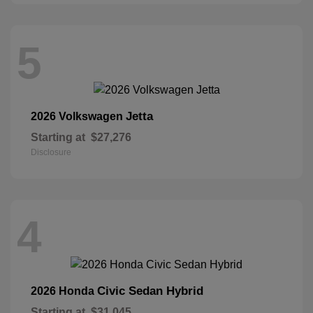
5
Jetta
2026 Volkswagen
Starting at
$27,276
Disclosure
4
Civic Sedan Hybrid
2026 Honda
Starting at
$31,045