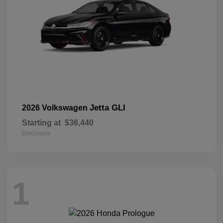
Jetta GLI
2026 Volkswagen
Starting at
$36,440
Disclosure
1