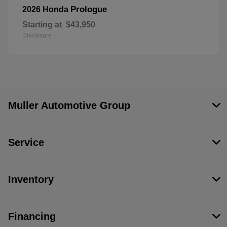
Prologue
2026 Honda
Starting at
$43,950
Disclosure
Muller Automotive Group
Service
Inventory
Financing