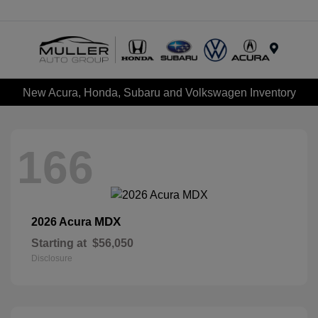
Menu
New Acura, Honda, Subaru and Volkswagen Inventory
166
MDX
2026 Acura
Starting at
$56,050
Disclosure