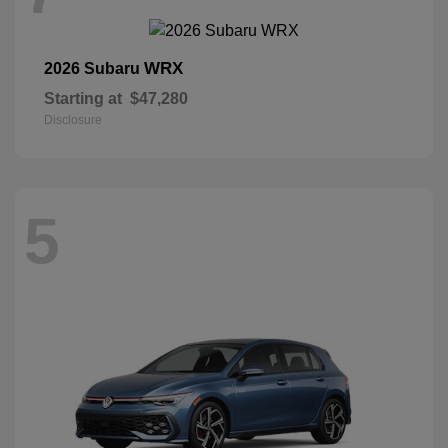
WRX
2026 Subaru
Starting at
$47,280
Disclosure
5