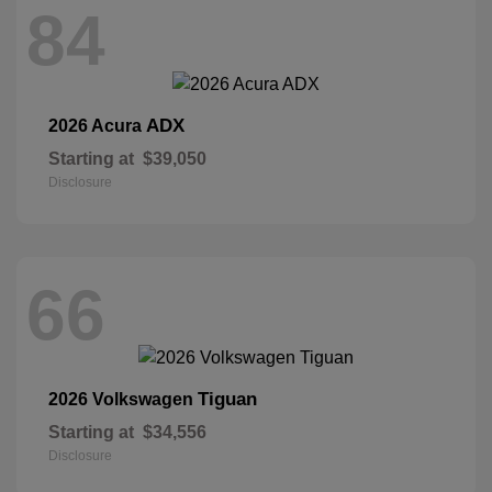
84
ADX
2026 Acura
Starting at
$39,050
Disclosure
66
Tiguan
2026 Volkswagen
Starting at
$34,556
Disclosure