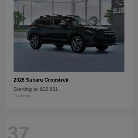
Crosstrek
2026 Subaru
Starting at
$32,651
Disclosure
37