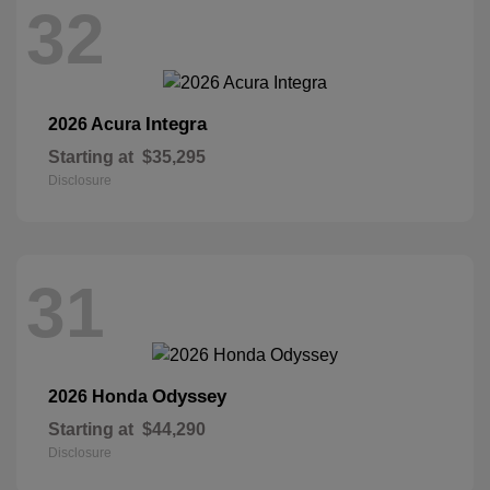
32
Integra
2026 Acura
Starting at
$35,295
Disclosure
31
Odyssey
2026 Honda
Starting at
$44,290
Disclosure