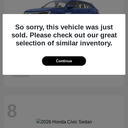
So sorry, this vehicle was just
sold. Please check out our great
selection of similar inventory.
Atlas Cross Sport
Continue
2026 Volkswagen
Starting at
$47,522
Disclosure
8