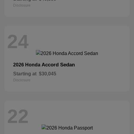
Disclosure
24
Accord Sedan
2026 Honda
Starting at
$30,045
Disclosure
22