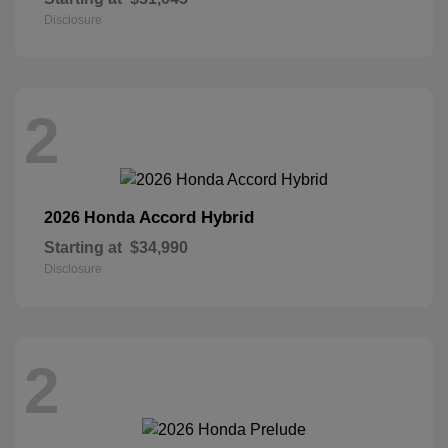
Disclosure
2
Accord Hybrid
2026 Honda
Starting at
$34,990
Disclosure
2