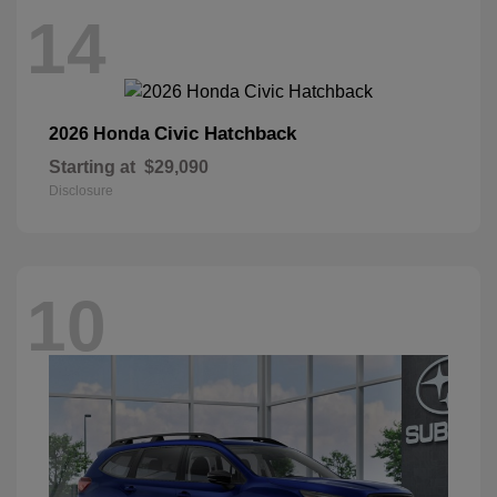
14
Civic Hatchback
2026 Honda
Starting at
$29,090
Disclosure
10