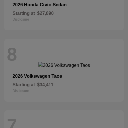
Civic Sedan
2026 Honda
Starting at
$27,890
Disclosure
8
Taos
2026 Volkswagen
Starting at
$34,411
Disclosure
7