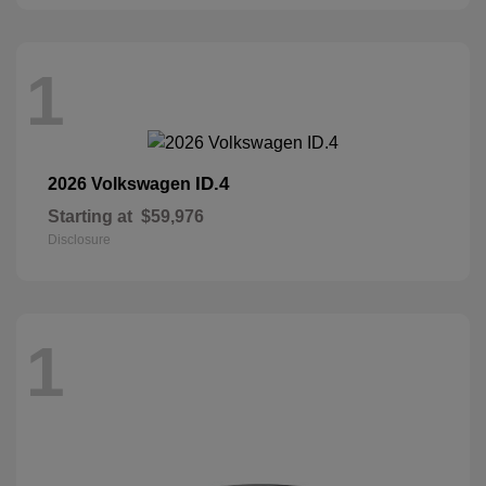
1
ID.4
2026 Volkswagen
Starting at
$59,976
Disclosure
1