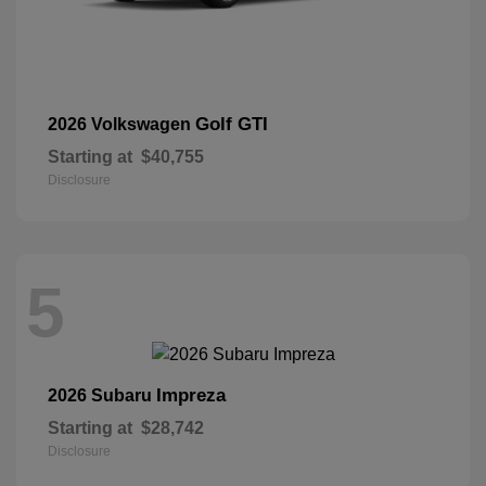
Golf GTI
2026 Volkswagen
Starting at
$40,755
Disclosure
5
Impreza
2026 Subaru
Starting at
$28,742
Disclosure