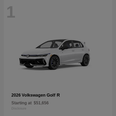
1
Golf R
2026 Volkswagen
Starting at
$51,656
Disclosure