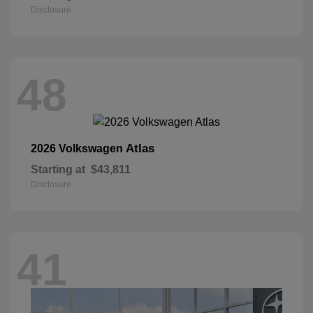
Disclosure
48
Atlas
2026 Volkswagen
Starting at
$43,811
Disclosure
41