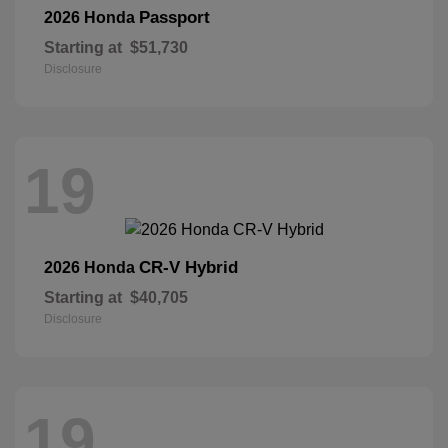
Passport
2026 Honda
Starting at
$51,730
Disclosure
19
CR-V Hybrid
2026 Honda
Starting at
$40,705
Disclosure
19