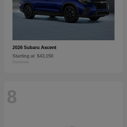
Ascent
2026 Subaru
Starting at
$43,150
Disclosure
8