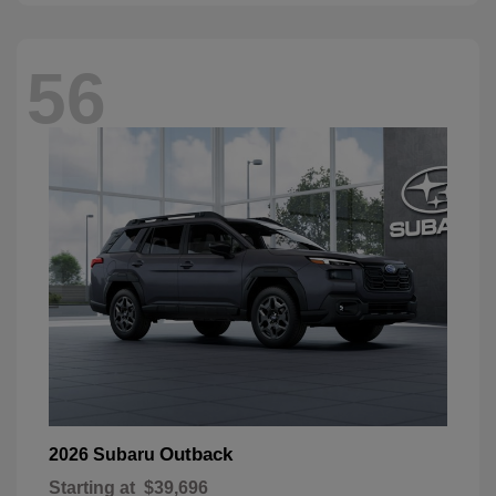
56
Outback
2026 Subaru
Starting at
$39,696