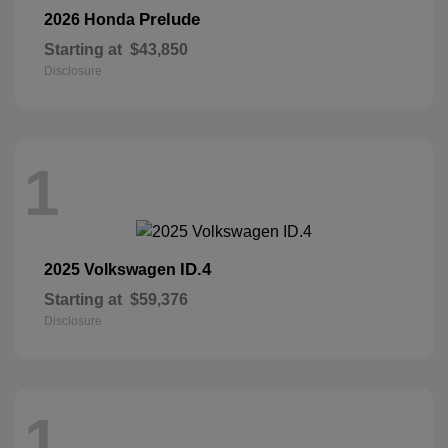
Prelude
2026 Honda
Starting at
$43,850
Disclosure
1
ID.4
2025 Volkswagen
Starting at
$59,376
Disclosure
1