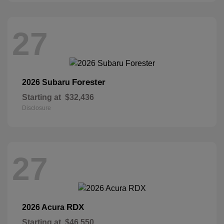
27
Forester
2026 Subaru
Starting at
$32,436
Disclosure
27
RDX
2026 Acura
Starting at
$46,550