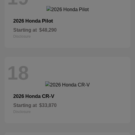
Pilot
2026 Honda
Starting at
$48,290
Disclosure
18
CR-V
2026 Honda
Starting at
$33,870
Disclosure