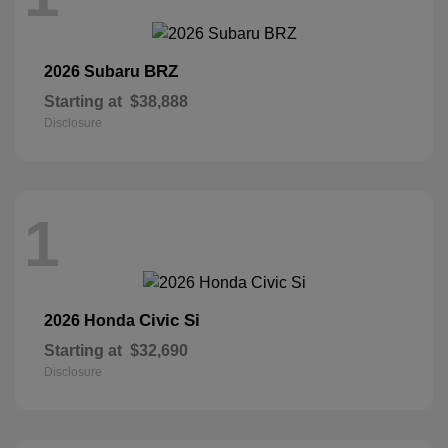
BRZ
2026 Subaru
Starting at
$38,888
Disclosure
1
Civic Si
2026 Honda
Starting at
$32,690
Disclosure