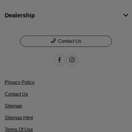
Dealership
Contact Us
Privacy Policy
Contact Us
Sitemap
Sitemap Html
Terms Of Use