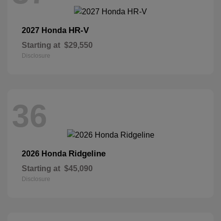
HR-V
2027 Honda
Starting at
$29,550
Disclosure
36
Ridgeline
2026 Honda
Starting at
$45,090
Disclosure