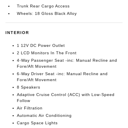
Trunk Rear Cargo Access
Wheels: 18 Gloss Black Alloy
INTERIOR
1 12V DC Power Outlet
2 LCD Monitors In The Front
4-Way Passenger Seat -inc: Manual Recline and
Fore/Aft Movement
6-Way Driver Seat -inc: Manual Recline and
Fore/Aft Movement
8 Speakers
Adaptive Cruise Control (ACC) with Low-Speed
Follow
Air Filtration
Automatic Air Conditioning
Cargo Space Lights