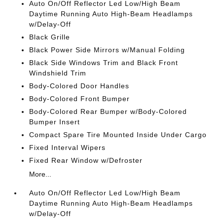
Auto On/Off Reflector Led Low/High Beam
Daytime Running Auto High-Beam Headlamps
w/Delay-Off
Black Grille
Black Power Side Mirrors w/Manual Folding
Black Side Windows Trim and Black Front
Windshield Trim
Body-Colored Door Handles
Body-Colored Front Bumper
Body-Colored Rear Bumper w/Body-Colored
Bumper Insert
Compact Spare Tire Mounted Inside Under Cargo
Fixed Interval Wipers
Fixed Rear Window w/Defroster
More...
Auto On/Off Reflector Led Low/High Beam
Daytime Running Auto High-Beam Headlamps
w/Delay-Off