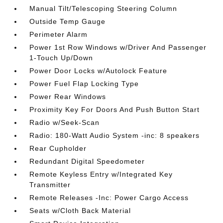
Manual Tilt/Telescoping Steering Column
Outside Temp Gauge
Perimeter Alarm
Power 1st Row Windows w/Driver And Passenger
1-Touch Up/Down
Power Door Locks w/Autolock Feature
Power Fuel Flap Locking Type
Power Rear Windows
Proximity Key For Doors And Push Button Start
Radio w/Seek-Scan
Radio: 180-Watt Audio System -inc: 8 speakers
Rear Cupholder
Redundant Digital Speedometer
Remote Keyless Entry w/Integrated Key
Transmitter
Remote Releases -Inc: Power Cargo Access
Seats w/Cloth Back Material