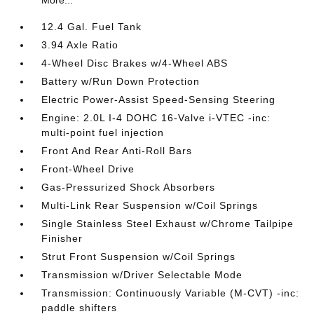
12.4 Gal. Fuel Tank
3.94 Axle Ratio
4-Wheel Disc Brakes w/4-Wheel ABS
Battery w/Run Down Protection
Electric Power-Assist Speed-Sensing Steering
Engine: 2.0L I-4 DOHC 16-Valve i-VTEC -inc:
multi-point fuel injection
Front And Rear Anti-Roll Bars
Front-Wheel Drive
Gas-Pressurized Shock Absorbers
Multi-Link Rear Suspension w/Coil Springs
Single Stainless Steel Exhaust w/Chrome Tailpipe
Finisher
Strut Front Suspension w/Coil Springs
Transmission w/Driver Selectable Mode
Transmission: Continuously Variable (M-CVT) -inc:
paddle shifters