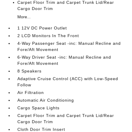
Carpet Floor Trim and Carpet Trunk Lid/Rear
Cargo Door Trim
More...
1 12V DC Power Outlet
2 LCD Monitors In The Front
4-Way Passenger Seat -inc: Manual Recline and
Fore/Aft Movement
6-Way Driver Seat -inc: Manual Recline and
Fore/Aft Movement
8 Speakers
Adaptive Cruise Control (ACC) with Low-Speed
Follow
Air Filtration
Automatic Air Conditioning
Cargo Space Lights
Carpet Floor Trim and Carpet Trunk Lid/Rear
Cargo Door Trim
Cloth Door Trim Insert