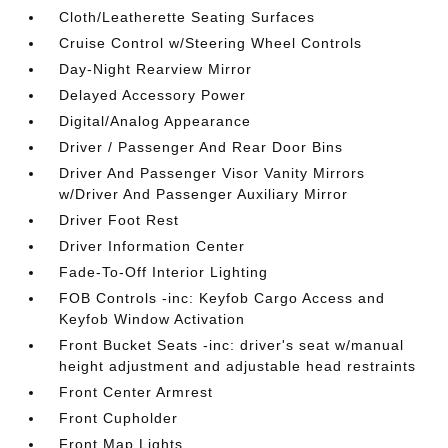
Cloth/Leatherette Seating Surfaces
Cruise Control w/Steering Wheel Controls
Day-Night Rearview Mirror
Delayed Accessory Power
Digital/Analog Appearance
Driver / Passenger And Rear Door Bins
Driver And Passenger Visor Vanity Mirrors
w/Driver And Passenger Auxiliary Mirror
Driver Foot Rest
Driver Information Center
Fade-To-Off Interior Lighting
FOB Controls -inc: Keyfob Cargo Access and
Keyfob Window Activation
Front Bucket Seats -inc: driver's seat w/manual
height adjustment and adjustable head restraints
Front Center Armrest
Front Cupholder
Front Map Lights