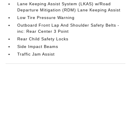
Lane Keeping Assist System (LKAS) w/Road
Departure Mitigation (RDM) Lane Keeping Assist
Low Tire Pressure Warning
Outboard Front Lap And Shoulder Safety Belts -
inc: Rear Center 3 Point
Rear Child Safety Locks
Side Impact Beams
Traffic Jam Assist