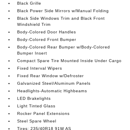
Black Grille
Black Power Side Mirrors w/Manual Folding
Black Side Windows Trim and Black Front
Windshield Trim
Body-Colored Door Handles
Body-Colored Front Bumper
Body-Colored Rear Bumper w/Body-Colored
Bumper Insert
Compact Spare Tire Mounted Inside Under Cargo
Fixed Interval Wipers
Fixed Rear Window w/Defroster
Galvanized Steel/Aluminum Panels
Headlights-Automatic Highbeams
LED Brakelights
Light Tinted Glass
Rocker Panel Extensions
Steel Spare Wheel
Tires: 235/40R18 91W AS