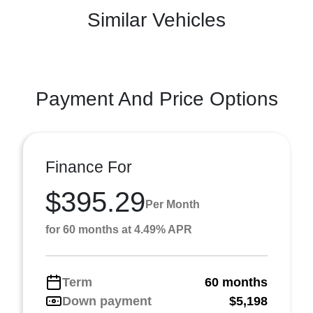
Similar Vehicles
Payment And Price Options
Finance For
$395.29
Per Month
for 60 months at 4.49% APR
Term
60 months
Down payment
$5,198