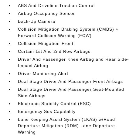
ABS And Driveline Traction Control
Airbag Occupancy Sensor
Back-Up Camera
Collision Mitigation Braking System (CMBS) +
Forward Collision Warning (FCW)
Collision Mitigation-Front
Curtain 1st And 2nd Row Airbags
Driver And Passenger Knee Airbag and Rear Side-
Impact Airbag
Driver Monitoring-Alert
Dual Stage Driver And Passenger Front Airbags
Dual Stage Driver And Passenger Seat-Mounted
Side Airbags
Electronic Stability Control (ESC)
Emergency Sos Capability
Lane Keeping Assist System (LKAS) w/Road
Departure Mitigation (RDM) Lane Departure
Warning