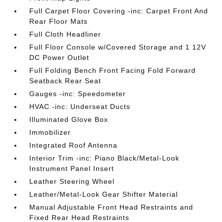
Full Carpet Floor Covering -inc: Carpet Front And
Rear Floor Mats
Full Cloth Headliner
Full Floor Console w/Covered Storage and 1 12V
DC Power Outlet
Full Folding Bench Front Facing Fold Forward
Seatback Rear Seat
Gauges -inc: Speedometer
HVAC -inc: Underseat Ducts
Illuminated Glove Box
Immobilizer
Integrated Roof Antenna
Interior Trim -inc: Piano Black/Metal-Look
Instrument Panel Insert
Leather Steering Wheel
Leather/Metal-Look Gear Shifter Material
Manual Adjustable Front Head Restraints and
Fixed Rear Head Restraints