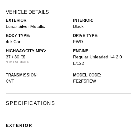
VEHICLE DETAILS
EXTERIOR:
INTERIOR:
Lunar Silver Metallic
Black
BODY TYPE:
DRIVE TYPE:
4dr Car
FWD
HIGHWAY/CITY MPG:
ENGINE:
37 / 30
[3]
Regular Unleaded I-4 2.0
*EPA ESTIMATED
L/122
TRANSMISSION:
MODEL CODE:
CVT
FE2F5REW
SPECIFICATIONS
EXTERIOR