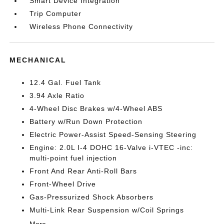
Smart Device Integration
Trip Computer
Wireless Phone Connectivity
MECHANICAL
12.4 Gal. Fuel Tank
3.94 Axle Ratio
4-Wheel Disc Brakes w/4-Wheel ABS
Battery w/Run Down Protection
Electric Power-Assist Speed-Sensing Steering
Engine: 2.0L I-4 DOHC 16-Valve i-VTEC -inc:
multi-point fuel injection
Front And Rear Anti-Roll Bars
Front-Wheel Drive
Gas-Pressurized Shock Absorbers
Multi-Link Rear Suspension w/Coil Springs
More...