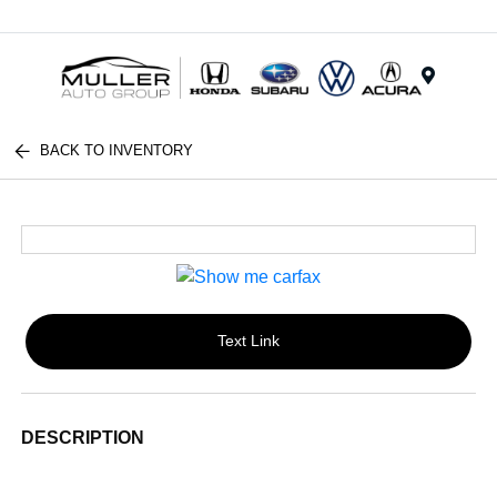
Menu
BACK TO INVENTORY
Text Link
DESCRIPTION