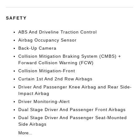
SAFETY
ABS And Driveline Traction Control
Airbag Occupancy Sensor
Back-Up Camera
Collision Mitigation Braking System (CMBS) +
Forward Collision Warning (FCW)
Collision Mitigation-Front
Curtain 1st And 2nd Row Airbags
Driver And Passenger Knee Airbag and Rear Side-
Impact Airbag
Driver Monitoring-Alert
Dual Stage Driver And Passenger Front Airbags
Dual Stage Driver And Passenger Seat-Mounted
Side Airbags
More...