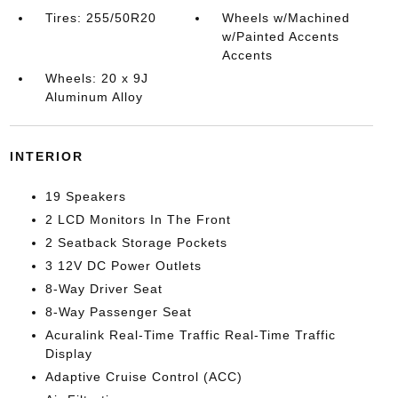
Tires: 255/50R20
Wheels w/Machined
w/Painted Accents
Accents
Wheels: 20 x 9J
Aluminum Alloy
INTERIOR
19 Speakers
2 LCD Monitors In The Front
2 Seatback Storage Pockets
3 12V DC Power Outlets
8-Way Driver Seat
8-Way Passenger Seat
Acuralink Real-Time Traffic Real-Time Traffic
Display
Adaptive Cruise Control (ACC)