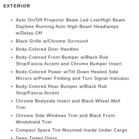
EXTERIOR
Auto On/Off Projector Beam Led Low/High Beam
Daytime Running Auto High-Beam Headlamps
w/Delay-Off
Black Grille w/Chrome Surround
Body-Colored Door Handles
Body-Colored Front Bumper w/Black Rub
Strip/Fascia Accent and Chrome Bumper Insert
Body-Colored Power w/Tilt Down Heated Side
Mirrors w/Power Folding and Turn Signal Indicator
Body-Colored Rear Bumper w/Black Rub
Strip/Fascia Accent
Chrome Bodyside Insert and Black Wheel Well
Trim
Chrome Side Windows Trim and Black Front
Windshield Trim
Compact Spare Tire Mounted Inside Under Cargo
Deep Tinted Glass