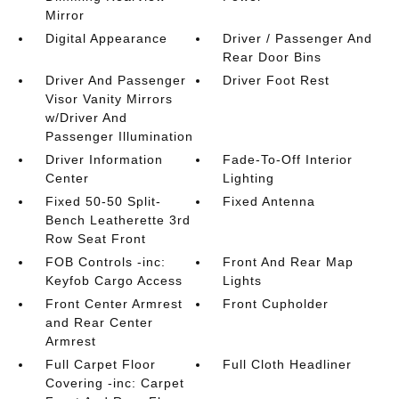
Mirror
Digital Appearance
Driver / Passenger And
Rear Door Bins
Driver And Passenger
Driver Foot Rest
Visor Vanity Mirrors
w/Driver And
Passenger Illumination
Driver Information
Fade-To-Off Interior
Center
Lighting
Fixed 50-50 Split-
Fixed Antenna
Bench Leatherette 3rd
Row Seat Front
FOB Controls -inc:
Front And Rear Map
Keyfob Cargo Access
Lights
Front Center Armrest
Front Cupholder
and Rear Center
Armrest
Full Carpet Floor
Full Cloth Headliner
Covering -inc: Carpet