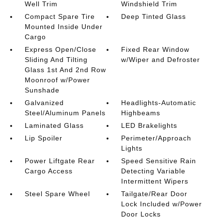
Well Trim
Windshield Trim
Compact Spare Tire
Deep Tinted Glass
Mounted Inside Under
Cargo
Express Open/Close
Fixed Rear Window
Sliding And Tilting
w/Wiper and Defroster
Glass 1st And 2nd Row
Moonroof w/Power
Sunshade
Galvanized
Headlights-Automatic
Steel/Aluminum Panels
Highbeams
Laminated Glass
LED Brakelights
Lip Spoiler
Perimeter/Approach
Lights
Power Liftgate Rear
Speed Sensitive Rain
Cargo Access
Detecting Variable
Intermittent Wipers
Steel Spare Wheel
Tailgate/Rear Door
Lock Included w/Power
Door Locks