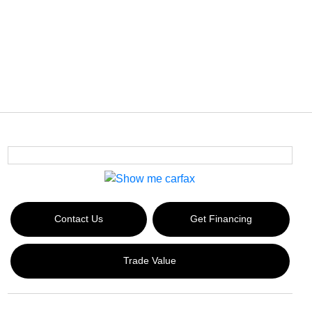
Contact Us
Get Financing
Trade Value