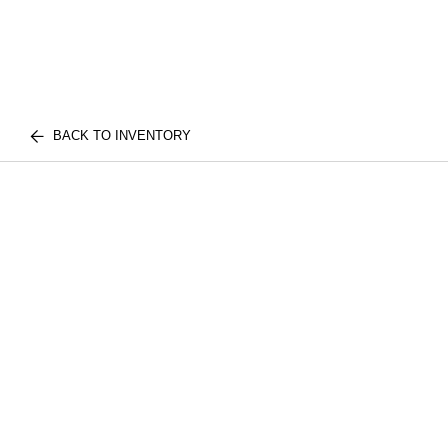
BACK TO INVENTORY