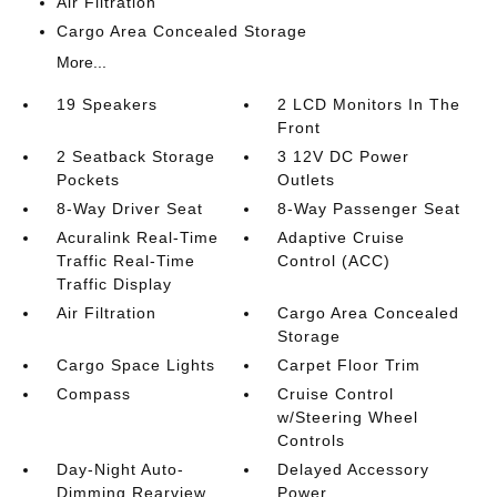
Air Filtration
Cargo Area Concealed Storage
More...
19 Speakers
2 LCD Monitors In The
Front
2 Seatback Storage
3 12V DC Power
Pockets
Outlets
8-Way Driver Seat
8-Way Passenger Seat
Acuralink Real-Time
Adaptive Cruise
Traffic Real-Time
Control (ACC)
Traffic Display
Air Filtration
Cargo Area Concealed
Storage
Cargo Space Lights
Carpet Floor Trim
Compass
Cruise Control
w/Steering Wheel
Controls
Day-Night Auto-
Delayed Accessory
Dimming Rearview
Power