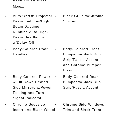
More...
Auto On/Off Projector
Black Grille w/Chrome
Beam Led Low/High
Surround
Beam Daytime
Running Auto High-
Beam Headlamps
w/Delay-Off
Body-Colored Door
Body-Colored Front
Handles
Bumper w/Black Rub
Strip/Fascia Accent
and Chrome Bumper
Insert
Body-Colored Power
Body-Colored Rear
w/Tilt Down Heated
Bumper w/Black Rub
Side Mirrors w/Power
Strip/Fascia Accent
Folding and Turn
Signal Indicator
Chrome Bodyside
Chrome Side Windows
Insert and Black Wheel
Trim and Black Front