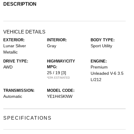
DESCRIPTION
VEHICLE DETAILS
EXTERIOR:
INTERIOR:
BODY TYPE:
Lunar Silver
Gray
Sport Utility
Metallic
DRIVE TYPE:
HIGHWAY/CITY
ENGINE:
AWD
MPG:
Premium
25 / 19
[3]
Unleaded V-6 3.5
*EPA ESTIMATED
L/212
TRANSMISSION:
MODEL CODE:
Automatic
YE1H4SKNW
SPECIFICATIONS