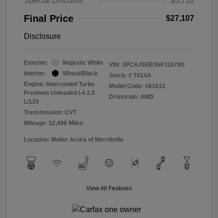
Special Discount
$3,718
Final Price
$27,107
Disclosure
Exterior:
Majestic White
VIN:
3PCAJ5EB3NF116780
Interior:
Wheat/Black
Stock: #
T414A
Engine: Intercooled Turbo
Model Code: #81612
Premium Unleaded I-4 2.0
Drivetrain: AWD
L/120
Transmission: CVT
Mileage: 52,496 Miles
Location: Muller Acura of Merrillville
View All Features