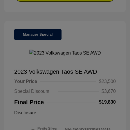
Manager Special
2023 Volkswagen Taos SE AWD
Your Price
$23,500
Special Discount
$3,670
Final Price
$19,830
Disclosure
Pyrite Silver
VIN:
3VVNX7B23PM349915