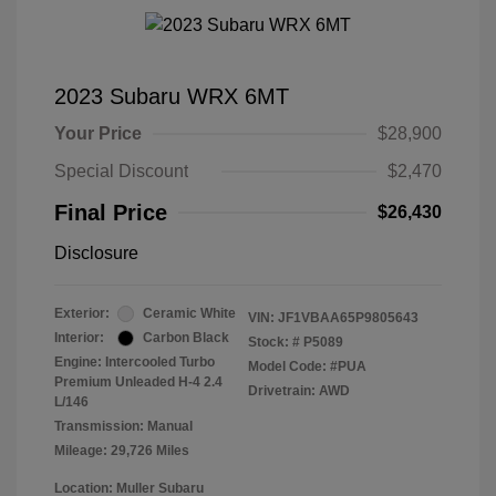
2023 Subaru WRX 6MT
Your Price
$28,900
Special Discount
$2,470
Final Price
$26,430
Disclosure
Exterior:
Ceramic White
VIN:
JF1VBAA65P9805643
Interior:
Carbon Black
Stock: #
P5089
Engine: Intercooled Turbo
Model Code: #PUA
Premium Unleaded H-4 2.4
Drivetrain: AWD
L/146
Transmission: Manual
Mileage: 29,726 Miles
Location: Muller Subaru