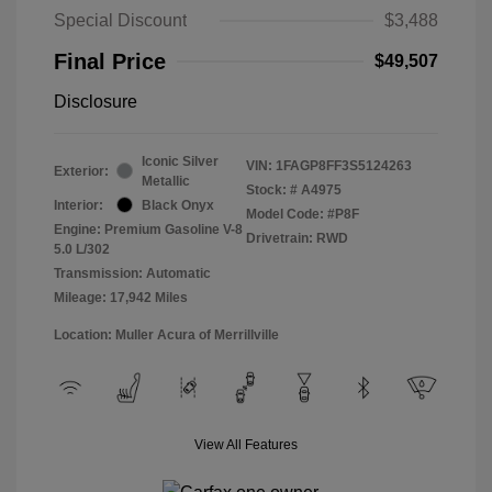
Special Discount
$3,488
Final Price
$49,507
Disclosure
Iconic Silver
VIN:
1FAGP8FF3S5124263
Exterior:
Metallic
Stock: #
A4975
Interior:
Black Onyx
Model Code: #P8F
Engine: Premium Gasoline V-8
Drivetrain: RWD
5.0 L/302
Transmission: Automatic
Mileage: 17,942 Miles
Location: Muller Acura of Merrillville
View All Features