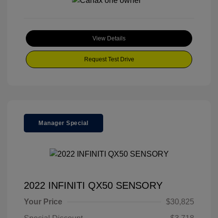
View Details
Request Test Drive
Manager Special
2022 INFINITI QX50 SENSORY
Your Price
$30,825