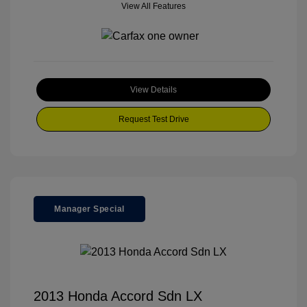
View All Features
View Details
Request Test Drive
Manager Special
2013 Honda Accord Sdn LX