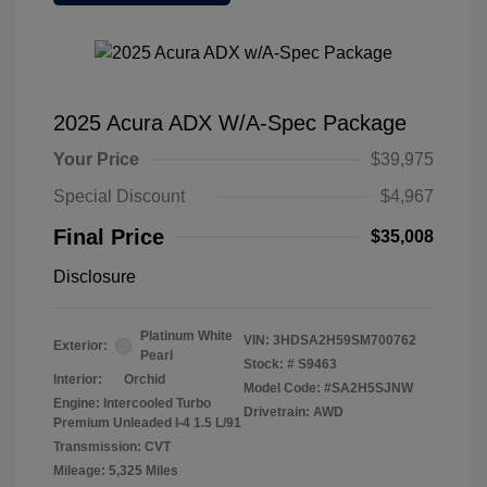
2025 Acura ADX W/A-Spec Package
Your Price
$39,975
Special Discount
$4,967
Final Price
$35,008
Disclosure
Platinum White
VIN:
3HDSA2H59SM700762
Exterior:
Pearl
Stock: #
S9463
Interior:
Orchid
Model Code: #SA2H5SJNW
Engine: Intercooled Turbo
Drivetrain: AWD
Premium Unleaded I-4 1.5 L/91
Transmission: CVT
Mileage: 5,325 Miles