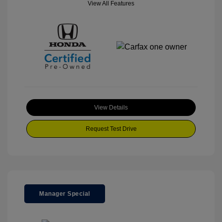
View All Features
View Details
Request Test Drive
Manager Special