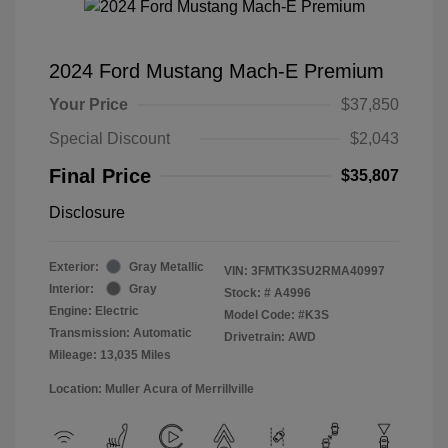
2024 Ford Mustang Mach-E Premium
Your Price
$37,850
Special Discount
$2,043
Final Price
$35,807
Disclosure
Exterior:
Gray Metallic
VIN:
3FMTK3SU2RMA40997
Interior:
Gray
Stock: #
A4996
Engine: Electric
Model Code: #K3S
Transmission: Automatic
Drivetrain: AWD
Mileage: 13,035 Miles
Location: Muller Acura of Merrillville