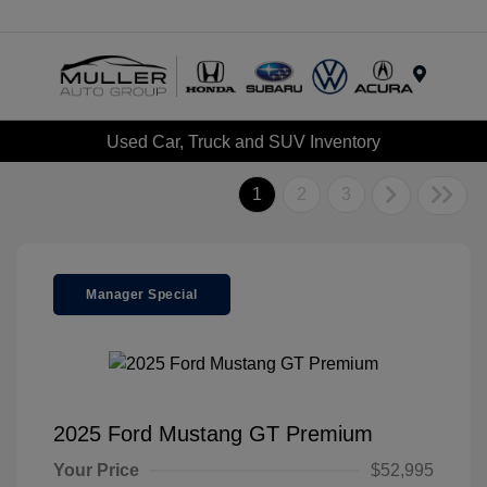
Menu
Used Car, Truck and SUV Inventory
1
2
3
Manager Special
2025 Ford Mustang GT Premium
Your Price
$52,995