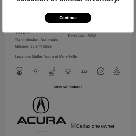
Exterior:
Black
VIN:
5J8YE1H85PL010893
Continue
Interior:
Ebony
Stock: #
A4989
Engine: Premium Gasoline V-6
Model Code: #YE1H8PKNW
3.5 L/212
Drivetrain: AWD
Transmission: Automatic
Mileage: 35,944 Miles
Location: Muller Acura of Merrillville
View All Features