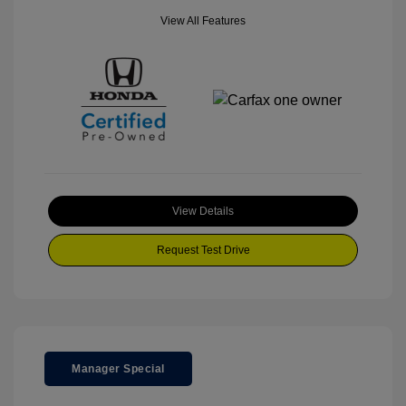
View All Features
View Details
Request Test Drive
Manager Special