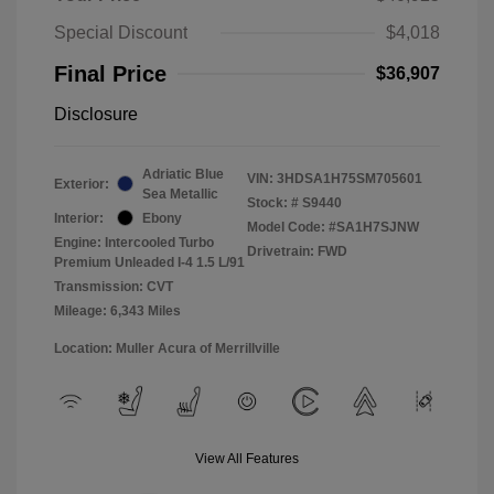
Special Discount
$4,018
Final Price
$36,907
Disclosure
Adriatic Blue
VIN:
3HDSA1H75SM705601
Exterior:
Sea Metallic
Stock: #
S9440
Interior:
Ebony
Model Code: #SA1H7SJNW
Engine: Intercooled Turbo
Drivetrain: FWD
Premium Unleaded I-4 1.5 L/91
Transmission: CVT
Mileage: 6,343 Miles
Location: Muller Acura of Merrillville
View All Features