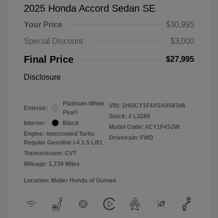
2025 Honda Accord Sedan SE
Your Price
$30,995
Special Discount
$3,000
Final Price
$27,995
Disclosure
Platinum White
VIN:
1HGCY1F4XSA058346
Exterior:
Pearl
Stock: #
L3286
Interior:
Black
Model Code: #CY1F4SJW
Engine: Intercooled Turbo
Drivetrain: FWD
Regular Gasoline I-4 1.5 L/91
Transmission: CVT
Mileage: 1,730 Miles
Location: Muller Honda of Gurnee