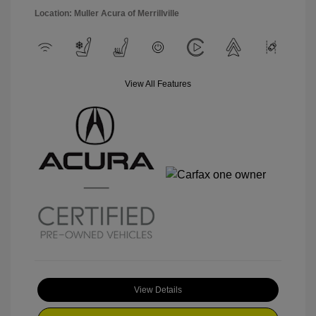
Location: Muller Acura of Merrillville
View All Features
View Details