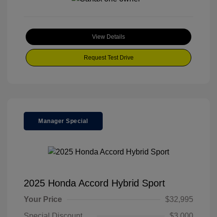
View Details
Request Test Drive
Manager Special
2025 Honda Accord Hybrid Sport
Your Price
$32,995
Special Discount
$3,000