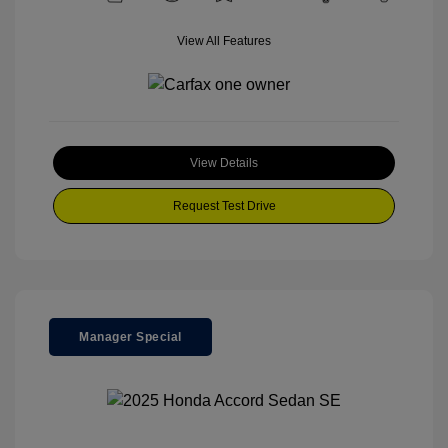
View All Features
View Details
Request Test Drive
Manager Special