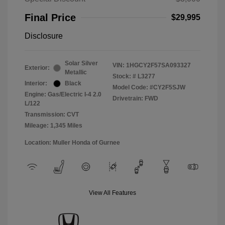
Final Price
$29,995
Disclosure
Solar Silver
VIN:
1HGCY2F57SA093327
Exterior:
Metallic
Stock: #
L3277
Interior:
Black
Model Code: #CY2F5SJW
Engine: Gas/Electric I-4 2.0
Drivetrain: FWD
L/122
Transmission: CVT
Mileage: 1,345 Miles
Location: Muller Honda of Gurnee
View All Features