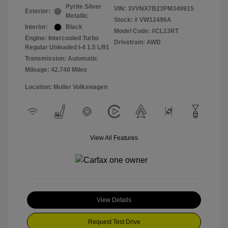
Pyrite Silver
VIN:
3VVNX7B23PM349915
Exterior:
Metallic
Stock: #
VW12496A
Interior:
Black
Model Code: #CL13RT
Engine: Intercooled Turbo
Drivetrain: AWD
Regular Unleaded I-4 1.5 L/91
Transmission: Automatic
Mileage: 42,740 Miles
Location: Muller Volkswagen
View All Features
View Details
Request Test Drive