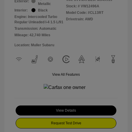
Exterior:
Metallic
Stock: #
VW12496A
Interior:
Black
Model Code: #CL13RT
Engine: Intercooled Turbo
Drivetrain: AWD
Regular Unleaded I-4 1.5 L/91
Transmission: Automatic
Mileage: 42,740 Miles
Location: Muller Subaru
View All Features
View Details
Request Test Drive