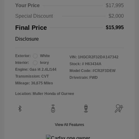
Your Price
$17,995
Special Discount
$2,000
Final Price
$15,995
Disclosure
Exterior:
White
VIN:
1HGCR2F32DA147342
Interior:
Ivory
Stock: #
H63434A
Engine: Gas I4 2.4L/144
Model Code: #CR2F3DEW
Transmission: CVT
Drivetrain: FWD
Mileage: 36,675 Miles
Location: Muller Honda of Gurnee
View All Features