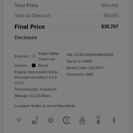
Your Price
$44,400
Special Discount
$8,693
Final Price
$35,707
Disclosure
Bright White
VIN:
1C4PJXEN9SW654360
Exterior:
Clearcoat
Stock: #
A4990
Interior:
Black
Model Code: #JLJP74
Engine: Intercooled Turbo
Drivetrain: 4WD
Premium Gasoline I-4 2.0
L/122
Transmission: Automatic
Mileage: 11,123 Miles
Location: Muller Acura of Merrillville