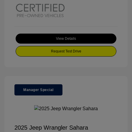
View Details
Request Test Drive
Manager Special
2025 Jeep Wrangler Sahara