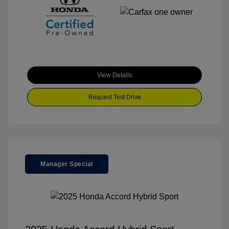
View Details
Request Test Drive
Manager Special