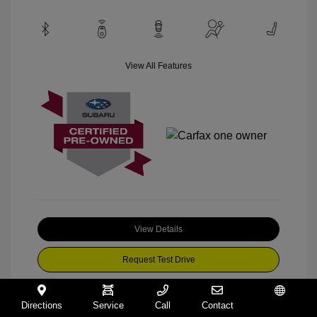
View All Features
View Details
Request Test Drive
Directions
Service
Call
Contact
Español