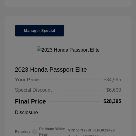
Manager Special
2023 Honda Passport Elite
Your Price
$34,995
Special Discount
$6,600
Final Price
$28,395
Disclosure
Platinum White
VIN:
5FNYF8H01PB019429
Exterior:
Pearl