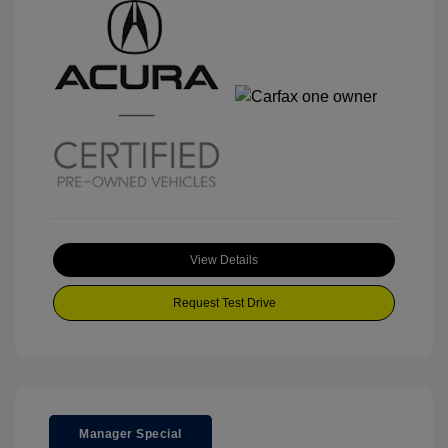
View Details
Request Test Drive
Manager Special