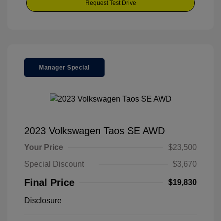
Request Test Drive
Manager Special
2023 Volkswagen Taos SE AWD
Your Price
$23,500
Special Discount
$3,670
Final Price
$19,830
Disclosure