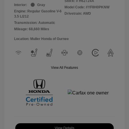
Stock: #
H62724A
Interior:
Gray
Model Code: #YF8H0PKNW
Engine: Regular Gasoline V-6
Drivetrain: AWD
3.5 L/212
Transmission: Automatic
Mileage: 68,660 Miles
Location: Muller Honda of Gurnee
View All Features
View Details