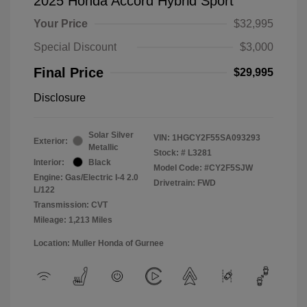
2025 Honda Accord Hybrid Sport
Your Price
$32,995
Special Discount
$3,000
Final Price
$29,995
Disclosure
Solar Silver
VIN:
1HGCY2F55SA093293
Exterior:
Metallic
Stock: #
L3281
Interior:
Black
Model Code: #CY2F5SJW
Engine: Gas/Electric I-4 2.0
Drivetrain: FWD
L/122
Transmission: CVT
Mileage: 1,213 Miles
Location: Muller Honda of Gurnee