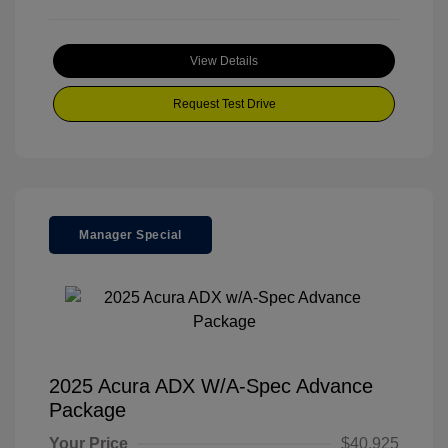
View Details
Request Test Drive
Manager Special
2025 Acura ADX W/A-Spec Advance
Package
Your Price
$40,925