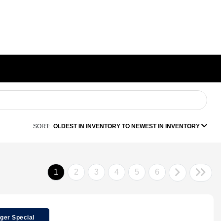
SORT:
OLDEST IN INVENTORY TO NEWEST IN INVENTORY
1
2
3
4
5
6
ger Special