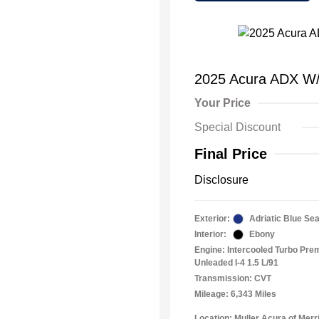
2025 Acura ADX W
Your Price
Special Discount
Final Price
Disclosure
Exterior:
Adriatic Blue Sea
Interior:
Ebony
Engine: Intercooled Turbo Pr
Unleaded I-4 1.5 L/91
Transmission: CVT
Mileage: 6,343 Miles
Location: Muller Acura of Merril