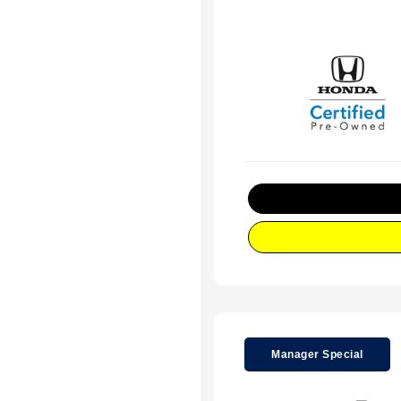
Manager Special