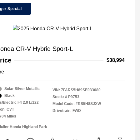
ger Special
onda CR-V Hybrid Sport-L
rice
$38,994
re
Solar Silver Metallic
VIN:
7FARS5H89SE033080
Black
Stock: #
P9753
/Electric I-4 2.0 L/122
Model Code: #RS5H8SJXW
ion: CVT
Drivetrain: FWD
,704 Miles
Muller Honda Highland Park