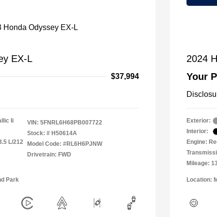
ey EX-L
2024 H
Your P
$37,994
Disclosu
lic Ii
Exterior:
VIN:
5FNRL6H68PB007722
Interior:
Stock: #
H50614A
3.5 L/212
Engine: Re
Model Code: #RL6H6PJNW
Transmiss
Drivetrain: FWD
Mileage: 1
nd Park
Location: 