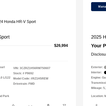
Mana
port
2025 H
Your P
$26,994
Disclosu
earl
Exterior:
VIN:
3CZRZ1H56RM750607
Interior:
Stock: #
P9692
.0 L/122
Engine: Gas
Model Code: #RZ1H5REW
Transmiss
Drivetrain: FWD
Mileage: 5
nd Park
Location: 