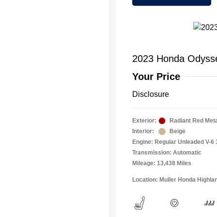
2023 Honda Odyss
Your Price
Disclosure
Exterior:
Radiant Red Metal
Interior:
Beige
Engine: Regular Unleaded V-6 
Transmission: Automatic
Mileage: 13,438 Miles
Location: Muller Honda Highla