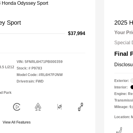
y Sport
2025 H
Your Pr
$37,994
Special 
Final 
VIN:
5FNRL6H71PB000359
Disclosu
3.5 L/212
Stock: #
P9783
Model Code: #RL6H7PJNW
Exterior:
Drivetrain: FWD
Interior:
nd Park
Engine: Re
Transmiss
Mileage: 9
Location: 
View All Features