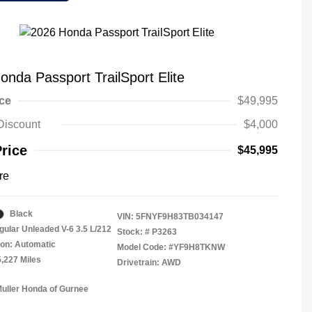
onda Passport TrailSport Elite
ice
$49,995
Discount
$4,000
Price
$45,995
re
Black
VIN:
5FNYF9H83TB034147
gular Unleaded V-6 3.5 L/212
Stock: #
P3263
on: Automatic
Model Code: #YF9H8TKNW
5,227 Miles
Drivetrain: AWD
Muller Honda of Gurnee