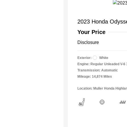
2023 Honda Odysse
Your Price
Disclosure
Exterior:
White
Engine: Regular Unleaded V-6 
Transmission: Automatic
Mileage: 14,874 Miles
Location: Muller Honda Highla