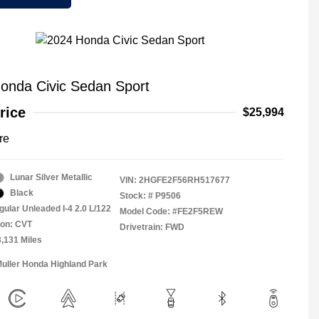
onda Civic Sedan Sport
rice
$25,994
re
Lunar Silver Metallic
VIN:
2HGFE2F56RH517677
Black
Stock: #
P9506
gular Unleaded I-4 2.0 L/122
Model Code: #FE2F5REW
ion: CVT
Drivetrain: FWD
3,131 Miles
Muller Honda Highland Park