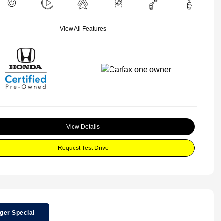
View All Features
View Details
Request Test Drive
ger Special