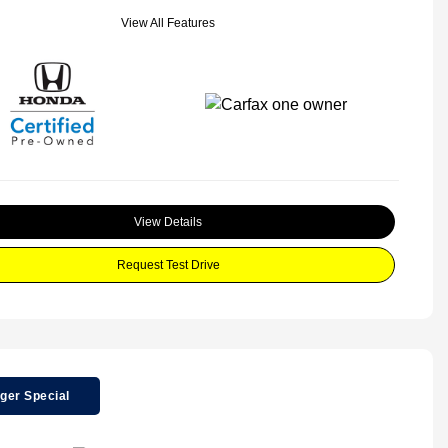
View All Features
View Details
Request Test Drive
ger Special