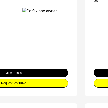
View Details
Request Test Drive