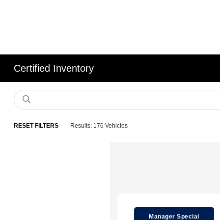
Certified Inventory
RESET FILTERS
Results: 176 Vehicles
Manager Special