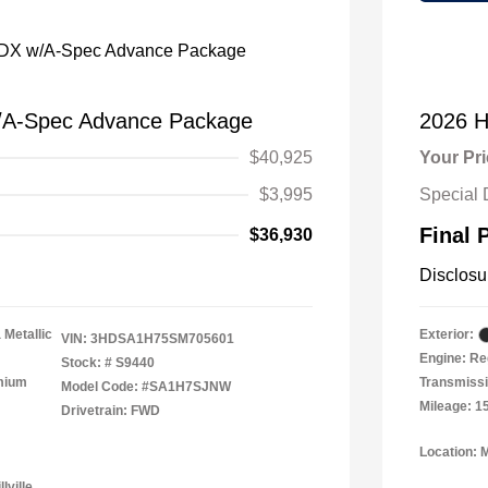
/A-Spec Advance Package
2026 H
$40,925
Your Pr
$3,995
Special 
Final 
$36,930
Disclosu
 Metallic
Exterior:
VIN:
3HDSA1H75SM705601
Engine: Re
Stock: #
S9440
emium
Transmissi
Model Code: #SA1H7SJNW
Mileage: 1
Drivetrain: FWD
Location: 
lville