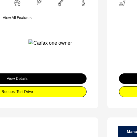
View All Features
View Details
Request Test Drive
Mana