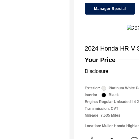
Manager Special
2024 Honda HR-V S
Your Price
Disclosure
Exterior:
Platinum White P
Interior:
Black
Engine: Regular Unleaded I-4 2
Transmission: CVT
Mileage: 7,535 Miles
Location: Muller Honda Highla