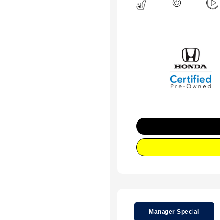
Manager Special