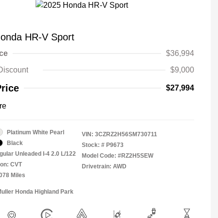
onda HR-V Sport
ice
$36,994
Discount
$9,000
Price
$27,994
re
Platinum White Pearl
VIN:
3CZRZ2H56SM730711
Black
Stock: #
P9673
gular Unleaded I-4 2.0 L/122
Model Code: #RZ2H5SEW
ion: CVT
Drivetrain: AWD
,078 Miles
Muller Honda Highland Park