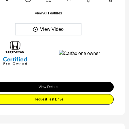
View All Features
View Video
View Details
Request Test Drive