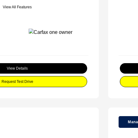
View All Features
View Details
Request Test Drive
Mana