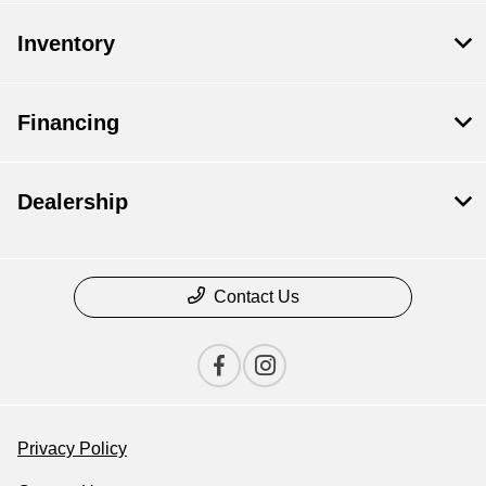
Inventory
Financing
Dealership
Contact Us
Privacy Policy