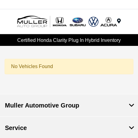
Menu
Certified Honda Clarity Plug In Hybrid Inventory
No Vehicles Found
Muller Automotive Group
Service