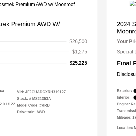
strek Premium AWD W/
2024 S
Moonr
$26,500
Your Pr
$1,275
Special 
Final 
$25,225
Disclosu
ica
Exterior:
VIN:
JF2GUADCXRH319127
Interior:
Stock: #
MS21353A
2.0 L/122
Engine: Re
Model Code: #RRB
Transmiss
Drivetrain: AWD
Mileage: 1
Location: 