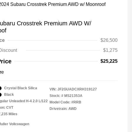
ubaru Crosstrek Premium AWD W/
oof
ice
$26,500
Discount
$1,275
Price
$25,225
re
Crystal Black Silica
VIN:
JF2GUADCXRH319127
Black
Stock: #
MS21353A
gular Unleaded H-4 2.0 L/122
Model Code: #RRB
ion: CVT
Drivetrain: AWD
7,235 Miles
Muller Volkswagen