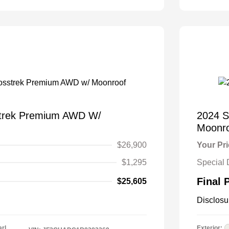
strek Premium AWD W/
2024 S
Moonr
$26,900
Your Pr
$1,295
Special 
Final 
$25,605
Disclosu
arl
Exterior: