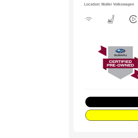
Location: Muller Volkswagen