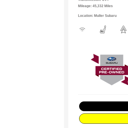
Mileage: 45,332 Miles
Location: Muller Subaru