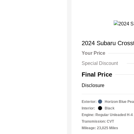
2024 Subaru Cross
Your Price
Special Discount
Final Price
Disclosure
Exterior:
Horizon Blue Pea
Interior:
Black
Engine: Regular Unleaded H-4 
Transmission: CVT
Mileage: 23,025 Miles