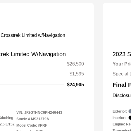
rek Limited W/Navigation
2023 S
$26,500
Your Pr
$1,595
Special 
Final 
$24,905
Disclosu
Exterior:
VIN:
JF2GTHNC6PH246443
titching
Interior:
Stock: #
MS21379A
2.5 L/152
Engine: Re
Model Code: #PRF
Transmiss