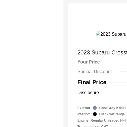
2023 Subaru Crosst
Your Price
Special Discount
Final Price
Disclosure
Exterior:
Cool Gray Khaki
Interior:
Black w/Orange S
Engine: Regular Unleaded H-4 
Transmission: CVT