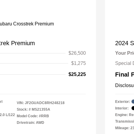
trek Premium
2024 S
$26,500
Your Pr
$1,275
Special 
Final 
$25,225
Disclosu
rl
Exterior:
VIN:
JF2GUADC8RH248218
Interior:
Stock: #
MS21355A
2.0 L/122
Engine: Re
Model Code: #RRB
Transmiss
Drivetrain: AWD
Mileage: 2