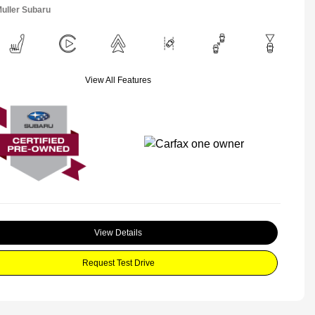
Muller Subaru
View All Features
View Details
Request Test Drive