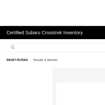
Certified Subaru Crosstrek Inventory
RESET FILTERS
Results: 8 Vehicles