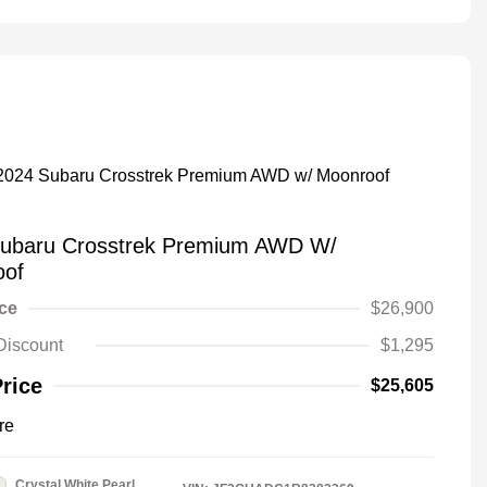
ubaru Crosstrek Premium AWD W/
oof
ice
$26,900
Discount
$1,295
Price
$25,605
re
Crystal White Pearl