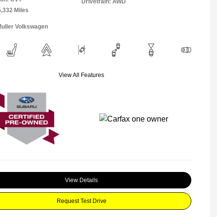
Drivetrain: AWD
5,332 Miles
Muller Volkswagen
View All Features
View Details
Request Test Drive