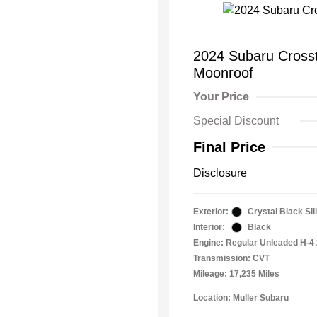
2024 Subaru Cros
Moonroof
Your Price
Special Discount
Final Price
Disclosure
Exterior:
Crystal Black Sil
Interior:
Black
Engine: Regular Unleaded H-4 
Transmission: CVT
Mileage: 17,235 Miles
Location: Muller Subaru