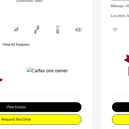
Drivetrain: AWD
Mileage: 4
Location: 
View All Features
View Details
Request Test Drive