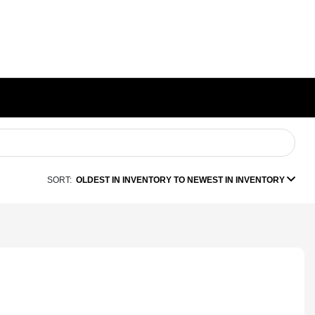
SORT:
OLDEST IN INVENTORY TO NEWEST IN INVENTORY