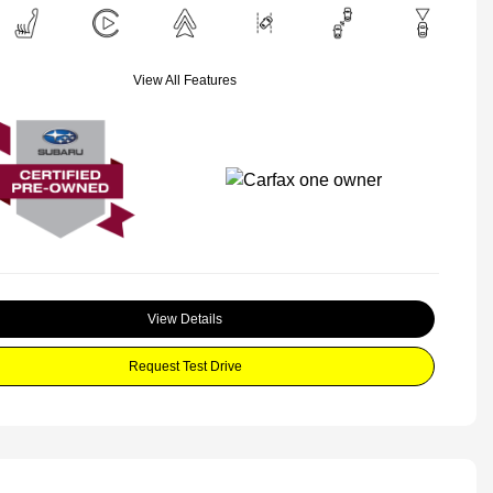
View All Features
View Details
Request Test Drive