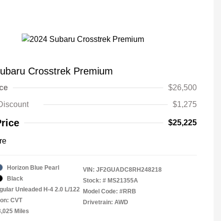
ubaru Crosstrek Premium
ice
$26,500
Discount
$1,275
Price
$25,225
re
Horizon Blue Pearl
VIN:
JF2GUADC8RH248218
Black
Stock: #
MS21355A
gular Unleaded H-4 2.0 L/122
Model Code: #RRB
ion: CVT
Drivetrain: AWD
3,025 Miles