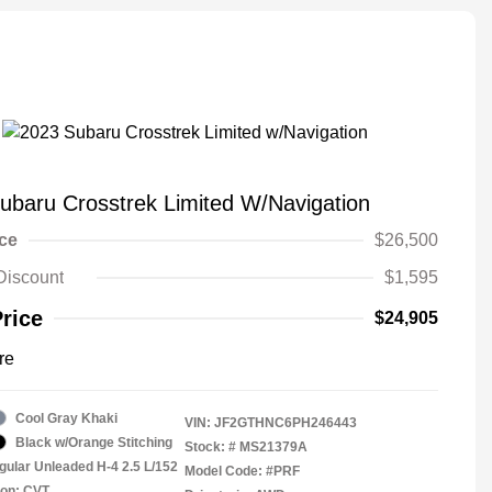
ubaru Crosstrek Limited W/Navigation
ice
$26,500
Discount
$1,595
Price
$24,905
re
Cool Gray Khaki
VIN:
JF2GTHNC6PH246443
Black w/Orange Stitching
Stock: #
MS21379A
gular Unleaded H-4 2.5 L/152
Model Code: #PRF
ion: CVT