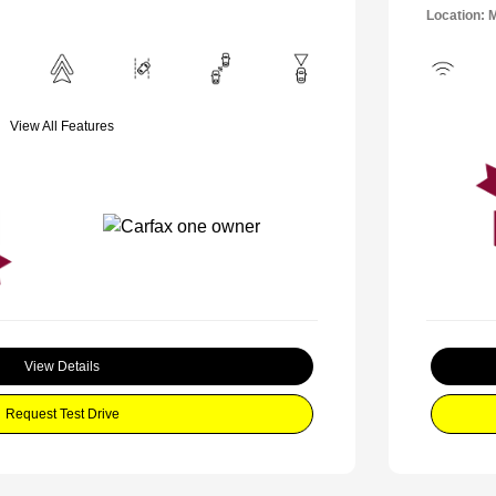
Location: 
View All Features
View Details
Request Test Drive