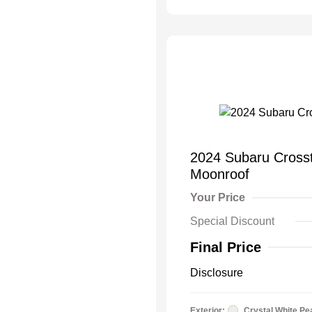
2024 Subaru Cros
Moonroof
Your Price
Special Discount
Final Price
Disclosure
Exterior:
Crystal White Pe