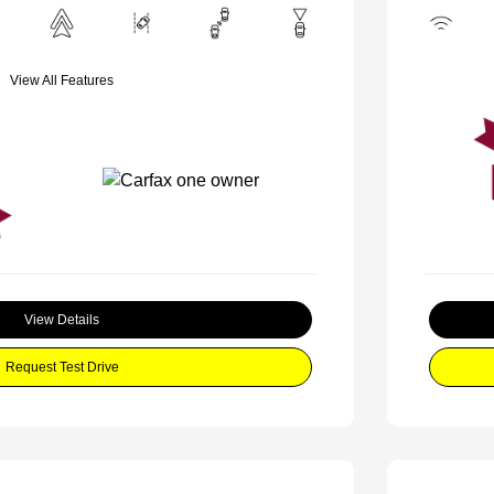
View All Features
View Details
Request Test Drive