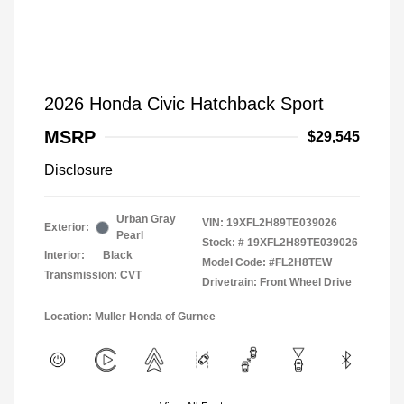
2026 Honda Civic Hatchback Sport
MSRP
$29,545
Disclosure
Urban Gray
VIN:
19XFL2H89TE039026
Exterior:
Pearl
Stock: #
19XFL2H89TE039026
Interior:
Black
Model Code: #FL2H8TEW
Transmission: CVT
Drivetrain: Front Wheel Drive
Location: Muller Honda of Gurnee