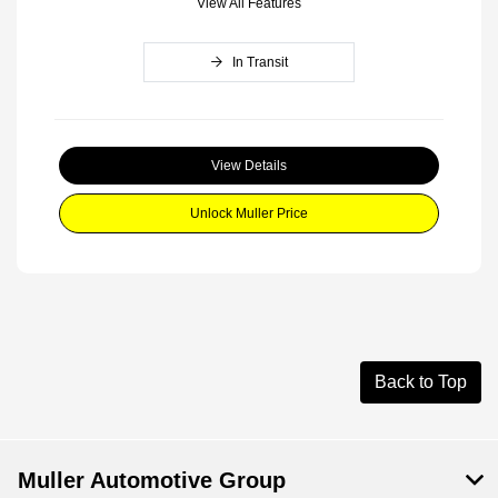
View All Features
In Transit
View Details
Unlock Muller Price
Back to Top
Muller Automotive Group