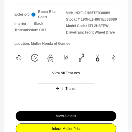
Boost Blue
VIN:
19XFL2H86TE038089
Exterior:
Pearl
Stock: #
19XFL2H86TE038089
Interior:
Black
Model Code: #FL2H8TEW
Transmission: CVT
Drivetrain: Front Wheel Drive
Location: Muller Honda of Gurnee
View All Features
In Transit
View Details
Unlock Muller Price