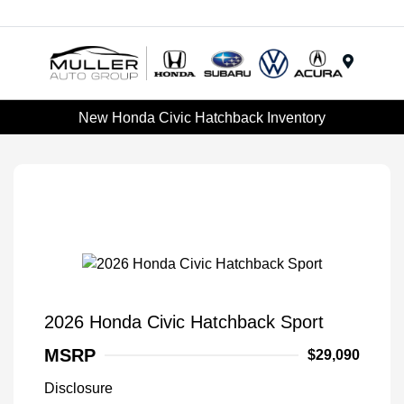
Menu
New Honda Civic Hatchback Inventory
2026 Honda Civic Hatchback Sport
MSRP
$29,090
Disclosure