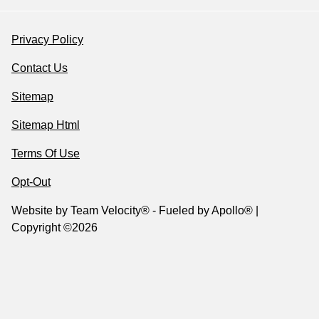
Privacy Policy
Contact Us
Sitemap
Sitemap Html
Terms Of Use
Opt-Out
Website by
Team Velocity®
- Fueled by Apollo® |
Copyright ©2026