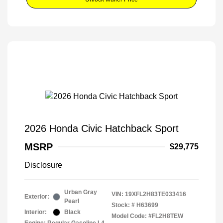
2026 Honda Civic Hatchback Sport
MSRP
$29,775
Disclosure
Urban Gray
VIN:
19XFL2H83TE033416
Exterior:
Pearl
Stock: #
H63699
Interior:
Black
Model Code: #FL2H8TEW