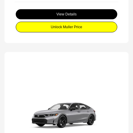
View Details
Unlock Muller Price