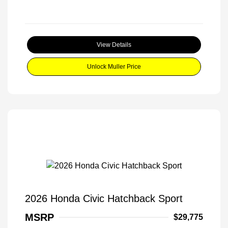
View Details
Unlock Muller Price
2026 Honda Civic Hatchback Sport
MSRP
$29,775