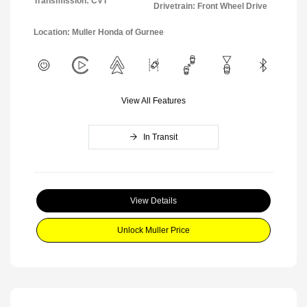
Transmission: CVT
Drivetrain: Front Wheel Drive
Location: Muller Honda of Gurnee
View All Features
In Transit
View Details
Unlock Muller Price