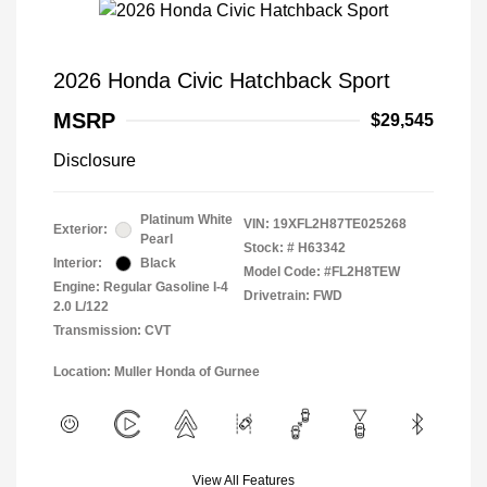
2026 Honda Civic Hatchback Sport
MSRP
$29,545
Disclosure
Platinum White
VIN:
19XFL2H87TE025268
Exterior:
Pearl
Stock: #
H63342
Interior:
Black
Model Code: #FL2H8TEW
Engine: Regular Gasoline I-4
Drivetrain: FWD
2.0 L/122
Transmission: CVT
Location: Muller Honda of Gurnee
View All Features