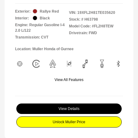
Exterior:
Rallye Red
VIN:
19XFL2H81TE035620
Interior:
Black
Stock: #
H63798
Engine: Regular Gasoline I-4
Model Code: #FL2H8TEW
2.0 L/122
Drivetrain: FWD
Transmission: CVT
Location: Muller Honda of Gurnee
View All Features
View Details
Unlock Muller Price