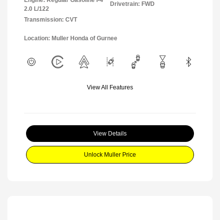
Engine: Regular Gasoline I-4
Drivetrain: FWD
2.0 L/122
Transmission: CVT
Location: Muller Honda of Gurnee
View All Features
View Details
Unlock Muller Price