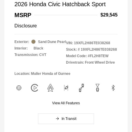
2026 Honda Civic Hatchback Sport
MSRP
$29,545
Disclosure
Exterior:
Sand Dune Pearl
VIN:
19XFL2H86TE038268
Interior:
Black
Stock: #
19XFL2H86TE038268
Transmission: CVT
Model Code: #FL2H8TEW
Drivetrain: Front Wheel Drive
Location: Muller Honda of Gurnee
View All Features
In Transit