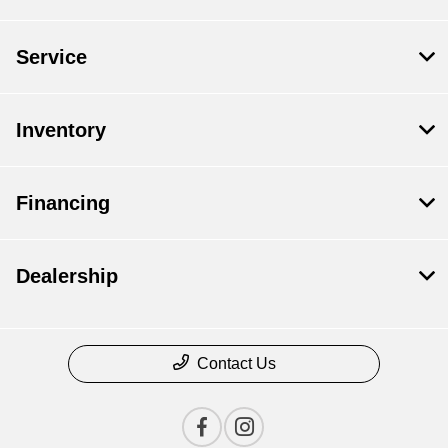
Service
Inventory
Financing
Dealership
Contact Us