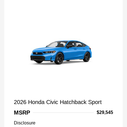
2026 Honda Civic Hatchback Sport
MSRP
$29,545
Disclosure