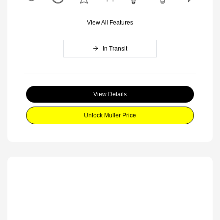
View All Features
In Transit
View Details
Unlock Muller Price