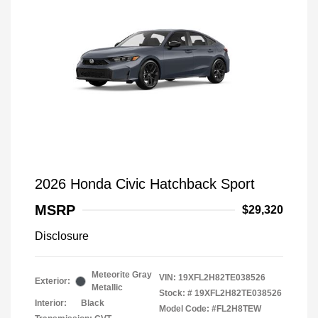
2026 Honda Civic Hatchback Sport
MSRP
$29,320
Disclosure
Meteorite Gray
VIN:
19XFL2H82TE038526
Exterior:
Metallic
Stock: #
19XFL2H82TE038526
Interior:
Black
Model Code: #FL2H8TEW