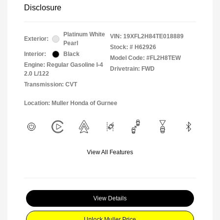
Disclosure
Platinum White
VIN:
19XFL2H84TE018889
Exterior:
Pearl
Stock: #
H62926
Interior:
Black
Model Code: #FL2H8TEW
Engine: Regular Gasoline I-4
Drivetrain: FWD
2.0 L/122
Transmission: CVT
Location: Muller Honda of Gurnee
View All Features
View Details
Unlock Muller Price