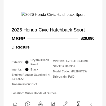
2026 Honda Civic Hatchback Sport
MSRP
$29,090
Disclosure
Crystal Black
VIN:
19XFL2H83TE038891
Exterior:
Pearl
Stock: #
H63957
Interior:
Black
Model Code: #FL2H8TEW
Engine: Regular Gasoline I-4
Drivetrain: FWD
2.0 L/122
Transmission: CVT
Location: Muller Honda of Gurnee