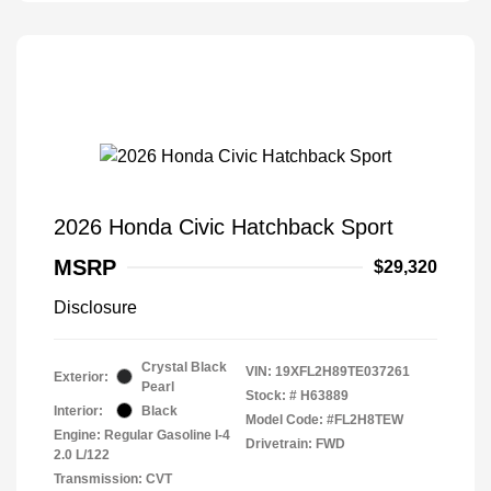
2026 Honda Civic Hatchback Sport
MSRP
$29,320
Disclosure
Crystal Black
VIN:
19XFL2H89TE037261
Exterior:
Pearl
Stock: #
H63889
Interior:
Black
Model Code: #FL2H8TEW
Engine: Regular Gasoline I-4
Drivetrain: FWD
2.0 L/122
Transmission: CVT