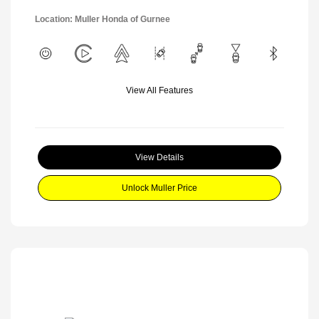
Location: Muller Honda of Gurnee
View All Features
View Details
Unlock Muller Price