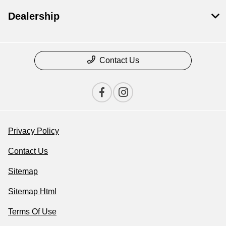
Dealership
Contact Us
Privacy Policy
Contact Us
Sitemap
Sitemap Html
Terms Of Use