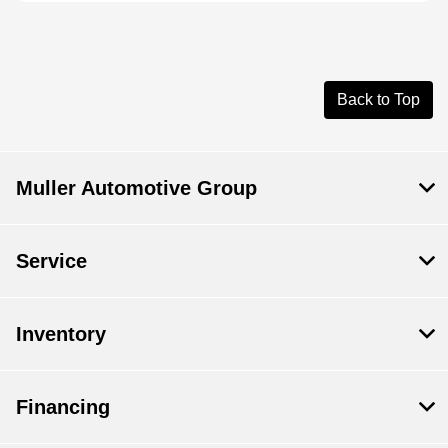
Back to Top
Muller Automotive Group
Service
Inventory
Financing