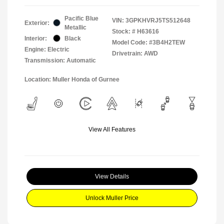
Pacific Blue
VIN:
3GPKHVRJ5TS512648
Exterior:
Metallic
Stock: #
H63616
Interior:
Black
Model Code: #3B4H2TEW
Engine: Electric
Drivetrain: AWD
Transmission: Automatic
Location: Muller Honda of Gurnee
View All Features
View Details
Unlock Muller Price