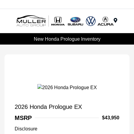
Menu
New Honda Prologue Inventory
2026 Honda Prologue EX
MSRP
$43,950
Disclosure