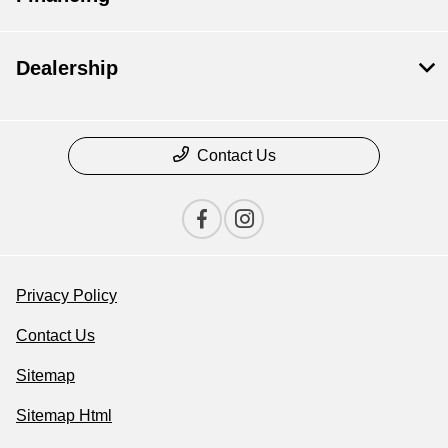
Dealership
Contact Us
Privacy Policy
Contact Us
Sitemap
Sitemap Html