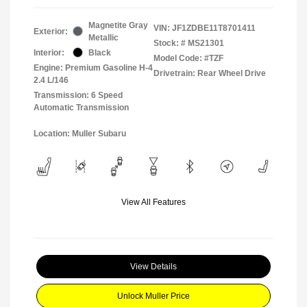
Magnetite Gray
VIN:
JF1ZDBE11T8701411
Exterior:
Metallic
Stock: #
MS21301
Interior:
Black
Model Code: #TZF
Engine: Premium Gasoline H-4
Drivetrain: Rear Wheel Drive
2.4 L/146
Transmission: 6 Speed
Automatic Transmission
Location: Muller Subaru
View All Features
View Details
Unlock Muller Price