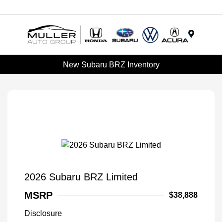
Menu
New Subaru BRZ Inventory
2026 Subaru BRZ Limited
MSRP
$38,888
Disclosure