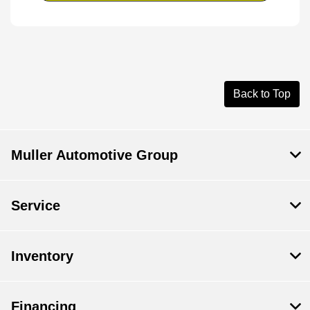
Back to Top
Muller Automotive Group
Service
Inventory
Financing