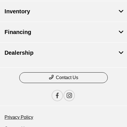
Inventory
Financing
Dealership
Contact Us
Privacy Policy