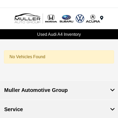
Menu
Used Audi A4 Inventory
No Vehicles Found
Muller Automotive Group
Service