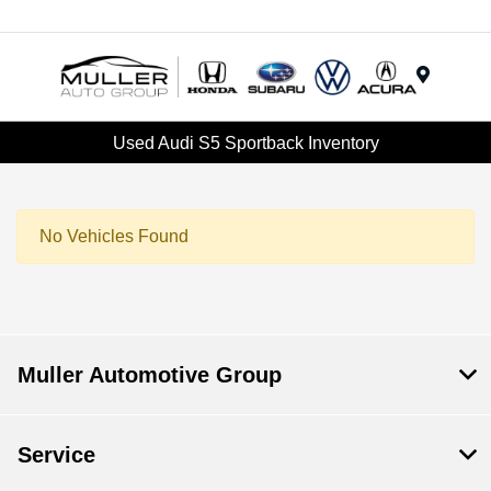
Menu
Used Audi S5 Sportback Inventory
No Vehicles Found
Muller Automotive Group
Service