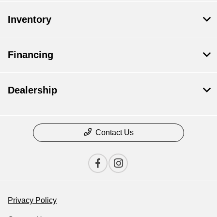
Inventory
Financing
Dealership
Contact Us
Privacy Policy