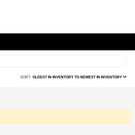
SORT:
OLDEST IN INVENTORY TO NEWEST IN INVENTORY