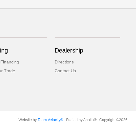
ing
Dealership
 Financing
Directions
ur Trade
Contact Us
Website by
Team Velocity®
- Fueled by Apollo® | Copyright ©2026