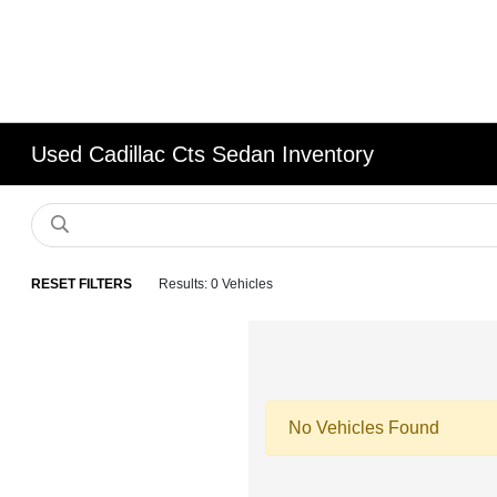
Used Cadillac Cts Sedan Inventory
RESET FILTERS
Results: 0 Vehicles
No Vehicles Found