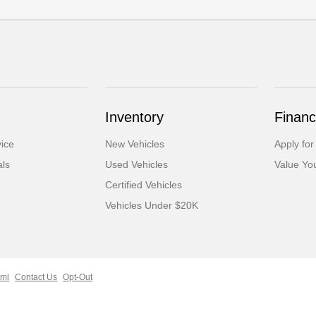
Inventory
Financ
ice
New Vehicles
Apply for
als
Used Vehicles
Value Yo
Certified Vehicles
Vehicles Under $20K
tml
Contact Us
Opt-Out