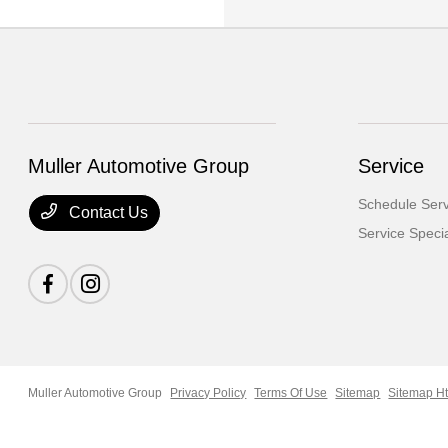
Muller Automotive Group
Service
Schedule Serv
Contact Us
Service Speci
Muller Automotive Group
Privacy Policy
Terms Of Use
Sitemap
Sitemap H