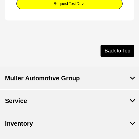
Request Test Drive
Back to Top
Muller Automotive Group
Service
Inventory