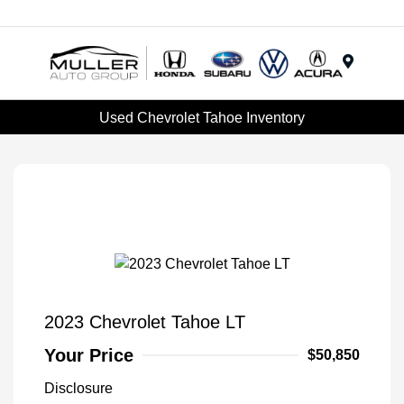
Menu
Used Chevrolet Tahoe Inventory
2023 Chevrolet Tahoe LT
Your Price
$50,850
Disclosure