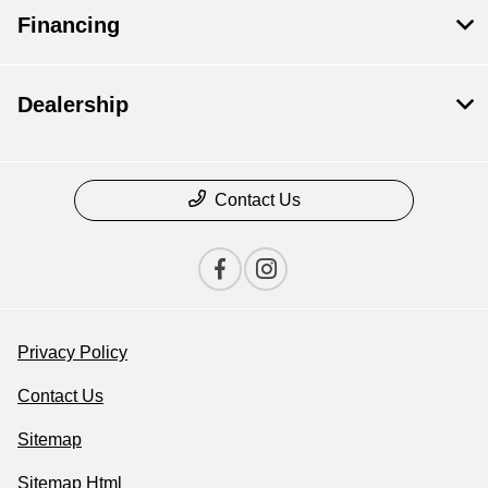
Financing
Dealership
Contact Us
Privacy Policy
Contact Us
Sitemap
Sitemap Html