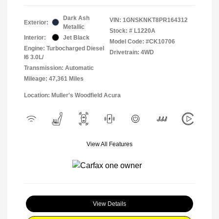
Dark Ash
VIN:
1GNSKNKT8PR164312
Exterior:
Metallic
Stock: #
L1220A
Interior:
Jet Black
Model Code: #CK10706
Engine: Turbocharged Diesel
Drivetrain: 4WD
I6 3.0L/
Transmission: Automatic
Mileage: 47,361 Miles
Location: Muller's Woodfield Acura
View All Features
View Details