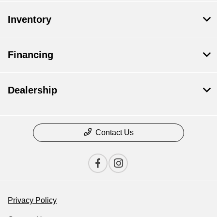
Inventory
Financing
Dealership
Contact Us
Privacy Policy