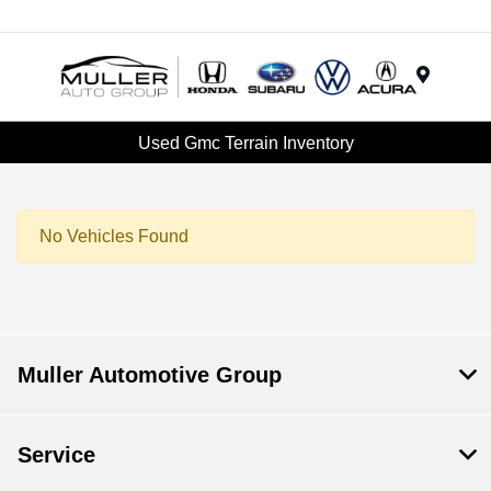
Menu
Used Gmc Terrain Inventory
No Vehicles Found
Muller Automotive Group
Service