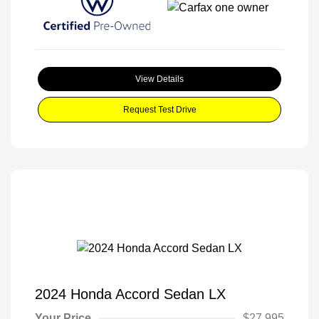
View Details
Request Test Drive
2024 Honda Accord Sedan LX
Your Price
$27,995