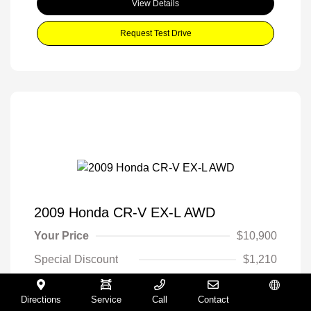
View Details
Request Test Drive
2009 Honda CR-V EX-L AWD
Your Price
$10,900
Special Discount
$1,210
Final Price
$9,690
Directions
Service
Call
Contact
Español
Disclosure