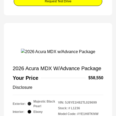
Request Test Drive
2026 Acura MDX W/Advance Package
Your Price
$58,550
Disclosure
Majestic Black
VIN:
5J8YE1H82TL029699
Exterior:
Pearl
Stock: #
L1236
Interior:
Ebony
Model Code: #YE1H8TKNW