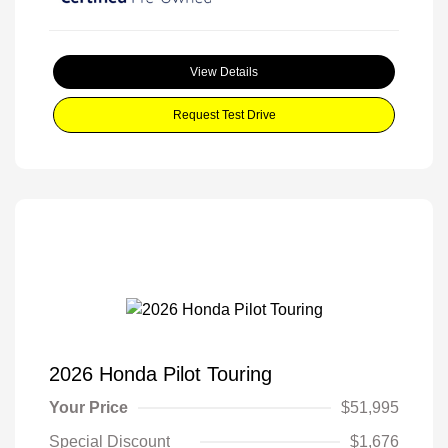
View Details
Request Test Drive
2026 Honda Pilot Touring
Your Price
$51,995
Special Discount
$1,676