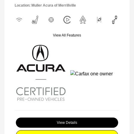
Location: Muller Acura of Merrillville
View All Features
View Details