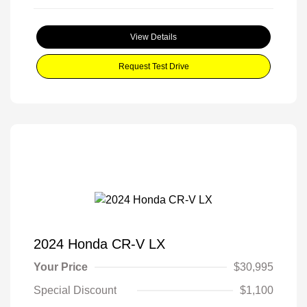
View Details
Request Test Drive
2024 Honda CR-V LX
Your Price
$30,995
Special Discount
$1,100