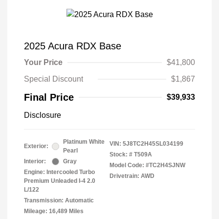
2025 Acura RDX Base
Your Price
$41,800
Special Discount
$1,867
Final Price
$39,933
Disclosure
Platinum White
VIN:
5J8TC2H45SL034199
Exterior:
Pearl
Stock: #
T509A
Interior:
Gray
Model Code: #TC2H4SJNW
Engine: Intercooled Turbo
Drivetrain: AWD
Premium Unleaded I-4 2.0
L/122
Transmission: Automatic
Mileage: 16,489 Miles