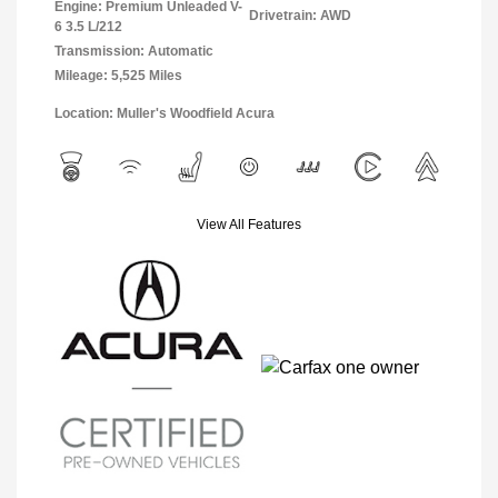
Engine: Premium Unleaded V-
Drivetrain: AWD
6 3.5 L/212
Transmission: Automatic
Mileage: 5,525 Miles
Location: Muller's Woodfield Acura
View All Features