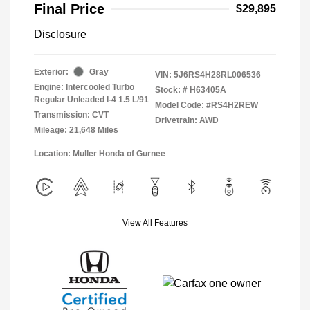
Final Price
$29,895
Disclosure
Exterior:
Gray
VIN:
5J6RS4H28RL006536
Engine: Intercooled Turbo
Stock: #
H63405A
Regular Unleaded I-4 1.5 L/91
Model Code: #RS4H2REW
Transmission: CVT
Drivetrain: AWD
Mileage: 21,648 Miles
Location: Muller Honda of Gurnee
View All Features