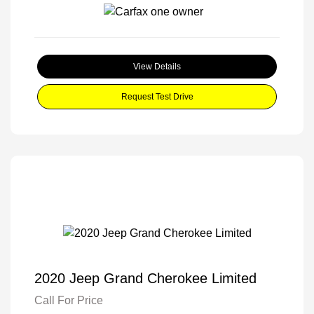
View Details
Request Test Drive
2020 Jeep Grand Cherokee Limited
Call For Price