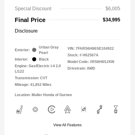
Special Discount
$6,005
Final Price
$34,995
Disclosure
Urban Gray
VIN:
7FARS6H86SE104922
Exterior:
Pearl
Stock: #
H62567A
Interior:
Black
Model Code: #RS6H8SJXW
Engine: Gas/Electric I-4 2.0
Drivetrain: AWD
L/122
Transmission: CVT
Mileage: 41,852 Miles
Location: Muller Honda of Gurnee
View All Features