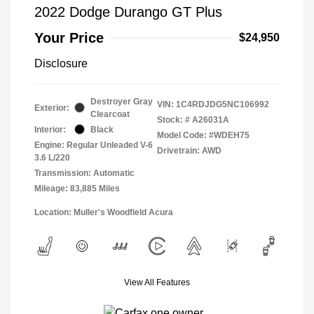
2022 Dodge Durango GT Plus
Your Price
$24,950
Disclosure
Destroyer Gray
VIN:
1C4RDJDG5NC106992
Exterior:
Clearcoat
Stock: #
A26031A
Interior:
Black
Model Code: #WDEH75
Engine: Regular Unleaded V-6
Drivetrain: AWD
3.6 L/220
Transmission: Automatic
Mileage: 83,885 Miles
Location: Muller's Woodfield Acura
View All Features