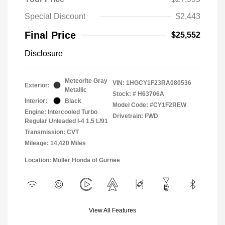
Special Discount
$2,443
Final Price
$25,552
Disclosure
Meteorite Gray
VIN:
1HGCY1F23RA080536
Exterior:
Metallic
Stock: #
H63706A
Interior:
Black
Model Code: #CY1F2REW
Engine: Intercooled Turbo
Drivetrain: FWD
Regular Unleaded I-4 1.5 L/91
Transmission: CVT
Mileage: 14,420 Miles
Location: Muller Honda of Gurnee
View All Features