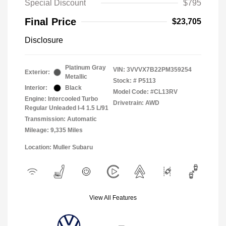
Special Discount
$795
Final Price
$23,705
Disclosure
Platinum Gray
VIN:
3VVVX7B22PM359254
Exterior:
Metallic
Stock: #
P5113
Interior:
Black
Model Code: #CL13RV
Engine: Intercooled Turbo
Drivetrain: AWD
Regular Unleaded I-4 1.5 L/91
Transmission: Automatic
Mileage: 9,335 Miles
Location: Muller Subaru
View All Features