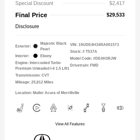
Special Discount
$2,417
Final Price
$29,533
Disclosure
Majestic Black
VIN:
19UDE4H34RA001573
Exterior:
Pearl
Stock: #
T537A
Interior:
Ebony
Model Code: #DE4H3RJW
Engine: Intercooled Turbo
Drivetrain: FWD
Premium Unleaded I-4 1.5 L/91
Transmission: CVT
Mileage: 25,812 Miles
Location: Muller Acura of Merrillville
View All Features