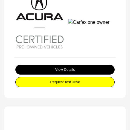
View Details
Request Test Drive