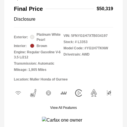
Final Price
$50,319
Disclosure
Platinum White
VIN:
5FNYG1H7XTB034197
Exterior:
Pearl
Stock: #
L3353
Interior:
Brown
Model Code: #YG1H7TKNW
Engine: Regular Gasoline V-6
Drivetrain: AWD
3.5 L/212
Transmission: Automatic
Mileage: 1,905 Miles
Location: Muller Honda of Gurnee
View All Features