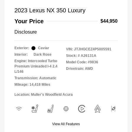
2023 Lexus NX 350 Luxury
Your Price
$44,950
Disclosure
Exterior:
Caviar
VIN:
JTJHGCEZ4P5005591
Interior:
Dark Rose
Stock: #
A26131A
Engine: Intercooled Turbo
Model Code: #9836
Premium Unleaded I-4 2.4
Drivetrain: AWD
L/146
Transmission: Automatic
Mileage: 14,418 Miles
Location: Muller's Woodfield Acura
View All Features