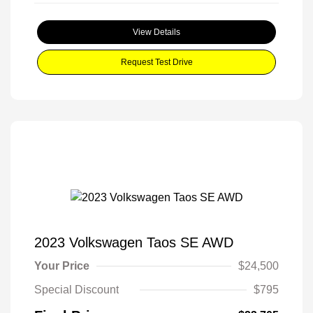
View Details
Request Test Drive
2023 Volkswagen Taos SE AWD
Your Price
$24,500
Special Discount
$795