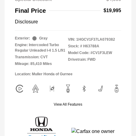
Final Price
$19,995
Disclosure
Exterior:
Gray
VIN:
1HGCV1F37LA079382
Engine: Intercooled Turbo
Stock: #
H63788A
Regular Unleaded I-4 1.5 L/91
Model Code: #CV1F3LEW
Transmission: CVT
Drivetrain: FWD
Mileage: 85,410 Miles
Location: Muller Honda of Gurnee
View All Features