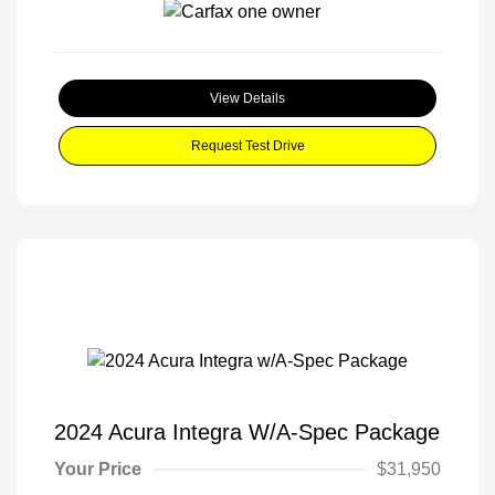
View Details
Request Test Drive
2024 Acura Integra W/A-Spec Package
Your Price
$31,950