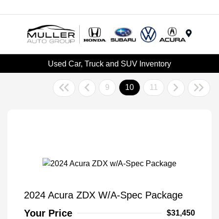
Menu
Used Car, Truck and SUV Inventory
9
10
11
2024 Acura ZDX W/A-Spec Package
Your Price
$31,450