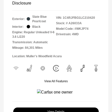
Disclosure
Slate Blue
VIN:
1C4RJFBG1LC210420
Exterior:
Pearlcoat
Stock: #
A26033A
Interior:
Black
Model Code: #WKJP74
Engine: Regular Unleaded V-6
Drivetrain: 4WD
3.6 L/220
Transmission: Automatic
Mileage: 84,301 Miles
Location: Muller's Woodfield Acura
View All Features
View Details