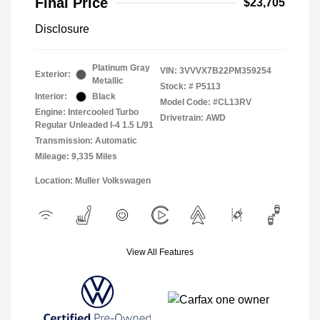
Final Price
$23,705
Disclosure
Platinum Gray
VIN:
3VVVX7B22PM359254
Exterior:
Metallic
Stock: #
P5113
Interior:
Black
Model Code: #CL13RV
Engine: Intercooled Turbo
Drivetrain: AWD
Regular Unleaded I-4 1.5 L/91
Transmission: Automatic
Mileage: 9,335 Miles
Location: Muller Volkswagen
View All Features