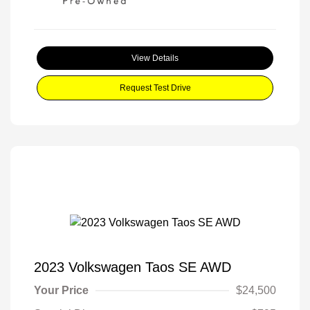
View Details
Request Test Drive
2023 Volkswagen Taos SE AWD
Your Price
$24,500