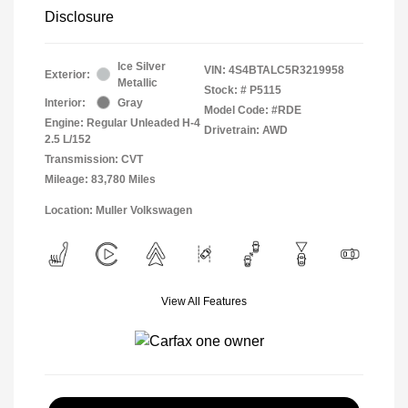
Disclosure
Ice Silver
VIN:
4S4BTALC5R3219958
Exterior:
Metallic
Stock: #
P5115
Interior:
Gray
Model Code: #RDE
Engine: Regular Unleaded H-4
Drivetrain: AWD
2.5 L/152
Transmission: CVT
Mileage: 83,780 Miles
Location: Muller Volkswagen
View All Features