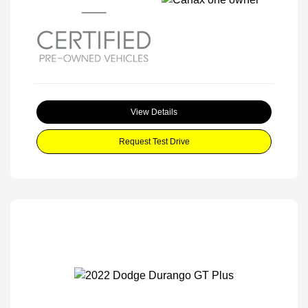
View Details
Request Test Drive