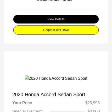
View Details
Request Test Drive
2020 Honda Accord Sedan Sport
Your Price
$23,995
Special Discount
$4,000