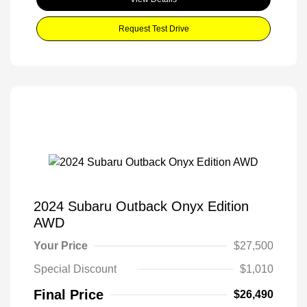
Request Test Drive
2024 Subaru Outback Onyx Edition
AWD
Your Price
$27,500
Special Discount
$1,010
Final Price
$26,490