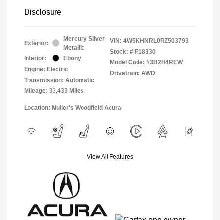
Disclosure
Mercury Silver
VIN:
4W5KHNRL0RZ503793
Exterior:
Metallic
Stock: #
P18330
Interior:
Ebony
Model Code: #3B2H4REW
Engine: Electric
Drivetrain: AWD
Transmission: Automatic
Mileage: 33,433 Miles
Location: Muller's Woodfield Acura
View All Features