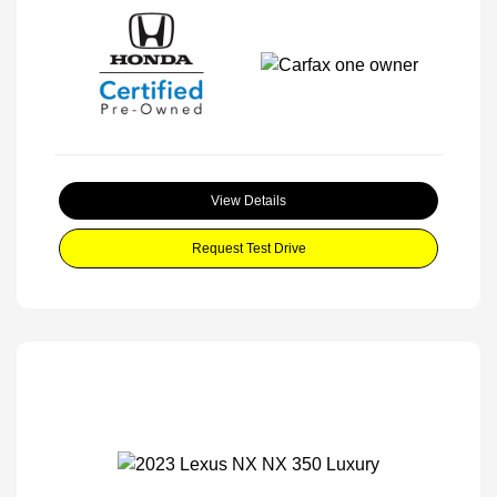
View Details
Request Test Drive