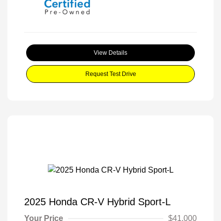
View Details
Request Test Drive
2025 Honda CR-V Hybrid Sport-L
Your Price
$41,000