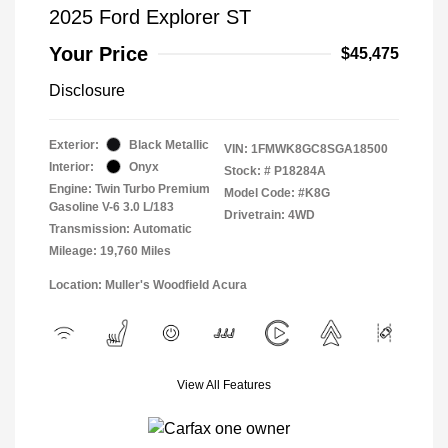
2025 Ford Explorer ST
Your Price
$45,475
Disclosure
Exterior:
Black Metallic
VIN:
1FMWK8GC8SGA18500
Interior:
Onyx
Stock: #
P18284A
Engine: Twin Turbo Premium
Model Code: #K8G
Gasoline V-6 3.0 L/183
Drivetrain: 4WD
Transmission: Automatic
Mileage: 19,760 Miles
Location: Muller's Woodfield Acura
View All Features