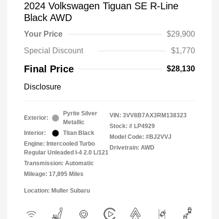
2024 Volkswagen Tiguan SE R-Line
Black AWD
Your Price
$29,900
Special Discount
$1,770
Final Price
$28,130
Disclosure
Pyrite Silver
VIN:
3VV8B7AX3RM138323
Exterior:
Metallic
Stock: #
LP4929
Interior:
Titan Black
Model Code: #BJ2VVJ
Engine: Intercooled Turbo
Drivetrain: AWD
Regular Unleaded I-4 2.0 L/121
Transmission: Automatic
Mileage: 17,895 Miles
Location: Muller Subaru