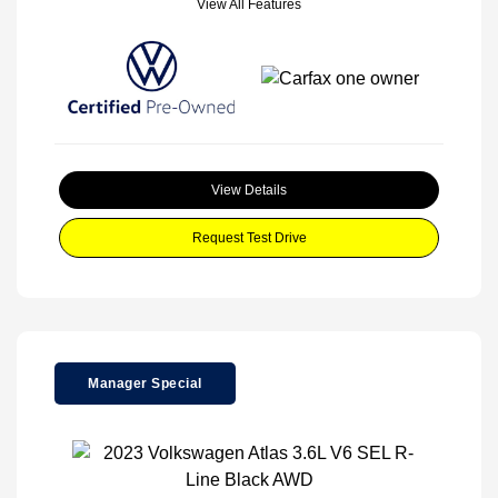
View All Features
View Details
Request Test Drive
Manager Special