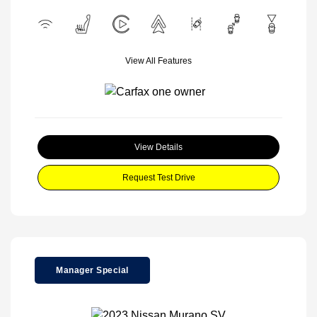
View All Features
View Details
Request Test Drive
Manager Special