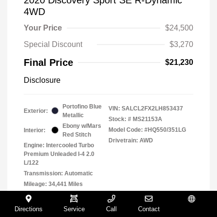
4WD
Your Price
$24,500
Special Discount
$3,270
Final Price
$21,230
Disclosure
Portofino Blue
VIN:
SALCL2FX2LH853437
Exterior:
Metallic
Stock: #
MS21153A
Ebony w/Mars
Model Code: #HQ550/351LG
Interior:
Red Stitch
Drivetrain: AWD
Engine: Intercooled Turbo
Premium Unleaded I-4 2.0
L/122
Transmission: Automatic
Mileage: 34,441 Miles
Location: Muller Volkswagen
Directions
Service
Call
Contact
Español