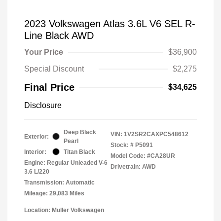
2023 Volkswagen Atlas 3.6L V6 SEL R-
Line Black AWD
Your Price
$36,900
Special Discount
$2,275
Final Price
$34,625
Disclosure
Deep Black
VIN:
1V2SR2CAXPC548612
Exterior:
Pearl
Stock: #
P5091
Interior:
Titan Black
Model Code: #CA28UR
Engine: Regular Unleaded V-6
Drivetrain: AWD
3.6 L/220
Transmission: Automatic
Mileage: 29,083 Miles
Location: Muller Volkswagen