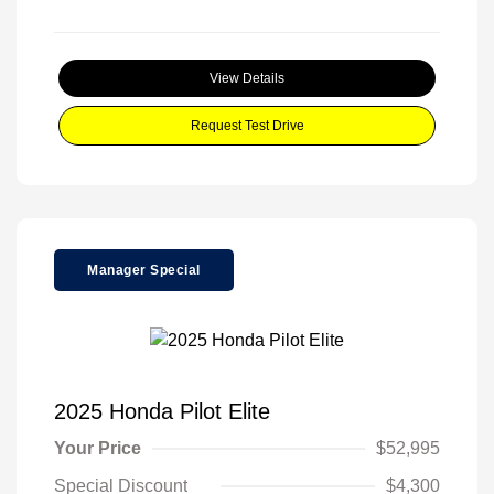
View Details
Request Test Drive
Manager Special
2025 Honda Pilot Elite
Your Price
$52,995
Special Discount
$4,300