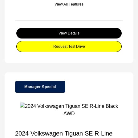
View All Features
View Details
Request Test Drive
Manager Special
2024 Volkswagen Tiguan SE R-Line