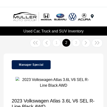
Menu
Used Car, Truck and SUV Inventory
1
2
3
Manager Special
2023 Volkswagen Atlas 3.6L V6 SEL R-
Line Black AWD