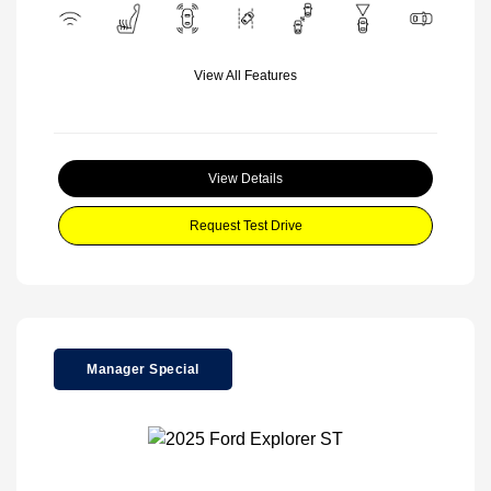
View All Features
View Details
Request Test Drive
Manager Special