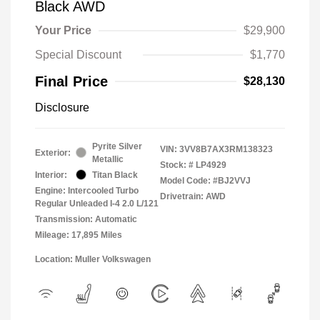
Black AWD
Your Price
$29,900
Special Discount
$1,770
Final Price
$28,130
Disclosure
Pyrite Silver
VIN:
3VV8B7AX3RM138323
Exterior:
Metallic
Stock: #
LP4929
Interior:
Titan Black
Model Code: #BJ2VVJ
Engine: Intercooled Turbo
Drivetrain: AWD
Regular Unleaded I-4 2.0 L/121
Transmission: Automatic
Mileage: 17,895 Miles
Location: Muller Volkswagen