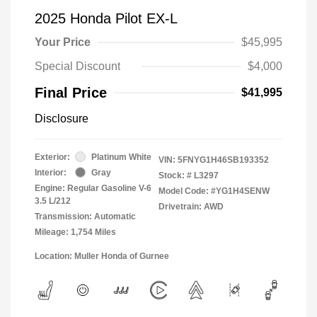
2025 Honda Pilot EX-L
Your Price
$45,995
Special Discount
$4,000
Final Price
$41,995
Disclosure
Exterior:
Platinum White
VIN:
5FNYG1H46SB193352
Interior:
Gray
Stock: #
L3297
Engine: Regular Gasoline V-6
Model Code: #YG1H4SENW
3.5 L/212
Drivetrain: AWD
Transmission: Automatic
Mileage: 1,754 Miles
Location: Muller Honda of Gurnee