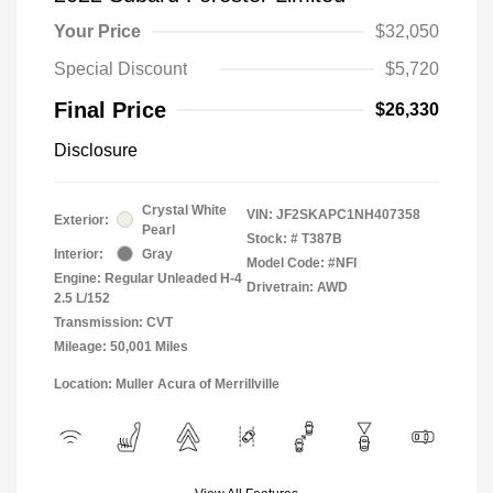
Your Price
$32,050
Special Discount
$5,720
Final Price
$26,330
Disclosure
Crystal White
VIN:
JF2SKAPC1NH407358
Exterior:
Pearl
Stock: #
T387B
Interior:
Gray
Model Code: #NFI
Engine: Regular Unleaded H-4
Drivetrain: AWD
2.5 L/152
Transmission: CVT
Mileage: 50,001 Miles
Location: Muller Acura of Merrillville