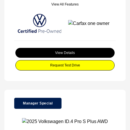
View All Features
View Details
Request Test Drive
Manager Special