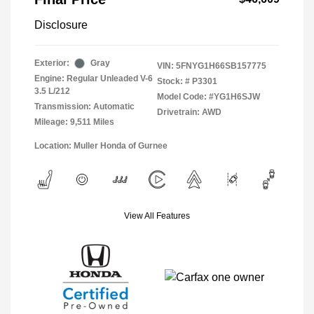
Disclosure
Exterior:
Gray
VIN:
5FNYG1H66SB157775
Engine: Regular Unleaded V-6
Stock: #
P3301
3.5 L/212
Model Code: #YG1H6SJW
Transmission: Automatic
Drivetrain: AWD
Mileage: 9,511 Miles
Location: Muller Honda of Gurnee
View All Features