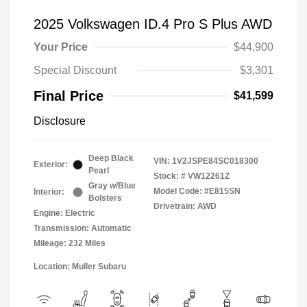
2025 Volkswagen ID.4 Pro S Plus AWD
Your Price
$44,900
Special Discount
$3,301
Final Price
$41,599
Disclosure
Deep Black
VIN:
1V2JSPE84SC018300
Exterior:
Pearl
Stock: #
VW12261Z
Gray w/Blue
Model Code: #E815SN
Interior:
Bolsters
Drivetrain: AWD
Engine: Electric
Transmission: Automatic
Mileage: 232 Miles
Location: Muller Subaru