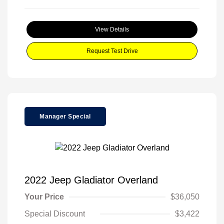
View Details
Request Test Drive
Manager Special
2022 Jeep Gladiator Overland
Your Price
$36,050
Special Discount
$3,422