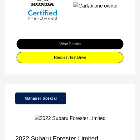
View Details
Request Test Drive
Manager Special
2022 Subaru Forester Limited