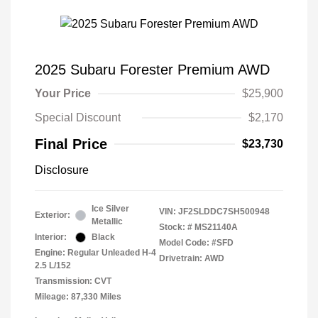
2025 Subaru Forester Premium AWD
Your Price
$25,900
Special Discount
$2,170
Final Price
$23,730
Disclosure
Ice Silver
VIN:
JF2SLDDC7SH500948
Exterior:
Metallic
Stock: #
MS21140A
Interior:
Black
Model Code: #SFD
Engine: Regular Unleaded H-4
Drivetrain: AWD
2.5 L/152
Transmission: CVT
Mileage: 87,330 Miles