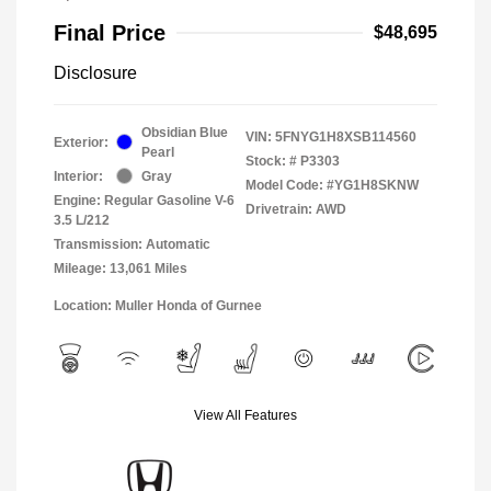
Final Price
$48,695
Disclosure
Obsidian Blue
VIN:
5FNYG1H8XSB114560
Exterior:
Pearl
Stock: #
P3303
Interior:
Gray
Model Code: #YG1H8SKNW
Engine: Regular Gasoline V-6
Drivetrain: AWD
3.5 L/212
Transmission: Automatic
Mileage: 13,061 Miles
Location: Muller Honda of Gurnee
View All Features