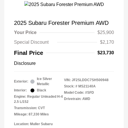
2025 Subaru Forester Premium AWD
Your Price
$25,900
Special Discount
$2,170
Final Price
$23,730
Disclosure
Ice Silver
VIN:
JF2SLDDC7SH500948
Exterior:
Metallic
Stock: #
MS21140A
Interior:
Black
Model Code: #SFD
Engine: Regular Unleaded H-4
Drivetrain: AWD
2.5 L/152
Transmission: CVT
Mileage: 87,330 Miles
Location: Muller Subaru