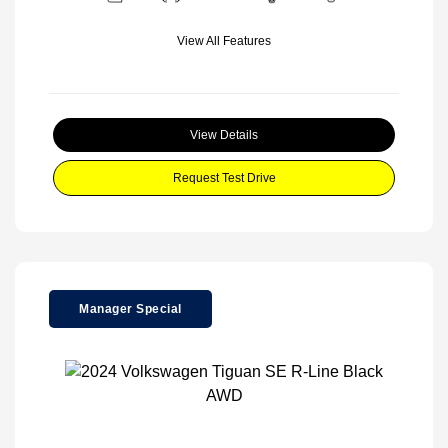
View All Features
View Details
Request Test Drive
Manager Special