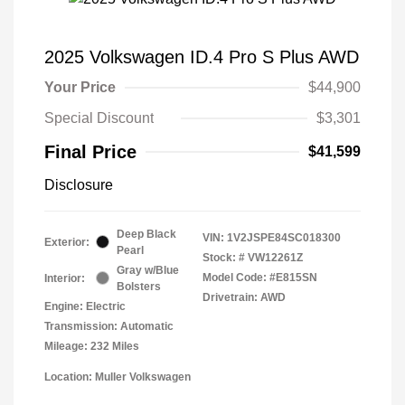
2025 Volkswagen ID.4 Pro S Plus AWD
Your Price
$44,900
Special Discount
$3,301
Final Price
$41,599
Disclosure
Deep Black
VIN:
1V2JSPE84SC018300
Exterior:
Pearl
Stock: #
VW12261Z
Gray w/Blue
Model Code: #E815SN
Interior:
Bolsters
Drivetrain: AWD
Engine: Electric
Transmission: Automatic
Mileage: 232 Miles
Location: Muller Volkswagen