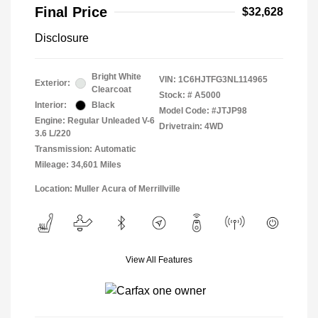
Final Price
$32,628
Disclosure
Bright White
VIN:
1C6HJTFG3NL114965
Exterior:
Clearcoat
Stock: #
A5000
Interior:
Black
Model Code: #JTJP98
Engine: Regular Unleaded V-6
Drivetrain: 4WD
3.6 L/220
Transmission: Automatic
Mileage: 34,601 Miles
Location: Muller Acura of Merrillville
View All Features