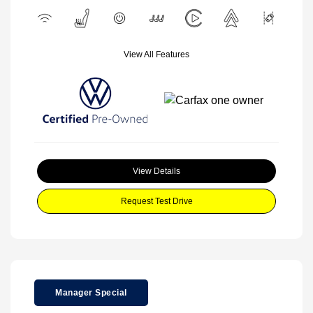
View All Features
View Details
Request Test Drive
Manager Special