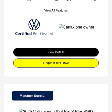
View All Features
View Details
Request Test Drive
Manager Special