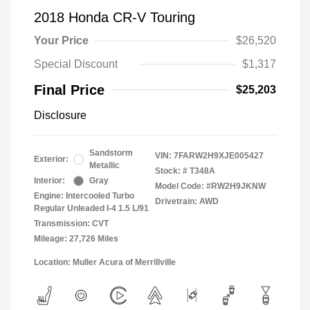
2018 Honda CR-V Touring
Your Price
$26,520
Special Discount
$1,317
Final Price
$25,203
Disclosure
Sandstorm
VIN:
7FARW2H9XJE005427
Exterior:
Metallic
Stock: #
T348A
Interior:
Gray
Model Code: #RW2H9JKNW
Engine: Intercooled Turbo
Drivetrain: AWD
Regular Unleaded I-4 1.5 L/91
Transmission: CVT
Mileage: 27,726 Miles
Location: Muller Acura of Merrillville