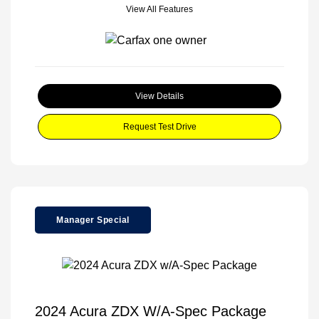
View All Features
View Details
Request Test Drive
Manager Special
2024 Acura ZDX W/A-Spec Package