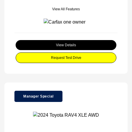
View All Features
View Details
Request Test Drive
Manager Special