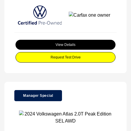
View Details
Request Test Drive
Manager Special