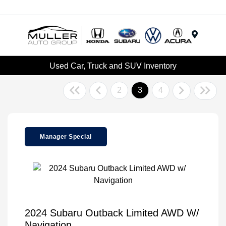
Menu
Used Car, Truck and SUV Inventory
2
3
4
Manager Special
2024 Subaru Outback Limited AWD W/
Navigation