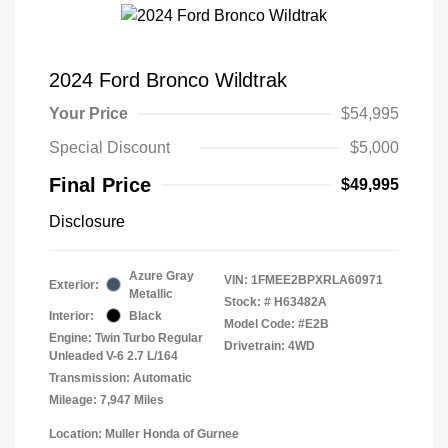
2024 Ford Bronco Wildtrak
Your Price
$54,995
Special Discount
$5,000
Final Price
$49,995
Disclosure
Azure Gray
VIN:
1FMEE2BPXRLA60971
Exterior:
Metallic
Stock: #
H63482A
Interior:
Black
Model Code: #E2B
Engine: Twin Turbo Regular
Drivetrain: 4WD
Unleaded V-6 2.7 L/164
Transmission: Automatic
Mileage: 7,947 Miles
Location: Muller Honda of Gurnee