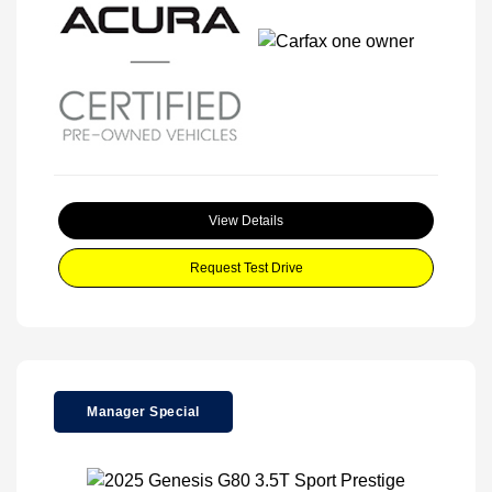
View Details
Request Test Drive
Manager Special