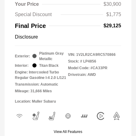
Your Price
$30,900
Special Discount
$1,775
Final Price
$29,125
Disclosure
Platinum Gray
VIN:
1V2LR2CA9RC570866
Exterior:
Metallic
Stock: #
LP4856
Interior:
Titan Black
Model Code: #CA33PR
Engine: Intercooled Turbo
Drivetrain: AWD
Regular Gasoline I-4 2.0 L/121
Transmission: Automatic
Mileage: 31,666 Miles
Location: Muller Subaru
View All Features