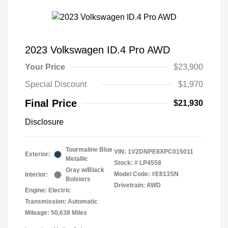
2023 Volkswagen ID.4 Pro AWD
Your Price
$23,900
Special Discount
$1,970
Final Price
$21,930
Disclosure
Tourmaline Blue
VIN:
1V2DNPE8XPC015011
Exterior:
Metallic
Stock: #
LP4558
Gray w/Black
Model Code: #E813SN
Interior:
Bolsters
Drivetrain: AWD
Engine: Electric
Transmission: Automatic
Mileage: 50,638 Miles