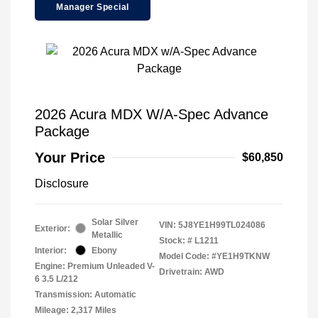
Manager Special
2026 Acura MDX W/A-Spec Advance
Package
Your Price
$60,850
Disclosure
Solar Silver
VIN:
5J8YE1H99TL024086
Exterior:
Metallic
Stock: #
L1211
Interior:
Ebony
Model Code: #YE1H9TKNW
Engine: Premium Unleaded V-
Drivetrain: AWD
6 3.5 L/212
Transmission: Automatic
Mileage: 2,317 Miles