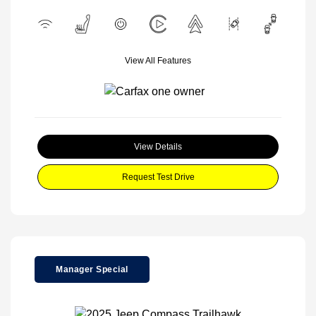
View All Features
View Details
Request Test Drive
Manager Special