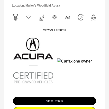
Location: Muller's Woodfield Acura
View All Features
View Details