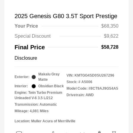
2025 Genesis G80 3.5T Sport Prestige
Your Price
$68,350
Special Discount
$9,622
Final Price
$58,728
Disclosure
Makalu Gray
VIN:
KMTGG4SD0SU267296
Exterior:
Matte
Stock: #
A5006
Interior:
Obsidian Black
Model Code: #8CT9AJ9GS4A5
Engine: Twin Turbo Premium
Drivetrain: AWD
Unleaded V-6 3.5 L/212
Transmission: Automatic
Mileage: 4,081 Miles
Location: Muller Acura of Merrillville