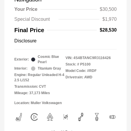
Your Price
$30,500
Special Discount
$1,970
Final Price
$28,530
Disclosure
Cosmic Blue
VIN:
4S4BTANC9R3116426
Exterior:
Pearl
Stock: #
P5100
Interior:
Titanium Gray
Model Code: #RDF
Engine: Regular Unleaded H-4
Drivetrain: AWD
2.5 L/152
Transmission: CVT
Mileage: 37,173 Miles
Location: Muller Volkswagen