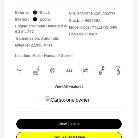
Exterior:
Black
VIN:
5J8YE1H42SL003776
Interior:
Ebony
Stock: #
H62956A
Engine: Premium Unleaded V-
Model Code: #YE1H4SKNW
6 3.5 L/212
Drivetrain: AWD
Transmission: Automatic
Mileage: 22,916 Miles
Location: Muller Honda of Gurnee
View All Features
View Details
Request Test Drive