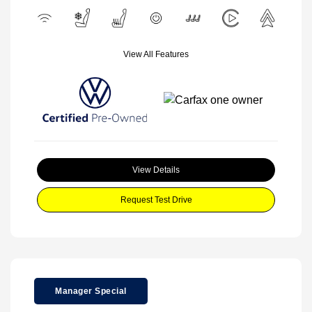
View All Features
View Details
Request Test Drive
Manager Special