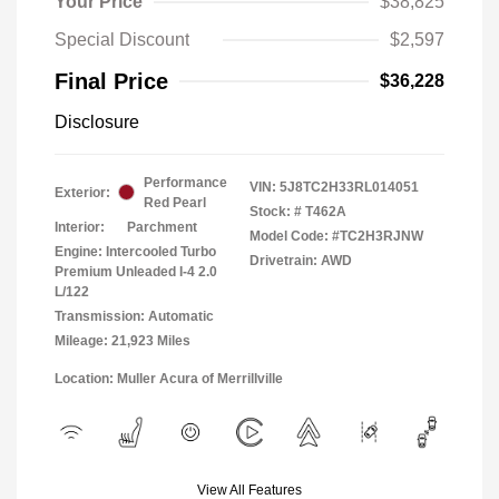
Your Price
$38,825
Special Discount
$2,597
Final Price
$36,228
Disclosure
Performance
VIN:
5J8TC2H33RL014051
Exterior:
Red Pearl
Stock: #
T462A
Interior:
Parchment
Model Code: #TC2H3RJNW
Engine: Intercooled Turbo
Drivetrain: AWD
Premium Unleaded I-4 2.0
L/122
Transmission: Automatic
Mileage: 21,923 Miles
Location: Muller Acura of Merrillville
View All Features