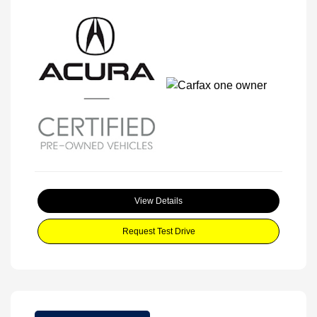
View Details
Request Test Drive