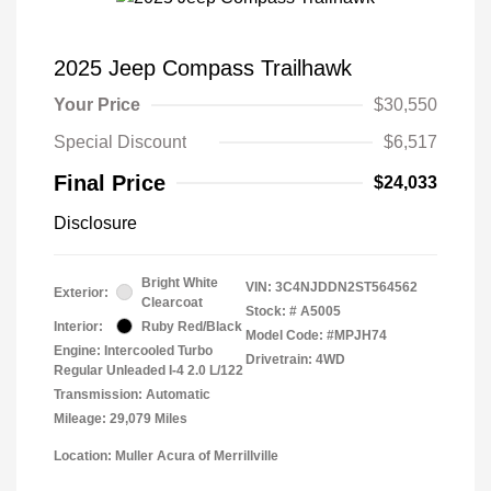
2025 Jeep Compass Trailhawk
Your Price
$30,550
Special Discount
$6,517
Final Price
$24,033
Disclosure
Bright White
VIN:
3C4NJDDN2ST564562
Exterior:
Clearcoat
Stock: #
A5005
Interior:
Ruby Red/Black
Model Code: #MPJH74
Engine: Intercooled Turbo
Drivetrain: 4WD
Regular Unleaded I-4 2.0 L/122
Transmission: Automatic
Mileage: 29,079 Miles
Location: Muller Acura of Merrillville