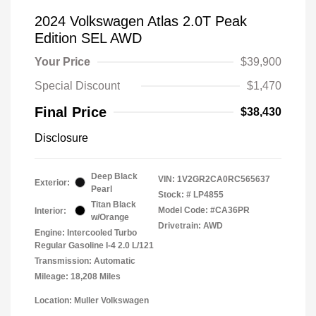
2024 Volkswagen Atlas 2.0T Peak
Edition SEL AWD
Your Price
$39,900
Special Discount
$1,470
Final Price
$38,430
Disclosure
Deep Black
VIN:
1V2GR2CA0RC565637
Exterior:
Pearl
Stock: #
LP4855
Titan Black
Model Code: #CA36PR
Interior:
w/Orange
Drivetrain: AWD
Engine: Intercooled Turbo
Regular Gasoline I-4 2.0 L/121
Transmission: Automatic
Mileage: 18,208 Miles
Location: Muller Volkswagen