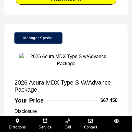
Manager Special
2026 Acura MDX Type S W/Advance
Package
Your Price
$67,450
Disclosure
Directions
Service
Call
Contact
Español
Urban Gray
VIN:
5J8YD8H80TL003131
Exterior: