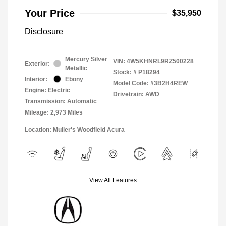
Your Price
$35,950
Disclosure
Mercury Silver
VIN:
4W5KHNRL9RZ500228
Exterior:
Metallic
Stock: #
P18294
Interior:
Ebony
Model Code: #3B2H4REW
Engine: Electric
Drivetrain: AWD
Transmission: Automatic
Mileage: 2,973 Miles
Location: Muller's Woodfield Acura
View All Features