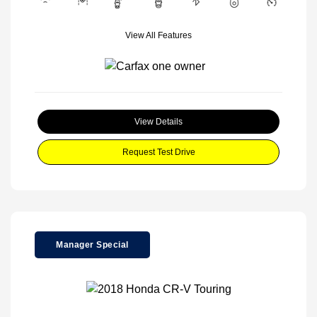
View All Features
View Details
Request Test Drive
Manager Special