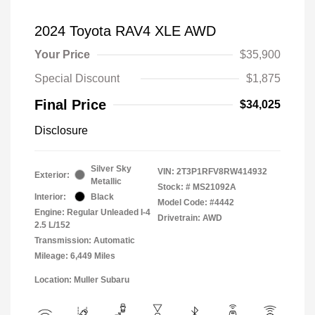
2024 Toyota RAV4 XLE AWD
Your Price
$35,900
Special Discount
$1,875
Final Price
$34,025
Disclosure
Silver Sky
VIN:
2T3P1RFV8RW414932
Exterior:
Metallic
Stock: #
MS21092A
Interior:
Black
Model Code: #4442
Engine: Regular Unleaded I-4
Drivetrain: AWD
2.5 L/152
Transmission: Automatic
Mileage: 6,449 Miles
Location: Muller Subaru