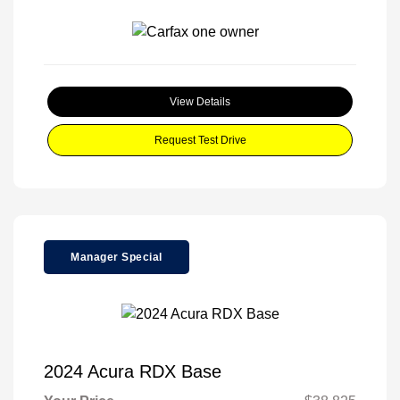
View Details
Request Test Drive
Manager Special
2024 Acura RDX Base