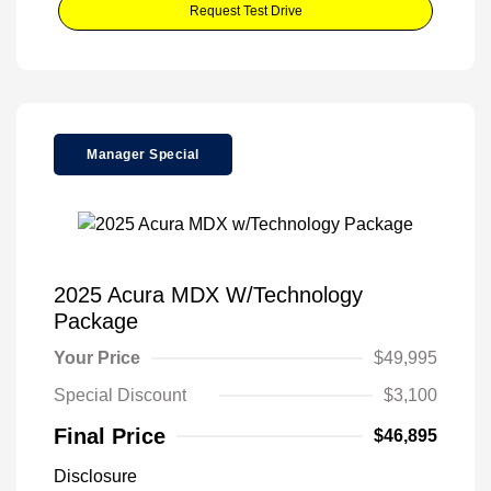
Request Test Drive
Manager Special
2025 Acura MDX W/Technology
Package
Your Price
$49,995
Special Discount
$3,100
Final Price
$46,895
Disclosure