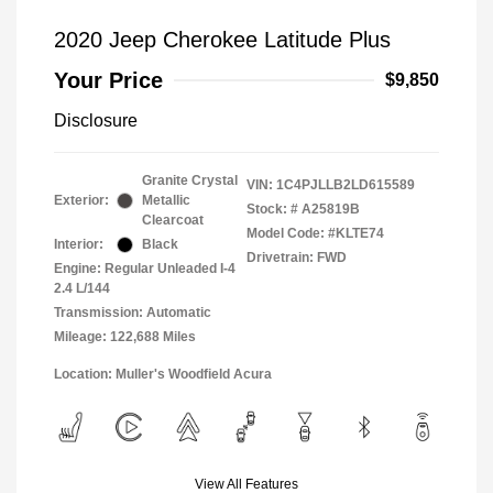
2020 Jeep Cherokee Latitude Plus
Your Price
$9,850
Disclosure
Granite Crystal
VIN:
1C4PJLLB2LD615589
Exterior:
Metallic
Stock: #
A25819B
Clearcoat
Model Code: #KLTE74
Interior:
Black
Drivetrain: FWD
Engine: Regular Unleaded I-4
2.4 L/144
Transmission: Automatic
Mileage: 122,688 Miles
Location: Muller's Woodfield Acura
View All Features