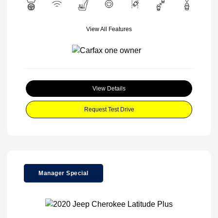
View All Features
View Details
Request Test Drive
Manager Special