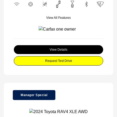
View All Features
View Details
Request Test Drive
Manager Special