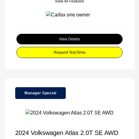
View All Features
View Details
Request Test Drive
Manager Special
2024 Volkswagen Atlas 2.0T SE AWD