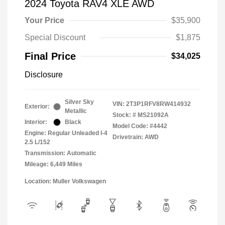
2024 Toyota RAV4 XLE AWD
Your Price
$35,900
Special Discount
$1,875
Final Price
$34,025
Disclosure
Silver Sky
VIN:
2T3P1RFV8RW414932
Exterior:
Metallic
Stock: #
MS21092A
Interior:
Black
Model Code: #4442
Engine: Regular Unleaded I-4
Drivetrain: AWD
2.5 L/152
Transmission: Automatic
Mileage: 6,449 Miles
Location: Muller Volkswagen