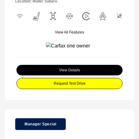
Location: Muller Subaru
View All Features
View Details
Request Test Drive
Manager Special