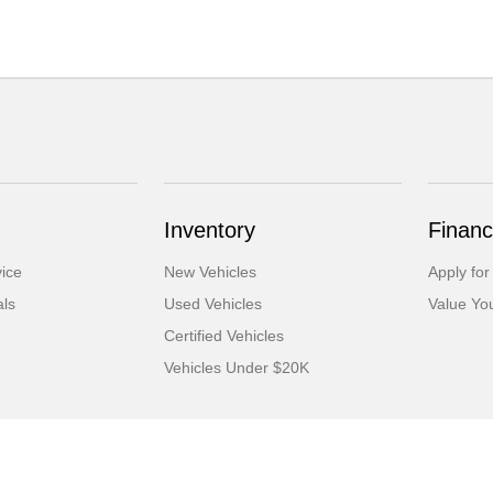
Inventory
Financ
ice
New Vehicles
Apply for
als
Used Vehicles
Value Yo
Certified Vehicles
Vehicles Under $20K
tml
Contact Us
Opt-Out