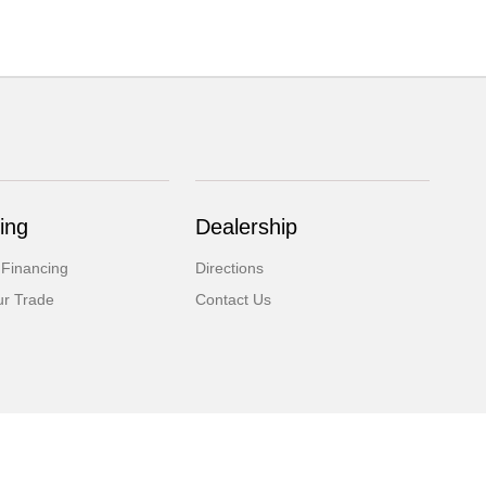
ing
Dealership
 Financing
Directions
ur Trade
Contact Us
Website by
Team Velocity®
- Fueled by Apollo® | Copyright ©2026