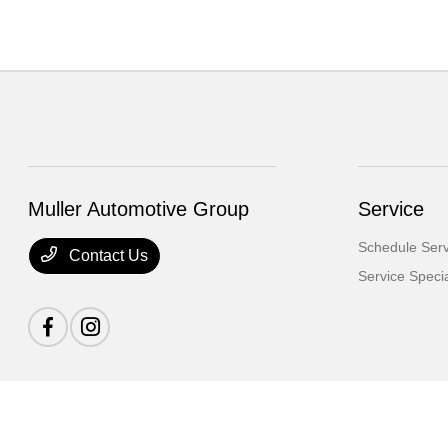
Muller Automotive Group
Service
Schedule Serv
Contact Us
Service Speci
Muller Automotive Group
Privacy Policy
Terms Of Use
Sitemap
Sitemap H