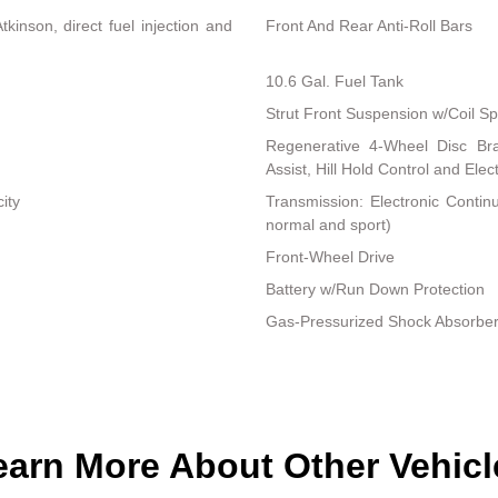
inson, direct fuel injection and
Front And Rear Anti-Roll Bars
10.6 Gal. Fuel Tank
Strut Front Suspension w/Coil Sp
Regenerative 4-Wheel Disc Br
Assist, Hill Hold Control and Elec
ity
Transmission: Electronic Contin
normal and sport)
Front-Wheel Drive
Battery w/Run Down Protection
Gas-Pressurized Shock Absorbe
earn More About Other Vehicl