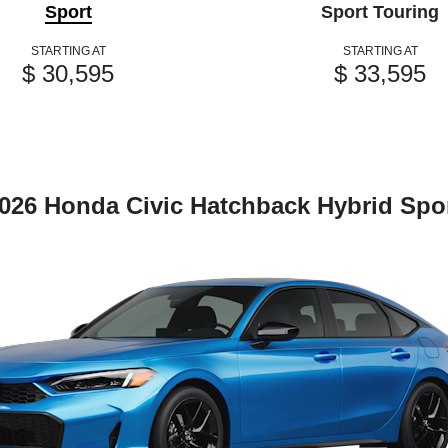
Sport
Sport Touring
STARTING AT
STARTING AT
$ 30,595
$ 33,595
026 Honda Civic Hatchback Hybrid Spo