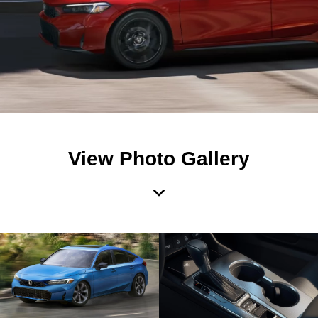
View Photo Gallery