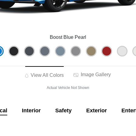
Boost Blue Pearl
Image Gallery
View All Colors
Actual Vehicle Not Shown
cal
Interior
Safety
Exterior
Enter