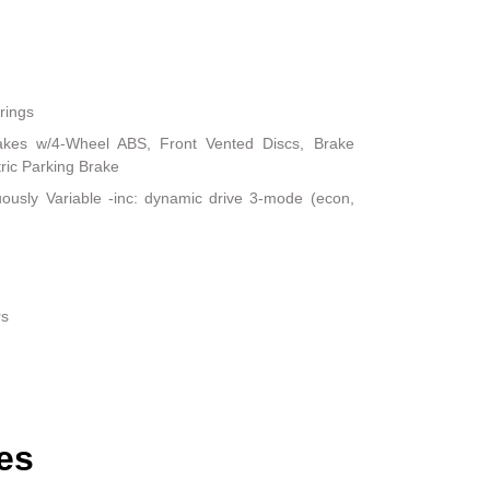
rings
akes w/4-Wheel ABS, Front Vented Discs, Brake
tric Parking Brake
uously Variable -inc: dynamic drive 3-mode (econ,
rs
es