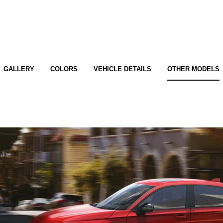
GALLERY
COLORS
VEHICLE DETAILS
OTHER MODELS