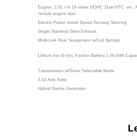
Engine: 2.0L I-4 16-Valve DOHC Dual-VTC -inc: Atk
remote engine start
Electric Power-Assist Speed-Sensing Steering
Single Stainless Steel Exhaust
Multi-Link Rear Suspension w/Coil Springs
Lithium Ion (li-Ion) Traction Battery 1.06 kWh Capac
Transmission w/Driver Selectable Mode
3.42 Axle Ratio
Hybrid Starter Generator
L