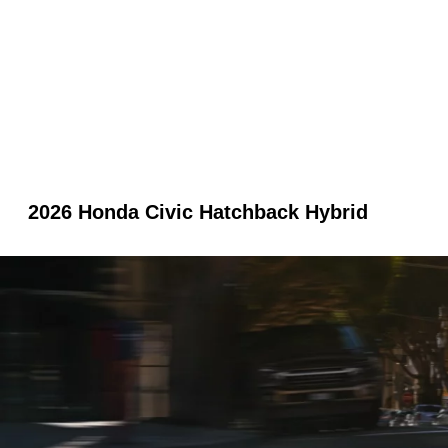
2026 Honda Civic Hatchback Hybrid