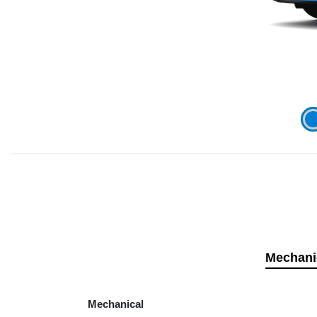
Mechani
Mechanical