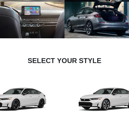
SELECT YOUR STYLE