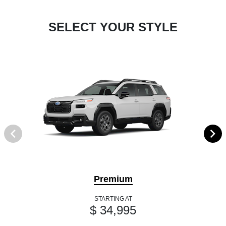
SELECT YOUR STYLE
Premium
STARTING AT
$ 34,995