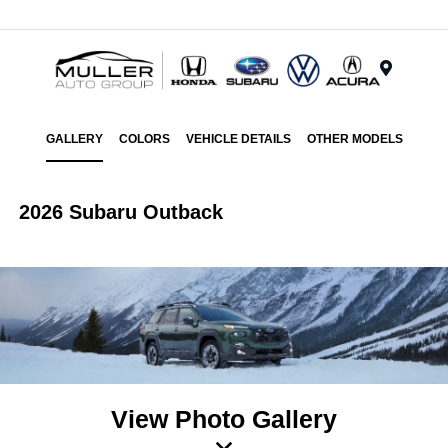
Menu
GALLERY
COLORS
VEHICLE DETAILS
OTHER MODELS
2026 Subaru Outback
View Photo Gallery