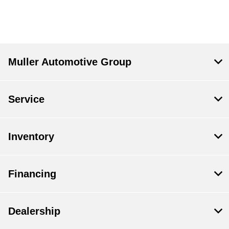
Muller Automotive Group
Service
Inventory
Financing
Dealership