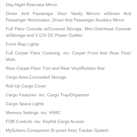
Day-Night Rearview Mirror
Driver And Passenger Visor Vanity Mirrors w/Driver And
Passenger Illumination, Driver And Passenger Auxiliary Mirror
Full Floor Console w/Covered Storage, Mini Overhead Console
w/Storage and 3 12V DC Power Outlets
Front Map Lights
Full Carpet Floor Covering -inc: Carpet Front And Rear Floor
Mats
Rear Carpet Floor Trim and Rear Vinyl/Rubber Mat
Cargo Area Concealed Storage
Roll-Up Cargo Cover
Cargo Features -inc: Cargo Tray/Organizer
Cargo Space Lights
Memory Settings -inc: HVAC
FOB Controls -inc: Keyfob Cargo Access
MySubaru Companion (5-years free) Tracker System