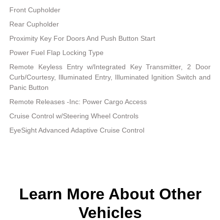
Front Cupholder
Rear Cupholder
Proximity Key For Doors And Push Button Start
Power Fuel Flap Locking Type
Remote Keyless Entry w/Integrated Key Transmitter, 2 Door
Curb/Courtesy, Illuminated Entry, Illuminated Ignition Switch and
Panic Button
Remote Releases -Inc: Power Cargo Access
Cruise Control w/Steering Wheel Controls
EyeSight Advanced Adaptive Cruise Control
Learn More About Other
Vehicles