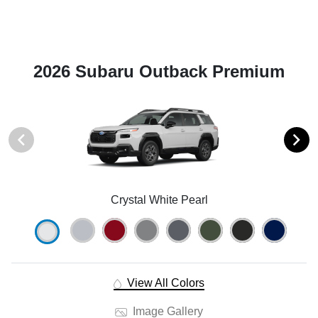
2026 Subaru Outback Premium
Crystal White Pearl
View All Colors
Image Gallery