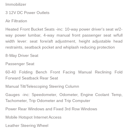
Immobilizer
3 12V DC Power Outlets
Air Filtration
Heated Front Bucket Seats -inc: 10-way power driver's seat w/2-
way power lumbar, 4-way manual front passenger seat w/full
width lever: seat fore/aft adjustment, height adjustable head
restraints, seatback pocket and whiplash reducing protection
8-Way Driver Seat
Passenger Seat
60-40 Folding Bench Front Facing Manual Reclining Fold
Forward Seatback Rear Seat
Manual Tilt/Telescoping Steering Column
Gauges -inc: Speedometer, Odometer, Engine Coolant Temp,
Tachometer, Trip Odometer and Trip Computer
Power Rear Windows and Fixed 3rd Row Windows
Mobile Hotspot Internet Access
Leather Steering Wheel