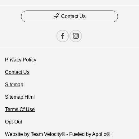
Contact Us
Privacy Policy
Contact Us
Sitemap
Sitemap Html
Terms Of Use
Opt-Out
Website by
Team Velocity®
- Fueled by Apollo® |