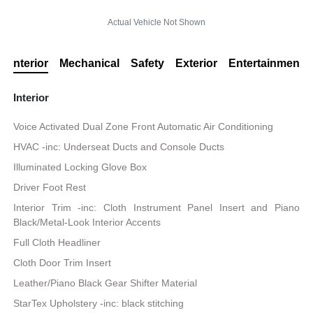
Actual Vehicle Not Shown
Interior
Mechanical
Safety
Exterior
Entertainment
Interior
Voice Activated Dual Zone Front Automatic Air Conditioning
HVAC -inc: Underseat Ducts and Console Ducts
Illuminated Locking Glove Box
Driver Foot Rest
Interior Trim -inc: Cloth Instrument Panel Insert and Piano
Black/Metal-Look Interior Accents
Full Cloth Headliner
Cloth Door Trim Insert
Leather/Piano Black Gear Shifter Material
StarTex Upholstery -inc: black stitching