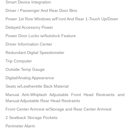
Smart Device Integration
Driver / Passenger And Rear Door Bins
Power 1st Row Windows w/Front And Rear 1-Touch Up/Down
Delayed Accessory Power
Power Door Locks w/Autolock Feature
Driver Information Center
Redundant Digital Speedometer
Trip Computer
Outside Temp Gauge
Digital/Analog Appearance
Seats w/Leatherette Back Material
Manual Anti-Whiplash Adjustable Front Head Restraints and
Manual Adjustable Rear Head Restraints
Front Center Armrest w/Storage and Rear Center Armrest
2 Seatback Storage Pockets
Perimeter Alarm