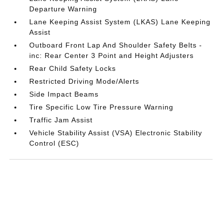
Departure Warning
Lane Keeping Assist System (LKAS) Lane Keeping
Assist
Outboard Front Lap And Shoulder Safety Belts -
inc: Rear Center 3 Point and Height Adjusters
Rear Child Safety Locks
Restricted Driving Mode/Alerts
Side Impact Beams
Tire Specific Low Tire Pressure Warning
Traffic Jam Assist
Vehicle Stability Assist (VSA) Electronic Stability
Control (ESC)