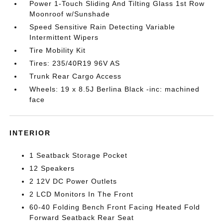
Power 1-Touch Sliding And Tilting Glass 1st Row
Moonroof w/Sunshade
Speed Sensitive Rain Detecting Variable
Intermittent Wipers
Tire Mobility Kit
Tires: 235/40R19 96V AS
Trunk Rear Cargo Access
Wheels: 19 x 8.5J Berlina Black -inc: machined
face
INTERIOR
1 Seatback Storage Pocket
12 Speakers
2 12V DC Power Outlets
2 LCD Monitors In The Front
60-40 Folding Bench Front Facing Heated Fold
Forward Seatback Rear Seat