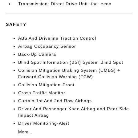
Transmission: Direct Drive Unit -inc: econ
SAFETY
ABS And Driveline Traction Control
Airbag Occupancy Sensor
Back-Up Camera
Blind Spot Information (BSI) System Blind Spot
Collision Mitigation Braking System (CMBS) +
Forward Collision Warning (FCW)
Collision Mitigation-Front
Cross Traffic Monitor
Curtain 1st And 2nd Row Airbags
Driver And Passenger Knee Airbag and Rear Side-
Impact Airbag
Driver Monitoring-Alert
More...