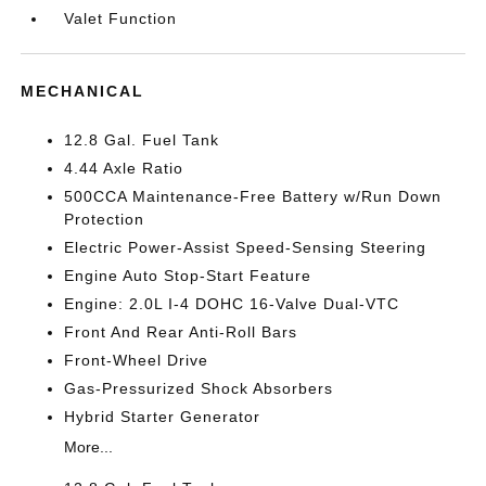
Valet Function
MECHANICAL
12.8 Gal. Fuel Tank
4.44 Axle Ratio
500CCA Maintenance-Free Battery w/Run Down
Protection
Electric Power-Assist Speed-Sensing Steering
Engine Auto Stop-Start Feature
Engine: 2.0L I-4 DOHC 16-Valve Dual-VTC
Front And Rear Anti-Roll Bars
Front-Wheel Drive
Gas-Pressurized Shock Absorbers
Hybrid Starter Generator
More...