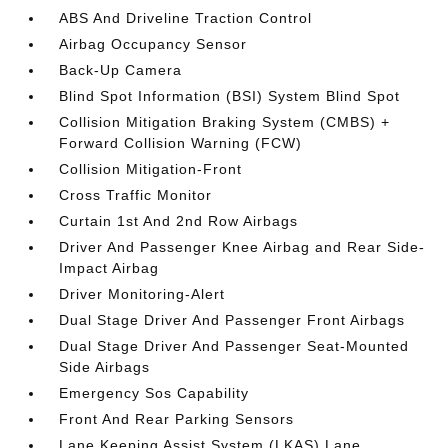
ABS And Driveline Traction Control
Airbag Occupancy Sensor
Back-Up Camera
Blind Spot Information (BSI) System Blind Spot
Collision Mitigation Braking System (CMBS) +
Forward Collision Warning (FCW)
Collision Mitigation-Front
Cross Traffic Monitor
Curtain 1st And 2nd Row Airbags
Driver And Passenger Knee Airbag and Rear Side-
Impact Airbag
Driver Monitoring-Alert
Dual Stage Driver And Passenger Front Airbags
Dual Stage Driver And Passenger Seat-Mounted
Side Airbags
Emergency Sos Capability
Front And Rear Parking Sensors
Lane Keeping Assist System (LKAS) Lane