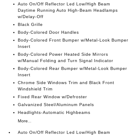
Auto On/Off Reflector Led Low/High Beam
Daytime Running Auto High-Beam Headlamps
w/Delay-Off
Black Grille
Body-Colored Door Handles
Body-Colored Front Bumper w/Metal-Look Bumper
Insert
Body-Colored Power Heated Side Mirrors
w/Manual Folding and Turn Signal Indicator
Body-Colored Rear Bumper w/Metal-Look Bumper
Insert
Chrome Side Windows Trim and Black Front
Windshield Trim
Fixed Rear Window w/Defroster
Galvanized Steel/Aluminum Panels
Headlights-Automatic Highbeams
More...
Auto On/Off Reflector Led Low/High Beam