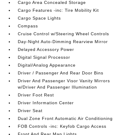
Cargo Area Concealed Storage
Cargo Features -inc: Tire Mobility Kit
Cargo Space Lights
Compass
Cruise Control w/Steering Wheel Controls
Day-Night Auto-Dimming Rearview Mirror
Delayed Accessory Power
Digital Signal Processor
Digital/Analog Appearance
Driver / Passenger And Rear Door Bins
Driver And Passenger Visor Vanity Mirrors
w/Driver And Passenger Illumination
Driver Foot Rest
Driver Information Center
Driver Seat
Dual Zone Front Automatic Air Conditioning
FOB Controls -inc: Keyfob Cargo Access
Front And Rear Map Lights