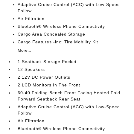
Adaptive Cruise Control (ACC) with Low-Speed
Follow
Air Filtration
Bluetooth® Wireless Phone Connectivity
Cargo Area Concealed Storage
Cargo Features -inc: Tire Mobility Kit
More...
1 Seatback Storage Pocket
12 Speakers
2 12V DC Power Outlets
2 LCD Monitors In The Front
60-40 Folding Bench Front Facing Heated Fold
Forward Seatback Rear Seat
Adaptive Cruise Control (ACC) with Low-Speed
Follow
Air Filtration
Bluetooth® Wireless Phone Connectivity