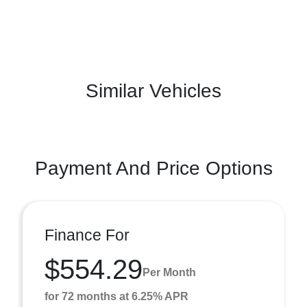
Similar Vehicles
Payment And Price Options
Finance For
$554.29
Per Month
for 72 months at 6.25% APR