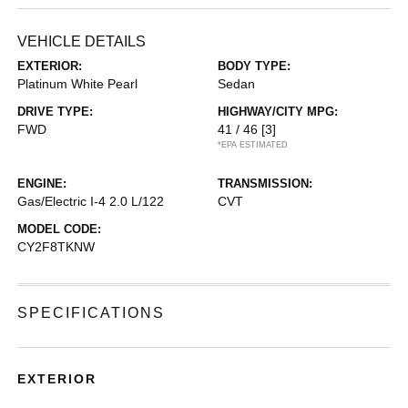
VEHICLE DETAILS
EXTERIOR:
BODY TYPE:
Platinum White Pearl
Sedan
DRIVE TYPE:
HIGHWAY/CITY MPG:
FWD
41 / 46
[3]
*EPA ESTIMATED
ENGINE:
TRANSMISSION:
Gas/Electric I-4 2.0 L/122
CVT
MODEL CODE:
CY2F8TKNW
SPECIFICATIONS
EXTERIOR