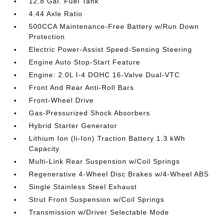
12.8 Gal. Fuel Tank
4.44 Axle Ratio
500CCA Maintenance-Free Battery w/Run Down
Protection
Electric Power-Assist Speed-Sensing Steering
Engine Auto Stop-Start Feature
Engine: 2.0L I-4 DOHC 16-Valve Dual-VTC
Front And Rear Anti-Roll Bars
Front-Wheel Drive
Gas-Pressurized Shock Absorbers
Hybrid Starter Generator
Lithium Ion (li-Ion) Traction Battery 1.3 kWh
Capacity
Multi-Link Rear Suspension w/Coil Springs
Regenerative 4-Wheel Disc Brakes w/4-Wheel ABS
Single Stainless Steel Exhaust
Strut Front Suspension w/Coil Springs
Transmission w/Driver Selectable Mode