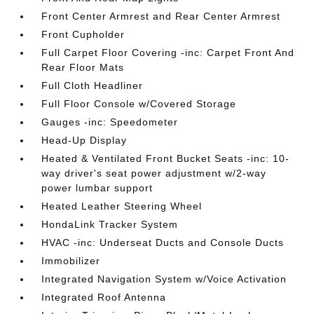
Front Center Armrest and Rear Center Armrest
Front Cupholder
Full Carpet Floor Covering -inc: Carpet Front And
Rear Floor Mats
Full Cloth Headliner
Full Floor Console w/Covered Storage
Gauges -inc: Speedometer
Head-Up Display
Heated & Ventilated Front Bucket Seats -inc: 10-
way driver's seat power adjustment w/2-way
power lumbar support
Heated Leather Steering Wheel
HondaLink Tracker System
HVAC -inc: Underseat Ducts and Console Ducts
Immobilizer
Integrated Navigation System w/Voice Activation
Integrated Roof Antenna