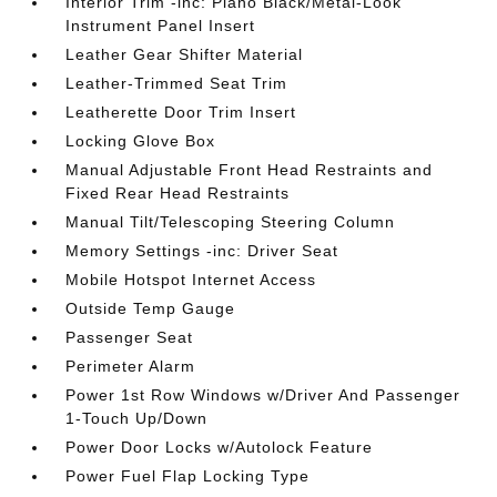
Interior Trim -inc: Piano Black/Metal-Look
Instrument Panel Insert
Leather Gear Shifter Material
Leather-Trimmed Seat Trim
Leatherette Door Trim Insert
Locking Glove Box
Manual Adjustable Front Head Restraints and
Fixed Rear Head Restraints
Manual Tilt/Telescoping Steering Column
Memory Settings -inc: Driver Seat
Mobile Hotspot Internet Access
Outside Temp Gauge
Passenger Seat
Perimeter Alarm
Power 1st Row Windows w/Driver And Passenger
1-Touch Up/Down
Power Door Locks w/Autolock Feature
Power Fuel Flap Locking Type