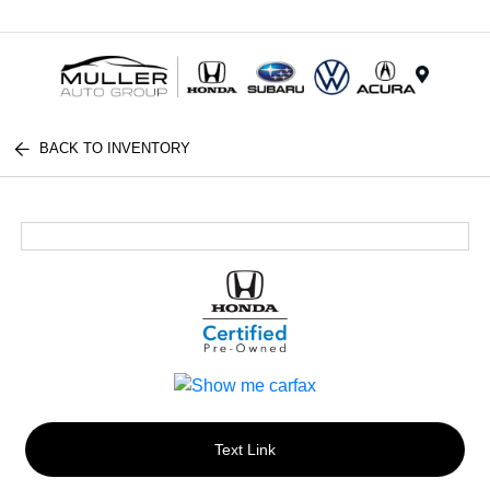
Menu
BACK TO INVENTORY
Text Link