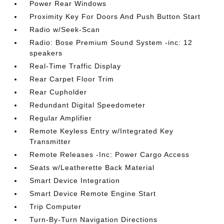
Power Rear Windows
Proximity Key For Doors And Push Button Start
Radio w/Seek-Scan
Radio: Bose Premium Sound System -inc: 12
speakers
Real-Time Traffic Display
Rear Carpet Floor Trim
Rear Cupholder
Redundant Digital Speedometer
Regular Amplifier
Remote Keyless Entry w/Integrated Key
Transmitter
Remote Releases -Inc: Power Cargo Access
Seats w/Leatherette Back Material
Smart Device Integration
Smart Device Remote Engine Start
Trip Computer
Turn-By-Turn Navigation Directions