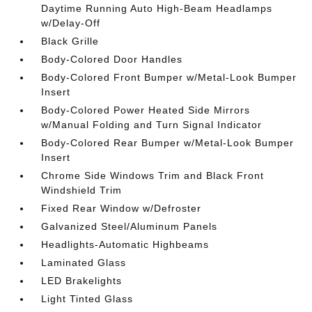
Daytime Running Auto High-Beam Headlamps
w/Delay-Off
Black Grille
Body-Colored Door Handles
Body-Colored Front Bumper w/Metal-Look Bumper
Insert
Body-Colored Power Heated Side Mirrors
w/Manual Folding and Turn Signal Indicator
Body-Colored Rear Bumper w/Metal-Look Bumper
Insert
Chrome Side Windows Trim and Black Front
Windshield Trim
Fixed Rear Window w/Defroster
Galvanized Steel/Aluminum Panels
Headlights-Automatic Highbeams
Laminated Glass
LED Brakelights
Light Tinted Glass