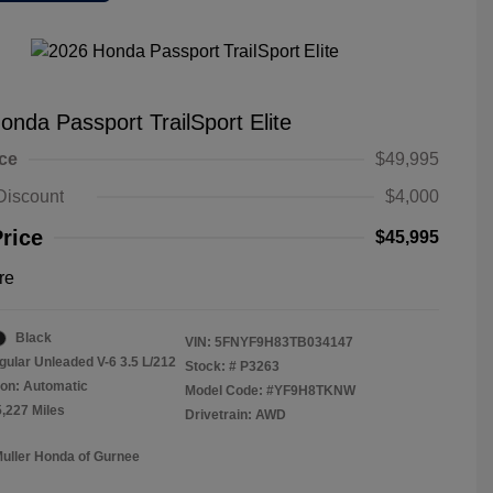
onda Passport TrailSport Elite
ice
$49,995
Discount
$4,000
Price
$45,995
re
Black
VIN:
5FNYF9H83TB034147
gular Unleaded V-6 3.5 L/212
Stock: #
P3263
on: Automatic
Model Code: #YF9H8TKNW
5,227 Miles
Drivetrain: AWD
Muller Honda of Gurnee