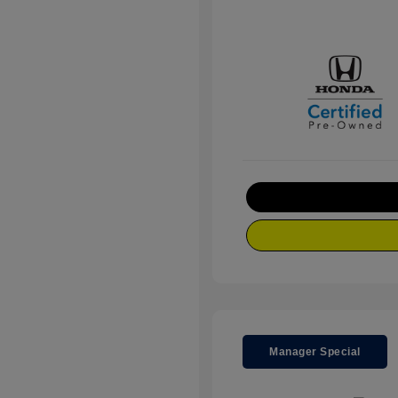
Manager Special