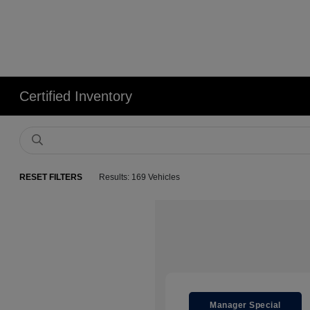
Certified Inventory
RESET FILTERS
Results: 169 Vehicles
Manager Special