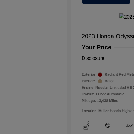
2023 Honda Odyss
Your Price
Disclosure
Exterior:
Radiant Red Metal
Interior:
Beige
Engine: Regular Unleaded V-6 
Transmission: Automatic
Mileage: 13,438 Miles
Location: Muller Honda Highla