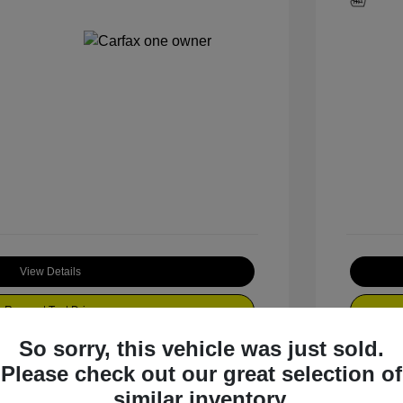
View Details
Request Test Drive
So sorry, this vehicle was just sold.
Please check out our great selection of
similar inventory.