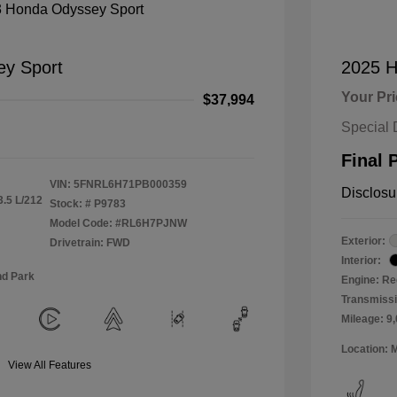
y Sport
2025 H
Your Pr
$37,994
Special 
Final 
VIN:
5FNRL6H71PB000359
Disclosu
3.5 L/212
Stock: #
P9783
Model Code: #RL6H7PJNW
Exterior:
Drivetrain: FWD
Interior:
nd Park
Engine: Re
Transmiss
Mileage: 9
Location: 
View All Features