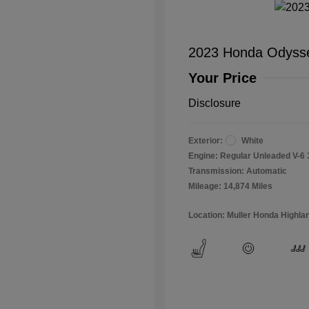
2023 Honda Odysse
Your Price
Disclosure
Exterior:
White
Engine: Regular Unleaded V-6 
Transmission: Automatic
Mileage: 14,874 Miles
Location: Muller Honda Highla