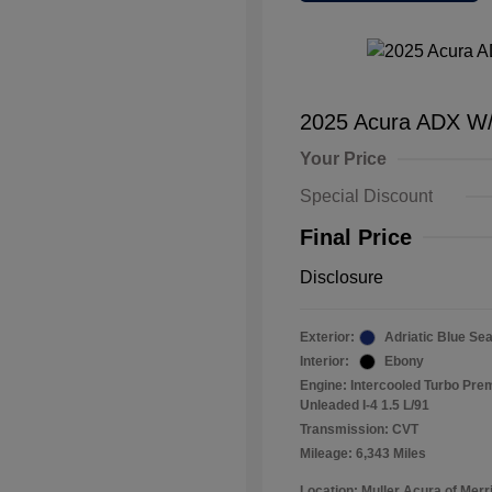
2025 Acura ADX W
Your Price
Special Discount
Final Price
Disclosure
Exterior:
Adriatic Blue Sea
Interior:
Ebony
Engine: Intercooled Turbo Pr
Unleaded I-4 1.5 L/91
Transmission: CVT
Mileage: 6,343 Miles
Location: Muller Acura of Merril