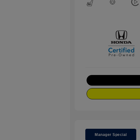
Manager Special