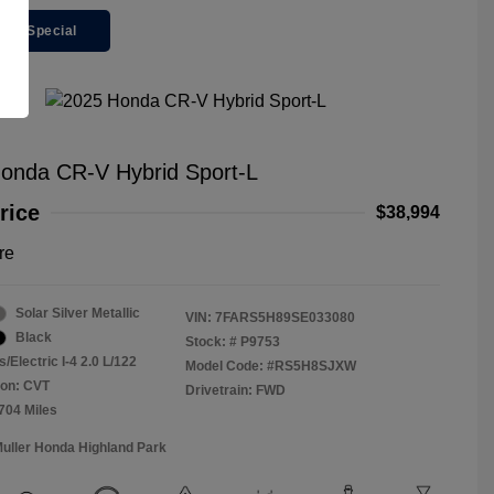
ger Special
onda CR-V Hybrid Sport-L
rice
$38,994
re
Solar Silver Metallic
VIN:
7FARS5H89SE033080
Black
Stock: #
P9753
/Electric I-4 2.0 L/122
Model Code: #RS5H8SJXW
ion: CVT
Drivetrain: FWD
,704 Miles
Muller Honda Highland Park