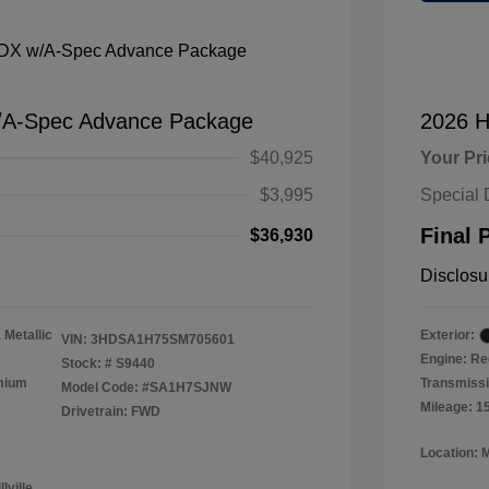
/A-Spec Advance Package
2026 H
$40,925
Your Pr
$3,995
Special 
Final 
$36,930
Disclosu
 Metallic
Exterior:
VIN:
3HDSA1H75SM705601
Engine: Re
Stock: #
S9440
emium
Transmissi
Model Code: #SA1H7SJNW
Mileage: 1
Drivetrain: FWD
Location: 
lville