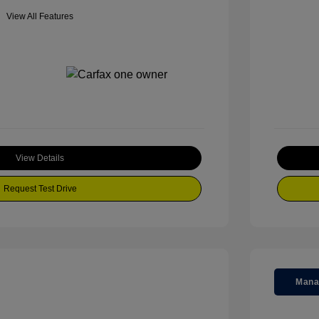
View All Features
View Details
Request Test Drive
Mana