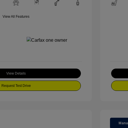
View All Features
View Details
Request Test Drive
Mana