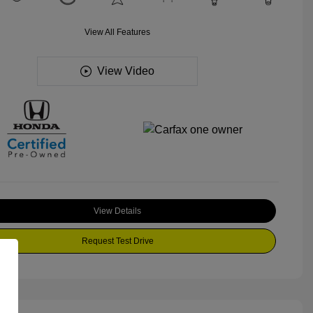
View All Features
View Video
View Details
Request Test Drive