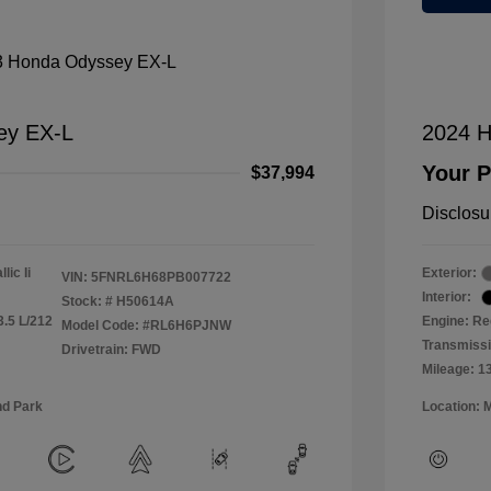
ey EX-L
2024 H
Your P
$37,994
Disclosu
lic Ii
Exterior:
VIN:
5FNRL6H68PB007722
Interior:
Stock: #
H50614A
3.5 L/212
Engine: Re
Model Code: #RL6H6PJNW
Transmiss
Drivetrain: FWD
Mileage: 1
nd Park
Location: 