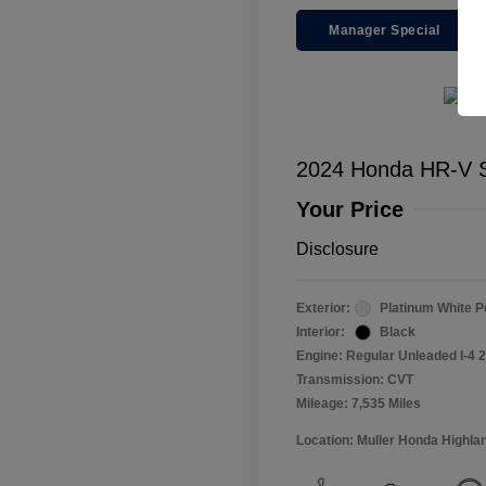
Manager Special
2024 Honda HR-V S
Your Price
Disclosure
Exterior:
Platinum White P
Interior:
Black
Engine: Regular Unleaded I-4 2
Transmission: CVT
Mileage: 7,535 Miles
Location: Muller Honda Highla