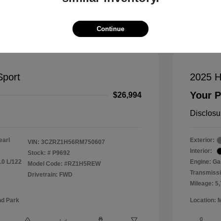
Mana
Continue
port
2025 H
Your P
$26,994
Disclosu
earl
Exterior:
VIN:
3CZRZ1H56RM750607
Interior:
Stock: #
P9692
.0 L/122
Engine: Gas
Model Code: #RZ1H5REW
Transmiss
Drivetrain: FWD
Mileage: 5
nd Park
Location: 