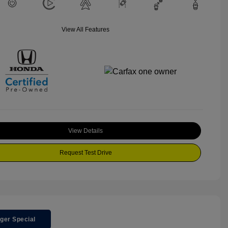
View All Features
View Details
Request Test Drive
ger Special