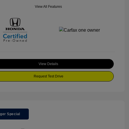
View All Features
View Details
Request Test Drive
ger Special