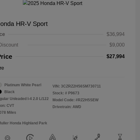
onda HR-V Sport
ice
$36,994
Discount
$9,000
Price
$27,994
re
Platinum White Pearl
VIN:
3CZRZ2H56SM730711
Black
Stock: #
P9673
gular Unleaded I-4 2.0 L/122
Model Code: #RZ2H5SEW
ion: CVT
Drivetrain: AWD
,078 Miles
Muller Honda Highland Park