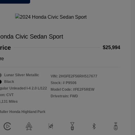
onda Civic Sedan Sport
rice
$25,994
re
Lunar Silver Metallic
VIN:
2HGFE2F56RH517677
Black
Stock: #
P9506
gular Unleaded I-4 2.0 L/122
Model Code: #FE2F5REW
ion: CVT
Drivetrain: FWD
3,131 Miles
Muller Honda Highland Park