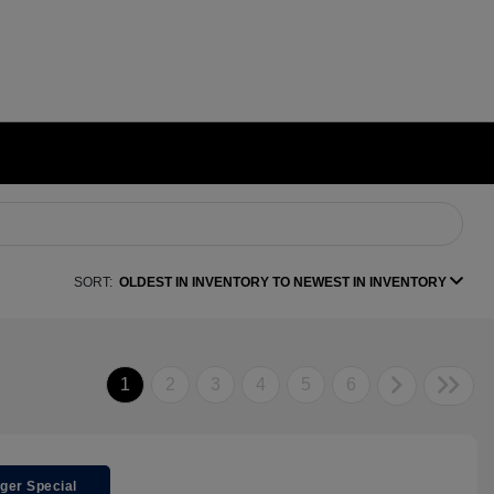
SORT:
OLDEST IN INVENTORY TO NEWEST IN INVENTORY
1
2
3
4
5
6
ger Special