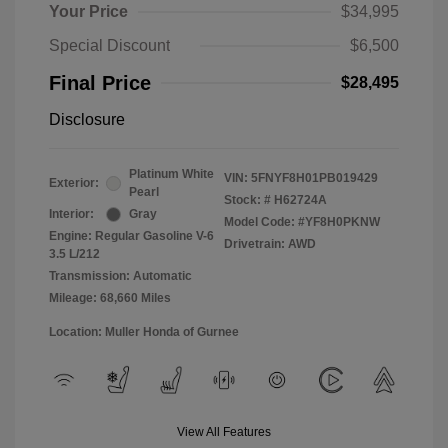
Your Price
$34,995
Special Discount
$6,500
Final Price
$28,495
Disclosure
Platinum White
VIN:
5FNYF8H01PB019429
Exterior:
Pearl
Stock: #
H62724A
Interior:
Gray
Model Code: #YF8H0PKNW
Engine: Regular Gasoline V-6
Drivetrain: AWD
3.5 L/212
Transmission: Automatic
Mileage: 68,660 Miles
Location: Muller Honda of Gurnee
View All Features