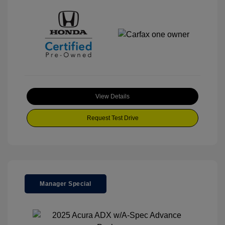
View Details
Request Test Drive
Manager Special