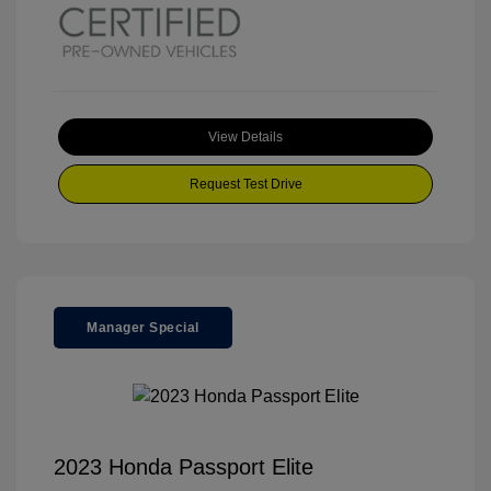
View Details
Request Test Drive
Manager Special
2023 Honda Passport Elite