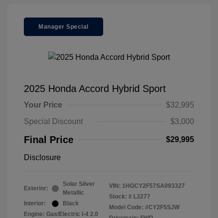
Manager Special
2025 Honda Accord Hybrid Sport
Your Price
$32,995
Special Discount
$3,000
Final Price
$29,995
Disclosure
Solar Silver
VIN:
1HGCY2F57SA093327
Exterior:
Metallic
Stock: #
L3277
Interior:
Black
Model Code: #CY2F5SJW
Engine: Gas/Electric I-4 2.0