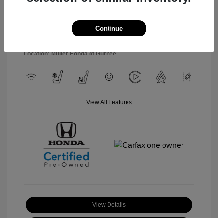
Engine: Regular Unleaded V-6
Stock: #
P3263
3.5 L/212
Model Code: #YF9H8TKNW
Transmission: Automatic
Continue
Drivetrain: AWD
Mileage: 15,227 Miles
Location: Muller Honda of Gurnee
View All Features
View Details