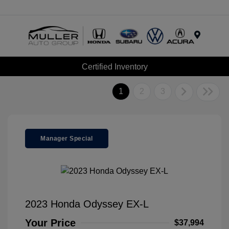
Menu
Certified Inventory
1
2
3
Manager Special
2023 Honda Odyssey EX-L
Your Price
$37,994