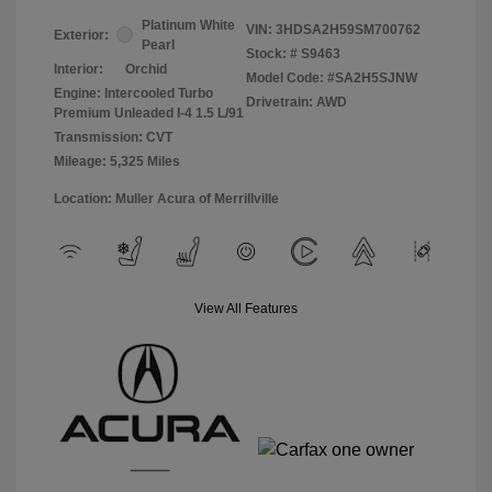
Platinum White
VIN:
3HDSA2H59SM700762
Exterior:
Pearl
Stock: #
S9463
Interior:
Orchid
Model Code: #SA2H5SJNW
Engine: Intercooled Turbo
Drivetrain: AWD
Premium Unleaded I-4 1.5 L/91
Transmission: CVT
Mileage: 5,325 Miles
Location: Muller Acura of Merrillville
View All Features