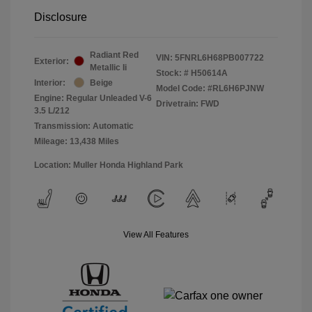
Disclosure
Radiant Red
VIN:
5FNRL6H68PB007722
Exterior:
Metallic Ii
Stock: #
H50614A
Interior:
Beige
Model Code: #RL6H6PJNW
Engine: Regular Unleaded V-6
Drivetrain: FWD
3.5 L/212
Transmission: Automatic
Mileage: 13,438 Miles
Location: Muller Honda Highland Park
View All Features