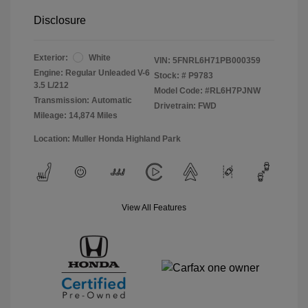
Disclosure
Exterior:
White
VIN:
5FNRL6H71PB000359
Engine: Regular Unleaded V-6
Stock: #
P9783
3.5 L/212
Model Code: #RL6H7PJNW
Transmission: Automatic
Drivetrain: FWD
Mileage: 14,874 Miles
Location: Muller Honda Highland Park
View All Features