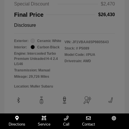
Special Discount
$2,470
Final Price
$26,430
Disclosure
Exterior:
Ceramic White
VIN:
JF1VBAA65P9805643
Interior:
Carbon Black
Stock: #
P5089
Engine: Intercooled Turbo
Model Code: #PUA
Premium Unleaded H-4 2.4
Drivetrain: AWD
L/146
Transmission: Manual
Mileage: 29,726 Miles
Location: Muller Subaru
View All Features
Directions
Service
Call
Contact
Español