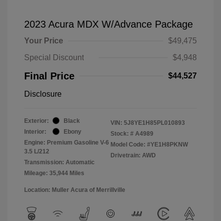
2023 Acura MDX W/Advance Package
Your Price
$49,475
Special Discount
$4,948
Final Price
$44,527
Disclosure
Exterior:
Black
VIN:
5J8YE1H85PL010893
Interior:
Ebony
Stock: #
A4989
Engine: Premium Gasoline V-6
Model Code: #YE1H8PKNW
3.5 L/212
Drivetrain: AWD
Transmission: Automatic
Mileage: 35,944 Miles
Location: Muller Acura of Merrillville