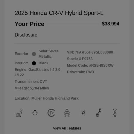
2025 Honda CR-V Hybrid Sport-L
Your Price
$38,994
Disclosure
Solar Silver
VIN:
7FARS5H89SE033080
Exterior:
Metallic
Stock: #
P9753
Interior:
Black
Model Code: #RS5H8SJXW
Engine: Gas/Electric I-4 2.0
Drivetrain: FWD
L/122
Transmission: CVT
Mileage: 5,704 Miles
Location: Muller Honda Highland Park
View All Features