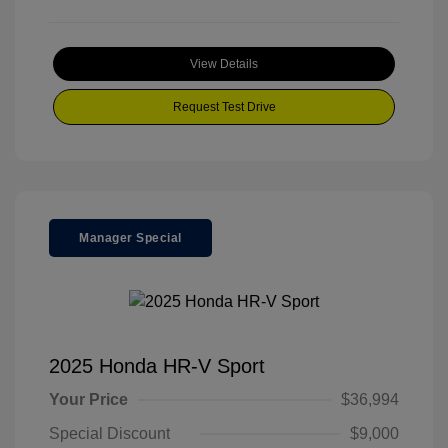
View Details
Request Test Drive
Manager Special
2025 Honda HR-V Sport
Your Price
$36,994
Special Discount
$9,000