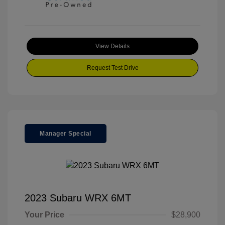
View Details
Request Test Drive
Manager Special
2023 Subaru WRX 6MT
Your Price
$28,900