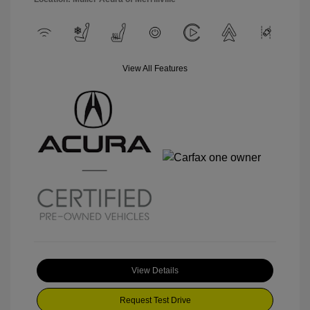
View All Features
View Details
Request Test Drive