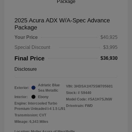
2025 Acura ADX W/A-Spec Advance
Package
Your Price
$40,925
Special Discount
$3,995
Final Price
$36,930
Disclosure
Adriatic Blue
VIN:
3HDSA1H75SM705601
Exterior:
Sea Metallic
Stock: #
S9440
Interior:
Ebony
Model Code: #SA1H7SJNW
Engine: Intercooled Turbo
Drivetrain: FWD
Premium Unleaded I-4 1.5 L/91
Transmission: CVT
Mileage: 6,343 Miles
Location: Muller Acura of Merrillville