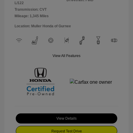
Drivetrain: FWD
L/122
Transmission: CVT
Mileage: 1,345 Miles
Location: Muller Honda of Gurnee
View All Features
View Details
Request Test Drive