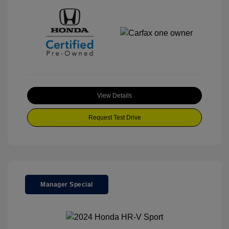
View Details
Request Test Drive
Manager Special