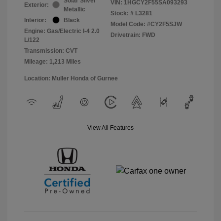
Solar Silver
VIN:
1HGCY2F55SA093293
Exterior:
Metallic
Stock: #
L3281
Interior:
Black
Model Code: #CY2F5SJW
Engine: Gas/Electric I-4 2.0
Drivetrain: FWD
L/122
Transmission: CVT
Mileage: 1,213 Miles
Location: Muller Honda of Gurnee
View All Features