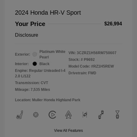
2024 Honda HR-V Sport
Your Price
$26,994
Disclosure
Platinum White
VIN:
3CZRZ1H56RM750607
Exterior:
Pearl
Stock: #
P9692
Interior:
Black
Model Code: #RZ1H5REW
Engine: Regular Unleaded I-4
Drivetrain: FWD
2.0 L/122
Transmission: CVT
Mileage: 7,535 Miles
Location: Muller Honda Highland Park
View All Features