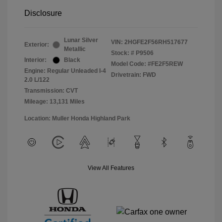
Disclosure
Lunar Silver
VIN:
2HGFE2F56RH517677
Exterior:
Metallic
Stock: #
P9506
Interior:
Black
Model Code: #FE2F5REW
Engine: Regular Unleaded I-4
Drivetrain: FWD
2.0 L/122
Transmission: CVT
Mileage: 13,131 Miles
Location: Muller Honda Highland Park
View All Features