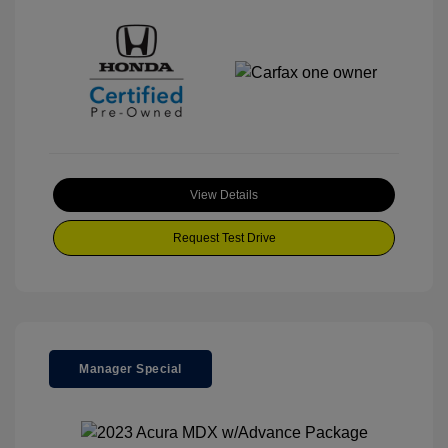
View Details
Request Test Drive
Manager Special