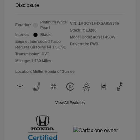
Disclosure
Platinum White
VIN:
1HGCY1F4XSA058346
Exterior:
Pearl
Stock: #
L3286
Interior:
Black
Model Code: #CY1F4SJW
Engine: Intercooled Turbo
Drivetrain: FWD
Regular Gasoline I-4 1.5 L/91
Transmission: CVT
Mileage: 1,730 Miles
Location: Muller Honda of Gurnee
View All Features