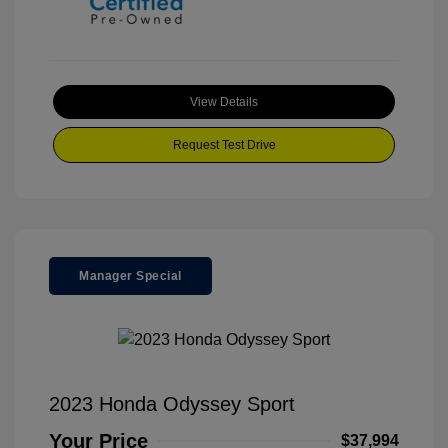
View Details
Request Test Drive
Manager Special
2023 Honda Odyssey Sport
Your Price
$37,994