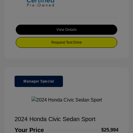
View Details
Request Test Drive
Manager Special
2024 Honda Civic Sedan Sport
Your Price
$25,994