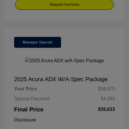
Request Test Drive
Manager Special
2025 Acura ADX W/A-Spec Package
Your Price
$39,975
Special Discount
$4,342
Final Price
$35,633
Disclosure