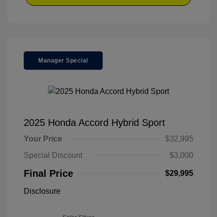
Manager Special
2025 Honda Accord Hybrid Sport
Your Price
$32,995
Special Discount
$3,000
Final Price
$29,995
Disclosure