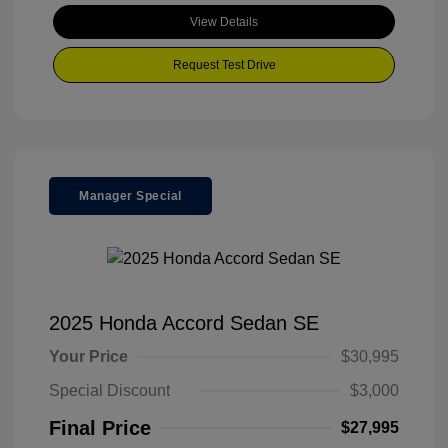
View Details
Request Test Drive
Manager Special
2025 Honda Accord Sedan SE
Your Price
$30,995
Special Discount
$3,000
Final Price
$27,995