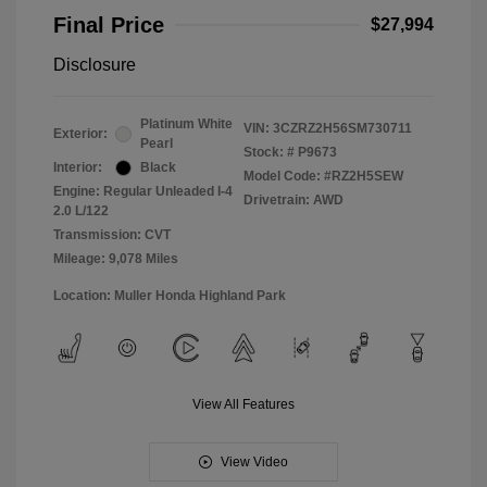
Final Price
$27,994
Disclosure
Platinum White
VIN:
3CZRZ2H56SM730711
Exterior:
Pearl
Stock: #
P9673
Interior:
Black
Model Code: #RZ2H5SEW
Engine: Regular Unleaded I-4
Drivetrain: AWD
2.0 L/122
Transmission: CVT
Mileage: 9,078 Miles
Location: Muller Honda Highland Park
View All Features
View Video