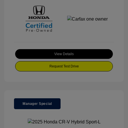
View Details
Request Test Drive
Manager Special