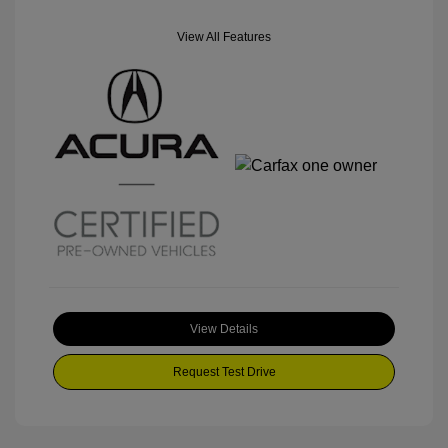
View All Features
View Details
Request Test Drive