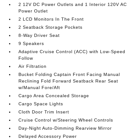
2 12V DC Power Outlets and 1 Interior 120V AC
Power Outlet
2 LCD Monitors In The Front
2 Seatback Storage Pockets
8-Way Driver Seat
9 Speakers
Adaptive Cruise Control (ACC) with Low-Speed
Follow
Air Filtration
Bucket Folding Captain Front Facing Manual
Reclining Fold Forward Seatback Rear Seat
w/Manual Fore/Aft
Cargo Area Concealed Storage
Cargo Space Lights
Cloth Door Trim Insert
Cruise Control w/Steering Wheel Controls
Day-Night Auto-Dimming Rearview Mirror
Delayed Accessory Power