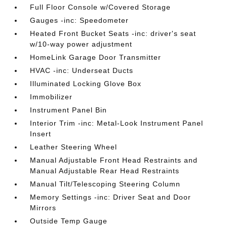
Full Floor Console w/Covered Storage
Gauges -inc: Speedometer
Heated Front Bucket Seats -inc: driver's seat
w/10-way power adjustment
HomeLink Garage Door Transmitter
HVAC -inc: Underseat Ducts
Illuminated Locking Glove Box
Immobilizer
Instrument Panel Bin
Interior Trim -inc: Metal-Look Instrument Panel
Insert
Leather Steering Wheel
Manual Adjustable Front Head Restraints and
Manual Adjustable Rear Head Restraints
Manual Tilt/Telescoping Steering Column
Memory Settings -inc: Driver Seat and Door
Mirrors
Outside Temp Gauge