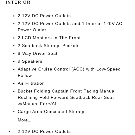
INTERIOR
2 12V DC Power Outlets
2 12V DC Power Outlets and 1 Interior 120V AC
Power Outlet
2 LCD Monitors In The Front
2 Seatback Storage Pockets
8-Way Driver Seat
9 Speakers
Adaptive Cruise Control (ACC) with Low-Speed
Follow
Air Filtration
Bucket Folding Captain Front Facing Manual
Reclining Fold Forward Seatback Rear Seat
w/Manual Fore/Aft
Cargo Area Concealed Storage
More...
2 12V DC Power Outlets