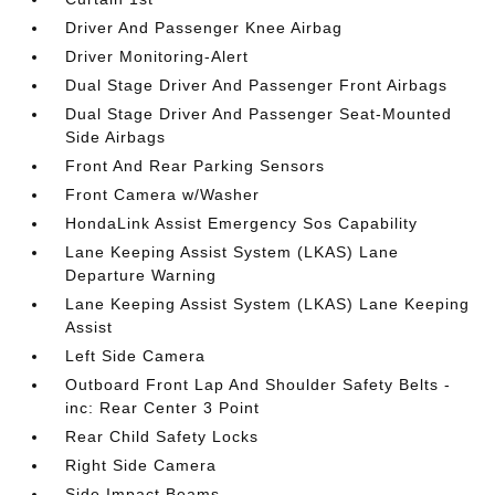
Driver And Passenger Knee Airbag
Driver Monitoring-Alert
Dual Stage Driver And Passenger Front Airbags
Dual Stage Driver And Passenger Seat-Mounted
Side Airbags
Front And Rear Parking Sensors
Front Camera w/Washer
HondaLink Assist Emergency Sos Capability
Lane Keeping Assist System (LKAS) Lane
Departure Warning
Lane Keeping Assist System (LKAS) Lane Keeping
Assist
Left Side Camera
Outboard Front Lap And Shoulder Safety Belts -
inc: Rear Center 3 Point
Rear Child Safety Locks
Right Side Camera
Side Impact Beams