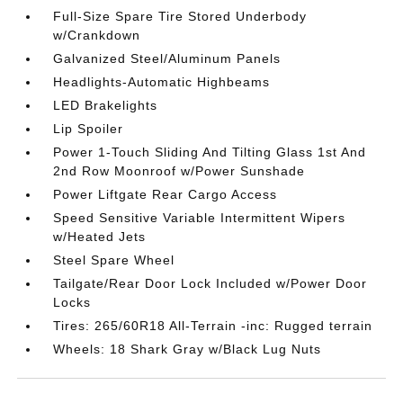
Full-Size Spare Tire Stored Underbody
w/Crankdown
Galvanized Steel/Aluminum Panels
Headlights-Automatic Highbeams
LED Brakelights
Lip Spoiler
Power 1-Touch Sliding And Tilting Glass 1st And
2nd Row Moonroof w/Power Sunshade
Power Liftgate Rear Cargo Access
Speed Sensitive Variable Intermittent Wipers
w/Heated Jets
Steel Spare Wheel
Tailgate/Rear Door Lock Included w/Power Door
Locks
Tires: 265/60R18 All-Terrain -inc: Rugged terrain
Wheels: 18 Shark Gray w/Black Lug Nuts