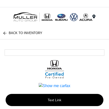
Menu
BACK TO INVENTORY
Text Link