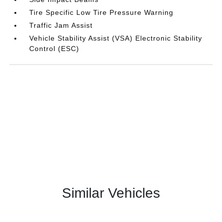
Tire Specific Low Tire Pressure Warning
Traffic Jam Assist
Vehicle Stability Assist (VSA) Electronic Stability
Control (ESC)
Similar Vehicles