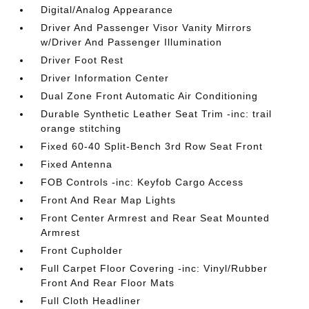
Digital/Analog Appearance
Driver And Passenger Visor Vanity Mirrors
w/Driver And Passenger Illumination
Driver Foot Rest
Driver Information Center
Dual Zone Front Automatic Air Conditioning
Durable Synthetic Leather Seat Trim -inc: trail
orange stitching
Fixed 60-40 Split-Bench 3rd Row Seat Front
Fixed Antenna
FOB Controls -inc: Keyfob Cargo Access
Front And Rear Map Lights
Front Center Armrest and Rear Seat Mounted
Armrest
Front Cupholder
Full Carpet Floor Covering -inc: Vinyl/Rubber
Front And Rear Floor Mats
Full Cloth Headliner