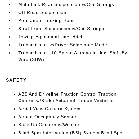
Multi-Link Rear Suspension w/Coil Springs
Off-Road Suspension
Permanent Locking Hubs
Strut Front Suspension w/Coil Springs
Towing Equipment -inc: Hitch
Transmission w/Driver Selectable Mode
Transmission: 10-Speed Automatic -inc: Shift-By-
Wire (SBW)
SAFETY
ABS And Driveline Traction Control Traction
Control w/Brake Actuated Torque Vectoring
Aerial View Camera System
Airbag Occupancy Sensor
Back-Up Camera w/Washer
Blind Spot Information (BSI) System Blind Spot