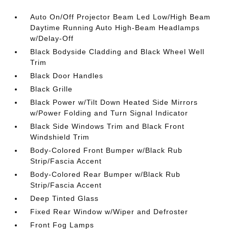
Auto On/Off Projector Beam Led Low/High Beam
Daytime Running Auto High-Beam Headlamps
w/Delay-Off
Black Bodyside Cladding and Black Wheel Well
Trim
Black Door Handles
Black Grille
Black Power w/Tilt Down Heated Side Mirrors
w/Power Folding and Turn Signal Indicator
Black Side Windows Trim and Black Front
Windshield Trim
Body-Colored Front Bumper w/Black Rub
Strip/Fascia Accent
Body-Colored Rear Bumper w/Black Rub
Strip/Fascia Accent
Deep Tinted Glass
Fixed Rear Window w/Wiper and Defroster
Front Fog Lamps