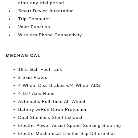
after any trial period
Smart Device Integration
Trip Computer
Valet Function
Wireless Phone Connectivity
MECHANICAL
18.5 Gal. Fuel Tank
2 Skid Plates
4-Wheel Disc Brakes w/4-Wheel ABS
4.167 Axle Ratio
Automatic Full-Time All-Wheel
Battery w/Run Down Protection
Dual Stainless Steel Exhaust
Electric Power-Assist Speed-Sensing Steering
Electro-Mechanical Limited Slip Differential