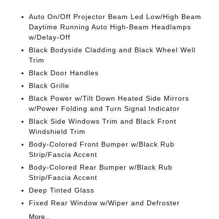
Auto On/Off Projector Beam Led Low/High Beam
Daytime Running Auto High-Beam Headlamps
w/Delay-Off
Black Bodyside Cladding and Black Wheel Well
Trim
Black Door Handles
Black Grille
Black Power w/Tilt Down Heated Side Mirrors
w/Power Folding and Turn Signal Indicator
Black Side Windows Trim and Black Front
Windshield Trim
Body-Colored Front Bumper w/Black Rub
Strip/Fascia Accent
Body-Colored Rear Bumper w/Black Rub
Strip/Fascia Accent
Deep Tinted Glass
Fixed Rear Window w/Wiper and Defroster
More...