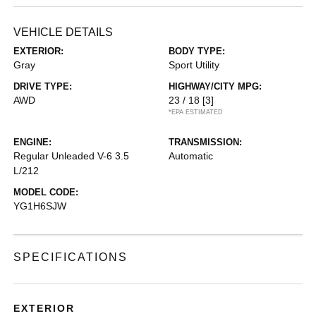
VEHICLE DETAILS
EXTERIOR:
BODY TYPE:
Gray
Sport Utility
DRIVE TYPE:
HIGHWAY/CITY MPG:
AWD
23 / 18
[3]
*EPA ESTIMATED
ENGINE:
TRANSMISSION:
Regular Unleaded V-6 3.5
Automatic
L/212
MODEL CODE:
YG1H6SJW
SPECIFICATIONS
EXTERIOR