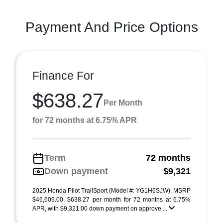
Payment And Price Options
Finance For
$638.27
Per Month
for 72 months at 6.75% APR
Term
72 months
Down payment
$9,321
2025 Honda Pilot TrailSport (Model #: YG1H6SJW). MSRP
$46,609.00. $638.27 per month for 72 months at 6.75%
APR, with $9,321.00 down payment on approve ...