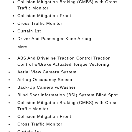
Collision Mitigation Braking (CMBS) with Cross
Traffic Monitor
Collision Mitigation-Front
Cross Traffic Monitor
Curtain 1st
Driver And Passenger Knee Airbag
More...
ABS And Driveline Traction Control Traction
Control w/Brake Actuated Torque Vectoring
Aerial View Camera System
Airbag Occupancy Sensor
Back-Up Camera w/Washer
Blind Spot Information (BSI) System Blind Spot
Collision Mitigation Braking (CMBS) with Cross
Traffic Monitor
Collision Mitigation-Front
Cross Traffic Monitor
Curtain 1st