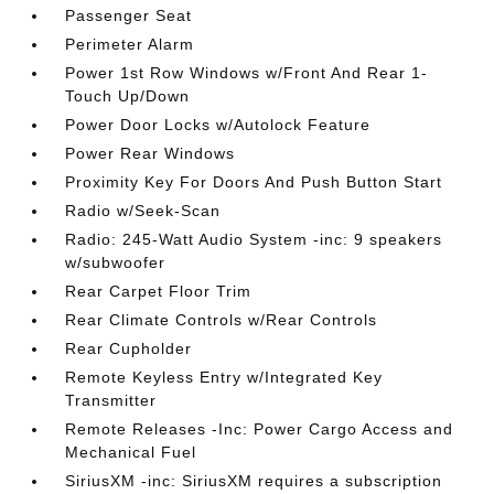
Passenger Seat
Perimeter Alarm
Power 1st Row Windows w/Front And Rear 1-
Touch Up/Down
Power Door Locks w/Autolock Feature
Power Rear Windows
Proximity Key For Doors And Push Button Start
Radio w/Seek-Scan
Radio: 245-Watt Audio System -inc: 9 speakers
w/subwoofer
Rear Carpet Floor Trim
Rear Climate Controls w/Rear Controls
Rear Cupholder
Remote Keyless Entry w/Integrated Key
Transmitter
Remote Releases -Inc: Power Cargo Access and
Mechanical Fuel
SiriusXM -inc: SiriusXM requires a subscription