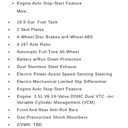
Engine Auto Stop-Start Feature
More...
18.5 Gal. Fuel Tank
2 Skid Plates
4-Wheel Disc Brakes w/4-Wheel ABS
4.167 Axle Ratio
Automatic Full-Time All-Wheel
Battery w/Run Down Protection
Dual Stainless Steel Exhaust
Electric Power-Assist Speed-Sensing Steering
Electro-Mechanical Limited Slip Differential
Engine Auto Stop-Start Feature
Engine: 3.5L V6 24-Valve DOHC Dual VTC -inc:
Variable Cylinder Management (VCM)
Front And Rear Anti-Roll Bars
Gas-Pressurized Shock Absorbers
GVWR: TBD