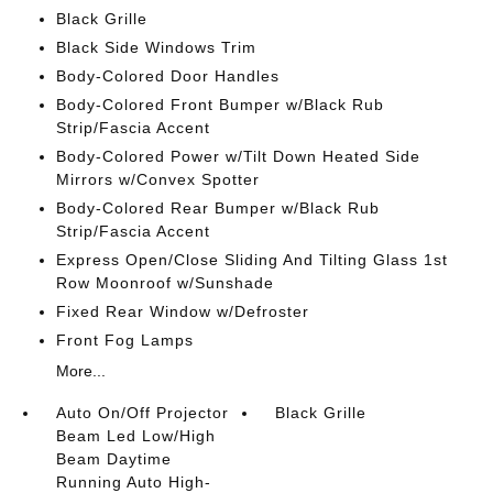
Black Grille
Black Side Windows Trim
Body-Colored Door Handles
Body-Colored Front Bumper w/Black Rub
Strip/Fascia Accent
Body-Colored Power w/Tilt Down Heated Side
Mirrors w/Convex Spotter
Body-Colored Rear Bumper w/Black Rub
Strip/Fascia Accent
Express Open/Close Sliding And Tilting Glass 1st
Row Moonroof w/Sunshade
Fixed Rear Window w/Defroster
Front Fog Lamps
More...
Auto On/Off Projector
Black Grille
Beam Led Low/High
Beam Daytime
Running Auto High-