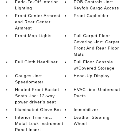
Fade-To-Off Interior
FOB Controls -inc:
Lighting
Keyfob Cargo Access
Front Center Armrest
Front Cupholder
and Rear Center
Armrest
Front Map Lights
Full Carpet Floor
Covering -inc: Carpet
Front And Rear Floor
Mats
Full Cloth Headliner
Full Floor Console
w/Covered Storage
Gauges -inc:
Head-Up Display
Speedometer
Heated Front Bucket
HVAC -inc: Underseat
Seats -inc: 12-way
Ducts
power driver's seat
Illuminated Glove Box
Immobilizer
Interior Trim -inc:
Leather Steering
Metal-Look Instrument
Wheel
Panel Insert