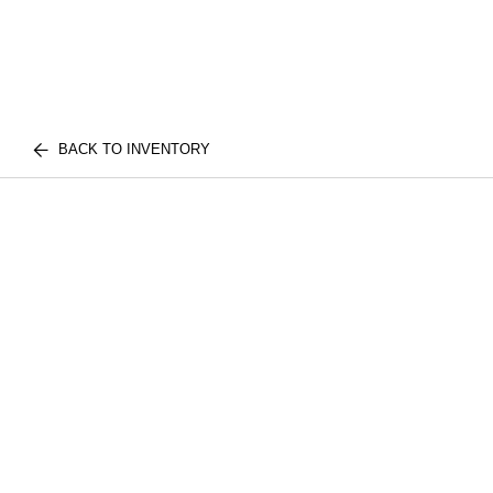
BACK TO INVENTORY