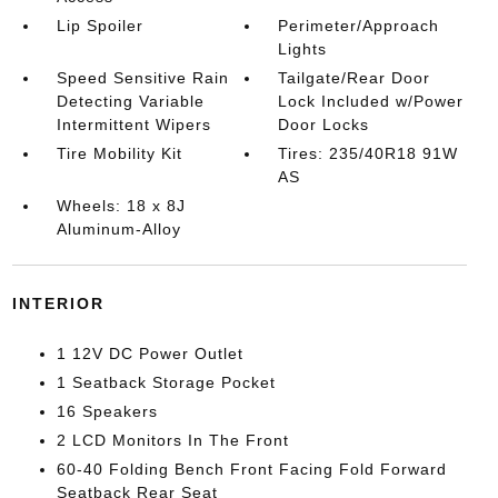
Lip Spoiler
Perimeter/Approach
Lights
Speed Sensitive Rain
Tailgate/Rear Door
Detecting Variable
Lock Included w/Power
Intermittent Wipers
Door Locks
Tire Mobility Kit
Tires: 235/40R18 91W
AS
Wheels: 18 x 8J
Aluminum-Alloy
INTERIOR
1 12V DC Power Outlet
1 Seatback Storage Pocket
16 Speakers
2 LCD Monitors In The Front
60-40 Folding Bench Front Facing Fold Forward
Seatback Rear Seat