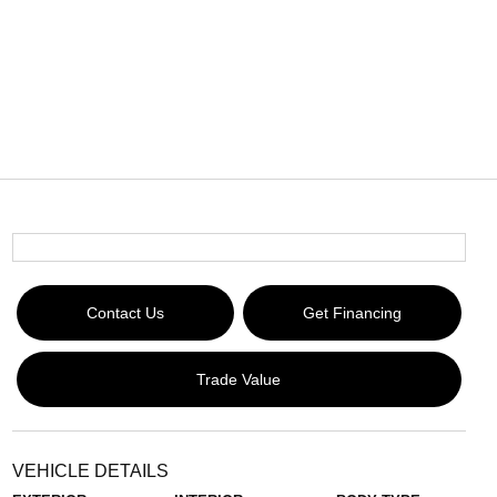
Contact Us
Get Financing
Trade Value
VEHICLE DETAILS