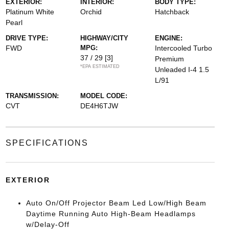
EXTERIOR:
INTERIOR:
BODY TYPE:
Platinum White
Orchid
Hatchback
Pearl
DRIVE TYPE:
HIGHWAY/CITY
ENGINE:
FWD
MPG:
Intercooled Turbo
37 / 29
[3]
Premium
*EPA ESTIMATED
Unleaded I-4 1.5
L/91
TRANSMISSION:
MODEL CODE:
CVT
DE4H6TJW
SPECIFICATIONS
EXTERIOR
Auto On/Off Projector Beam Led Low/High Beam
Daytime Running Auto High-Beam Headlamps
w/Delay-Off