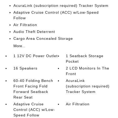
AcuraLink (subscription required) Tracker System
Adaptive Cruise Control (ACC) w/Low-Speed
Follow
Air Filtration
Audio Theft Deterrent
Cargo Area Concealed Storage
More...
1 12V DC Power Outlet
1 Seatback Storage
Pocket
16 Speakers
2 LCD Monitors In The
Front
60-40 Folding Bench
AcuraLink
Front Facing Fold
(subscription required)
Forward Seatback
Tracker System
Rear Seat
Adaptive Cruise
Air Filtration
Control (ACC) w/Low-
Speed Follow