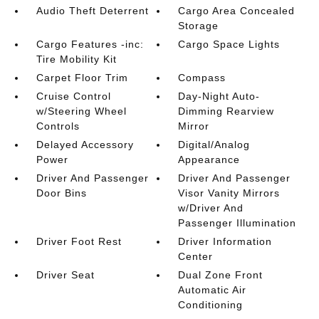
Audio Theft Deterrent
Cargo Area Concealed
Storage
Cargo Features -inc:
Cargo Space Lights
Tire Mobility Kit
Carpet Floor Trim
Compass
Cruise Control
Day-Night Auto-
w/Steering Wheel
Dimming Rearview
Controls
Mirror
Delayed Accessory
Digital/Analog
Power
Appearance
Driver And Passenger
Driver And Passenger
Door Bins
Visor Vanity Mirrors
w/Driver And
Passenger Illumination
Driver Foot Rest
Driver Information
Center
Driver Seat
Dual Zone Front
Automatic Air
Conditioning