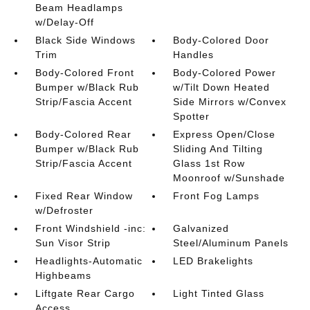
Beam Headlamps
w/Delay-Off
Black Side Windows
Body-Colored Door
Trim
Handles
Body-Colored Front
Body-Colored Power
Bumper w/Black Rub
w/Tilt Down Heated
Strip/Fascia Accent
Side Mirrors w/Convex
Spotter
Body-Colored Rear
Express Open/Close
Bumper w/Black Rub
Sliding And Tilting
Strip/Fascia Accent
Glass 1st Row
Moonroof w/Sunshade
Fixed Rear Window
Front Fog Lamps
w/Defroster
Front Windshield -inc:
Galvanized
Sun Visor Strip
Steel/Aluminum Panels
Headlights-Automatic
LED Brakelights
Highbeams
Liftgate Rear Cargo
Light Tinted Glass
Access