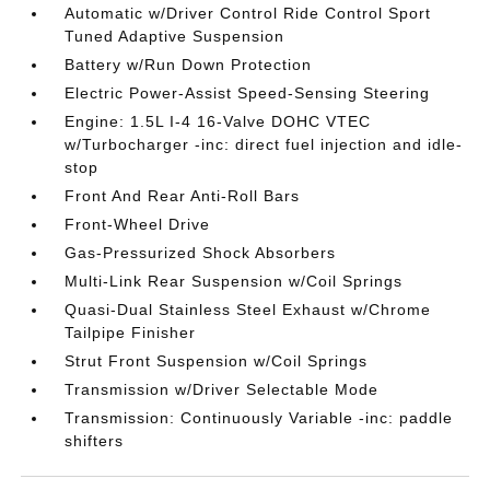
Automatic w/Driver Control Ride Control Sport
Tuned Adaptive Suspension
Battery w/Run Down Protection
Electric Power-Assist Speed-Sensing Steering
Engine: 1.5L I-4 16-Valve DOHC VTEC
w/Turbocharger -inc: direct fuel injection and idle-
stop
Front And Rear Anti-Roll Bars
Front-Wheel Drive
Gas-Pressurized Shock Absorbers
Multi-Link Rear Suspension w/Coil Springs
Quasi-Dual Stainless Steel Exhaust w/Chrome
Tailpipe Finisher
Strut Front Suspension w/Coil Springs
Transmission w/Driver Selectable Mode
Transmission: Continuously Variable -inc: paddle
shifters