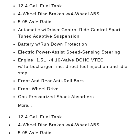
12.4 Gal. Fuel Tank
4-Wheel Disc Brakes w/4-Wheel ABS
5.05 Axle Ratio
Automatic w/Driver Control Ride Control Sport
Tuned Adaptive Suspension
Battery w/Run Down Protection
Electric Power-Assist Speed-Sensing Steering
Engine: 1.5L I-4 16-Valve DOHC VTEC
w/Turbocharger -inc: direct fuel injection and idle-
stop
Front And Rear Anti-Roll Bars
Front-Wheel Drive
Gas-Pressurized Shock Absorbers
More...
12.4 Gal. Fuel Tank
4-Wheel Disc Brakes w/4-Wheel ABS
5.05 Axle Ratio