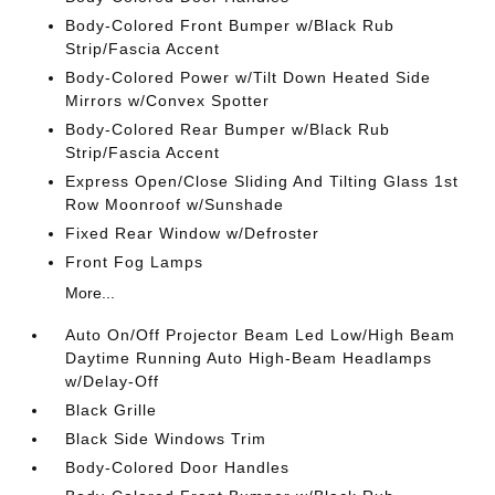
Body-Colored Front Bumper w/Black Rub
Strip/Fascia Accent
Body-Colored Power w/Tilt Down Heated Side
Mirrors w/Convex Spotter
Body-Colored Rear Bumper w/Black Rub
Strip/Fascia Accent
Express Open/Close Sliding And Tilting Glass 1st
Row Moonroof w/Sunshade
Fixed Rear Window w/Defroster
Front Fog Lamps
More...
Auto On/Off Projector Beam Led Low/High Beam
Daytime Running Auto High-Beam Headlamps
w/Delay-Off
Black Grille
Black Side Windows Trim
Body-Colored Door Handles