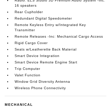
Radio: ELS Studio 3D Premium Audio System -inc:
16 speakers
Rear Cupholder
Redundant Digital Speedometer
Remote Keyless Entry w/Integrated Key
Transmitter
Remote Releases -Inc: Mechanical Cargo Access
Rigid Cargo Cover
Seats w/Leatherette Back Material
Smart Device Integration
Smart Device Remote Engine Start
Trip Computer
Valet Function
Window Grid Diversity Antenna
Wireless Phone Connectivity
MECHANICAL