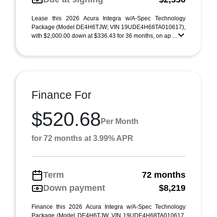
Lease this 2026 Acura Integra w/A-Spec Technology
Package (Model DE4H6TJW; VIN 19UDE4H68TA010617),
with $2,000.00 down at $336.43 for 36 months, on ap ...
Finance For
$520.68
Per Month
for 72 months at 3.99% APR
Term
72 months
Down payment
$8,219
Finance this 2026 Acura Integra w/A-Spec Technology
Package (Model DE4H6TJW, VIN 19UDE4H68TA010617,