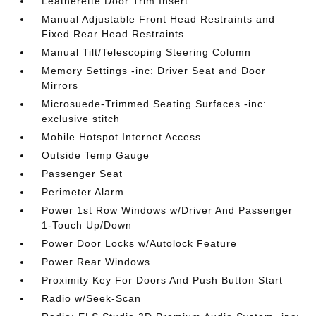
Leatherette Door Trim Insert
Manual Adjustable Front Head Restraints and
Fixed Rear Head Restraints
Manual Tilt/Telescoping Steering Column
Memory Settings -inc: Driver Seat and Door
Mirrors
Microsuede-Trimmed Seating Surfaces -inc:
exclusive stitch
Mobile Hotspot Internet Access
Outside Temp Gauge
Passenger Seat
Perimeter Alarm
Power 1st Row Windows w/Driver And Passenger
1-Touch Up/Down
Power Door Locks w/Autolock Feature
Power Rear Windows
Proximity Key For Doors And Push Button Start
Radio w/Seek-Scan