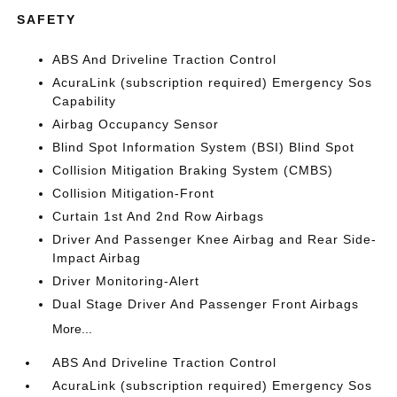
SAFETY
ABS And Driveline Traction Control
AcuraLink (subscription required) Emergency Sos
Capability
Airbag Occupancy Sensor
Blind Spot Information System (BSI) Blind Spot
Collision Mitigation Braking System (CMBS)
Collision Mitigation-Front
Curtain 1st And 2nd Row Airbags
Driver And Passenger Knee Airbag and Rear Side-
Impact Airbag
Driver Monitoring-Alert
Dual Stage Driver And Passenger Front Airbags
More...
ABS And Driveline Traction Control
AcuraLink (subscription required) Emergency Sos