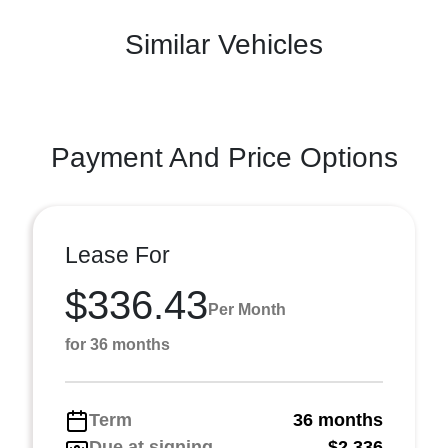
Similar Vehicles
Payment And Price Options
Lease For
$336.43
Per Month
for 36 months
Term
36 months
Due at signing
$2,336