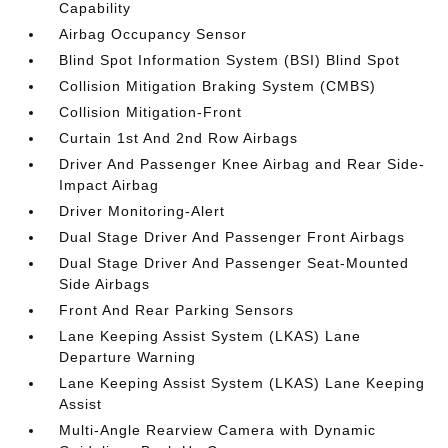
Capability
Airbag Occupancy Sensor
Blind Spot Information System (BSI) Blind Spot
Collision Mitigation Braking System (CMBS)
Collision Mitigation-Front
Curtain 1st And 2nd Row Airbags
Driver And Passenger Knee Airbag and Rear Side-
Impact Airbag
Driver Monitoring-Alert
Dual Stage Driver And Passenger Front Airbags
Dual Stage Driver And Passenger Seat-Mounted
Side Airbags
Front And Rear Parking Sensors
Lane Keeping Assist System (LKAS) Lane
Departure Warning
Lane Keeping Assist System (LKAS) Lane Keeping
Assist
Multi-Angle Rearview Camera with Dynamic