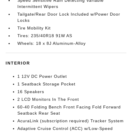
Speed Sensitive Rain Detecting Variable
Intermittent Wipers
Tailgate/Rear Door Lock Included w/Power Door
Locks
Tire Mobility Kit
Tires: 235/40R18 91W AS
Wheels: 18 x 8J Aluminum-Alloy
INTERIOR
1 12V DC Power Outlet
1 Seatback Storage Pocket
16 Speakers
2 LCD Monitors In The Front
60-40 Folding Bench Front Facing Fold Forward
Seatback Rear Seat
AcuraLink (subscription required) Tracker System
Adaptive Cruise Control (ACC) w/Low-Speed