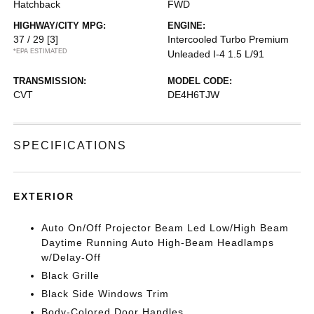
Hatchback
FWD
HIGHWAY/CITY MPG:
ENGINE:
37 / 29
[3]
Intercooled Turbo Premium
*EPA ESTIMATED
Unleaded I-4 1.5 L/91
TRANSMISSION:
MODEL CODE:
CVT
DE4H6TJW
SPECIFICATIONS
EXTERIOR
Auto On/Off Projector Beam Led Low/High Beam
Daytime Running Auto High-Beam Headlamps
w/Delay-Off
Black Grille
Black Side Windows Trim
Body-Colored Door Handles