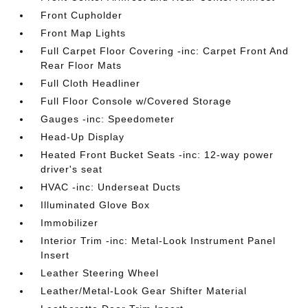
Front Cupholder
Front Map Lights
Full Carpet Floor Covering -inc: Carpet Front And
Rear Floor Mats
Full Cloth Headliner
Full Floor Console w/Covered Storage
Gauges -inc: Speedometer
Head-Up Display
Heated Front Bucket Seats -inc: 12-way power
driver's seat
HVAC -inc: Underseat Ducts
Illuminated Glove Box
Immobilizer
Interior Trim -inc: Metal-Look Instrument Panel
Insert
Leather Steering Wheel
Leather/Metal-Look Gear Shifter Material