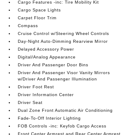
Cargo Features -inc: Tire Mobility Kit
Cargo Space Lights
Carpet Floor Trim
Compass
Cruise Control w/Steering Wheel Controls
Day-Night Auto-Dimming Rearview Mirror
Delayed Accessory Power
Digital/Analog Appearance
Driver And Passenger Door Bins
Driver And Passenger Visor Vanity Mirrors
w/Driver And Passenger Illumination
Driver Foot Rest
Driver Information Center
Driver Seat
Dual Zone Front Automatic Air Conditioning
Fade-To-Off Interior Lighting
FOB Controls -inc: Keyfob Cargo Access
Front Center Armrest and Rear Center Armrest