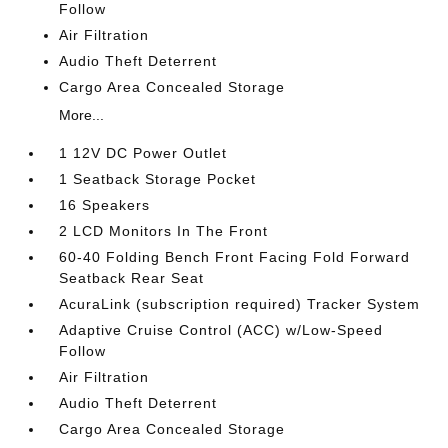
Follow
Air Filtration
Audio Theft Deterrent
Cargo Area Concealed Storage
More...
1 12V DC Power Outlet
1 Seatback Storage Pocket
16 Speakers
2 LCD Monitors In The Front
60-40 Folding Bench Front Facing Fold Forward
Seatback Rear Seat
AcuraLink (subscription required) Tracker System
Adaptive Cruise Control (ACC) w/Low-Speed
Follow
Air Filtration
Audio Theft Deterrent
Cargo Area Concealed Storage