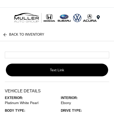
Menu
BACK TO INVENTORY
Text Link
VEHICLE DETAILS
EXTERIOR:
INTERIOR:
Platinum White Pearl
Ebony
BODY TYPE:
DRIVE TYPE: