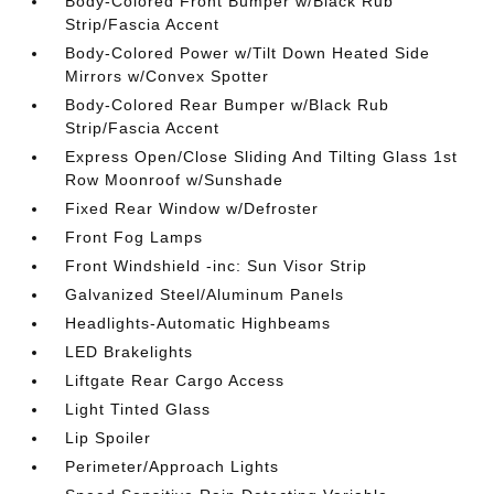
Body-Colored Front Bumper w/Black Rub
Strip/Fascia Accent
Body-Colored Power w/Tilt Down Heated Side
Mirrors w/Convex Spotter
Body-Colored Rear Bumper w/Black Rub
Strip/Fascia Accent
Express Open/Close Sliding And Tilting Glass 1st
Row Moonroof w/Sunshade
Fixed Rear Window w/Defroster
Front Fog Lamps
Front Windshield -inc: Sun Visor Strip
Galvanized Steel/Aluminum Panels
Headlights-Automatic Highbeams
LED Brakelights
Liftgate Rear Cargo Access
Light Tinted Glass
Lip Spoiler
Perimeter/Approach Lights