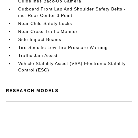
Guidelines Back-Up Camera
Outboard Front Lap And Shoulder Safety Belts -
inc: Rear Center 3 Point
Rear Child Safety Locks
Rear Cross Traffic Monitor
Side Impact Beams
Tire Specific Low Tire Pressure Warning
Traffic Jam Assist
Vehicle Stability Assist (VSA) Electronic Stability
Control (ESC)
RESEARCH MODELS