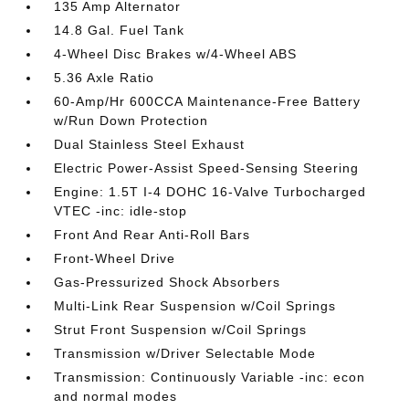
135 Amp Alternator
14.8 Gal. Fuel Tank
4-Wheel Disc Brakes w/4-Wheel ABS
5.36 Axle Ratio
60-Amp/Hr 600CCA Maintenance-Free Battery
w/Run Down Protection
Dual Stainless Steel Exhaust
Electric Power-Assist Speed-Sensing Steering
Engine: 1.5T I-4 DOHC 16-Valve Turbocharged
VTEC -inc: idle-stop
Front And Rear Anti-Roll Bars
Front-Wheel Drive
Gas-Pressurized Shock Absorbers
Multi-Link Rear Suspension w/Coil Springs
Strut Front Suspension w/Coil Springs
Transmission w/Driver Selectable Mode
Transmission: Continuously Variable -inc: econ
and normal modes