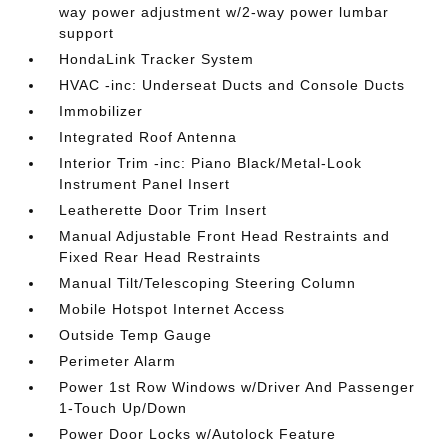
way power adjustment w/2-way power lumbar
support
HondaLink Tracker System
HVAC -inc: Underseat Ducts and Console Ducts
Immobilizer
Integrated Roof Antenna
Interior Trim -inc: Piano Black/Metal-Look
Instrument Panel Insert
Leatherette Door Trim Insert
Manual Adjustable Front Head Restraints and
Fixed Rear Head Restraints
Manual Tilt/Telescoping Steering Column
Mobile Hotspot Internet Access
Outside Temp Gauge
Perimeter Alarm
Power 1st Row Windows w/Driver And Passenger
1-Touch Up/Down
Power Door Locks w/Autolock Feature