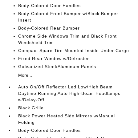
Body-Colored Door Handles
Body-Colored Front Bumper w/Black Bumper
Insert
Body-Colored Rear Bumper
Chrome Side Windows Trim and Black Front
Windshield Trim
Compact Spare Tire Mounted Inside Under Cargo
Fixed Rear Window w/Defroster
Galvanized Steel/Aluminum Panels
More...
Auto On/Off Reflector Led Low/High Beam
Daytime Running Auto High-Beam Headlamps
w/Delay-Off
Black Grille
Black Power Heated Side Mirrors w/Manual
Folding
Body-Colored Door Handles