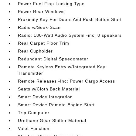
Power Fuel Flap Locking Type
Power Rear Windows
Proximity Key For Doors And Push Button Start
Radio w/Seek-Scan
Radio: 180-Watt Audio System -inc: 8 speakers
Rear Carpet Floor Trim
Rear Cupholder
Redundant Digital Speedometer
Remote Keyless Entry w/Integrated Key
Transmitter
Remote Releases -Inc: Power Cargo Access
Seats w/Cloth Back Material
Smart Device Integration
Smart Device Remote Engine Start
Trip Computer
Urethane Gear Shifter Material
Valet Function