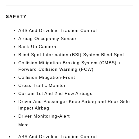
SAFETY
ABS And Driveline Traction Control
Airbag Occupancy Sensor
Back-Up Camera
Blind Spot Information (BSI) System Blind Spot
Collision Mitigation Braking System (CMBS) +
Forward Collision Warning (FCW)
Collision Mitigation-Front
Cross Traffic Monitor
Curtain 1st And 2nd Row Airbags
Driver And Passenger Knee Airbag and Rear Side-
Impact Airbag
Driver Monitoring-Alert
More...
ABS And Driveline Traction Control