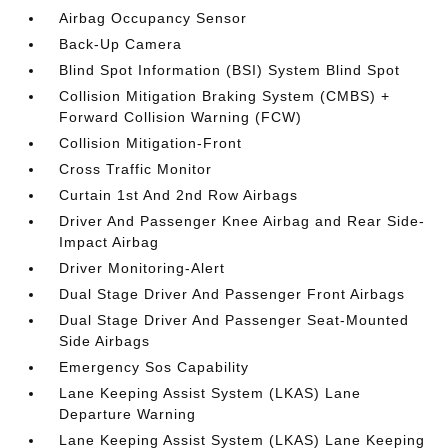
Airbag Occupancy Sensor
Back-Up Camera
Blind Spot Information (BSI) System Blind Spot
Collision Mitigation Braking System (CMBS) +
Forward Collision Warning (FCW)
Collision Mitigation-Front
Cross Traffic Monitor
Curtain 1st And 2nd Row Airbags
Driver And Passenger Knee Airbag and Rear Side-
Impact Airbag
Driver Monitoring-Alert
Dual Stage Driver And Passenger Front Airbags
Dual Stage Driver And Passenger Seat-Mounted
Side Airbags
Emergency Sos Capability
Lane Keeping Assist System (LKAS) Lane
Departure Warning
Lane Keeping Assist System (LKAS) Lane Keeping