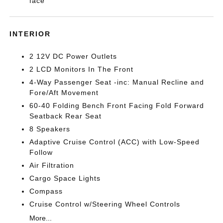
face
INTERIOR
2 12V DC Power Outlets
2 LCD Monitors In The Front
4-Way Passenger Seat -inc: Manual Recline and
Fore/Aft Movement
60-40 Folding Bench Front Facing Fold Forward
Seatback Rear Seat
8 Speakers
Adaptive Cruise Control (ACC) with Low-Speed
Follow
Air Filtration
Cargo Space Lights
Compass
Cruise Control w/Steering Wheel Controls
More...