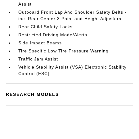
Assist
Outboard Front Lap And Shoulder Safety Belts -
inc: Rear Center 3 Point and Height Adjusters
Rear Child Safety Locks
Restricted Driving Mode/Alerts
Side Impact Beams
Tire Specific Low Tire Pressure Warning
Traffic Jam Assist
Vehicle Stability Assist (VSA) Electronic Stability
Control (ESC)
RESEARCH MODELS