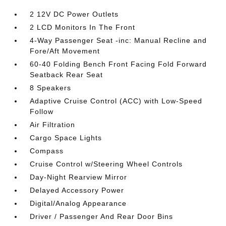
2 12V DC Power Outlets
2 LCD Monitors In The Front
4-Way Passenger Seat -inc: Manual Recline and
Fore/Aft Movement
60-40 Folding Bench Front Facing Fold Forward
Seatback Rear Seat
8 Speakers
Adaptive Cruise Control (ACC) with Low-Speed
Follow
Air Filtration
Cargo Space Lights
Compass
Cruise Control w/Steering Wheel Controls
Day-Night Rearview Mirror
Delayed Accessory Power
Digital/Analog Appearance
Driver / Passenger And Rear Door Bins