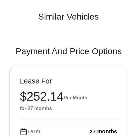
Similar Vehicles
Payment And Price Options
Lease For
$252.14
Per Month
for 27 months
Term
27 months