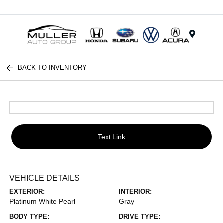
Menu
BACK TO INVENTORY
Text Link
VEHICLE DETAILS
EXTERIOR:
INTERIOR:
Platinum White Pearl
Gray
BODY TYPE:
DRIVE TYPE: