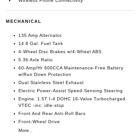
Wireless Phone Connectivity
MECHANICAL
135 Amp Alternator
14.8 Gal. Fuel Tank
4-Wheel Disc Brakes w/4-Wheel ABS
5.36 Axle Ratio
60-Amp/Hr 600CCA Maintenance-Free Battery
w/Run Down Protection
Dual Stainless Steel Exhaust
Electric Power-Assist Speed-Sensing Steering
Engine: 1.5T I-4 DOHC 16-Valve Turbocharged
VTEC -inc: idle-stop
Front And Rear Anti-Roll Bars
Front-Wheel Drive
More...