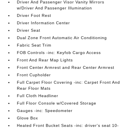
Driver And Passenger Visor Vanity Mirrors
w/Driver And Passenger Illumination
Driver Foot Rest
Driver Information Center
Driver Seat
Dual Zone Front Automatic Air Conditioning
Fabric Seat Trim
FOB Controls -inc: Keyfob Cargo Access
Front And Rear Map Lights
Front Center Armrest and Rear Center Armrest
Front Cupholder
Full Carpet Floor Covering -inc: Carpet Front And
Rear Floor Mats
Full Cloth Headliner
Full Floor Console w/Covered Storage
Gauges -inc: Speedometer
Glove Box
Heated Front Bucket Seats -inc: driver's seat 10-