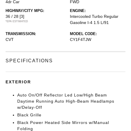
4dr Car
FWD
HIGHWAY/CITY MPG:
ENGINE:
36 / 28
[3]
Intercooled Turbo Regular
*EPA ESTIMATED
Gasoline I-4 1.5 L/91
TRANSMISSION:
MODEL CODE:
CVT
CY1F4TJW
SPECIFICATIONS
EXTERIOR
Auto On/Off Reflector Led Low/High Beam
Daytime Running Auto High-Beam Headlamps
w/Delay-Off
Black Grille
Black Power Heated Side Mirrors w/Manual
Folding