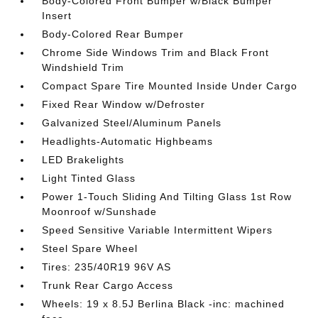
Body-Colored Front Bumper w/Black Bumper
Insert
Body-Colored Rear Bumper
Chrome Side Windows Trim and Black Front
Windshield Trim
Compact Spare Tire Mounted Inside Under Cargo
Fixed Rear Window w/Defroster
Galvanized Steel/Aluminum Panels
Headlights-Automatic Highbeams
LED Brakelights
Light Tinted Glass
Power 1-Touch Sliding And Tilting Glass 1st Row
Moonroof w/Sunshade
Speed Sensitive Variable Intermittent Wipers
Steel Spare Wheel
Tires: 235/40R19 96V AS
Trunk Rear Cargo Access
Wheels: 19 x 8.5J Berlina Black -inc: machined