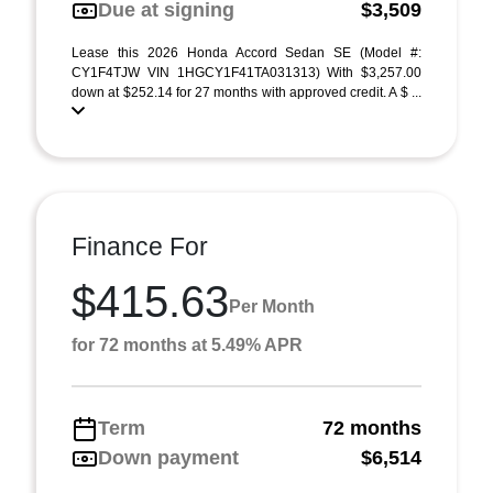
Due at signing
$3,509
Lease this 2026 Honda Accord Sedan SE (Model #:
CY1F4TJW VIN 1HGCY1F41TA031313) With $3,257.00
down at $252.14 for 27 months with approved credit. A $ ...
Finance For
$415.63
Per Month
for 72 months at 5.49% APR
Term
72 months
Down payment
$6,514