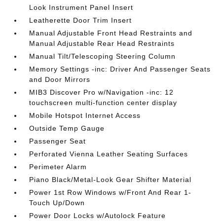
Look Instrument Panel Insert
Leatherette Door Trim Insert
Manual Adjustable Front Head Restraints and
Manual Adjustable Rear Head Restraints
Manual Tilt/Telescoping Steering Column
Memory Settings -inc: Driver And Passenger Seats
and Door Mirrors
MIB3 Discover Pro w/Navigation -inc: 12
touchscreen multi-function center display
Mobile Hotspot Internet Access
Outside Temp Gauge
Passenger Seat
Perforated Vienna Leather Seating Surfaces
Perimeter Alarm
Piano Black/Metal-Look Gear Shifter Material
Power 1st Row Windows w/Front And Rear 1-
Touch Up/Down
Power Door Locks w/Autolock Feature