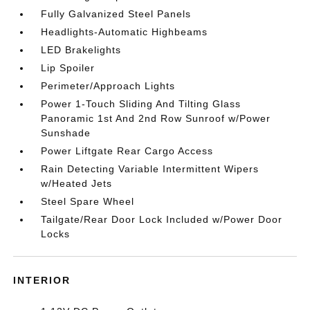
Fully Galvanized Steel Panels
Headlights-Automatic Highbeams
LED Brakelights
Lip Spoiler
Perimeter/Approach Lights
Power 1-Touch Sliding And Tilting Glass
Panoramic 1st And 2nd Row Sunroof w/Power
Sunshade
Power Liftgate Rear Cargo Access
Rain Detecting Variable Intermittent Wipers
w/Heated Jets
Steel Spare Wheel
Tailgate/Rear Door Lock Included w/Power Door
Locks
INTERIOR