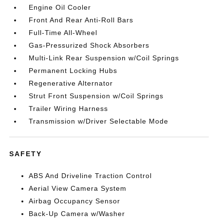
Engine Oil Cooler
Front And Rear Anti-Roll Bars
Full-Time All-Wheel
Gas-Pressurized Shock Absorbers
Multi-Link Rear Suspension w/Coil Springs
Permanent Locking Hubs
Regenerative Alternator
Strut Front Suspension w/Coil Springs
Trailer Wiring Harness
Transmission w/Driver Selectable Mode
SAFETY
ABS And Driveline Traction Control
Aerial View Camera System
Airbag Occupancy Sensor
Back-Up Camera w/Washer