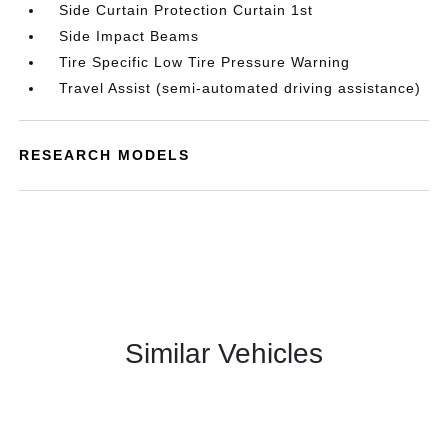
Side Curtain Protection Curtain 1st
Side Impact Beams
Tire Specific Low Tire Pressure Warning
Travel Assist (semi-automated driving assistance)
RESEARCH MODELS
Similar Vehicles