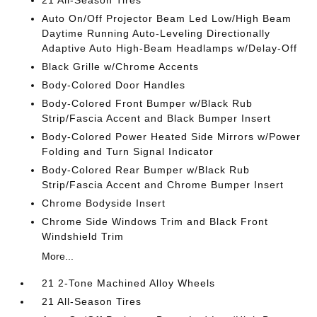
21 All-Season Tires
Auto On/Off Projector Beam Led Low/High Beam
Daytime Running Auto-Leveling Directionally
Adaptive Auto High-Beam Headlamps w/Delay-Off
Black Grille w/Chrome Accents
Body-Colored Door Handles
Body-Colored Front Bumper w/Black Rub
Strip/Fascia Accent and Black Bumper Insert
Body-Colored Power Heated Side Mirrors w/Power
Folding and Turn Signal Indicator
Body-Colored Rear Bumper w/Black Rub
Strip/Fascia Accent and Chrome Bumper Insert
Chrome Bodyside Insert
Chrome Side Windows Trim and Black Front
Windshield Trim
More...
21 2-Tone Machined Alloy Wheels
21 All-Season Tires