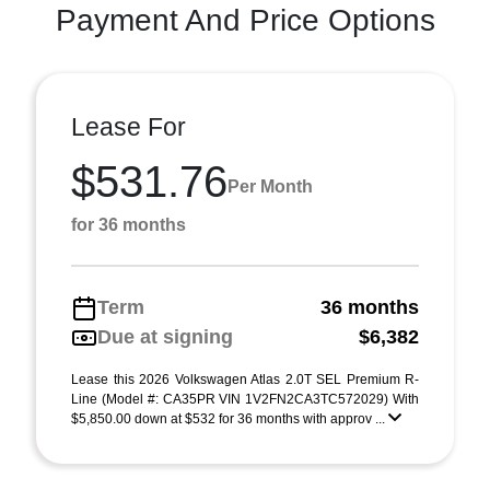
Payment And Price Options
Lease For
$531.76
Per Month
for 36 months
Term
36 months
Due at signing
$6,382
Lease this 2026 Volkswagen Atlas 2.0T SEL Premium R-
Line (Model #: CA35PR VIN 1V2FN2CA3TC572029) With
$5,850.00 down at $532 for 36 months with approv ...