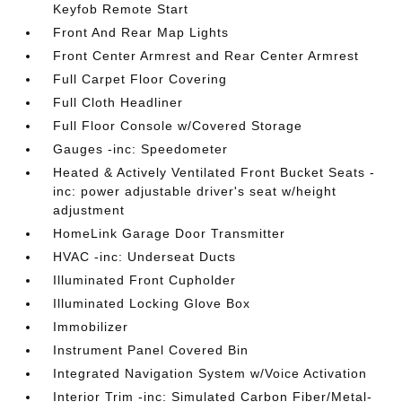
Keyfob Remote Start
Front And Rear Map Lights
Front Center Armrest and Rear Center Armrest
Full Carpet Floor Covering
Full Cloth Headliner
Full Floor Console w/Covered Storage
Gauges -inc: Speedometer
Heated & Actively Ventilated Front Bucket Seats -
inc: power adjustable driver's seat w/height
adjustment
HomeLink Garage Door Transmitter
HVAC -inc: Underseat Ducts
Illuminated Front Cupholder
Illuminated Locking Glove Box
Immobilizer
Instrument Panel Covered Bin
Integrated Navigation System w/Voice Activation
Interior Trim -inc: Simulated Carbon Fiber/Metal-