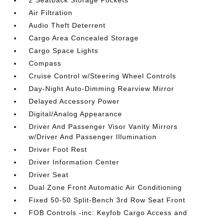
2 Seatback Storage Pockets
Air Filtration
Audio Theft Deterrent
Cargo Area Concealed Storage
Cargo Space Lights
Compass
Cruise Control w/Steering Wheel Controls
Day-Night Auto-Dimming Rearview Mirror
Delayed Accessory Power
Digital/Analog Appearance
Driver And Passenger Visor Vanity Mirrors
w/Driver And Passenger Illumination
Driver Foot Rest
Driver Information Center
Driver Seat
Dual Zone Front Automatic Air Conditioning
Fixed 50-50 Split-Bench 3rd Row Seat Front
FOB Controls -inc: Keyfob Cargo Access and