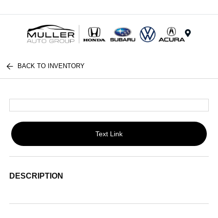
Menu
BACK TO INVENTORY
Text Link
DESCRIPTION