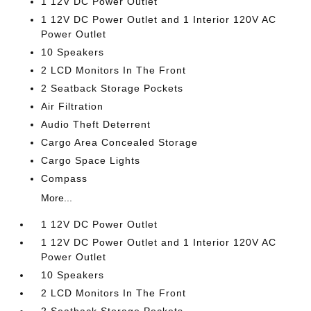
1 12V DC Power Outlet
1 12V DC Power Outlet and 1 Interior 120V AC
Power Outlet
10 Speakers
2 LCD Monitors In The Front
2 Seatback Storage Pockets
Air Filtration
Audio Theft Deterrent
Cargo Area Concealed Storage
Cargo Space Lights
Compass
More...
1 12V DC Power Outlet
1 12V DC Power Outlet and 1 Interior 120V AC
Power Outlet
10 Speakers
2 LCD Monitors In The Front