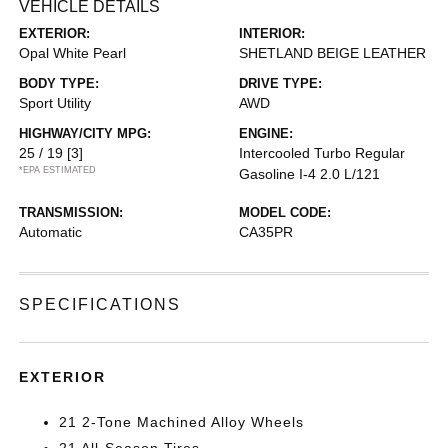
VEHICLE DETAILS
EXTERIOR:
INTERIOR:
Opal White Pearl
SHETLAND BEIGE LEATHER
BODY TYPE:
DRIVE TYPE:
Sport Utility
AWD
HIGHWAY/CITY MPG:
ENGINE:
25 / 19
[3]
Intercooled Turbo Regular
*EPA ESTIMATED
Gasoline I-4 2.0 L/121
TRANSMISSION:
MODEL CODE:
Automatic
CA35PR
SPECIFICATIONS
EXTERIOR
21 2-Tone Machined Alloy Wheels