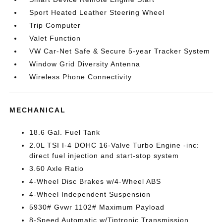
Sport Heated Leather Steering Wheel
Trip Computer
Valet Function
VW Car-Net Safe & Secure 5-year Tracker System
Window Grid Diversity Antenna
Wireless Phone Connectivity
MECHANICAL
18.6 Gal. Fuel Tank
2.0L TSI I-4 DOHC 16-Valve Turbo Engine -inc:
direct fuel injection and start-stop system
3.60 Axle Ratio
4-Wheel Disc Brakes w/4-Wheel ABS
4-Wheel Independent Suspension
5930# Gvwr 1102# Maximum Payload
8-Speed Automatic w/Tiptronic Transmission