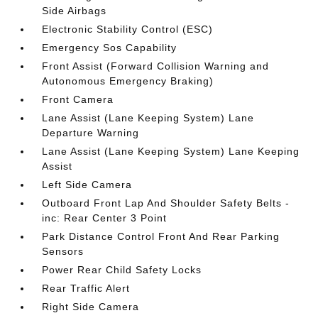
Side Airbags
Electronic Stability Control (ESC)
Emergency Sos Capability
Front Assist (Forward Collision Warning and
Autonomous Emergency Braking)
Front Camera
Lane Assist (Lane Keeping System) Lane
Departure Warning
Lane Assist (Lane Keeping System) Lane Keeping
Assist
Left Side Camera
Outboard Front Lap And Shoulder Safety Belts -
inc: Rear Center 3 Point
Park Distance Control Front And Rear Parking
Sensors
Power Rear Child Safety Locks
Rear Traffic Alert
Right Side Camera