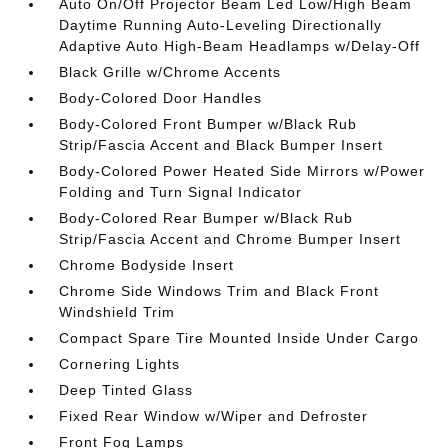
Auto On/Off Projector Beam Led Low/High Beam
Daytime Running Auto-Leveling Directionally
Adaptive Auto High-Beam Headlamps w/Delay-Off
Black Grille w/Chrome Accents
Body-Colored Door Handles
Body-Colored Front Bumper w/Black Rub
Strip/Fascia Accent and Black Bumper Insert
Body-Colored Power Heated Side Mirrors w/Power
Folding and Turn Signal Indicator
Body-Colored Rear Bumper w/Black Rub
Strip/Fascia Accent and Chrome Bumper Insert
Chrome Bodyside Insert
Chrome Side Windows Trim and Black Front
Windshield Trim
Compact Spare Tire Mounted Inside Under Cargo
Cornering Lights
Deep Tinted Glass
Fixed Rear Window w/Wiper and Defroster
Front Fog Lamps