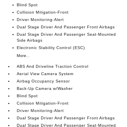
Blind Spot
Collision Mitigation-Front
Driver Monitoring-Alert
Dual Stage Driver And Passenger Front Airbags
Dual Stage Driver And Passenger Seat-Mounted
Side Airbags
Electronic Stability Control (ESC)
More...
ABS And Driveline Traction Control
Aerial View Camera System
Airbag Occupancy Sensor
Back-Up Camera w/Washer
Blind Spot
Collision Mitigation-Front
Driver Monitoring-Alert
Dual Stage Driver And Passenger Front Airbags
Dual Stage Driver And Passenger Seat-Mounted