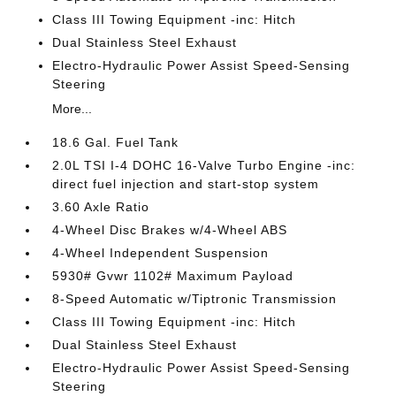
Class III Towing Equipment -inc: Hitch
Dual Stainless Steel Exhaust
Electro-Hydraulic Power Assist Speed-Sensing
Steering
More...
18.6 Gal. Fuel Tank
2.0L TSI I-4 DOHC 16-Valve Turbo Engine -inc:
direct fuel injection and start-stop system
3.60 Axle Ratio
4-Wheel Disc Brakes w/4-Wheel ABS
4-Wheel Independent Suspension
5930# Gvwr 1102# Maximum Payload
8-Speed Automatic w/Tiptronic Transmission
Class III Towing Equipment -inc: Hitch
Dual Stainless Steel Exhaust
Electro-Hydraulic Power Assist Speed-Sensing
Steering