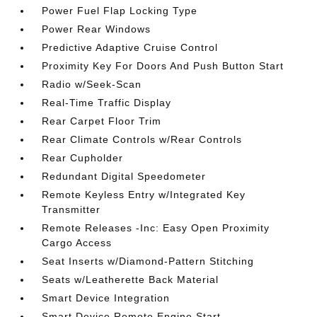
Power Fuel Flap Locking Type
Power Rear Windows
Predictive Adaptive Cruise Control
Proximity Key For Doors And Push Button Start
Radio w/Seek-Scan
Real-Time Traffic Display
Rear Carpet Floor Trim
Rear Climate Controls w/Rear Controls
Rear Cupholder
Redundant Digital Speedometer
Remote Keyless Entry w/Integrated Key
Transmitter
Remote Releases -Inc: Easy Open Proximity
Cargo Access
Seat Inserts w/Diamond-Pattern Stitching
Seats w/Leatherette Back Material
Smart Device Integration
Smart Device Remote Engine Start