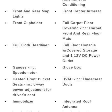
Conditioning
Front And Rear Map
Front Center Armrest
Lights
Front Cupholder
Full Carpet Floor
Covering -inc: Carpet
Front And Rear Floor
Mats
Full Cloth Headliner
Full Floor Console
w/Covered Storage
and 1 12V DC Power
Outlet
Gauges -inc:
Glove Box
Speedometer
Heated Front Bucket
HVAC -inc: Underseat
Seats -inc: 8-way
Ducts
power adjustment for
driver's seat
Immobilizer
Integrated Roof
Antenna