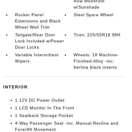
Row Moonroof
w/Sunshade
Rocker Panel
Steel Spare Wheel
Extensions and Black
Wheel Well Trim
Tailgate/Rear Door
Tires: 225/55R18 98H
Lock Included w/Power
Door Locks
Variable Intermittent
Wheels: 18 Machine-
Wipers
Finished Alloy -inc:
berlina black inserts
INTERIOR
1 12V DC Power Outlet
1 LCD Monitor In The Front
1 Seatback Storage Pocket
4-Way Passenger Seat -inc: Manual Recline and
Fore/Aft Movement