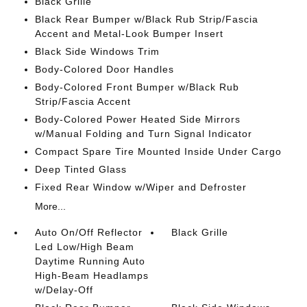
Black Grille
Black Rear Bumper w/Black Rub Strip/Fascia
Accent and Metal-Look Bumper Insert
Black Side Windows Trim
Body-Colored Door Handles
Body-Colored Front Bumper w/Black Rub
Strip/Fascia Accent
Body-Colored Power Heated Side Mirrors
w/Manual Folding and Turn Signal Indicator
Compact Spare Tire Mounted Inside Under Cargo
Deep Tinted Glass
Fixed Rear Window w/Wiper and Defroster
More...
Auto On/Off Reflector
Black Grille
Led Low/High Beam
Daytime Running Auto
High-Beam Headlamps
w/Delay-Off