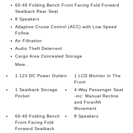
60-40 Folding Bench Front Facing Fold Forward
Seatback Rear Seat
8 Speakers
Adaptive Cruise Control (ACC) with Low-Speed
Follow
Air Filtration
Audio Theft Deterrent
Cargo Area Concealed Storage
More...
1 12V DC Power Outlet
1 LCD Monitor In The
Front
1 Seatback Storage
4-Way Passenger Seat
Pocket
-inc: Manual Recline
and Fore/Aft
Movement
60-40 Folding Bench
8 Speakers
Front Facing Fold
Forward Seatback