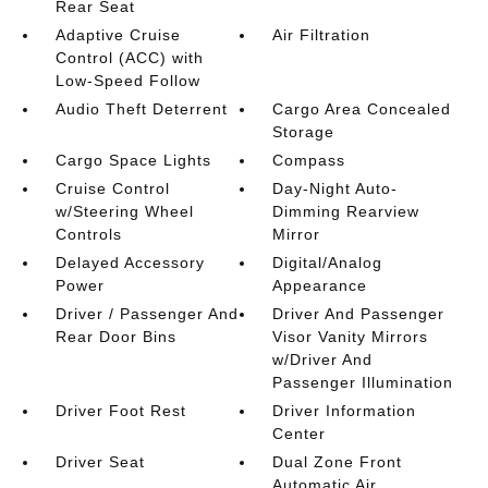
Rear Seat
Adaptive Cruise
Air Filtration
Control (ACC) with
Low-Speed Follow
Audio Theft Deterrent
Cargo Area Concealed
Storage
Cargo Space Lights
Compass
Cruise Control
Day-Night Auto-
w/Steering Wheel
Dimming Rearview
Controls
Mirror
Delayed Accessory
Digital/Analog
Power
Appearance
Driver / Passenger And
Driver And Passenger
Rear Door Bins
Visor Vanity Mirrors
w/Driver And
Passenger Illumination
Driver Foot Rest
Driver Information
Center
Driver Seat
Dual Zone Front
Automatic Air