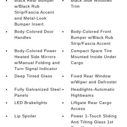
Black Rear Bumper
Black Side Windows
w/Black Rub
Trim
Strip/Fascia Accent
and Metal-Look
Bumper Insert
Body-Colored Door
Body-Colored Front
Handles
Bumper w/Black Rub
Strip/Fascia Accent
Body-Colored Power
Compact Spare Tire
Heated Side Mirrors
Mounted Inside Under
w/Manual Folding and
Cargo
Turn Signal Indicator
Deep Tinted Glass
Fixed Rear Window
w/Wiper and Defroster
Fully Galvanized Steel
Headlights-Automatic
Panels
Highbeams
LED Brakelights
Liftgate Rear Cargo
Access
Lip Spoiler
Power 1-Touch Sliding
And Tilting Glass 1st