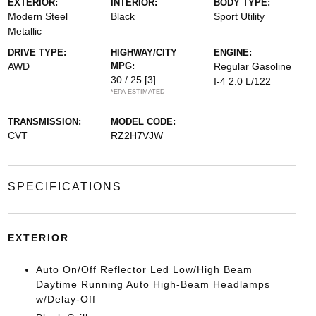
EXTERIOR:
INTERIOR:
BODY TYPE:
Modern Steel
Black
Sport Utility
Metallic
DRIVE TYPE:
HIGHWAY/CITY
ENGINE:
AWD
MPG:
Regular Gasoline
30 / 25
[3]
I-4 2.0 L/122
*EPA ESTIMATED
TRANSMISSION:
MODEL CODE:
CVT
RZ2H7VJW
SPECIFICATIONS
EXTERIOR
Auto On/Off Reflector Led Low/High Beam
Daytime Running Auto High-Beam Headlamps
w/Delay-Off