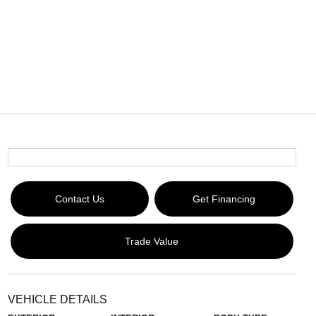
Contact Us
Get Financing
Trade Value
VEHICLE DETAILS