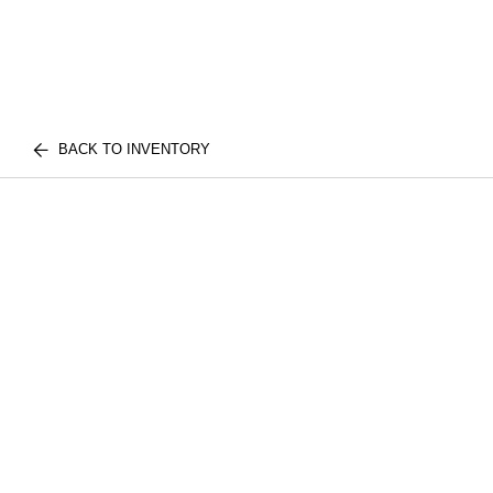
BACK TO INVENTORY