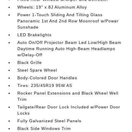
Wheels: 19" x 8J Aluminum Alloy
Power 1-Touch Sliding And Tilting Glass
Panoramic 1st And 2nd Row Moonroof w/Power
Sunshade
LED Brakelights
Auto On/Off Projector Beam Led Low/High Beam
Daytime Running Auto High-Beam Headlamps
w/Delay-Off
Black Grille
Steel Spare Wheel
Body-Colored Door Handles
Tires: 235/45R19 95W AS
Rocker Panel Extensions and Black Wheel Well
Trim
Tailgate/Rear Door Lock Included w/Power Door
Locks
Fully Galvanized Steel Panels
Black Side Windows Trim