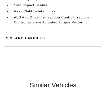
Side Impact Beams
Rear Child Safety Locks
ABS And Driveline Traction Control Traction
Control w/Brake Actuated Torque Vectoring
RESEARCH MODELS
Similar Vehicles