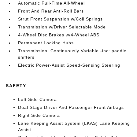
Automatic Full-Time All-Wheel
Front And Rear Anti-Roll Bars
Strut Front Suspension w/Coil Springs
Transmission w/Driver Selectable Mode
4-Wheel Disc Brakes w/4-Wheel ABS
Permanent Locking Hubs
Transmission: Continuously Variable -inc: paddle
shifters
Electric Power-Assist Speed-Sensing Steering
SAFETY
Left Side Camera
Dual Stage Driver And Passenger Front Airbags
Right Side Camera
Lane Keeping Assist System (LKAS) Lane Keeping
Assist