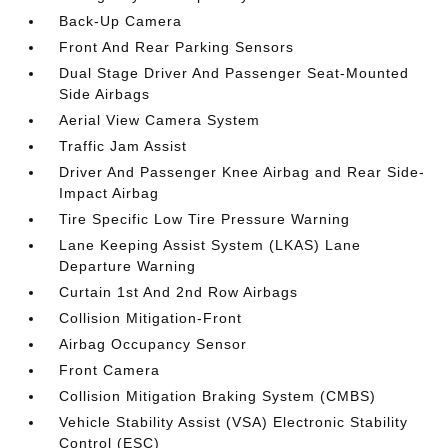
Back-Up Camera
Front And Rear Parking Sensors
Dual Stage Driver And Passenger Seat-Mounted
Side Airbags
Aerial View Camera System
Traffic Jam Assist
Driver And Passenger Knee Airbag and Rear Side-
Impact Airbag
Tire Specific Low Tire Pressure Warning
Lane Keeping Assist System (LKAS) Lane
Departure Warning
Curtain 1st And 2nd Row Airbags
Collision Mitigation-Front
Airbag Occupancy Sensor
Front Camera
Collision Mitigation Braking System (CMBS)
Vehicle Stability Assist (VSA) Electronic Stability
Control (ESC)