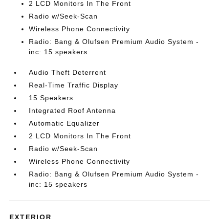
2 LCD Monitors In The Front
Radio w/Seek-Scan
Wireless Phone Connectivity
Radio: Bang & Olufsen Premium Audio System -
inc: 15 speakers
Audio Theft Deterrent
Real-Time Traffic Display
15 Speakers
Integrated Roof Antenna
Automatic Equalizer
2 LCD Monitors In The Front
Radio w/Seek-Scan
Wireless Phone Connectivity
Radio: Bang & Olufsen Premium Audio System -
inc: 15 speakers
EXTERIOR