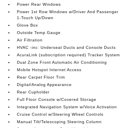
Power Rear Windows
Power 1st Row Windows w/Driver And Passenger
1-Touch Up/Down
Glove Box
Outside Temp Gauge
Air Filtration
HVAC -inc: Underseat Ducts and Console Ducts
AcuraLink (subscription required) Tracker System
Dual Zone Front Automatic Air Conditioning
Mobile Hotspot Internet Access
Rear Carpet Floor Trim
Digital/Analog Appearance
Rear Cupholder
Full Floor Console w/Covered Storage
Integrated Navigation System w/Voice Activation
Cruise Control w/Steering Wheel Controls
Manual Tilt/Telescoping Steering Column