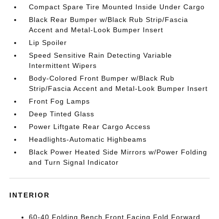
Compact Spare Tire Mounted Inside Under Cargo
Black Rear Bumper w/Black Rub Strip/Fascia
Accent and Metal-Look Bumper Insert
Lip Spoiler
Speed Sensitive Rain Detecting Variable
Intermittent Wipers
Body-Colored Front Bumper w/Black Rub
Strip/Fascia Accent and Metal-Look Bumper Insert
Front Fog Lamps
Deep Tinted Glass
Power Liftgate Rear Cargo Access
Headlights-Automatic Highbeams
Black Power Heated Side Mirrors w/Power Folding
and Turn Signal Indicator
INTERIOR
60-40 Folding Bench Front Facing Fold Forward