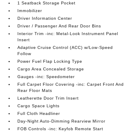
1 Seatback Storage Pocket
Immobilizer
Driver Information Center
Driver / Passenger And Rear Door Bins
Interior Trim -inc: Metal-Look Instrument Panel
Insert
Adaptive Cruise Control (ACC) w/Low-Speed
Follow
Power Fuel Flap Locking Type
Cargo Area Concealed Storage
Gauges -inc: Speedometer
Full Carpet Floor Covering -inc: Carpet Front And
Rear Floor Mats
Leatherette Door Trim Insert
Cargo Space Lights
Full Cloth Headliner
Day-Night Auto-Dimming Rearview Mirror
FOB Controls -inc: Keyfob Remote Start