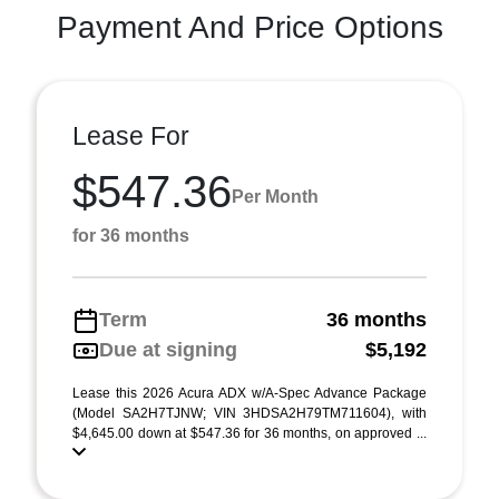
Payment And Price Options
Lease For
$547.36
Per Month
for 36 months
Term
36 months
Due at signing
$5,192
Lease this 2026 Acura ADX w/A-Spec Advance Package
(Model SA2H7TJNW; VIN 3HDSA2H79TM711604), with
$4,645.00 down at $547.36 for 36 months, on approved ...