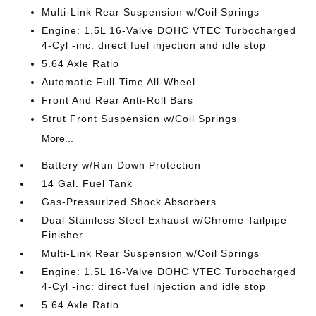
Multi-Link Rear Suspension w/Coil Springs
Engine: 1.5L 16-Valve DOHC VTEC Turbocharged
4-Cyl -inc: direct fuel injection and idle stop
5.64 Axle Ratio
Automatic Full-Time All-Wheel
Front And Rear Anti-Roll Bars
Strut Front Suspension w/Coil Springs
More...
Battery w/Run Down Protection
14 Gal. Fuel Tank
Gas-Pressurized Shock Absorbers
Dual Stainless Steel Exhaust w/Chrome Tailpipe
Finisher
Multi-Link Rear Suspension w/Coil Springs
Engine: 1.5L 16-Valve DOHC VTEC Turbocharged
4-Cyl -inc: direct fuel injection and idle stop
5.64 Axle Ratio