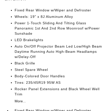
Fixed Rear Window w/Wiper and Defroster
Wheels: 19" x 8J Aluminum Alloy
Power 1-Touch Sliding And Tilting Glass
Panoramic 1st And 2nd Row Moonroof w/Power
Sunshade
LED Brakelights
Auto On/Off Projector Beam Led Low/High Beam
Daytime Running Auto High-Beam Headlamps
w/Delay-Off
Black Grille
Steel Spare Wheel
Body-Colored Door Handles
Tires: 235/45R19 95W AS
Rocker Panel Extensions and Black Wheel Well
Trim
More...
Fixed Rear Window w/Wiper and Defroster