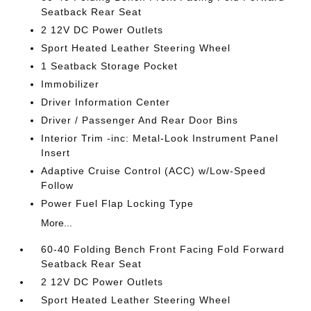
Seatback Rear Seat
2 12V DC Power Outlets
Sport Heated Leather Steering Wheel
1 Seatback Storage Pocket
Immobilizer
Driver Information Center
Driver / Passenger And Rear Door Bins
Interior Trim -inc: Metal-Look Instrument Panel
Insert
Adaptive Cruise Control (ACC) w/Low-Speed
Follow
Power Fuel Flap Locking Type
More...
60-40 Folding Bench Front Facing Fold Forward
Seatback Rear Seat
2 12V DC Power Outlets
Sport Heated Leather Steering Wheel