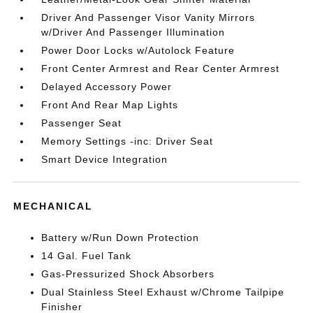
Driver And Passenger Visor Vanity Mirrors
w/Driver And Passenger Illumination
Power Door Locks w/Autolock Feature
Front Center Armrest and Rear Center Armrest
Delayed Accessory Power
Front And Rear Map Lights
Passenger Seat
Memory Settings -inc: Driver Seat
Smart Device Integration
MECHANICAL
Battery w/Run Down Protection
14 Gal. Fuel Tank
Gas-Pressurized Shock Absorbers
Dual Stainless Steel Exhaust w/Chrome Tailpipe
Finisher