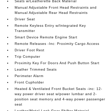
Seats w/Leatherette Back Material
Manual Adjustable Front Head Restraints and
Manual Adjustable Rear Head Restraints
Driver Seat
Remote Keyless Entry w/Integrated Key
Transmitter
Smart Device Remote Engine Start
Remote Releases -Inc: Proximity Cargo Access
Driver Foot Rest
Trip Computer
Proximity Key For Doors And Push Button Start
Leather Trimmed Seats
Perimeter Alarm
Front Cupholder
Heated & Ventilated Front Bucket Seats -inc: 12-
way power driver seat w/power lumbar and 2-
position seat memory and 4-way power passenger
seat
Leather/Metal-Look Gear Shifter Material