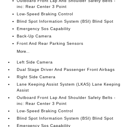
Outboard Front Lap And Shoulder Safety Belts -
inc: Rear Center 3 Point
Low-Speed Braking Control
Blind Spot Information System (BSI) Blind Spot
Emergency Sos Capability
Back-Up Camera
Front And Rear Parking Sensors
More...
Left Side Camera
Dual Stage Driver And Passenger Front Airbags
Right Side Camera
Lane Keeping Assist System (LKAS) Lane Keeping
Assist
Outboard Front Lap And Shoulder Safety Belts -
inc: Rear Center 3 Point
Low-Speed Braking Control
Blind Spot Information System (BSI) Blind Spot
Emergency Sos Capability