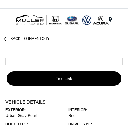
Menu
BACK TO INVENTORY
Text Link
VEHICLE DETAILS
EXTERIOR:
INTERIOR:
Urban Gray Pearl
Red
BODY TYPE:
DRIVE TYPE: