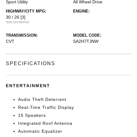
Sport Utility
All Wheel Drive
HIGHWAY/CITY MPG:
ENGINE:
30 / 26
[3]
*EPA ESTIMATED
TRANSMISSION:
MODEL CODE:
CVT
SA2H7TJNW
SPECIFICATIONS
ENTERTAINMENT
Audio Theft Deterrent
Real-Time Traffic Display
15 Speakers
Integrated Roof Antenna
Automatic Equalizer