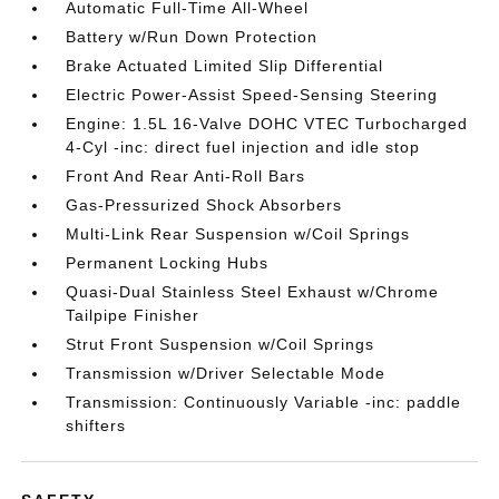
Automatic Full-Time All-Wheel
Battery w/Run Down Protection
Brake Actuated Limited Slip Differential
Electric Power-Assist Speed-Sensing Steering
Engine: 1.5L 16-Valve DOHC VTEC Turbocharged
4-Cyl -inc: direct fuel injection and idle stop
Front And Rear Anti-Roll Bars
Gas-Pressurized Shock Absorbers
Multi-Link Rear Suspension w/Coil Springs
Permanent Locking Hubs
Quasi-Dual Stainless Steel Exhaust w/Chrome
Tailpipe Finisher
Strut Front Suspension w/Coil Springs
Transmission w/Driver Selectable Mode
Transmission: Continuously Variable -inc: paddle
shifters