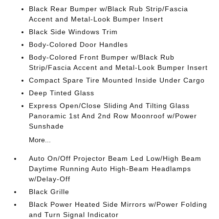
Black Rear Bumper w/Black Rub Strip/Fascia
Accent and Metal-Look Bumper Insert
Black Side Windows Trim
Body-Colored Door Handles
Body-Colored Front Bumper w/Black Rub
Strip/Fascia Accent and Metal-Look Bumper Insert
Compact Spare Tire Mounted Inside Under Cargo
Deep Tinted Glass
Express Open/Close Sliding And Tilting Glass
Panoramic 1st And 2nd Row Moonroof w/Power
Sunshade
More...
Auto On/Off Projector Beam Led Low/High Beam
Daytime Running Auto High-Beam Headlamps
w/Delay-Off
Black Grille
Black Power Heated Side Mirrors w/Power Folding
and Turn Signal Indicator