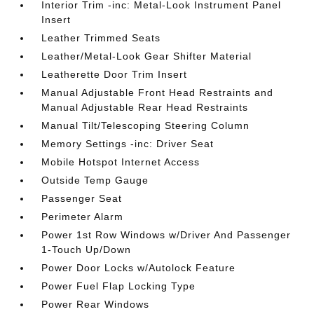
Interior Trim -inc: Metal-Look Instrument Panel
Insert
Leather Trimmed Seats
Leather/Metal-Look Gear Shifter Material
Leatherette Door Trim Insert
Manual Adjustable Front Head Restraints and
Manual Adjustable Rear Head Restraints
Manual Tilt/Telescoping Steering Column
Memory Settings -inc: Driver Seat
Mobile Hotspot Internet Access
Outside Temp Gauge
Passenger Seat
Perimeter Alarm
Power 1st Row Windows w/Driver And Passenger
1-Touch Up/Down
Power Door Locks w/Autolock Feature
Power Fuel Flap Locking Type
Power Rear Windows