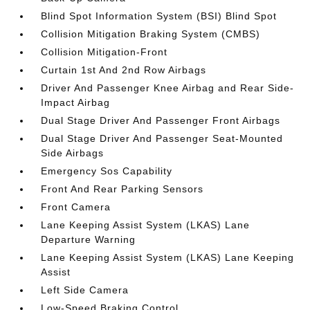
Blind Spot Information System (BSI) Blind Spot
Collision Mitigation Braking System (CMBS)
Collision Mitigation-Front
Curtain 1st And 2nd Row Airbags
Driver And Passenger Knee Airbag and Rear Side-
Impact Airbag
Dual Stage Driver And Passenger Front Airbags
Dual Stage Driver And Passenger Seat-Mounted
Side Airbags
Emergency Sos Capability
Front And Rear Parking Sensors
Front Camera
Lane Keeping Assist System (LKAS) Lane
Departure Warning
Lane Keeping Assist System (LKAS) Lane Keeping
Assist
Left Side Camera
Low-Speed Braking Control