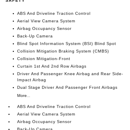
SAFETY
ABS And Driveline Traction Control
Aerial View Camera System
Airbag Occupancy Sensor
Back-Up Camera
Blind Spot Information System (BSI) Blind Spot
Collision Mitigation Braking System (CMBS)
Collision Mitigation-Front
Curtain 1st And 2nd Row Airbags
Driver And Passenger Knee Airbag and Rear Side-
Impact Airbag
Dual Stage Driver And Passenger Front Airbags
More...
ABS And Driveline Traction Control
Aerial View Camera System
Airbag Occupancy Sensor
Back-Up Camera