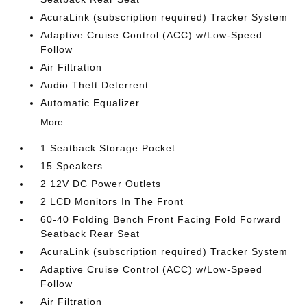
AcuraLink (subscription required) Tracker System
Adaptive Cruise Control (ACC) w/Low-Speed
Follow
Air Filtration
Audio Theft Deterrent
Automatic Equalizer
More...
1 Seatback Storage Pocket
15 Speakers
2 12V DC Power Outlets
2 LCD Monitors In The Front
60-40 Folding Bench Front Facing Fold Forward
Seatback Rear Seat
AcuraLink (subscription required) Tracker System
Adaptive Cruise Control (ACC) w/Low-Speed
Follow
Air Filtration