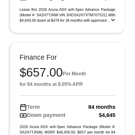
Lease this 2026 Acura ADX w/A-Spec Advance Package
(Model #: SA2H7TJNW VIN 3HDSA2H7XTM707531) With
$4,645.00 down at $476 for 36 months with approved ...
Finance For
$657.00
Per Month
for 84 months at 8.05% APR
Term
84 months
Down payment
$4,645
2026 Acura ADX w/A-Spec Advance Package (Model #:
SA2H7TJNW). MSRP $46,450.00. $657 per month for 84