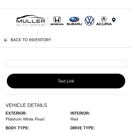
Menu
BACK TO INVENTORY
Text Link
VEHICLE DETAILS
EXTERIOR:
INTERIOR:
Platinum White Pearl
Red
BODY TYPE:
DRIVE TYPE: