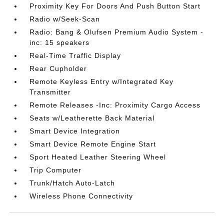
Proximity Key For Doors And Push Button Start
Radio w/Seek-Scan
Radio: Bang & Olufsen Premium Audio System -
inc: 15 speakers
Real-Time Traffic Display
Rear Cupholder
Remote Keyless Entry w/Integrated Key
Transmitter
Remote Releases -Inc: Proximity Cargo Access
Seats w/Leatherette Back Material
Smart Device Integration
Smart Device Remote Engine Start
Sport Heated Leather Steering Wheel
Trip Computer
Trunk/Hatch Auto-Latch
Wireless Phone Connectivity