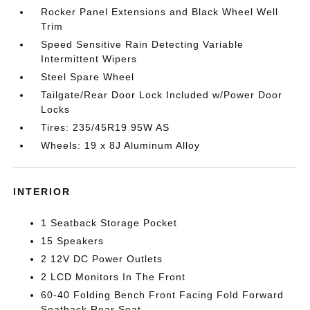
Rocker Panel Extensions and Black Wheel Well
Trim
Speed Sensitive Rain Detecting Variable
Intermittent Wipers
Steel Spare Wheel
Tailgate/Rear Door Lock Included w/Power Door
Locks
Tires: 235/45R19 95W AS
Wheels: 19 x 8J Aluminum Alloy
INTERIOR
1 Seatback Storage Pocket
15 Speakers
2 12V DC Power Outlets
2 LCD Monitors In The Front
60-40 Folding Bench Front Facing Fold Forward
Seatback Rear Seat