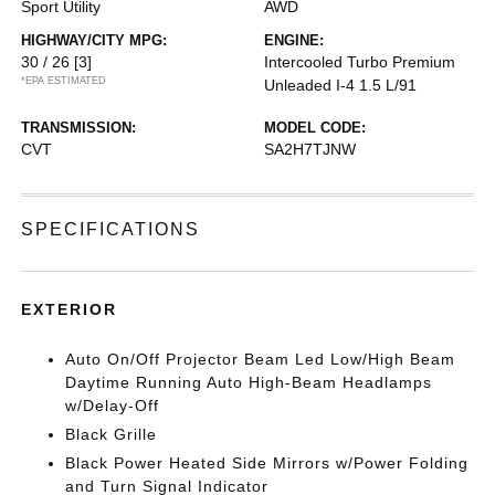
Sport Utility
AWD
HIGHWAY/CITY MPG:
ENGINE:
30 / 26
[3]
Intercooled Turbo Premium
*EPA ESTIMATED
Unleaded I-4 1.5 L/91
TRANSMISSION:
MODEL CODE:
CVT
SA2H7TJNW
SPECIFICATIONS
EXTERIOR
Auto On/Off Projector Beam Led Low/High Beam
Daytime Running Auto High-Beam Headlamps
w/Delay-Off
Black Grille
Black Power Heated Side Mirrors w/Power Folding
and Turn Signal Indicator