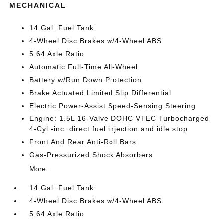
MECHANICAL
14 Gal. Fuel Tank
4-Wheel Disc Brakes w/4-Wheel ABS
5.64 Axle Ratio
Automatic Full-Time All-Wheel
Battery w/Run Down Protection
Brake Actuated Limited Slip Differential
Electric Power-Assist Speed-Sensing Steering
Engine: 1.5L 16-Valve DOHC VTEC Turbocharged
4-Cyl -inc: direct fuel injection and idle stop
Front And Rear Anti-Roll Bars
Gas-Pressurized Shock Absorbers
More...
14 Gal. Fuel Tank
4-Wheel Disc Brakes w/4-Wheel ABS
5.64 Axle Ratio