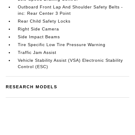
Outboard Front Lap And Shoulder Safety Belts -
inc: Rear Center 3 Point
Rear Child Safety Locks
Right Side Camera
Side Impact Beams
Tire Specific Low Tire Pressure Warning
Traffic Jam Assist
Vehicle Stability Assist (VSA) Electronic Stability
Control (ESC)
RESEARCH MODELS