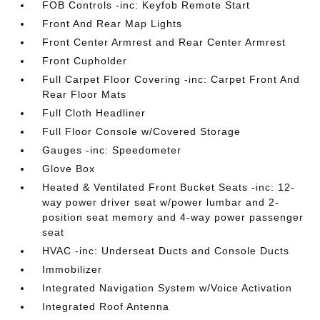
FOB Controls -inc: Keyfob Remote Start
Front And Rear Map Lights
Front Center Armrest and Rear Center Armrest
Front Cupholder
Full Carpet Floor Covering -inc: Carpet Front And
Rear Floor Mats
Full Cloth Headliner
Full Floor Console w/Covered Storage
Gauges -inc: Speedometer
Glove Box
Heated & Ventilated Front Bucket Seats -inc: 12-
way power driver seat w/power lumbar and 2-
position seat memory and 4-way power passenger
seat
HVAC -inc: Underseat Ducts and Console Ducts
Immobilizer
Integrated Navigation System w/Voice Activation
Integrated Roof Antenna