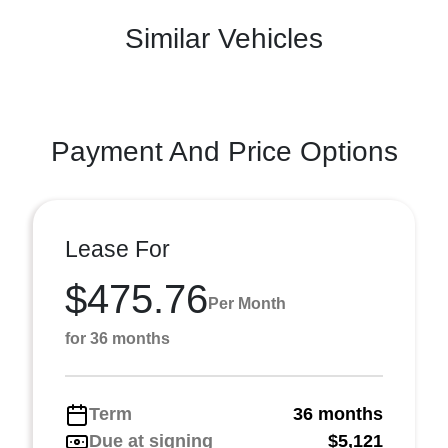
Similar Vehicles
Payment And Price Options
Lease For
$475.76
Per Month
for 36 months
Term
36 months
Due at signing
$5,121