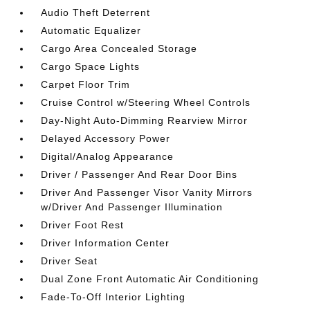
Audio Theft Deterrent
Automatic Equalizer
Cargo Area Concealed Storage
Cargo Space Lights
Carpet Floor Trim
Cruise Control w/Steering Wheel Controls
Day-Night Auto-Dimming Rearview Mirror
Delayed Accessory Power
Digital/Analog Appearance
Driver / Passenger And Rear Door Bins
Driver And Passenger Visor Vanity Mirrors
w/Driver And Passenger Illumination
Driver Foot Rest
Driver Information Center
Driver Seat
Dual Zone Front Automatic Air Conditioning
Fade-To-Off Interior Lighting