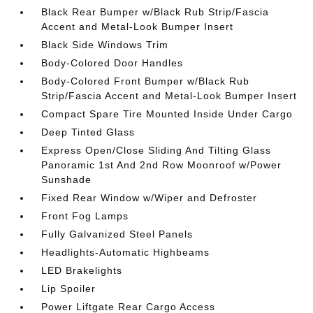
Black Rear Bumper w/Black Rub Strip/Fascia
Accent and Metal-Look Bumper Insert
Black Side Windows Trim
Body-Colored Door Handles
Body-Colored Front Bumper w/Black Rub
Strip/Fascia Accent and Metal-Look Bumper Insert
Compact Spare Tire Mounted Inside Under Cargo
Deep Tinted Glass
Express Open/Close Sliding And Tilting Glass
Panoramic 1st And 2nd Row Moonroof w/Power
Sunshade
Fixed Rear Window w/Wiper and Defroster
Front Fog Lamps
Fully Galvanized Steel Panels
Headlights-Automatic Highbeams
LED Brakelights
Lip Spoiler
Power Liftgate Rear Cargo Access