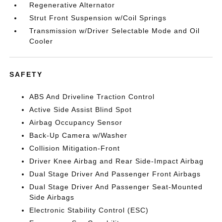
Regenerative Alternator
Strut Front Suspension w/Coil Springs
Transmission w/Driver Selectable Mode and Oil
Cooler
SAFETY
ABS And Driveline Traction Control
Active Side Assist Blind Spot
Airbag Occupancy Sensor
Back-Up Camera w/Washer
Collision Mitigation-Front
Driver Knee Airbag and Rear Side-Impact Airbag
Dual Stage Driver And Passenger Front Airbags
Dual Stage Driver And Passenger Seat-Mounted
Side Airbags
Electronic Stability Control (ESC)