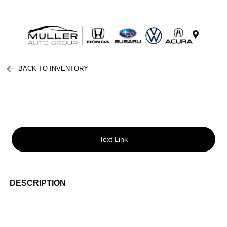
Menu
BACK TO INVENTORY
Text Link
DESCRIPTION