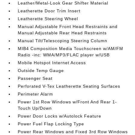
Leather/Metal-Look Gear Shifter Material
Leatherette Door Trim Insert
Leatherette Steering Wheel
Manual Adjustable Front Head Restraints and
Manual Adjustable Rear Head Restraints
Manual Tilt/Telescoping Steering Column
MIB4 Composition Media Touchscreen w/AM/FM
Radio -inc: WMA/MP3/FLAC player w/USB
Mobile Hotspot Internet Access
Outside Temp Gauge
Passenger Seat
Perforated V-Tex Leatherette Seating Surfaces
Perimeter Alarm
Power 1st Row Windows w/Front And Rear 1-
Touch Up/Down
Power Door Locks w/Autolock Feature
Power Fuel Flap Locking Type
Power Rear Windows and Fixed 3rd Row Windows