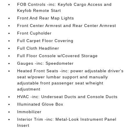
FOB Controls -inc: Keyfob Cargo Access and
Keyfob Remote Start
Front And Rear Map Lights
Front Center Armrest and Rear Center Armrest
Front Cupholder
Full Carpet Floor Covering
Full Cloth Headliner
Full Floor Console w/Covered Storage
Gauges -inc: Speedometer
Heated Front Seats -inc: power adjustable driver's
seat w/power lumbar support and manually
adjustable front passenger seat w/height
adjustment
HVAC -inc: Underseat Ducts and Console Ducts
Illuminated Glove Box
Immobilizer
Interior Trim -inc: Metal-Look Instrument Panel
Insert