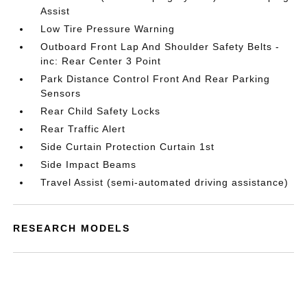
Assist
Low Tire Pressure Warning
Outboard Front Lap And Shoulder Safety Belts -
inc: Rear Center 3 Point
Park Distance Control Front And Rear Parking
Sensors
Rear Child Safety Locks
Rear Traffic Alert
Side Curtain Protection Curtain 1st
Side Impact Beams
Travel Assist (semi-automated driving assistance)
RESEARCH MODELS