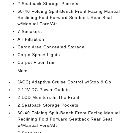
2 Seatback Storage Pockets
60-40 Folding Split-Bench Front Facing Manual
Reclining Fold Forward Seatback Rear Seat
w/Manual Fore/Aft
7 Speakers
Air Filtration
Cargo Area Concealed Storage
Cargo Space Lights
Carpet Floor Trim
More...
(ACC) Adaptive Cruise Control w/Stop & Go
2 12V DC Power Outlets
2 LCD Monitors In The Front
2 Seatback Storage Pockets
60-40 Folding Split-Bench Front Facing Manual
Reclining Fold Forward Seatback Rear Seat
w/Manual Fore/Aft