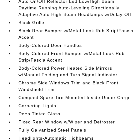
Auto On/Off Reflector Led Low/High Beam
Daytime Running Auto-Leveling Directionally
Adaptive Auto High-Beam Headlamps w/Delay-Off
Black Grille
Black Rear Bumper w/Metal-Look Rub Strip/Fascia
Accent
Body-Colored Door Handles
Body-Colored Front Bumper w/Metal-Look Rub
Strip/Fascia Accent
Body-Colored Power Heated Side Mirrors
w/Manual Folding and Turn Signal Indicator
Chrome Side Windows Trim and Black Front
Windshield Trim
Compact Spare Tire Mounted Inside Under Cargo
Cornering Lights
Deep Tinted Glass
Fixed Rear Window w/Wiper and Defroster
Fully Galvanized Steel Panels
Headlights-Automatic Highbeams