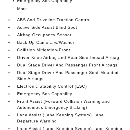
Emergency Sos Capability
More...
ABS And Driveline Traction Control
Active Side Assist Blind Spot
Airbag Occupancy Sensor
Back-Up Camera w/Washer
Collision Mitigation-Front
Driver Knee Airbag and Rear Side-Impact Airbag
Dual Stage Driver And Passenger Front Airbags
Dual Stage Driver And Passenger Seat-Mounted
Side Airbags
Electronic Stability Control (ESC)
Emergency Sos Capability
Front Assist (Forward Collision Warning and
Autonomous Emergency Braking)
Lane Assist (Lane Keeping System) Lane
Departure Warning
Lane Assist (Lane Keeping System) Lane Keeping