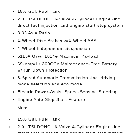
15.6 Gal. Fuel Tank
2.0L TSI DOHC 16-Valve 4-Cylinder Engine -inc:
direct fuel injection and engine start-stop system
3.33 Axle Ratio
4-Wheel Disc Brakes w/4-Wheel ABS
4-Wheel Independent Suspension
5115# Gvwr 1014# Maximum Payload
69-Amp/Hr 360CCA Maintenance-Free Battery
w/Run Down Protection
8-Speed Automatic Transmission -inc: driving
mode selection and eco mode
Electric Power-Assist Speed-Sensing Steering
Engine Auto Stop-Start Feature
More...
15.6 Gal. Fuel Tank
2.0L TSI DOHC 16-Valve 4-Cylinder Engine -inc: