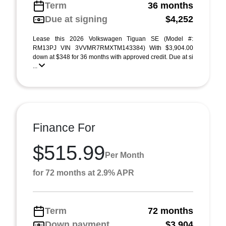
Term
36 months
Due at signing
$4,252
Lease this 2026 Volkswagen Tiguan SE (Model #:
RM13PJ VIN 3VVMR7RMXTM143384) With $3,904.00
down at $348 for 36 months with approved credit. Due at si
...
Finance For
$515.99
Per Month
for 72 months at 2.9% APR
Term
72 months
Down payment
$3,904