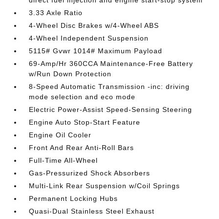
direct fuel injection and engine start-stop system
3.33 Axle Ratio
4-Wheel Disc Brakes w/4-Wheel ABS
4-Wheel Independent Suspension
5115# Gvwr 1014# Maximum Payload
69-Amp/Hr 360CCA Maintenance-Free Battery
w/Run Down Protection
8-Speed Automatic Transmission -inc: driving
mode selection and eco mode
Electric Power-Assist Speed-Sensing Steering
Engine Auto Stop-Start Feature
Engine Oil Cooler
Front And Rear Anti-Roll Bars
Full-Time All-Wheel
Gas-Pressurized Shock Absorbers
Multi-Link Rear Suspension w/Coil Springs
Permanent Locking Hubs
Quasi-Dual Stainless Steel Exhaust