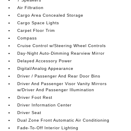
7 Speakers
Air Filtration
Cargo Area Concealed Storage
Cargo Space Lights
Carpet Floor Trim
Compass
Cruise Control w/Steering Wheel Controls
Day-Night Auto-Dimming Rearview Mirror
Delayed Accessory Power
Digital/Analog Appearance
Driver / Passenger And Rear Door Bins
Driver And Passenger Visor Vanity Mirrors
w/Driver And Passenger Illumination
Driver Foot Rest
Driver Information Center
Driver Seat
Dual Zone Front Automatic Air Conditioning
Fade-To-Off Interior Lighting