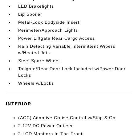
LED Brakelights
Lip Spoiler
Metal-Look Bodyside Insert
Perimeter/Approach Lights
Power Liftgate Rear Cargo Access
Rain Detecting Variable Intermittent Wipers
w/Heated Jets
Steel Spare Wheel
Tailgate/Rear Door Lock Included w/Power Door
Locks
Wheels w/Locks
INTERIOR
(ACC) Adaptive Cruise Control w/Stop & Go
2 12V DC Power Outlets
2 LCD Monitors In The Front