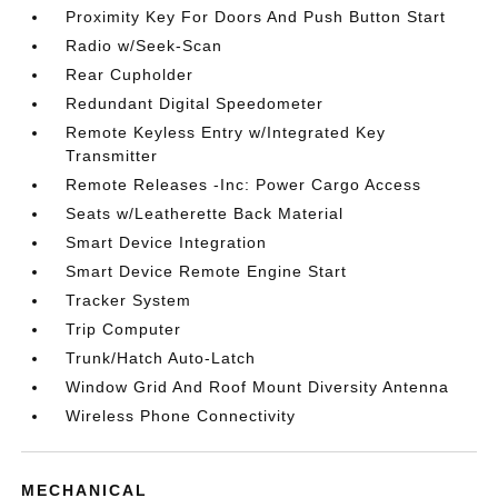
Proximity Key For Doors And Push Button Start
Radio w/Seek-Scan
Rear Cupholder
Redundant Digital Speedometer
Remote Keyless Entry w/Integrated Key
Transmitter
Remote Releases -Inc: Power Cargo Access
Seats w/Leatherette Back Material
Smart Device Integration
Smart Device Remote Engine Start
Tracker System
Trip Computer
Trunk/Hatch Auto-Latch
Window Grid And Roof Mount Diversity Antenna
Wireless Phone Connectivity
MECHANICAL