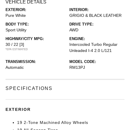
VEHICLE DETAILS
EXTERIOR:
INTERIOR:
Pure White
GRIGIO & BLACK LEATHER
BODY TYPE:
DRIVE TYPE:
Sport Utility
AWD
HIGHWAY/CITY MPG:
ENGINE:
30 / 22
[3]
Intercooled Turbo Regular
*EPA ESTIMATED
Unleaded I-4 2.0 L/121
TRANSMISSION:
MODEL CODE:
Automatic
RM13PJ
SPECIFICATIONS
EXTERIOR
19 2-Tone Machined Alloy Wheels