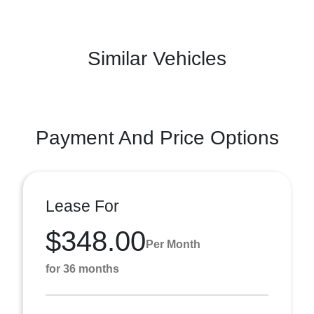
Similar Vehicles
Payment And Price Options
Lease For
$348.00
Per Month
for 36 months