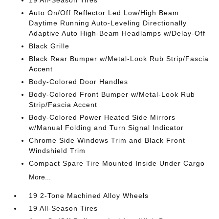
19 All-Season Tires
Auto On/Off Reflector Led Low/High Beam
Daytime Running Auto-Leveling Directionally
Adaptive Auto High-Beam Headlamps w/Delay-Off
Black Grille
Black Rear Bumper w/Metal-Look Rub Strip/Fascia
Accent
Body-Colored Door Handles
Body-Colored Front Bumper w/Metal-Look Rub
Strip/Fascia Accent
Body-Colored Power Heated Side Mirrors
w/Manual Folding and Turn Signal Indicator
Chrome Side Windows Trim and Black Front
Windshield Trim
Compact Spare Tire Mounted Inside Under Cargo
More...
19 2-Tone Machined Alloy Wheels
19 All-Season Tires