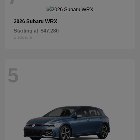
WRX
2026 Subaru
Starting at
$47,280
Disclosure
5