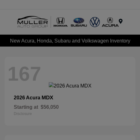
Menu
New Acura, Honda, Subaru and Volkswagen Inventory
167
MDX
2026 Acura
Starting at
$56,050
Disclosure