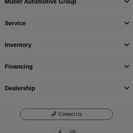
Muller Automotive Group
Service
Inventory
Financing
Dealership
Contact Us