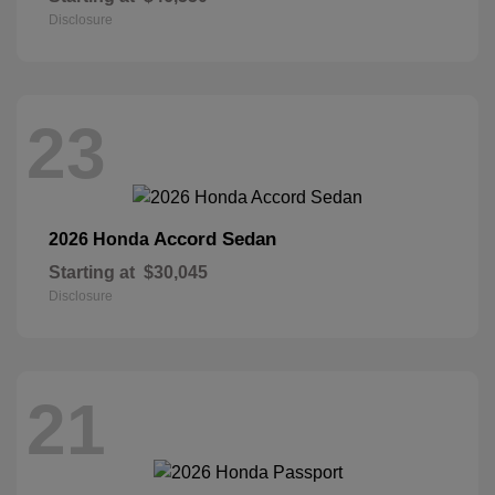
Disclosure
23
Accord Sedan
2026 Honda
Starting at
$30,045
Disclosure
21