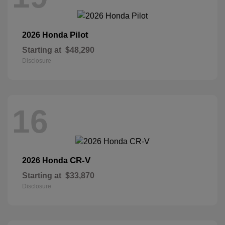
Pilot
2026 Honda
Starting at
$48,290
Disclosure
16
CR-V
2026 Honda
Starting at
$33,870
Disclosure