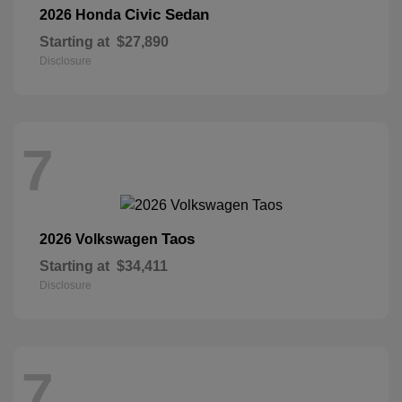
Civic Sedan
2026 Honda
Starting at
$27,890
Disclosure
7
Taos
2026 Volkswagen
Starting at
$34,411
Disclosure
7