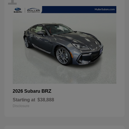
BRZ
2026 Subaru
Starting at
$38,888
Disclosure