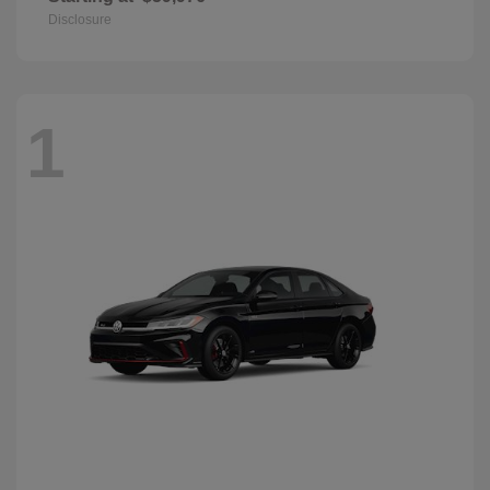
Disclosure
1