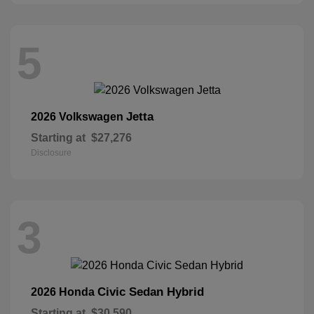
5
Jetta
2026 Volkswagen
Starting at
$27,276
Disclosure
3
Civic Sedan Hybrid
2026 Honda
Starting at
$30,590