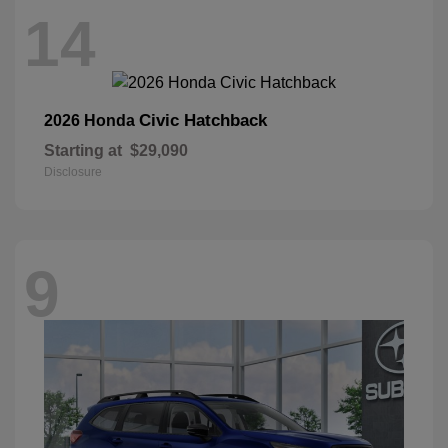
14
Civic Hatchback
2026 Honda
Starting at
$29,090
Disclosure
9