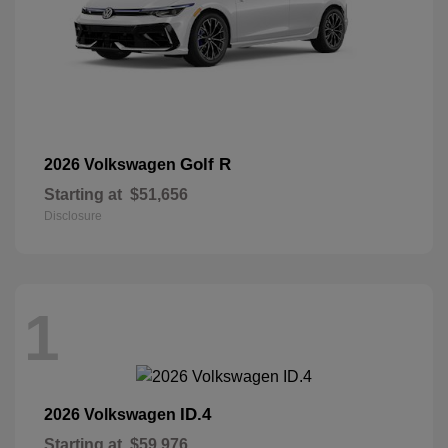
Golf R
2026 Volkswagen
Starting at
$51,656
Disclosure
1
ID.4
2026 Volkswagen
Starting at
$59,976