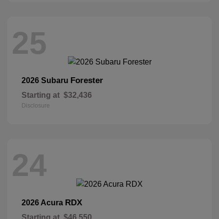
25
Forester
2026 Subaru
Starting at
$32,436
Disclosure
24
RDX
2026 Acura
Starting at
$46,550