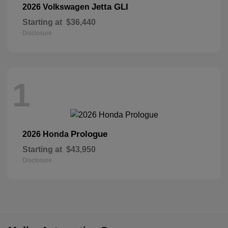
Jetta GLI
2026 Volkswagen
Starting at
$36,440
Disclosure
1
Prologue
2026 Honda
Starting at
$43,950
Disclosure