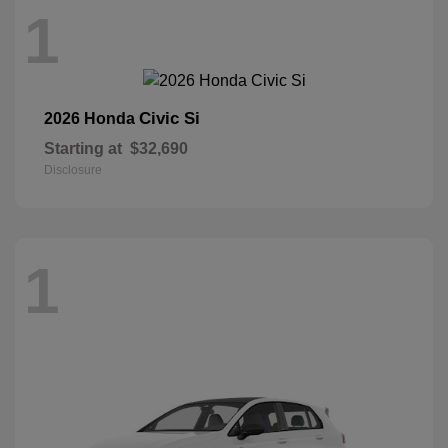
1
Civic Si
2026 Honda
Starting at
$32,690
Disclosure
1