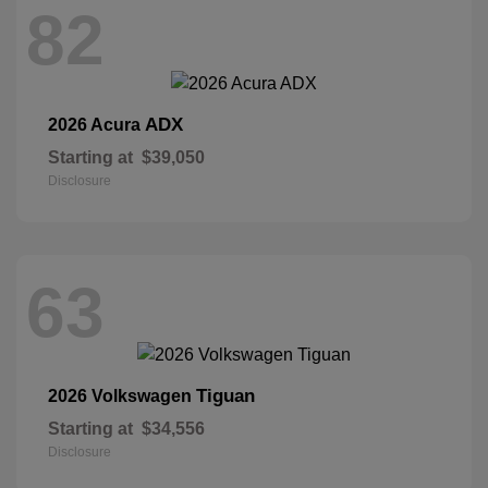
82
ADX
2026 Acura
Starting at
$39,050
Disclosure
63
Tiguan
2026 Volkswagen
Starting at
$34,556
Disclosure