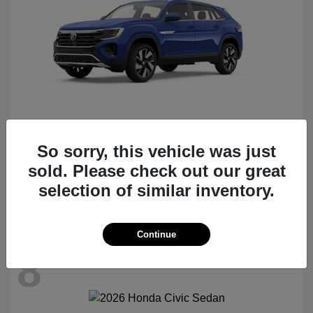
So sorry, this vehicle was just
Atlas Cross Sport
2026 Volkswagen
sold. Please check out our great
Starting at
$47,522
selection of similar inventory.
Disclosure
Continue
8