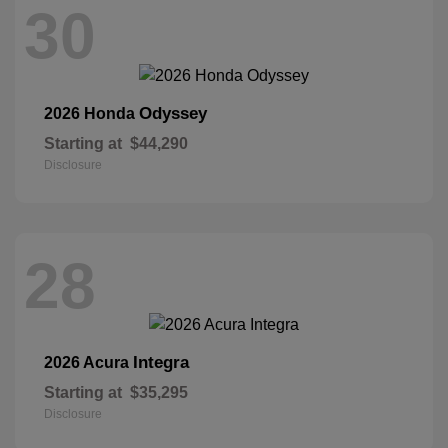
30
Odyssey
2026 Honda
Starting at
$44,290
Disclosure
28
Integra
2026 Acura
Starting at
$35,295
Disclosure