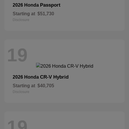
Passport
2026 Honda
Starting at
$51,730
Disclosure
19
CR-V Hybrid
2026 Honda
Starting at
$40,705
Disclosure
19