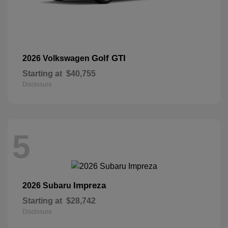
Golf GTI
2026 Volkswagen
Starting at
$40,755
Disclosure
5
Impreza
2026 Subaru
Starting at
$28,742
Disclosure