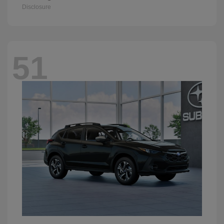
Disclosure
51