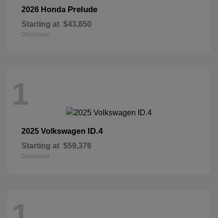
Prelude
2026 Honda
Starting at
$43,850
Disclosure
1
ID.4
2025 Volkswagen
Starting at
$59,376
Disclosure
1