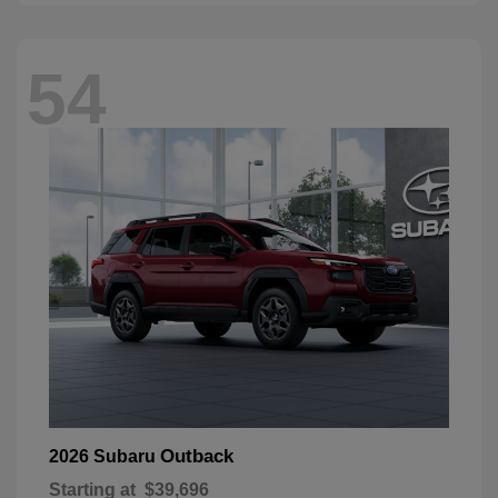
54
Outback
2026 Subaru
Starting at
$39,696