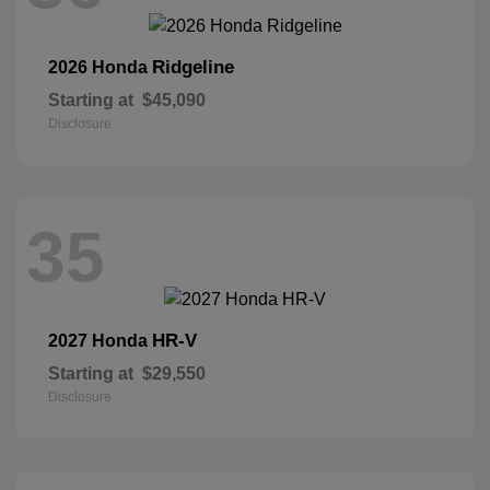
Ridgeline
2026 Honda
Starting at
$45,090
Disclosure
35
HR-V
2027 Honda
Starting at
$29,550
Disclosure