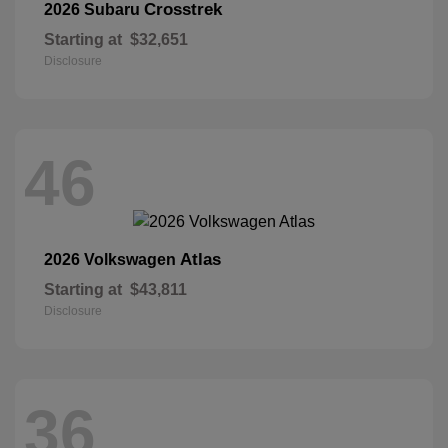
Crosstrek
2026 Subaru
Starting at
$32,651
Disclosure
46
Atlas
2026 Volkswagen
Starting at
$43,811
Disclosure
36