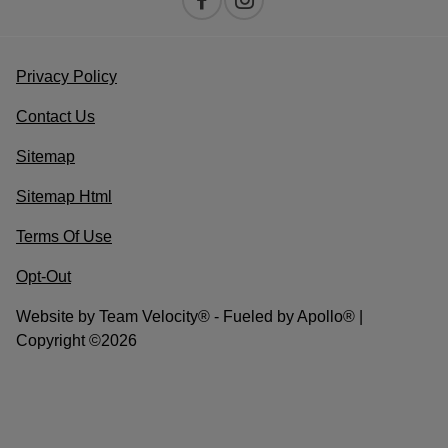
Privacy Policy
Contact Us
Sitemap
Sitemap Html
Terms Of Use
Opt-Out
Website by
Team Velocity®
- Fueled by Apollo® |
Copyright ©2026