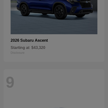
Ascent
2026 Subaru
Starting at
$43,320
Disclosure
9