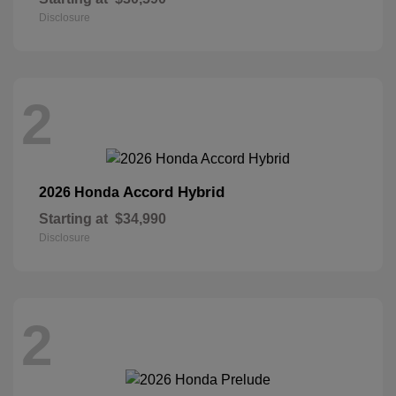
Disclosure
2
Accord Hybrid
2026 Honda
Starting at
$34,990
Disclosure
2