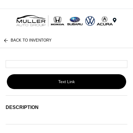
Menu
BACK TO INVENTORY
Text Link
DESCRIPTION