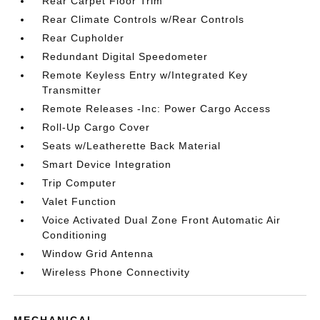
Rear Carpet Floor Trim
Rear Climate Controls w/Rear Controls
Rear Cupholder
Redundant Digital Speedometer
Remote Keyless Entry w/Integrated Key
Transmitter
Remote Releases -Inc: Power Cargo Access
Roll-Up Cargo Cover
Seats w/Leatherette Back Material
Smart Device Integration
Trip Computer
Valet Function
Voice Activated Dual Zone Front Automatic Air
Conditioning
Window Grid Antenna
Wireless Phone Connectivity