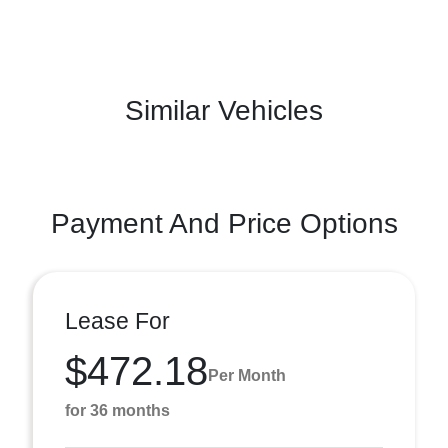
Similar Vehicles
Payment And Price Options
Lease For
$472.18
Per Month
for 36 months