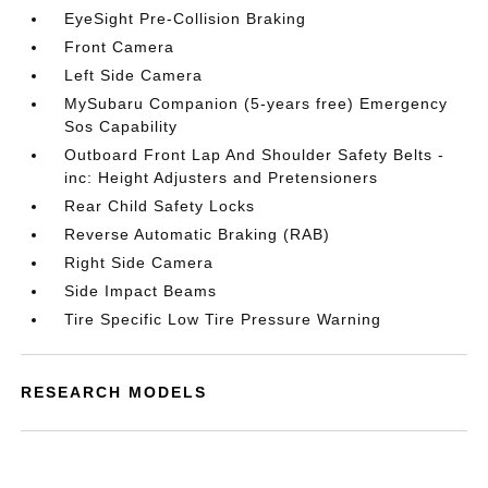
EyeSight Pre-Collision Braking
Front Camera
Left Side Camera
MySubaru Companion (5-years free) Emergency
Sos Capability
Outboard Front Lap And Shoulder Safety Belts -
inc: Height Adjusters and Pretensioners
Rear Child Safety Locks
Reverse Automatic Braking (RAB)
Right Side Camera
Side Impact Beams
Tire Specific Low Tire Pressure Warning
RESEARCH MODELS