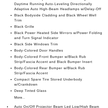
Daytime Running Auto-Leveling Directionally
Adaptive Auto High-Beam Headlamps w/Delay-Off
Black Bodyside Cladding and Black Wheel Well
Trim
Black Grille
Black Power Heated Side Mirrors w/Power Folding
and Turn Signal Indicator
Black Side Windows Trim
Body-Colored Door Handles
Body-Colored Front Bumper w/Black Rub
Strip/Fascia Accent and Black Bumper Insert
Body-Colored Rear Bumper w/Black Rub
Strip/Fascia Accent
Compact Spare Tire Stored Underbody
w/Crankdown
Deep Tinted Glass
More...
Auto On/Off Projector Beam Led Low/High Beam