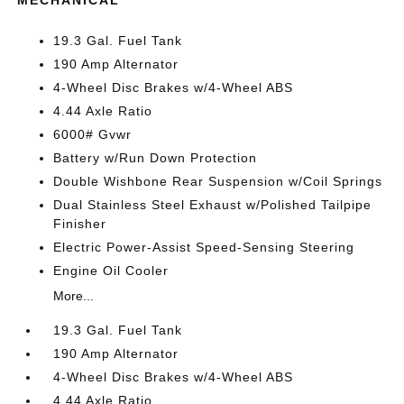
MECHANICAL
19.3 Gal. Fuel Tank
190 Amp Alternator
4-Wheel Disc Brakes w/4-Wheel ABS
4.44 Axle Ratio
6000# Gvwr
Battery w/Run Down Protection
Double Wishbone Rear Suspension w/Coil Springs
Dual Stainless Steel Exhaust w/Polished Tailpipe
Finisher
Electric Power-Assist Speed-Sensing Steering
Engine Oil Cooler
More...
19.3 Gal. Fuel Tank
190 Amp Alternator
4-Wheel Disc Brakes w/4-Wheel ABS
4.44 Axle Ratio