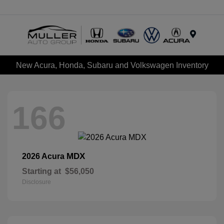
Menu
New Acura, Honda, Subaru and Volkswagen Inventory
166
MDX
2026 Acura
Starting at
$56,050
Disclosure