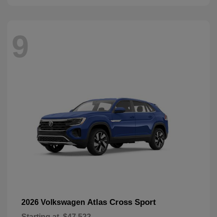
9
Atlas Cross Sport
2026 Volkswagen
Starting at
$47,522