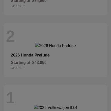
Starting at
$34,990
Disclosure
2
Prelude
2026 Honda
Starting at
$43,850
Disclosure
1