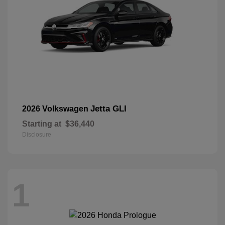
Jetta GLI
2026 Volkswagen
Starting at
$36,440
Disclosure
1