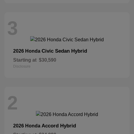
3
Civic Sedan Hybrid
2026 Honda
Starting at
$30,590
Disclosure
2
Accord Hybrid
2026 Honda