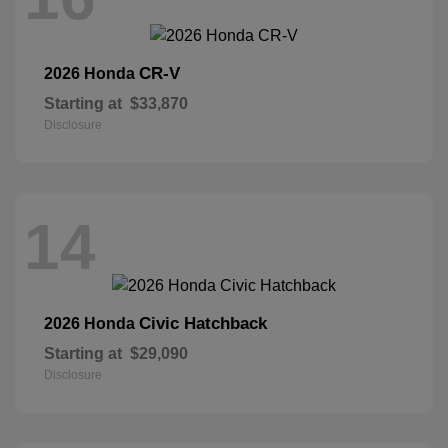
CR-V
2026 Honda
Starting at
$33,870
Disclosure
14
Civic Hatchback
2026 Honda
Starting at
$29,090
Disclosure