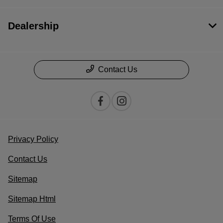
Dealership
Contact Us
Privacy Policy
Contact Us
Sitemap
Sitemap Html
Terms Of Use