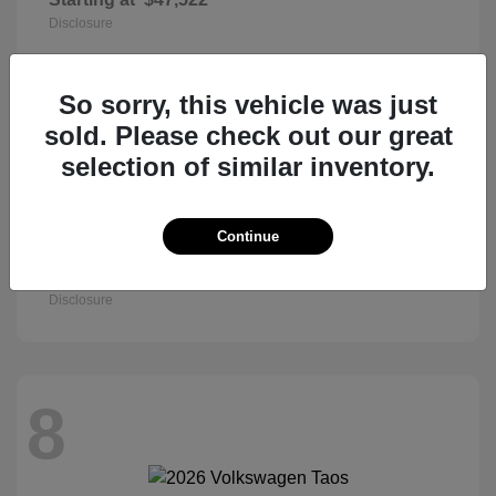
Disclosure
So sorry, this vehicle was just
8
sold. Please check out our great
selection of similar inventory.
Continue
Civic Sedan
2026 Honda
Starting at
$27,890
Disclosure
8