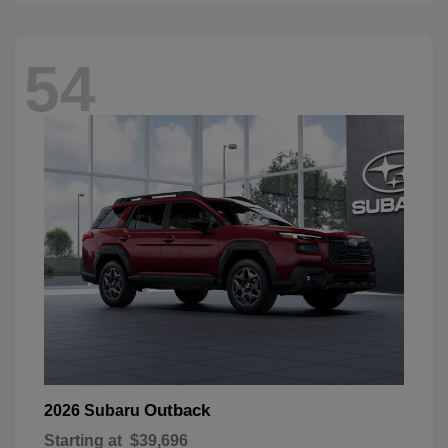
54
Outback
2026 Subaru
Starting at
$39,696