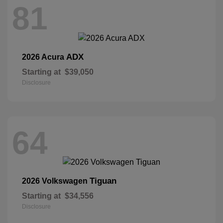
81
ADX
2026 Acura
Starting at
$39,050
Disclosure
64
Tiguan
2026 Volkswagen
Starting at
$34,556
Disclosure