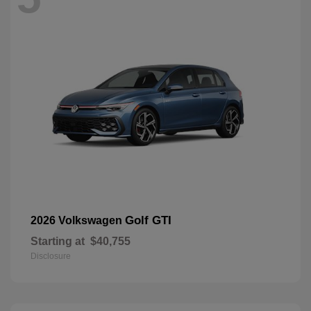
Golf GTI
2026 Volkswagen
Starting at
$40,755
Disclosure