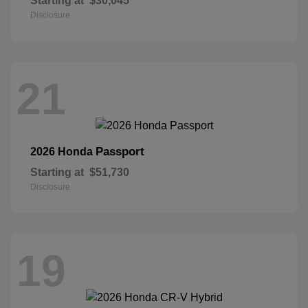
Starting at
$30,045
Disclosure
21
Passport
2026 Honda
Starting at
$51,730
Disclosure
19