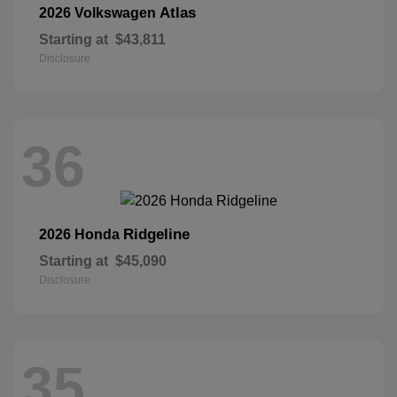
Atlas
2026 Volkswagen
Starting at
$43,811
Disclosure
36
Ridgeline
2026 Honda
Starting at
$45,090
Disclosure
35