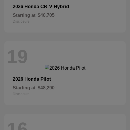
CR-V Hybrid
2026 Honda
Starting at
$40,705
Disclosure
19
Pilot
2026 Honda
Starting at
$48,290
Disclosure
16