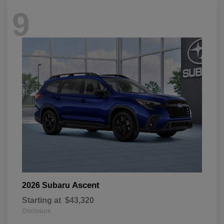
9
Ascent
2026 Subaru
Starting at
$43,320
Disclosure