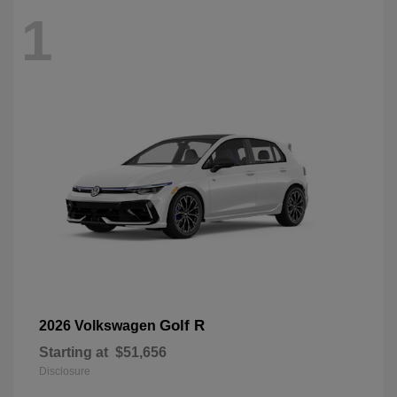
1
Golf R
2026 Volkswagen
Starting at
$51,656
Disclosure