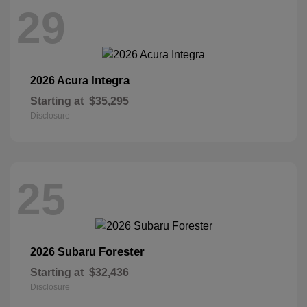
29
Integra
2026 Acura
Starting at
$35,295
Disclosure
25
Forester
2026 Subaru
Starting at
$32,436
Disclosure