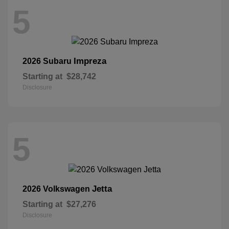
5
Impreza
2026 Subaru
Starting at
$28,742
Disclosure
5
Jetta
2026 Volkswagen
Starting at
$27,276
Disclosure