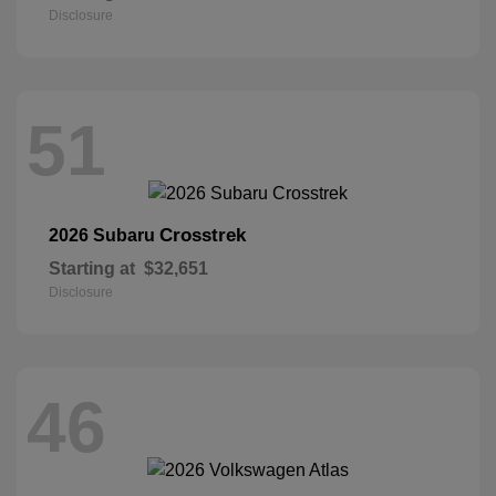
Disclosure
51
Crosstrek
2026 Subaru
Starting at
$32,651
Disclosure
46