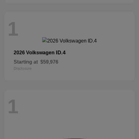
1
ID.4
2026 Volkswagen
Starting at
$59,976
Disclosure
1