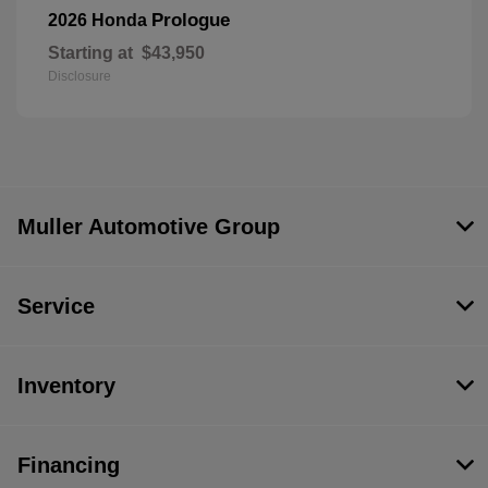
Prologue
2026 Honda
Starting at
$43,950
Disclosure
Muller Automotive Group
Service
Inventory
Financing