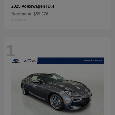
ID.4
2025 Volkswagen
Starting at
$59,376
Disclosure
1