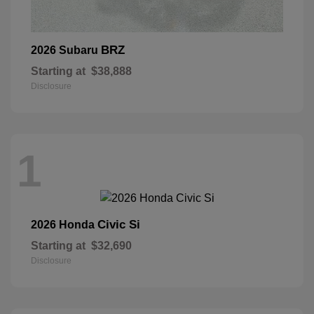
BRZ
2026 Subaru
Starting at
$38,888
Disclosure
1
Civic Si
2026 Honda
Starting at
$32,690
Disclosure