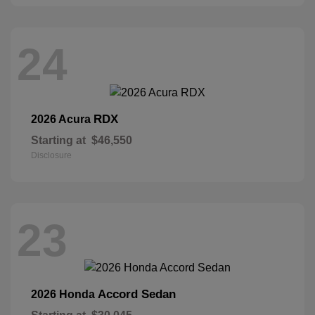
24
RDX
2026 Acura
Starting at
$46,550
Disclosure
23
Accord Sedan
2026 Honda