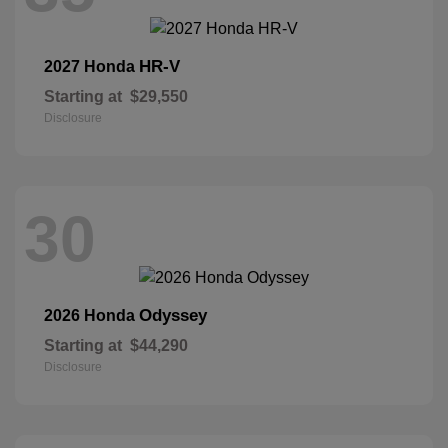
HR-V
2027 Honda
Starting at
$29,550
Disclosure
30
Odyssey
2026 Honda
Starting at
$44,290
Disclosure