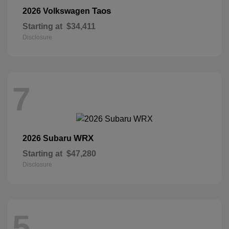
Taos
2026 Volkswagen
Starting at
$34,411
Disclosure
7
WRX
2026 Subaru
Starting at
$47,280
Disclosure
5