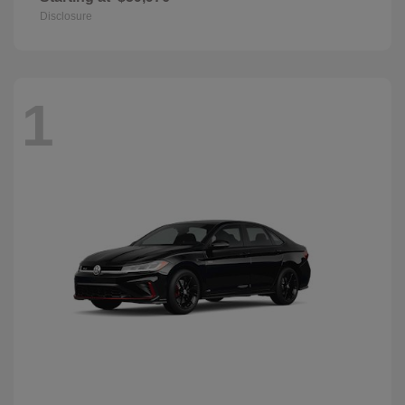
Disclosure
1