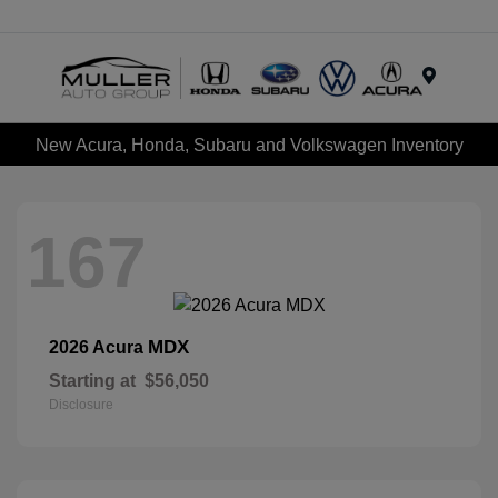
Menu
New Acura, Honda, Subaru and Volkswagen Inventory
167
MDX
2026 Acura
Starting at
$56,050
Disclosure