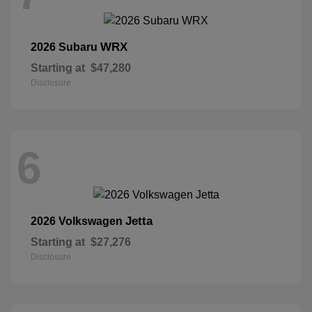
WRX
2026 Subaru
Starting at
$47,280
Disclosure
6
Jetta
2026 Volkswagen
Starting at
$27,276
Disclosure