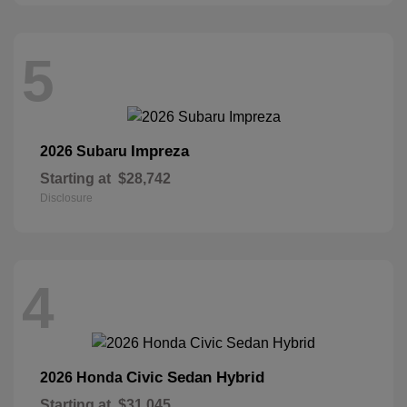
5
Impreza
2026 Subaru
Starting at
$28,742
Disclosure
4
Civic Sedan Hybrid
2026 Honda
Starting at
$31,045