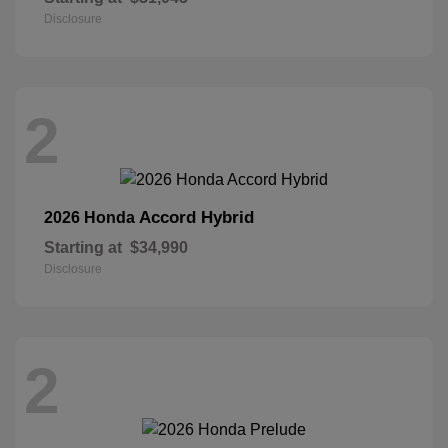
Disclosure
2
Accord Hybrid
2026 Honda
Starting at
$34,990
Disclosure
2