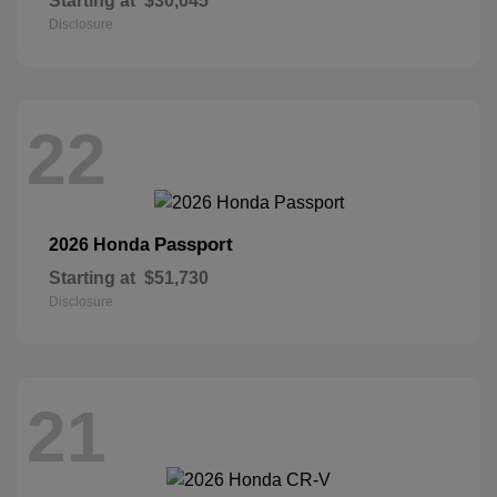
Starting at
$30,045
Disclosure
22
Passport
2026 Honda
Starting at
$51,730
Disclosure
21