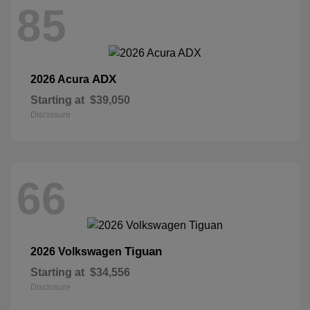
85
ADX
2026 Acura
Starting at
$39,050
Disclosure
66
Tiguan
2026 Volkswagen
Starting at
$34,556
Disclosure