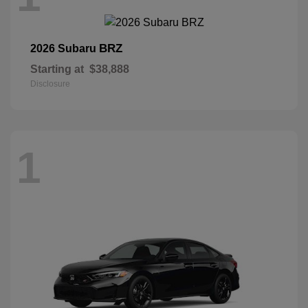
BRZ
2026 Subaru
Starting at
$38,888
Disclosure
1