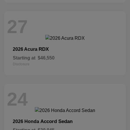
27
RDX
2026 Acura
Starting at
$46,550
Disclosure
24
Accord Sedan
2026 Honda