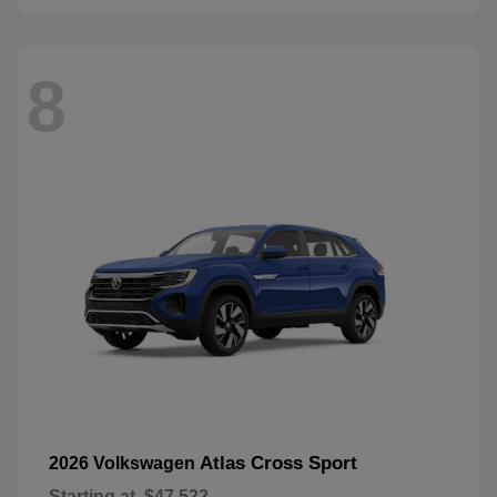
8
Atlas Cross Sport
2026 Volkswagen
Starting at
$47,522