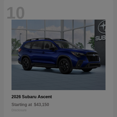
10
Ascent
2026 Subaru
Starting at
$43,150
Disclosure