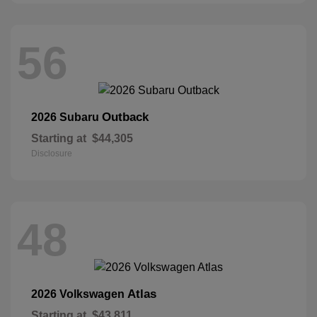
56
Outback
2026 Subaru
Starting at
$44,305
Disclosure
48
Atlas
2026 Volkswagen
Starting at
$43,811