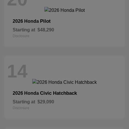
Pilot
2026 Honda
Starting at
$48,290
Disclosure
14
Civic Hatchback
2026 Honda
Starting at
$29,090
Disclosure