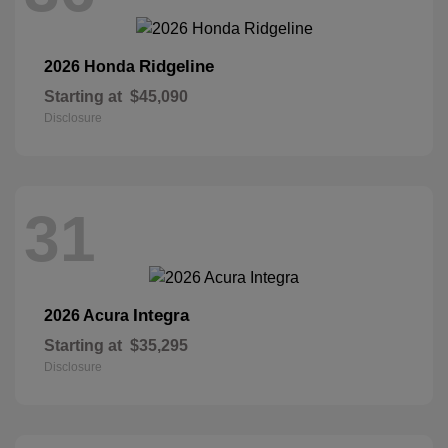
Ridgeline
2026 Honda
Starting at
$45,090
Disclosure
31
Integra
2026 Acura
Starting at
$35,295
Disclosure