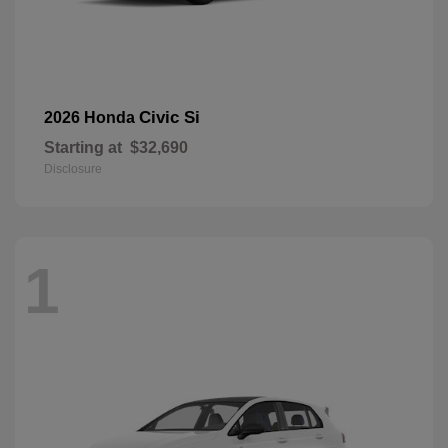
Civic Si
2026 Honda
Starting at
$32,690
Disclosure
1