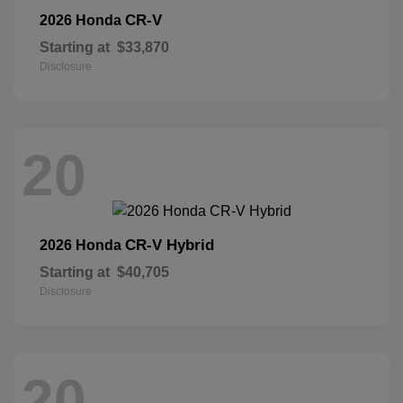
CR-V
2026 Honda
Starting at
$33,870
Disclosure
20
CR-V Hybrid
2026 Honda
Starting at
$40,705
Disclosure
20