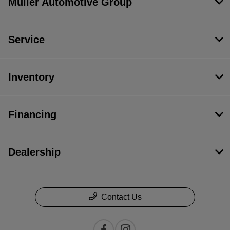
Muller Automotive Group
Service
Inventory
Financing
Dealership
Contact Us