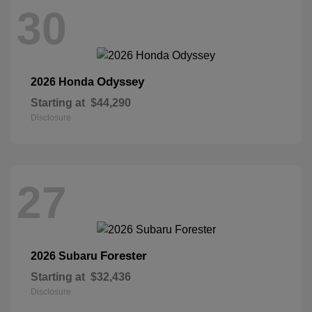
30
Odyssey
2026 Honda
Starting at
$44,290
Disclosure
27
Forester
2026 Subaru
Starting at
$32,436
Disclosure