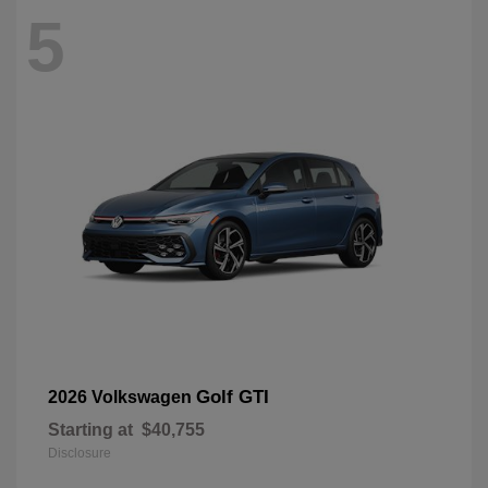
5
Golf GTI
2026 Volkswagen
Starting at
$40,755
Disclosure