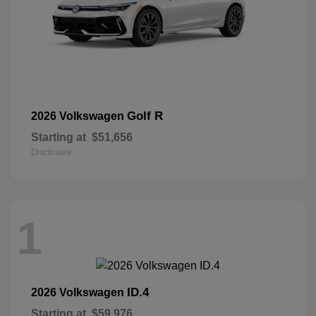
Golf R
2026 Volkswagen
Starting at
$51,656
Disclosure
1
ID.4
2026 Volkswagen
Starting at
$59,976