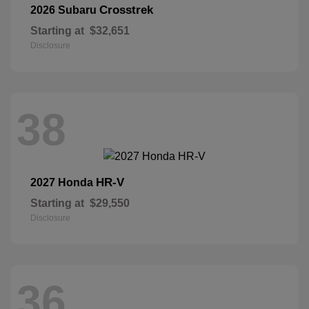
Crosstrek
2026 Subaru
Starting at
$32,651
Disclosure
38
HR-V
2027 Honda
Starting at
$29,550
Disclosure
36