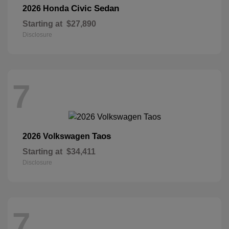
Civic Sedan
2026 Honda
Starting at
$27,890
Disclosure
7
Taos
2026 Volkswagen
Starting at
$34,411
Disclosure
7