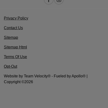
Privacy Policy
Contact Us
Sitemap
Sitemap Html
Terms Of Use
Opt-Out
Website by
Team Velocity®
- Fueled by Apollo® |
Copyright ©2026