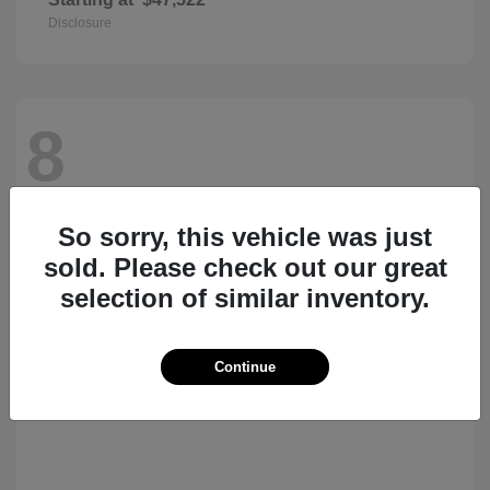
Disclosure
8
So sorry, this vehicle was just
sold. Please check out our great
selection of similar inventory.
Continue