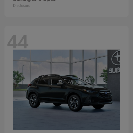
Disclosure
44