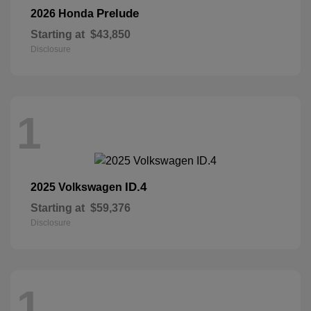
Prelude
2026 Honda
Starting at
$43,850
Disclosure
1
ID.4
2025 Volkswagen
Starting at
$59,376
Disclosure
1