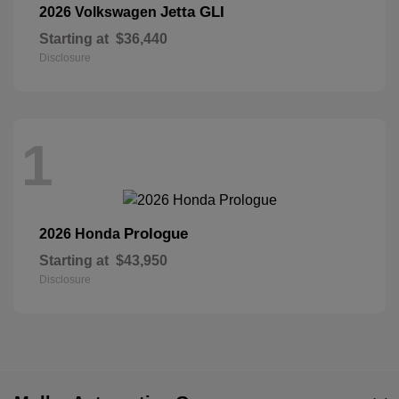
Jetta GLI
2026 Volkswagen
Starting at
$36,440
Disclosure
1
Prologue
2026 Honda
Starting at
$43,950
Disclosure