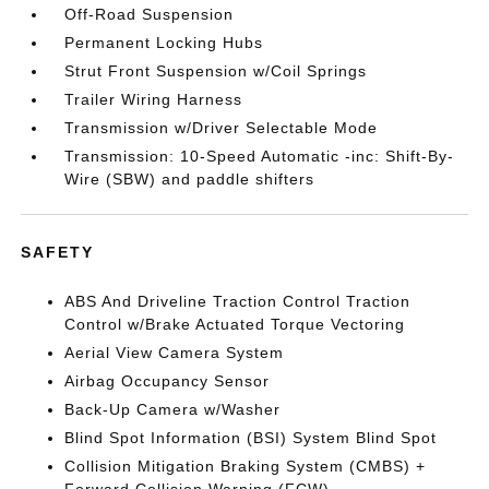
Off-Road Suspension
Permanent Locking Hubs
Strut Front Suspension w/Coil Springs
Trailer Wiring Harness
Transmission w/Driver Selectable Mode
Transmission: 10-Speed Automatic -inc: Shift-By-
Wire (SBW) and paddle shifters
SAFETY
ABS And Driveline Traction Control Traction
Control w/Brake Actuated Torque Vectoring
Aerial View Camera System
Airbag Occupancy Sensor
Back-Up Camera w/Washer
Blind Spot Information (BSI) System Blind Spot
Collision Mitigation Braking System (CMBS) +