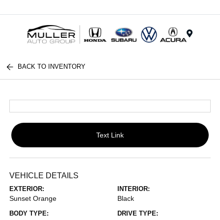
Menu
BACK TO INVENTORY
Text Link
VEHICLE DETAILS
EXTERIOR:
INTERIOR:
Sunset Orange
Black
BODY TYPE:
DRIVE TYPE: