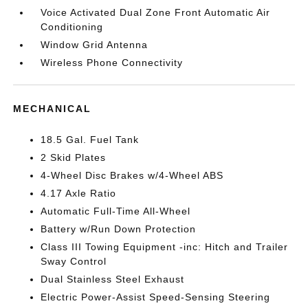
Voice Activated Dual Zone Front Automatic Air
Conditioning
Window Grid Antenna
Wireless Phone Connectivity
MECHANICAL
18.5 Gal. Fuel Tank
2 Skid Plates
4-Wheel Disc Brakes w/4-Wheel ABS
4.17 Axle Ratio
Automatic Full-Time All-Wheel
Battery w/Run Down Protection
Class III Towing Equipment -inc: Hitch and Trailer
Sway Control
Dual Stainless Steel Exhaust
Electric Power-Assist Speed-Sensing Steering