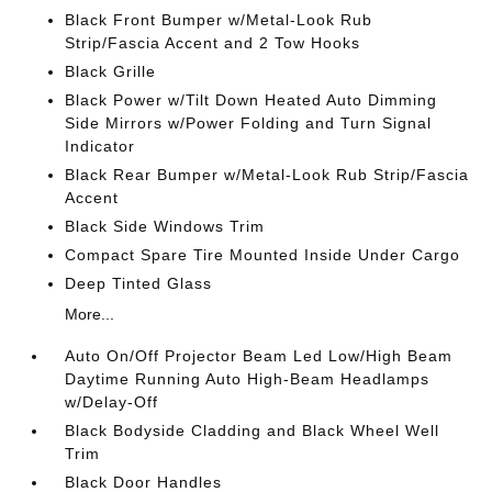
Black Front Bumper w/Metal-Look Rub
Strip/Fascia Accent and 2 Tow Hooks
Black Grille
Black Power w/Tilt Down Heated Auto Dimming
Side Mirrors w/Power Folding and Turn Signal
Indicator
Black Rear Bumper w/Metal-Look Rub Strip/Fascia
Accent
Black Side Windows Trim
Compact Spare Tire Mounted Inside Under Cargo
Deep Tinted Glass
More...
Auto On/Off Projector Beam Led Low/High Beam
Daytime Running Auto High-Beam Headlamps
w/Delay-Off
Black Bodyside Cladding and Black Wheel Well
Trim
Black Door Handles