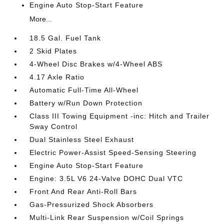
Engine Auto Stop-Start Feature
More...
18.5 Gal. Fuel Tank
2 Skid Plates
4-Wheel Disc Brakes w/4-Wheel ABS
4.17 Axle Ratio
Automatic Full-Time All-Wheel
Battery w/Run Down Protection
Class III Towing Equipment -inc: Hitch and Trailer
Sway Control
Dual Stainless Steel Exhaust
Electric Power-Assist Speed-Sensing Steering
Engine Auto Stop-Start Feature
Engine: 3.5L V6 24-Valve DOHC Dual VTC
Front And Rear Anti-Roll Bars
Gas-Pressurized Shock Absorbers
Multi-Link Rear Suspension w/Coil Springs