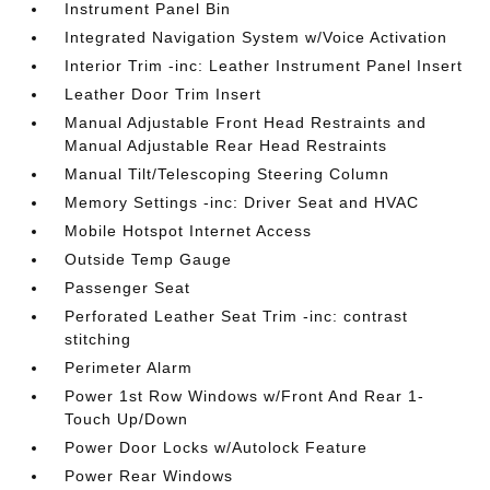
Instrument Panel Bin
Integrated Navigation System w/Voice Activation
Interior Trim -inc: Leather Instrument Panel Insert
Leather Door Trim Insert
Manual Adjustable Front Head Restraints and
Manual Adjustable Rear Head Restraints
Manual Tilt/Telescoping Steering Column
Memory Settings -inc: Driver Seat and HVAC
Mobile Hotspot Internet Access
Outside Temp Gauge
Passenger Seat
Perforated Leather Seat Trim -inc: contrast
stitching
Perimeter Alarm
Power 1st Row Windows w/Front And Rear 1-
Touch Up/Down
Power Door Locks w/Autolock Feature
Power Rear Windows