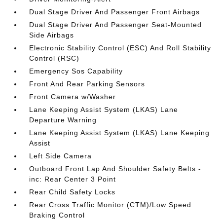
Dual Stage Driver And Passenger Front Airbags
Dual Stage Driver And Passenger Seat-Mounted
Side Airbags
Electronic Stability Control (ESC) And Roll Stability
Control (RSC)
Emergency Sos Capability
Front And Rear Parking Sensors
Front Camera w/Washer
Lane Keeping Assist System (LKAS) Lane
Departure Warning
Lane Keeping Assist System (LKAS) Lane Keeping
Assist
Left Side Camera
Outboard Front Lap And Shoulder Safety Belts -
inc: Rear Center 3 Point
Rear Child Safety Locks
Rear Cross Traffic Monitor (CTM)/Low Speed
Braking Control