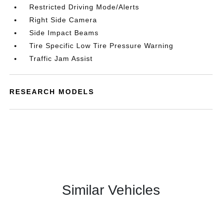
Restricted Driving Mode/Alerts
Right Side Camera
Side Impact Beams
Tire Specific Low Tire Pressure Warning
Traffic Jam Assist
RESEARCH MODELS
Similar Vehicles