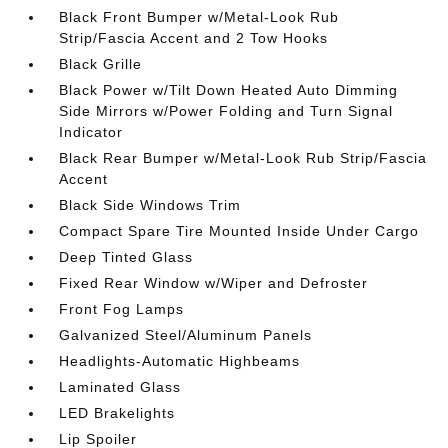
Black Front Bumper w/Metal-Look Rub
Strip/Fascia Accent and 2 Tow Hooks
Black Grille
Black Power w/Tilt Down Heated Auto Dimming
Side Mirrors w/Power Folding and Turn Signal
Indicator
Black Rear Bumper w/Metal-Look Rub Strip/Fascia
Accent
Black Side Windows Trim
Compact Spare Tire Mounted Inside Under Cargo
Deep Tinted Glass
Fixed Rear Window w/Wiper and Defroster
Front Fog Lamps
Galvanized Steel/Aluminum Panels
Headlights-Automatic Highbeams
Laminated Glass
LED Brakelights
Lip Spoiler