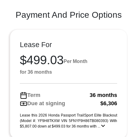
Payment And Price Options
Lease For
$499.03
Per Month
for 36 months
Term
36 months
Due at signing
$6,306
Lease this 2026 Honda Passport TrailSport Elite Blackout
(Model #: YF9H8TKXW VIN 5FNYF9H86TB080393) With
$5,807.00 down at $499.03 for 36 months with ...