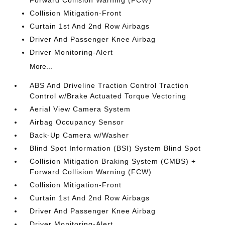
Forward Collision Warning (FCW)
Collision Mitigation-Front
Curtain 1st And 2nd Row Airbags
Driver And Passenger Knee Airbag
Driver Monitoring-Alert
More...
ABS And Driveline Traction Control Traction
Control w/Brake Actuated Torque Vectoring
Aerial View Camera System
Airbag Occupancy Sensor
Back-Up Camera w/Washer
Blind Spot Information (BSI) System Blind Spot
Collision Mitigation Braking System (CMBS) +
Forward Collision Warning (FCW)
Collision Mitigation-Front
Curtain 1st And 2nd Row Airbags
Driver And Passenger Knee Airbag
Driver Monitoring-Alert