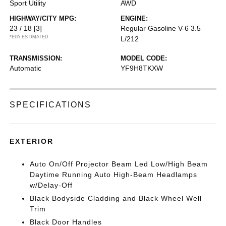
Sport Utility
AWD
HIGHWAY/CITY MPG:
ENGINE:
23 / 18
[3]
Regular Gasoline V-6 3.5
*EPA ESTIMATED
L/212
TRANSMISSION:
MODEL CODE:
Automatic
YF9H8TKXW
SPECIFICATIONS
EXTERIOR
Auto On/Off Projector Beam Led Low/High Beam
Daytime Running Auto High-Beam Headlamps
w/Delay-Off
Black Bodyside Cladding and Black Wheel Well
Trim
Black Door Handles