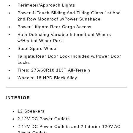
Perimeter/Approach Lights
Power 1-Touch Sliding And Tilting Glass 1st And
2nd Row Moonroof w/Power Sunshade
Power Liftgate Rear Cargo Access
Rain Detecting Variable Intermittent Wipers
w/Heated Wiper Park
Steel Spare Wheel
Tailgate/Rear Door Lock Included w/Power Door
Locks
Tires: 275/60R18 113T All-Terrain
Wheels: 18 HPD Black Alloy
INTERIOR
12 Speakers
2 12V DC Power Outlets
2 12V DC Power Outlets and 2 Interior 120V AC
Power Outlets