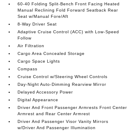
60-40 Folding Split-Bench Front Facing Heated
Manual Reclining Fold Forward Seatback Rear
Seat w/Manual Fore/Aft
8-Way Driver Seat
Adaptive Cruise Control (ACC) with Low-Speed
Follow
Air Filtration
Cargo Area Concealed Storage
Cargo Space Lights
Compass
Cruise Control w/Steering Wheel Controls
Day-Night Auto-Dimming Rearview Mirror
Delayed Accessory Power
Digital Appearance
Driver And Front Passenger Armrests Front Center
Armrest and Rear Center Armrest
Driver And Passenger Visor Vanity Mirrors
w/Driver And Passenger Illumination