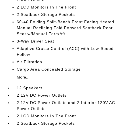
2 LCD Monitors In The Front
2 Seatback Storage Pockets
60-40 Folding Split-Bench Front Facing Heated
Manual Reclining Fold Forward Seatback Rear
Seat w/Manual Fore/Aft
8-Way Driver Seat
Adaptive Cruise Control (ACC) with Low-Speed
Follow
Air Filtration
Cargo Area Concealed Storage
More...
12 Speakers
2 12V DC Power Outlets
2 12V DC Power Outlets and 2 Interior 120V AC
Power Outlets
2 LCD Monitors In The Front
2 Seatback Storage Pockets