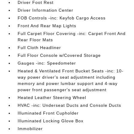
Driver Foot Rest
Driver Information Center
FOB Controls -inc: Keyfob Cargo Access
Front And Rear Map Lights
Full Carpet Floor Covering -inc: Carpet Front And
Rear Floor Mats
Full Cloth Headliner
Full Floor Console w/Covered Storage
Gauges -inc: Speedometer
Heated & Ventilated Front Bucket Seats -inc: 10-
way power driver's seat adjustment including
memory and power lumbar support and 4-way
power front passenger's seat adjustment
Heated Leather Steering Wheel
HVAC -inc: Underseat Ducts and Console Ducts
Illuminated Front Cupholder
Illuminated Locking Glove Box
Immobilizer