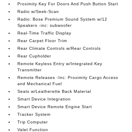
Proximity Key For Doors And Push Button Start
Radio w/Seek-Scan
Radio: Bose Premium Sound System w/12
Speakers -inc: subwoofer
Real-Time Traffic Display
Rear Carpet Floor Trim
Rear Climate Controls w/Rear Controls
Rear Cupholder
Remote Keyless Entry w/Integrated Key
Transmitter
Remote Releases -Inc: Proximity Cargo Access
and Mechanical Fuel
Seats w/Leatherette Back Material
Smart Device Integration
Smart Device Remote Engine Start
Tracker System
Trip Computer
Valet Function