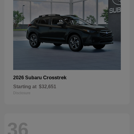
Crosstrek
2026 Subaru
Starting at
$32,651
Disclosure
36