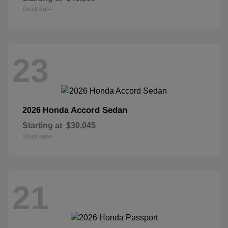
Disclosure
23
Accord Sedan
2026 Honda
Starting at
$30,045
Disclosure
21