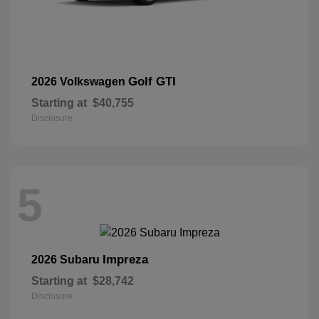
Golf GTI
2026 Volkswagen
Starting at
$40,755
Disclosure
5
Impreza
2026 Subaru
Starting at
$28,742
Disclosure