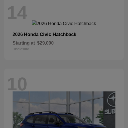
14
Civic Hatchback
2026 Honda
Starting at
$29,090
Disclosure
10