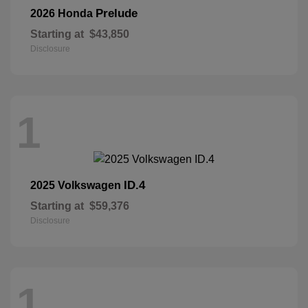
Prelude
2026 Honda
Starting at
$43,850
Disclosure
1
ID.4
2025 Volkswagen
Starting at
$59,376
Disclosure
1