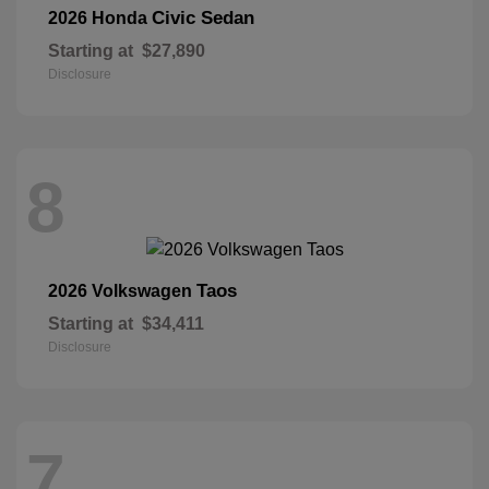
Civic Sedan
2026 Honda
Starting at
$27,890
Disclosure
8
Taos
2026 Volkswagen
Starting at
$34,411
Disclosure
7