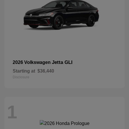
Jetta GLI
2026 Volkswagen
Starting at
$36,440
Disclosure
1