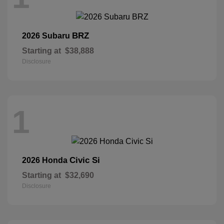
BRZ
2026 Subaru
Starting at
$38,888
Disclosure
1
Civic Si
2026 Honda
Starting at
$32,690
Disclosure