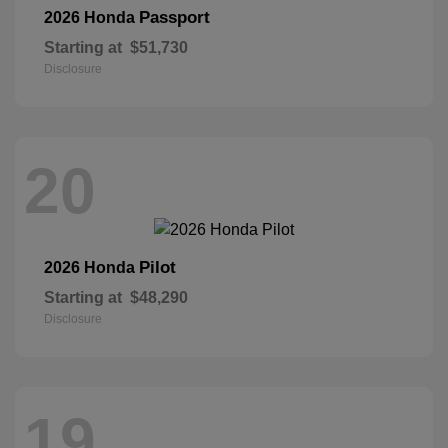
Passport
2026 Honda
Starting at
$51,730
Disclosure
20
Pilot
2026 Honda
Starting at
$48,290
Disclosure
19