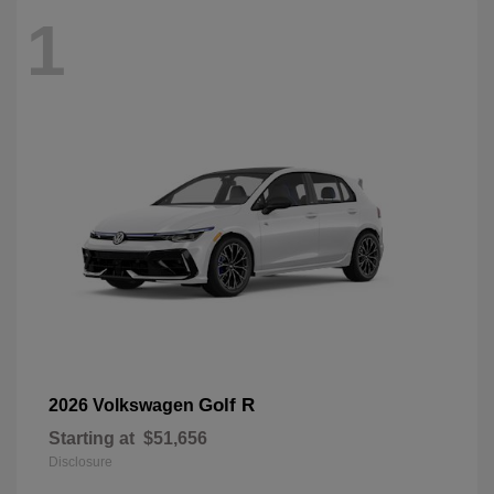
1
Golf R
2026 Volkswagen
Starting at
$51,656
Disclosure