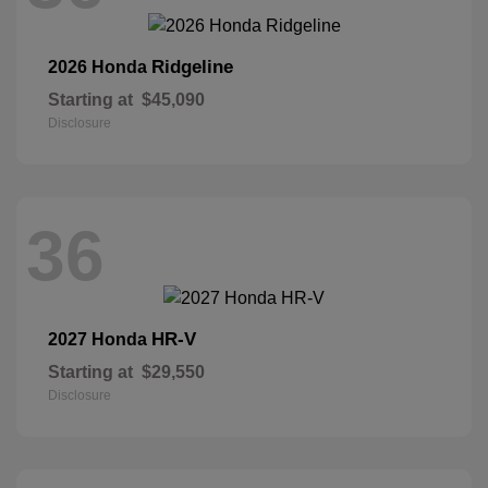
Ridgeline
2026 Honda
Starting at
$45,090
Disclosure
36
HR-V
2027 Honda
Starting at
$29,550
Disclosure