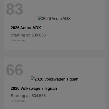
83
ADX
2026 Acura
Starting at
$39,050
Disclosure
66
Tiguan
2026 Volkswagen
Starting at
$34,556
Disclosure