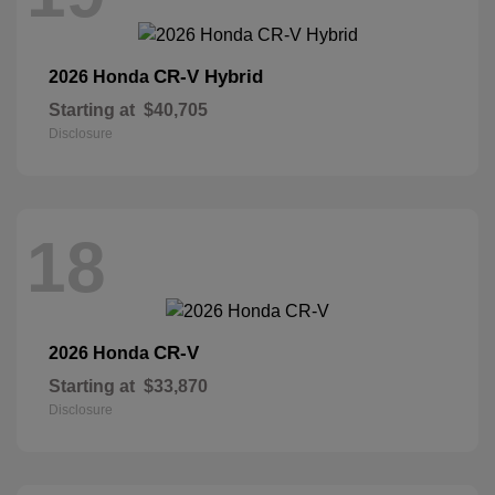
CR-V Hybrid
2026 Honda
Starting at
$40,705
Disclosure
18
CR-V
2026 Honda
Starting at
$33,870
Disclosure