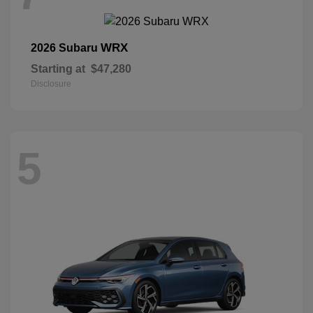
WRX
2026 Subaru
Starting at
$47,280
Disclosure
5