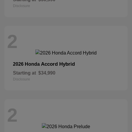
Disclosure
2
Accord Hybrid
2026 Honda
Starting at
$34,990
Disclosure
2