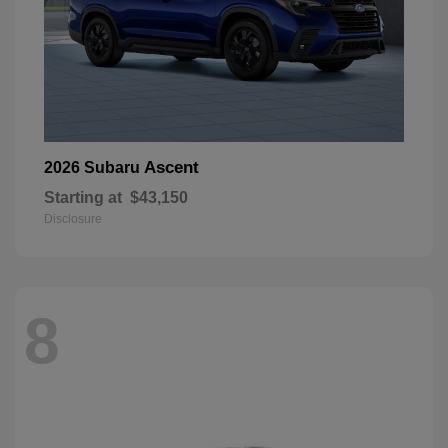
Ascent
2026 Subaru
Starting at
$43,150
Disclosure
8