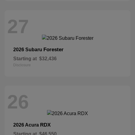
27
Forester
2026 Subaru
Starting at
$32,436
Disclosure
26
RDX
2026 Acura
Starting at
$46,550