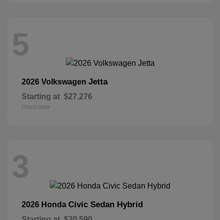
5
Jetta
2026 Volkswagen
Starting at
$27,276
Disclosure
3
Civic Sedan Hybrid
2026 Honda
Starting at
$30,590