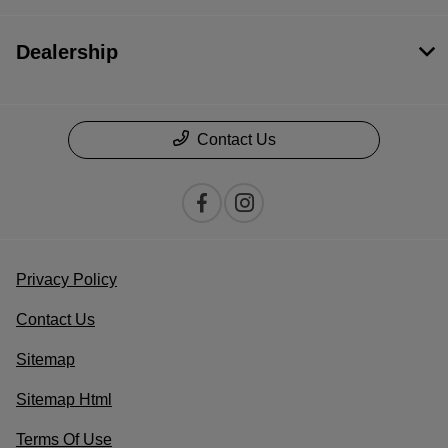
Dealership
Contact Us
Privacy Policy
Contact Us
Sitemap
Sitemap Html
Terms Of Use