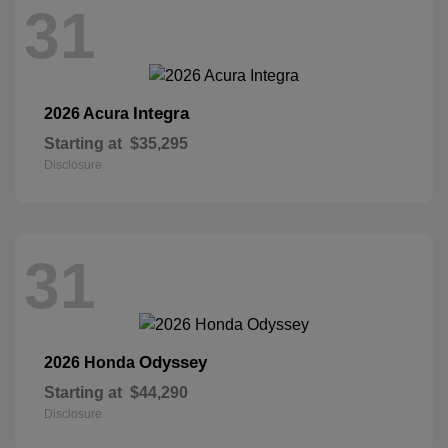
31
Integra
2026 Acura
Starting at
$35,295
Disclosure
31
Odyssey
2026 Honda
Starting at
$44,290
Disclosure