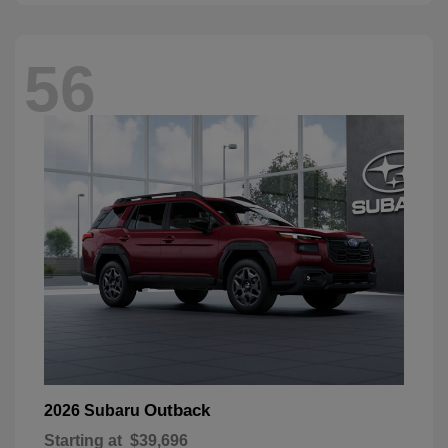
56
Outback
2026 Subaru
Starting at
$39,696