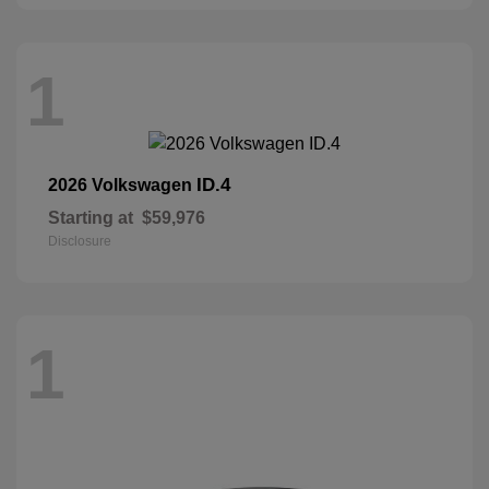
1
ID.4
2026 Volkswagen
Starting at
$59,976
Disclosure
1