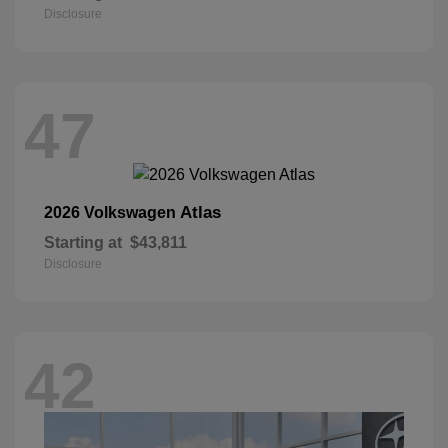
Disclosure
47
Atlas
2026 Volkswagen
Starting at
$43,811
Disclosure
42