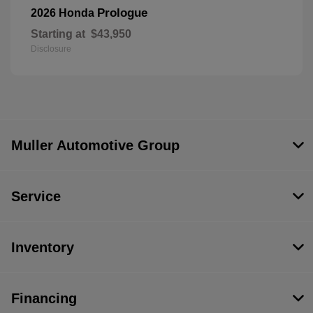
Prologue
2026 Honda
Starting at
$43,950
Disclosure
Muller Automotive Group
Service
Inventory
Financing