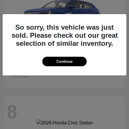
So sorry, this vehicle was just
sold. Please check out our great
selection of similar inventory.
Atlas Cross Sport
Continue
2026 Volkswagen
Starting at
$47,522
Disclosure
8