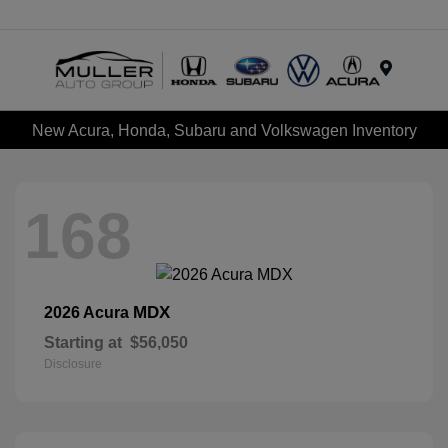
Menu
New Acura, Honda, Subaru and Volkswagen Inventory
168
MDX
2026 Acura
Starting at
$56,050
Disclosure