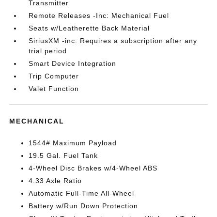
Transmitter
Remote Releases -Inc: Mechanical Fuel
Seats w/Leatherette Back Material
SiriusXM -inc: Requires a subscription after any
trial period
Smart Device Integration
Trip Computer
Valet Function
MECHANICAL
1544# Maximum Payload
19.5 Gal. Fuel Tank
4-Wheel Disc Brakes w/4-Wheel ABS
4.33 Axle Ratio
Automatic Full-Time All-Wheel
Battery w/Run Down Protection