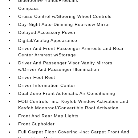
Bluetooth® HandsFreeLink
Compass
Cruise Control w/Steering Wheel Controls
Day-Night Auto-Dimming Rearview Mirror
Delayed Accessory Power
Digital/Analog Appearance
Driver And Front Passenger Armrests and Rear
Center Armrest w/Storage
Driver And Passenger Visor Vanity Mirrors
w/Driver And Passenger Illumination
Driver Foot Rest
Driver Information Center
Dual Zone Front Automatic Air Conditioning
FOB Controls -inc: Keyfob Window Activation and
Keyfob Moonroof/Convertible Roof Activation
Front And Rear Map Lights
Front Cupholder
Full Carpet Floor Covering -inc: Carpet Front And