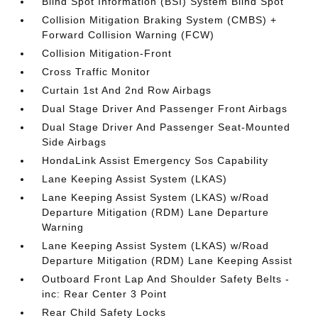
Blind Spot Information (BSI) System Blind Spot
Collision Mitigation Braking System (CMBS) +
Forward Collision Warning (FCW)
Collision Mitigation-Front
Cross Traffic Monitor
Curtain 1st And 2nd Row Airbags
Dual Stage Driver And Passenger Front Airbags
Dual Stage Driver And Passenger Seat-Mounted
Side Airbags
HondaLink Assist Emergency Sos Capability
Lane Keeping Assist System (LKAS)
Lane Keeping Assist System (LKAS) w/Road
Departure Mitigation (RDM) Lane Departure
Warning
Lane Keeping Assist System (LKAS) w/Road
Departure Mitigation (RDM) Lane Keeping Assist
Outboard Front Lap And Shoulder Safety Belts -
inc: Rear Center 3 Point
Rear Child Safety Locks