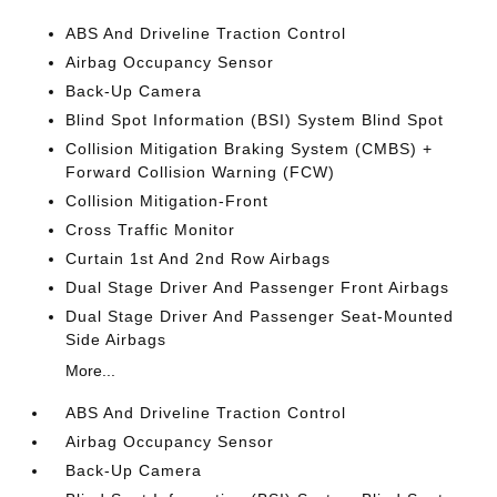
ABS And Driveline Traction Control
Airbag Occupancy Sensor
Back-Up Camera
Blind Spot Information (BSI) System Blind Spot
Collision Mitigation Braking System (CMBS) +
Forward Collision Warning (FCW)
Collision Mitigation-Front
Cross Traffic Monitor
Curtain 1st And 2nd Row Airbags
Dual Stage Driver And Passenger Front Airbags
Dual Stage Driver And Passenger Seat-Mounted
Side Airbags
More...
ABS And Driveline Traction Control
Airbag Occupancy Sensor
Back-Up Camera