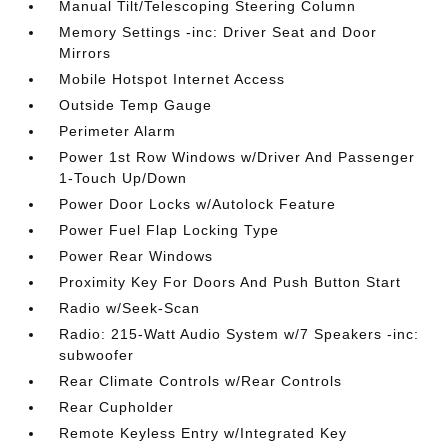
Manual Tilt/Telescoping Steering Column
Memory Settings -inc: Driver Seat and Door
Mirrors
Mobile Hotspot Internet Access
Outside Temp Gauge
Perimeter Alarm
Power 1st Row Windows w/Driver And Passenger
1-Touch Up/Down
Power Door Locks w/Autolock Feature
Power Fuel Flap Locking Type
Power Rear Windows
Proximity Key For Doors And Push Button Start
Radio w/Seek-Scan
Radio: 215-Watt Audio System w/7 Speakers -inc:
subwoofer
Rear Climate Controls w/Rear Controls
Rear Cupholder
Remote Keyless Entry w/Integrated Key