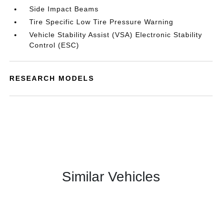
Side Impact Beams
Tire Specific Low Tire Pressure Warning
Vehicle Stability Assist (VSA) Electronic Stability
Control (ESC)
RESEARCH MODELS
Similar Vehicles