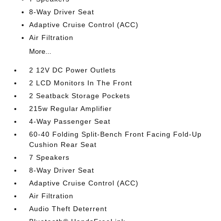
8-Way Driver Seat
Adaptive Cruise Control (ACC)
Air Filtration
More...
2 12V DC Power Outlets
2 LCD Monitors In The Front
2 Seatback Storage Pockets
215w Regular Amplifier
4-Way Passenger Seat
60-40 Folding Split-Bench Front Facing Fold-Up
Cushion Rear Seat
7 Speakers
8-Way Driver Seat
Adaptive Cruise Control (ACC)
Air Filtration
Audio Theft Deterrent