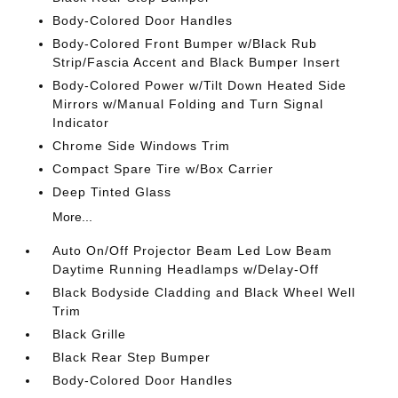
Body-Colored Door Handles
Body-Colored Front Bumper w/Black Rub
Strip/Fascia Accent and Black Bumper Insert
Body-Colored Power w/Tilt Down Heated Side
Mirrors w/Manual Folding and Turn Signal
Indicator
Chrome Side Windows Trim
Compact Spare Tire w/Box Carrier
Deep Tinted Glass
More...
Auto On/Off Projector Beam Led Low Beam
Daytime Running Headlamps w/Delay-Off
Black Bodyside Cladding and Black Wheel Well
Trim
Black Grille
Black Rear Step Bumper
Body-Colored Door Handles