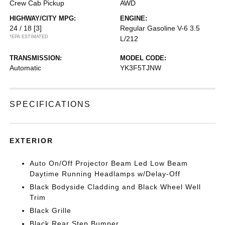
Crew Cab Pickup
AWD
HIGHWAY/CITY MPG:
ENGINE:
24 / 18
[3]
Regular Gasoline V-6 3.5
*EPA ESTIMATED
L/212
TRANSMISSION:
MODEL CODE:
Automatic
YK3F5TJNW
SPECIFICATIONS
EXTERIOR
Auto On/Off Projector Beam Led Low Beam
Daytime Running Headlamps w/Delay-Off
Black Bodyside Cladding and Black Wheel Well
Trim
Black Grille
Black Rear Step Bumper