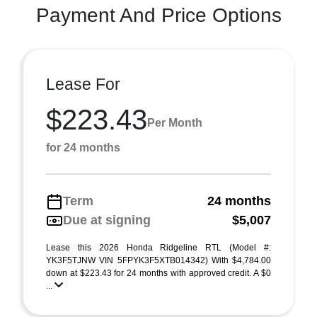
Payment And Price Options
Lease For
$223.43
Per Month
for 24 months
Term
24 months
Due at signing
$5,007
Lease this 2026 Honda Ridgeline RTL (Model #:
YK3F5TJNW VIN 5FPYK3F5XTB014342) With $4,784.00
down at $223.43 for 24 months with approved credit. A $0
...