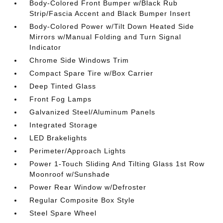
Body-Colored Front Bumper w/Black Rub
Strip/Fascia Accent and Black Bumper Insert
Body-Colored Power w/Tilt Down Heated Side
Mirrors w/Manual Folding and Turn Signal
Indicator
Chrome Side Windows Trim
Compact Spare Tire w/Box Carrier
Deep Tinted Glass
Front Fog Lamps
Galvanized Steel/Aluminum Panels
Integrated Storage
LED Brakelights
Perimeter/Approach Lights
Power 1-Touch Sliding And Tilting Glass 1st Row
Moonroof w/Sunshade
Power Rear Window w/Defroster
Regular Composite Box Style
Steel Spare Wheel