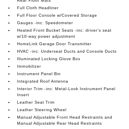
Rear Floor Mats
Full Cloth Headliner
Full Floor Console w/Covered Storage
Gauges -inc: Speedometer
Heated Front Bucket Seats -inc: driver's seat
w/10-way power adjustment
HomeLink Garage Door Transmitter
HVAC -inc: Underseat Ducts and Console Ducts
Illuminated Locking Glove Box
Immobilizer
Instrument Panel Bin
Integrated Roof Antenna
Interior Trim -inc: Metal-Look Instrument Panel
Insert
Leather Seat Trim
Leather Steering Wheel
Manual Adjustable Front Head Restraints and
Manual Adjustable Rear Head Restraints