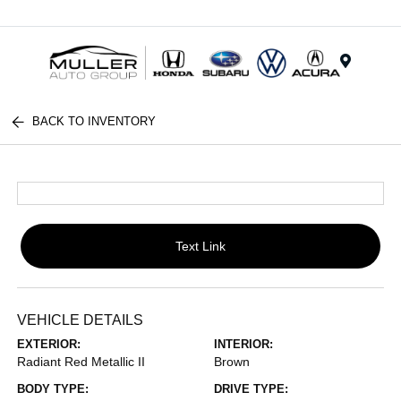
Menu
BACK TO INVENTORY
Text Link
VEHICLE DETAILS
EXTERIOR:
INTERIOR:
Radiant Red Metallic II
Brown
BODY TYPE:
DRIVE TYPE: