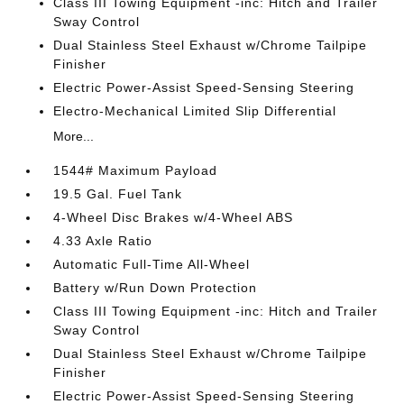
Class III Towing Equipment -inc: Hitch and Trailer
Sway Control
Dual Stainless Steel Exhaust w/Chrome Tailpipe
Finisher
Electric Power-Assist Speed-Sensing Steering
Electro-Mechanical Limited Slip Differential
More...
1544# Maximum Payload
19.5 Gal. Fuel Tank
4-Wheel Disc Brakes w/4-Wheel ABS
4.33 Axle Ratio
Automatic Full-Time All-Wheel
Battery w/Run Down Protection
Class III Towing Equipment -inc: Hitch and Trailer
Sway Control
Dual Stainless Steel Exhaust w/Chrome Tailpipe
Finisher
Electric Power-Assist Speed-Sensing Steering