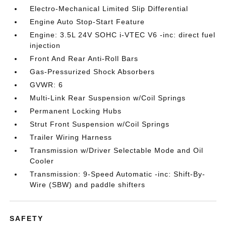
Electro-Mechanical Limited Slip Differential
Engine Auto Stop-Start Feature
Engine: 3.5L 24V SOHC i-VTEC V6 -inc: direct fuel
injection
Front And Rear Anti-Roll Bars
Gas-Pressurized Shock Absorbers
GVWR: 6
Multi-Link Rear Suspension w/Coil Springs
Permanent Locking Hubs
Strut Front Suspension w/Coil Springs
Trailer Wiring Harness
Transmission w/Driver Selectable Mode and Oil
Cooler
Transmission: 9-Speed Automatic -inc: Shift-By-
Wire (SBW) and paddle shifters
SAFETY