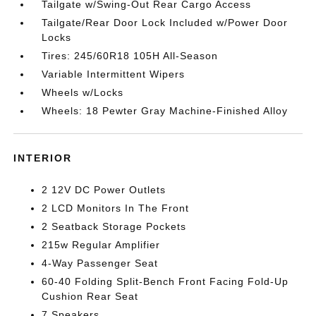
Tailgate w/Swing-Out Rear Cargo Access
Tailgate/Rear Door Lock Included w/Power Door
Locks
Tires: 245/60R18 105H All-Season
Variable Intermittent Wipers
Wheels w/Locks
Wheels: 18 Pewter Gray Machine-Finished Alloy
INTERIOR
2 12V DC Power Outlets
2 LCD Monitors In The Front
2 Seatback Storage Pockets
215w Regular Amplifier
4-Way Passenger Seat
60-40 Folding Split-Bench Front Facing Fold-Up
Cushion Rear Seat
7 Speakers