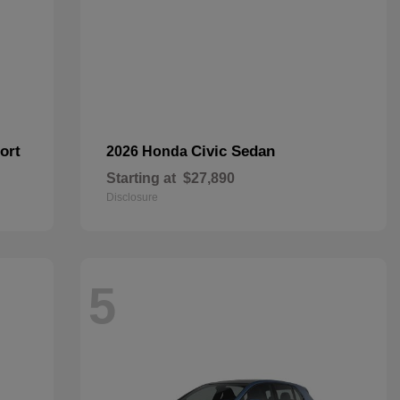
ort
Civic Sedan
2026 Honda
Starting at
$27,890
Disclosure
5