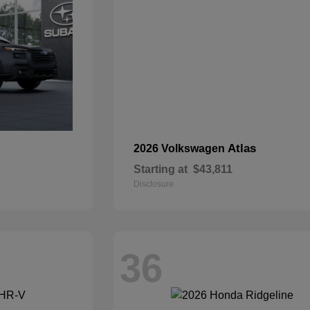
Atlas
2026 Volkswagen
Starting at
$43,811
Disclosure
36