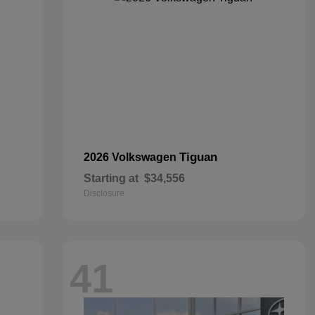
Tiguan
2026 Volkswagen
Starting at
$34,556
Disclosure
41