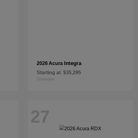
Integra
2026 Acura
Starting at
$35,295
Disclosure
27