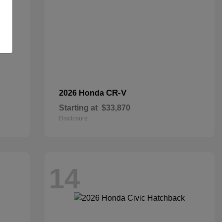
CR-V
2026 Honda
Starting at
$33,870
Disclosure
14