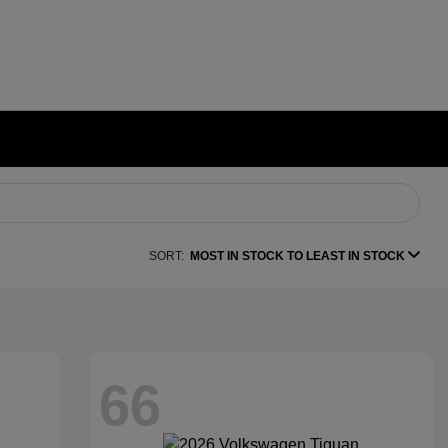
SORT:
MOST IN STOCK TO LEAST IN STOCK
66