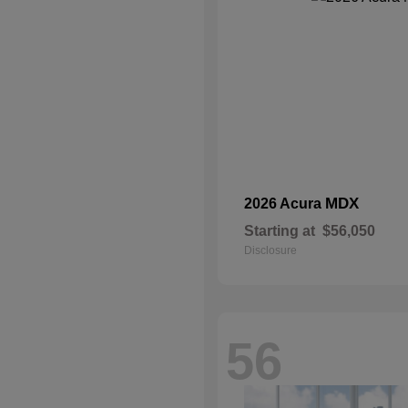
MDX
2026 Acura
Starting at
$56,050
Disclosure
56