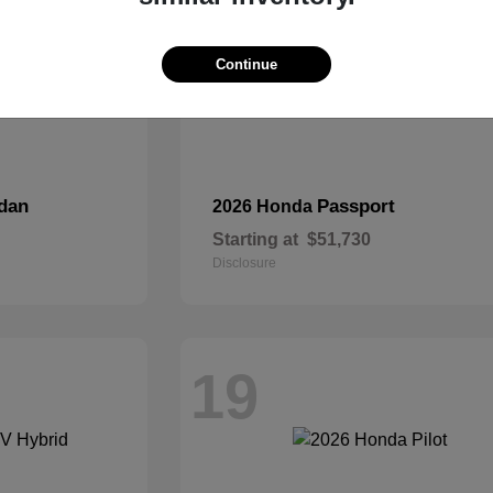
Continue
dan
Passport
2026 Honda
Starting at
$51,730
Disclosure
19