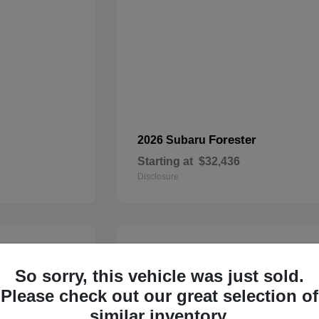
Forester
2026 Subaru
Starting at
$32,436
Disclosure
22
So sorry, this vehicle was just sold.
Please check out our great selection of
similar inventory.