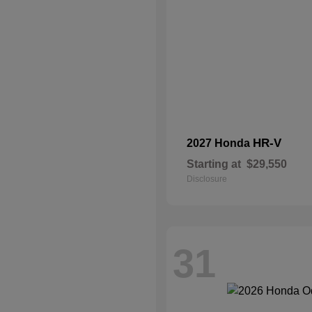
HR-V
2027 Honda
Starting at
$29,550
Disclosure
31