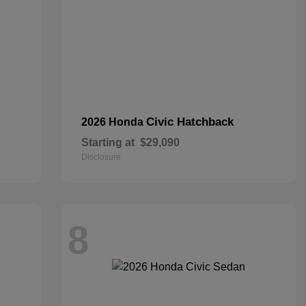
Civic Hatchback
2026 Honda
Starting at
$29,090
Disclosure
8