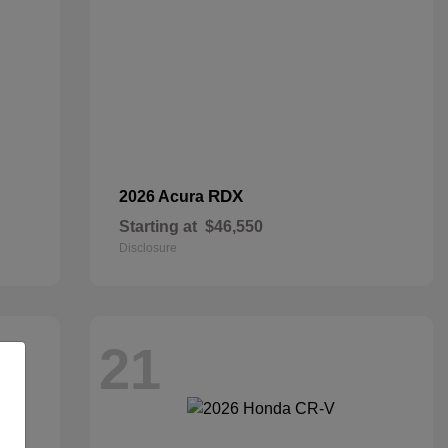
RDX
2026 Acura
Starting at
$46,550
Disclosure
21