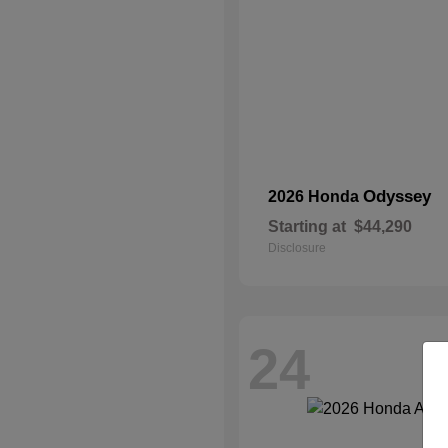
Odyssey
2026 Honda
Starting at
$44,290
Disclosure
24