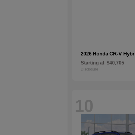
CR-V Hybr
2026 Honda
Starting at
$40,705
Disclosure
10