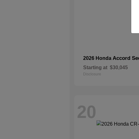
Accord Se
2026 Honda
Starting at
$30,045
Disclosure
20