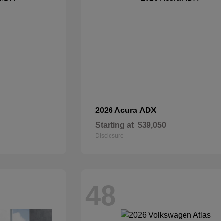
ADX
2026 Acura
Starting at
$39,050
Disclosure
48