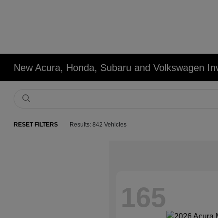
New Acura, Honda, Subaru and Volkswagen In
RESET FILTERS
Results: 842 Vehicles
165