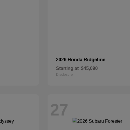
Ridgeline
2026 Honda
Starting at
$45,090
Disclosure
27