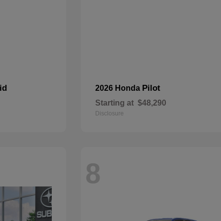
id
Pilot
2026 Honda
Starting at
$48,290
Disclosure
8