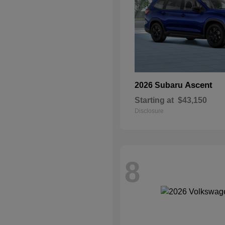
Ascent
2026 Subaru
Starting at
$43,150
Disclosure
8