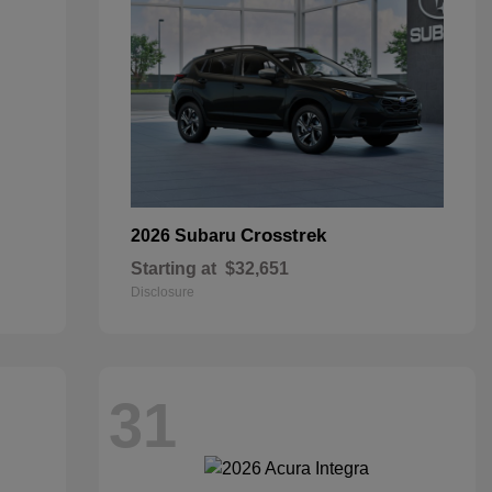
Crosstrek
2026 Subaru
Starting at
$32,651
Disclosure
31