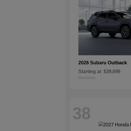
Outback
2026 Subaru
Starting at
$39,696
Disclosure
38