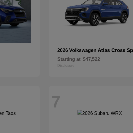
Atlas Cross Sp
2026 Volkswagen
Starting at
$47,522
Disclosure
7