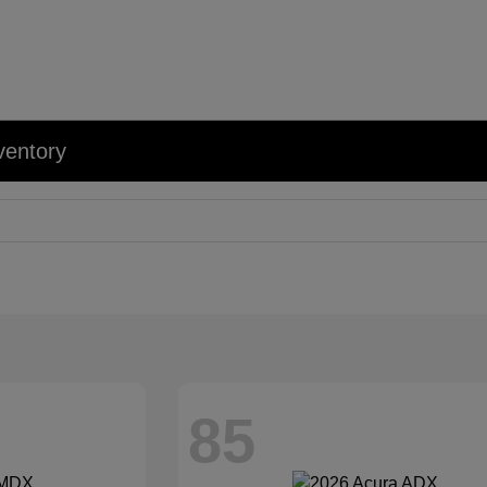
ventory
85