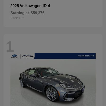
ID.4
2025 Volkswagen
Starting at
$59,376
Disclosure
1