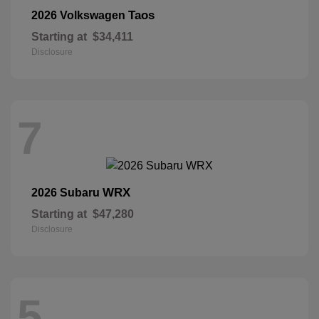
Taos
2026 Volkswagen
Starting at
$34,411
Disclosure
7
WRX
2026 Subaru
Starting at
$47,280
Disclosure
5