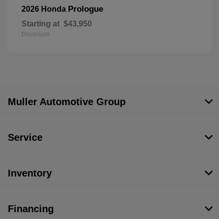
Prologue
2026 Honda
Starting at
$43,950
Disclosure
Muller Automotive Group
Service
Inventory
Financing