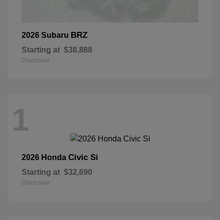
BRZ
2026 Subaru
Starting at
$38,888
Disclosure
1
Civic Si
2026 Honda
Starting at
$32,690
Disclosure