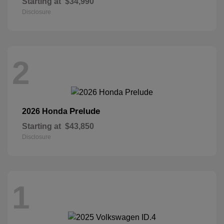
Starting at
$34,990
Disclosure
2
Prelude
2026 Honda
Starting at
$43,850
Disclosure
1