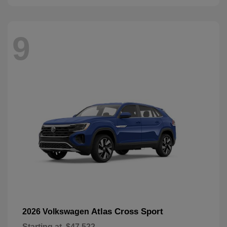
9
Atlas Cross Sport
2026 Volkswagen
Starting at
$47,522