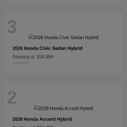
3
Civic Sedan Hybrid
2026 Honda
Starting at
$30,590
Disclosure
2
Accord Hybrid
2026 Honda