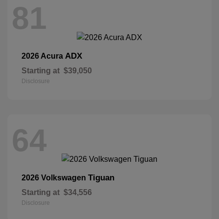
81
ADX
2026 Acura
Starting at
$39,050
Disclosure
64
Tiguan
2026 Volkswagen
Starting at
$34,556
Disclosure