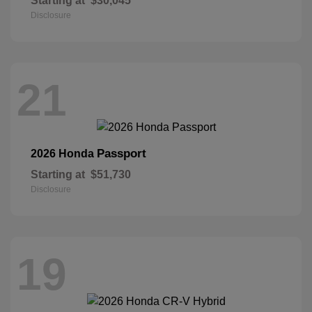
Starting at
$30,045
Disclosure
21
Passport
2026 Honda
Starting at
$51,730
Disclosure
19