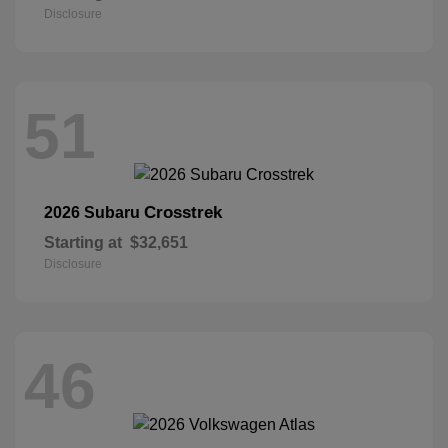
Disclosure
51
Crosstrek
2026 Subaru
Starting at
$32,651
Disclosure
46