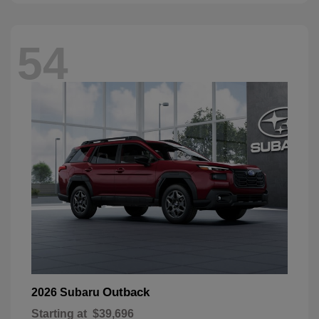
54
Outback
2026 Subaru
Starting at
$39,696