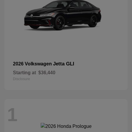
Jetta GLI
2026 Volkswagen
Starting at
$36,440
Disclosure
1