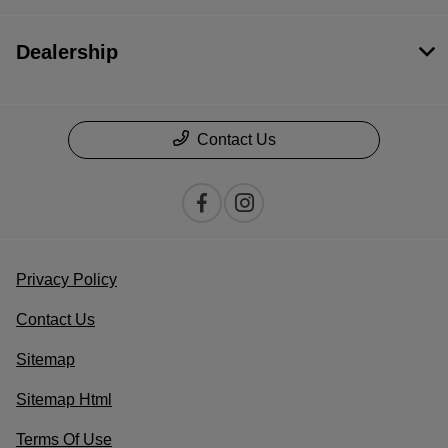
Dealership
Contact Us
Privacy Policy
Contact Us
Sitemap
Sitemap Html
Terms Of Use