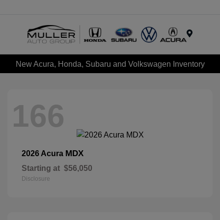
Menu
New Acura, Honda, Subaru and Volkswagen Inventory
166
MDX
2026 Acura
Starting at
$56,050
Disclosure