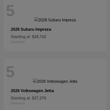
5
Impreza
2026 Subaru
Starting at
$28,742
Disclosure
5
Jetta
2026 Volkswagen
Starting at
$27,276
Disclosure