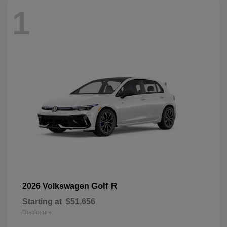
1
Golf R
2026 Volkswagen
Starting at
$51,656
Disclosure