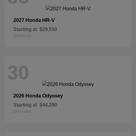
HR-V
2027 Honda
Starting at
$29,550
Disclosure
30
Odyssey
2026 Honda
Starting at
$44,290
Disclosure