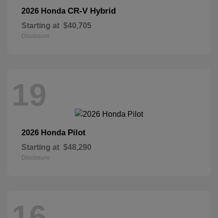
CR-V Hybrid
2026 Honda
Starting at
$40,705
Disclosure
19
Pilot
2026 Honda
Starting at
$48,290
Disclosure
16