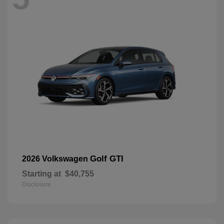
Golf GTI
2026 Volkswagen
Starting at
$40,755
Disclosure