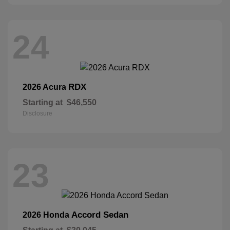
24
RDX
2026 Acura
Starting at
$46,550
Disclosure
23
Accord Sedan
2026 Honda