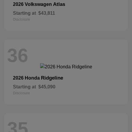
Atlas
2026 Volkswagen
Starting at
$43,811
Disclosure
36
Ridgeline
2026 Honda
Starting at
$45,090
Disclosure
35