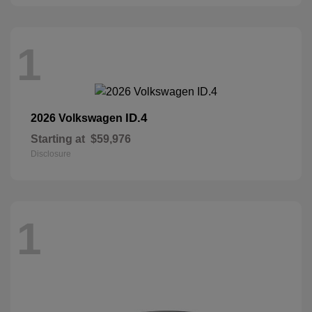
1
ID.4
2026 Volkswagen
Starting at
$59,976
Disclosure
1