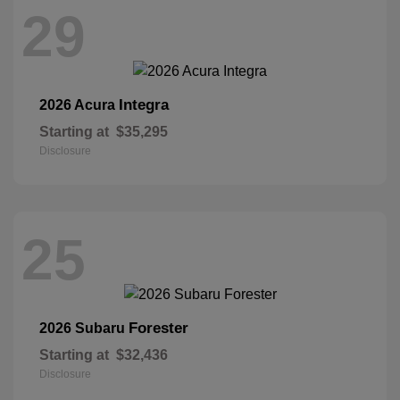
29
Integra
2026 Acura
Starting at
$35,295
Disclosure
25
Forester
2026 Subaru
Starting at
$32,436
Disclosure