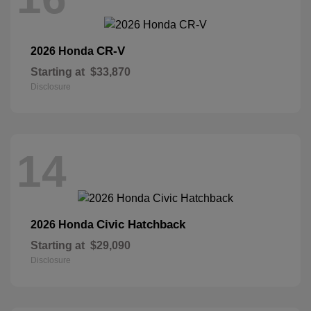
CR-V
2026 Honda
Starting at
$33,870
Disclosure
14
Civic Hatchback
2026 Honda
Starting at
$29,090
Disclosure