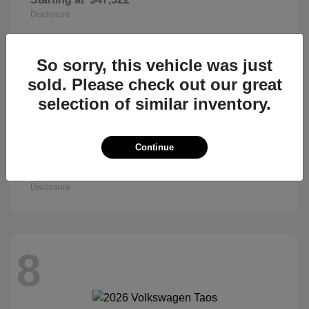
Disclosure
So sorry, this vehicle was just
8
sold. Please check out our great
selection of similar inventory.
Continue
Civic Sedan
2026 Honda
Starting at
$27,890
Disclosure
8