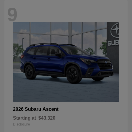
9
Ascent
2026 Subaru
Starting at
$43,320
Disclosure