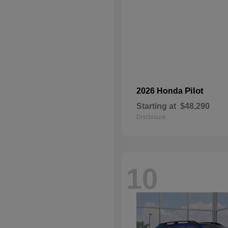
Pilot
2026 Honda
Starting at
$48,290
Disclosure
10