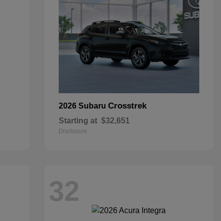
Crosstrek
2026 Subaru
Starting at
$32,651
Disclosure
32