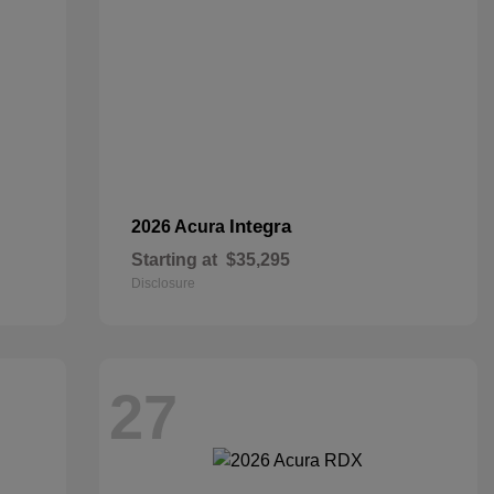
Integra
2026 Acura
Starting at
$35,295
Disclosure
27