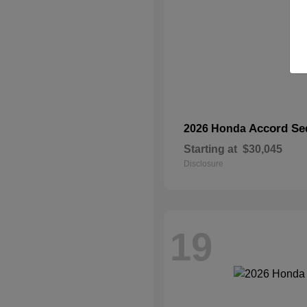
Accord Se
2026 Honda
Starting at
$30,045
Disclosure
19