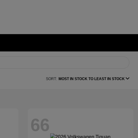
SORT:
MOST IN STOCK TO LEAST IN STOCK
66