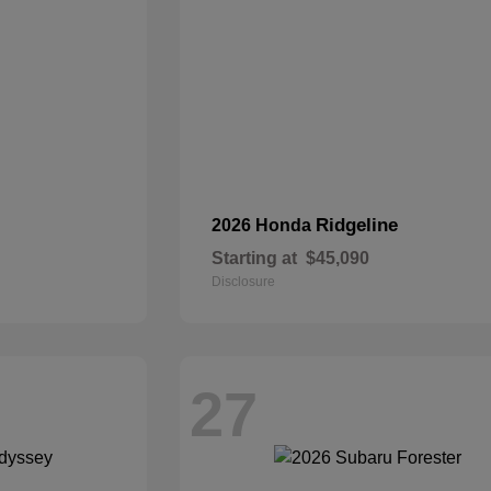
Ridgeline
2026 Honda
Starting at
$45,090
Disclosure
27