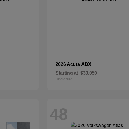
ADX
2026 Acura
Starting at
$39,050
Disclosure
48