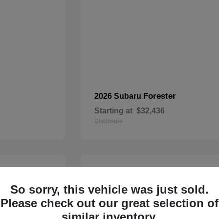
Forester
2026 Subaru
Starting at
$32,436
Disclosure
22
So sorry, this vehicle was just sold.
Please check out our great selection of
similar inventory.