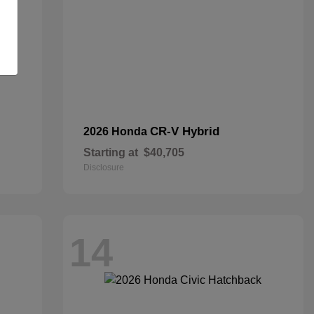
CR-V Hybrid
2026 Honda
Starting at
$40,705
Disclosure
14