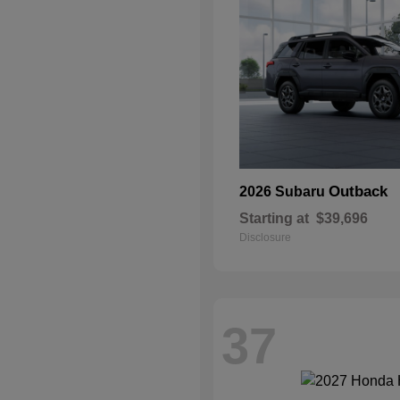
Outback
2026 Subaru
Starting at
$39,696
Disclosure
37