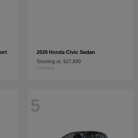
ort
Civic Sedan
2026 Honda
Starting at
$27,890
Disclosure
5