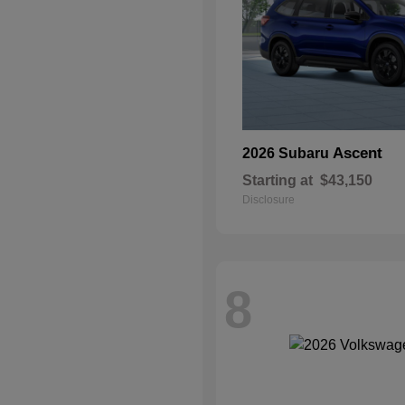
Ascent
2026 Subaru
Starting at
$43,150
Disclosure
8