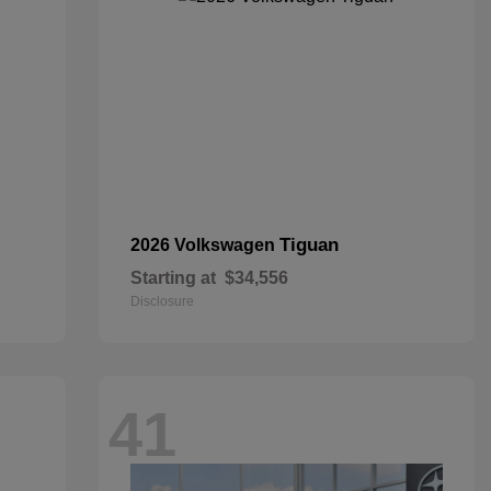
Tiguan
2026 Volkswagen
Starting at
$34,556
Disclosure
41