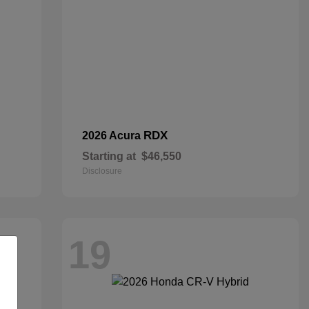
RDX
2026 Acura
Starting at
$46,550
Disclosure
19