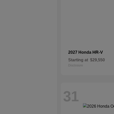
HR-V
2027 Honda
Starting at
$29,550
Disclosure
31