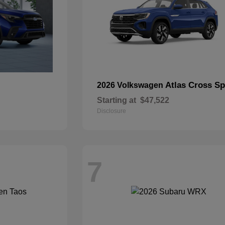
Atlas Cross Sp
2026 Volkswagen
Starting at
$47,522
Disclosure
7