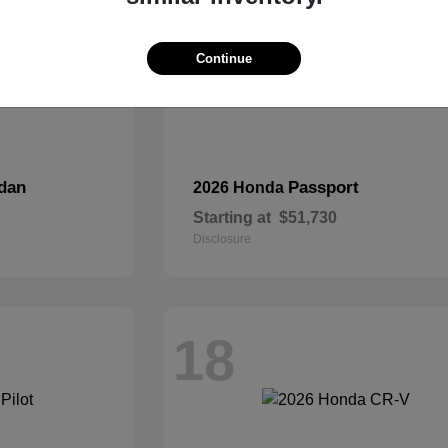
Continue
dan
Passport
2026 Honda
Starting at
$51,730
Disclosure
18