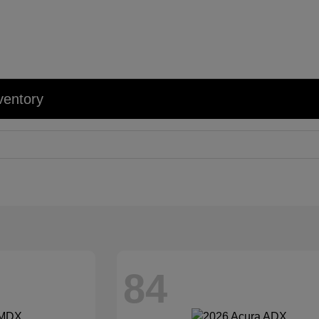
ventory
84