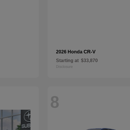
CR-V
2026 Honda
Starting at
$33,870
Disclosure
8