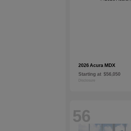
MDX
2026 Acura
Starting at
$56,050
Disclosure
56