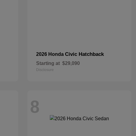
Civic Hatchback
2026 Honda
Starting at
$29,090
Disclosure
8