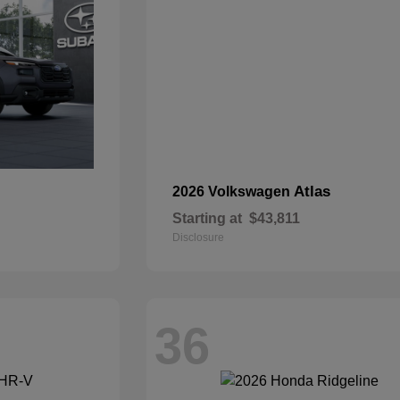
Atlas
2026 Volkswagen
Starting at
$43,811
Disclosure
36