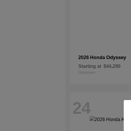
Odyssey
2026 Honda
Starting at
$44,290
Disclosure
24