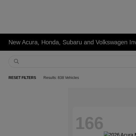
New Acura, Honda, Subaru and Volkswagen In
RESET FILTERS
Results: 838 Vehicles
166