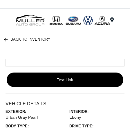
Menu
BACK TO INVENTORY
Text Link
VEHICLE DETAILS
EXTERIOR:
INTERIOR:
Urban Gray Pearl
Ebony
BODY TYPE:
DRIVE TYPE: