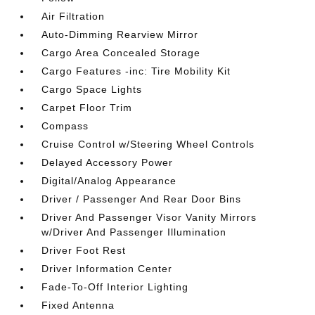
Air Filtration
Auto-Dimming Rearview Mirror
Cargo Area Concealed Storage
Cargo Features -inc: Tire Mobility Kit
Cargo Space Lights
Carpet Floor Trim
Compass
Cruise Control w/Steering Wheel Controls
Delayed Accessory Power
Digital/Analog Appearance
Driver / Passenger And Rear Door Bins
Driver And Passenger Visor Vanity Mirrors
w/Driver And Passenger Illumination
Driver Foot Rest
Driver Information Center
Fade-To-Off Interior Lighting
Fixed Antenna