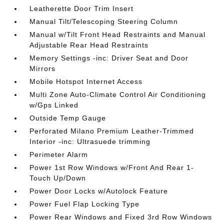
Leatherette Door Trim Insert
Manual Tilt/Telescoping Steering Column
Manual w/Tilt Front Head Restraints and Manual
Adjustable Rear Head Restraints
Memory Settings -inc: Driver Seat and Door
Mirrors
Mobile Hotspot Internet Access
Multi Zone Auto-Climate Control Air Conditioning
w/Gps Linked
Outside Temp Gauge
Perforated Milano Premium Leather-Trimmed
Interior -inc: Ultrasuede trimming
Perimeter Alarm
Power 1st Row Windows w/Front And Rear 1-
Touch Up/Down
Power Door Locks w/Autolock Feature
Power Fuel Flap Locking Type
Power Rear Windows and Fixed 3rd Row Windows