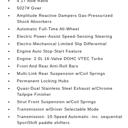
4.17 Axle Ratio
5027# Gvwr
Amplitude Reactive Dampers Gas-Pressurized
Shock Absorbers
Automatic Full-Time All-Wheel
Electric Power-Assist Speed-Sensing Steering
Electro-Mechanical Limited Slip Differential
Engine Auto Stop-Start Feature
Engine: 2.0L 16-Valve DOHC VTEC Turbo
Front And Rear Anti-Roll Bars
Multi-Link Rear Suspension w/Coil Springs
Permanent Locking Hubs
Quasi-Dual Stainless Steel Exhaust w/Chrome
Tailpipe Finisher
Strut Front Suspension w/Coil Springs
Transmission w/Driver Selectable Mode
Transmission: 10-Speed Automatic -inc: sequential
SportShift paddle shifters