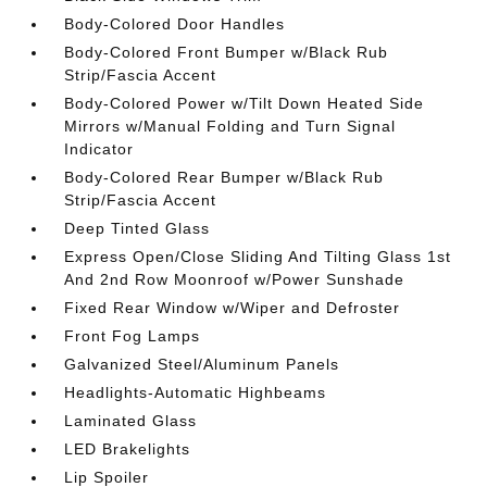
Body-Colored Door Handles
Body-Colored Front Bumper w/Black Rub
Strip/Fascia Accent
Body-Colored Power w/Tilt Down Heated Side
Mirrors w/Manual Folding and Turn Signal
Indicator
Body-Colored Rear Bumper w/Black Rub
Strip/Fascia Accent
Deep Tinted Glass
Express Open/Close Sliding And Tilting Glass 1st
And 2nd Row Moonroof w/Power Sunshade
Fixed Rear Window w/Wiper and Defroster
Front Fog Lamps
Galvanized Steel/Aluminum Panels
Headlights-Automatic Highbeams
Laminated Glass
LED Brakelights
Lip Spoiler