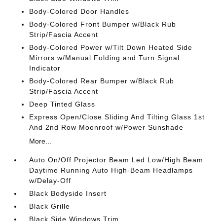
Body-Colored Door Handles
Body-Colored Front Bumper w/Black Rub
Strip/Fascia Accent
Body-Colored Power w/Tilt Down Heated Side
Mirrors w/Manual Folding and Turn Signal
Indicator
Body-Colored Rear Bumper w/Black Rub
Strip/Fascia Accent
Deep Tinted Glass
Express Open/Close Sliding And Tilting Glass 1st
And 2nd Row Moonroof w/Power Sunshade
More...
Auto On/Off Projector Beam Led Low/High Beam
Daytime Running Auto High-Beam Headlamps
w/Delay-Off
Black Bodyside Insert
Black Grille
Black Side Windows Trim