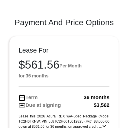
Payment And Price Options
Lease For
$561.56
Per Month
for 36 months
Term
36 months
Due at signing
$3,562
Lease this 2026 Acura RDX w/A-Spec Package (Model
TC2H6TKNW; VIN 5J8TC2H60TL012825), with $3,000.00
down at $561.56 for 36 months, on approved credit. ...