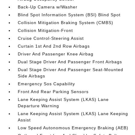
Back-Up Camera w/Washer
Blind Spot Information System (BSI) Blind Spot
Collision Mitigation Braking System (CMBS)
Collision Mitigation-Front
Cruise Control-Steering Assist
Curtain 1st And 2nd Row Airbags
Driver And Passenger Knee Airbag
Dual Stage Driver And Passenger Front Airbags
Dual Stage Driver And Passenger Seat-Mounted
Side Airbags
Emergency Sos Capability
Front And Rear Parking Sensors
Lane Keeping Assist System (LKAS) Lane
Departure Warning
Lane Keeping Assist System (LKAS) Lane Keeping
Assist
Low Speed Autonomous Emergency Braking (AEB)