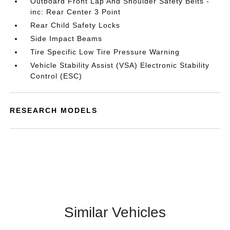
Outboard Front Lap And Shoulder Safety Belts -
inc: Rear Center 3 Point
Rear Child Safety Locks
Side Impact Beams
Tire Specific Low Tire Pressure Warning
Vehicle Stability Assist (VSA) Electronic Stability
Control (ESC)
RESEARCH MODELS
Similar Vehicles