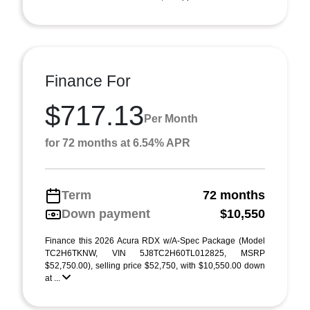
Finance For
$717.13
Per Month
for 72 months at 6.54% APR
Term
72 months
Down payment
$10,550
Finance this 2026 Acura RDX w/A-Spec Package (Model
TC2H6TKNW, VIN 5J8TC2H60TL012825, MSRP
$52,750.00), selling price $52,750, with $10,550.00 down
at ...