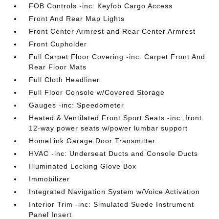
FOB Controls -inc: Keyfob Cargo Access
Front And Rear Map Lights
Front Center Armrest and Rear Center Armrest
Front Cupholder
Full Carpet Floor Covering -inc: Carpet Front And
Rear Floor Mats
Full Cloth Headliner
Full Floor Console w/Covered Storage
Gauges -inc: Speedometer
Heated & Ventilated Front Sport Seats -inc: front
12-way power seats w/power lumbar support
HomeLink Garage Door Transmitter
HVAC -inc: Underseat Ducts and Console Ducts
Illuminated Locking Glove Box
Immobilizer
Integrated Navigation System w/Voice Activation
Interior Trim -inc: Simulated Suede Instrument
Panel Insert