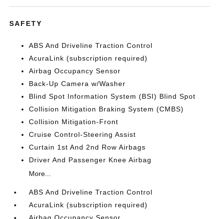
SAFETY
ABS And Driveline Traction Control
AcuraLink (subscription required)
Airbag Occupancy Sensor
Back-Up Camera w/Washer
Blind Spot Information System (BSI) Blind Spot
Collision Mitigation Braking System (CMBS)
Collision Mitigation-Front
Cruise Control-Steering Assist
Curtain 1st And 2nd Row Airbags
Driver And Passenger Knee Airbag
More...
ABS And Driveline Traction Control
AcuraLink (subscription required)
Airbag Occupancy Sensor