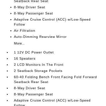
Seatback Rear Seat
8-Way Driver Seat
8-Way Passenger Seat
Adaptive Cruise Control (ACC) w/Low-Speed
Follow
Air Filtration
Auto-Dimming Rearview Mirror
More...
1 12V DC Power Outlet
16 Speakers
2 LCD Monitors In The Front
2 Seatback Storage Pockets
60-40 Folding Bench Front Facing Fold Forward
Seatback Rear Seat
8-Way Driver Seat
8-Way Passenger Seat
Adaptive Cruise Control (ACC) w/Low-Speed
Follow