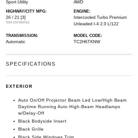
Sport Utility
AWD
HIGHWAY/CITY MPG:
ENGINE:
26 / 21
[3]
Intercooled Turbo Premium
*EPA ESTIMATED
Unleaded I-4 2.0 L/122
TRANSMISSION:
MODEL CODE:
Automatic
TC2H6TKNW
SPECIFICATIONS
EXTERIOR
Auto On/Off Projector Beam Led Low/High Beam
Daytime Running Auto High-Beam Headlamps
w/Delay-Off
Black Bodyside Insert
Black Grille
Black Side Windows Trim