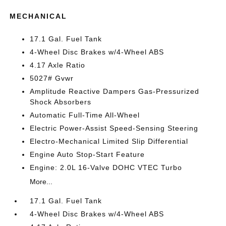
MECHANICAL
17.1 Gal. Fuel Tank
4-Wheel Disc Brakes w/4-Wheel ABS
4.17 Axle Ratio
5027# Gvwr
Amplitude Reactive Dampers Gas-Pressurized
Shock Absorbers
Automatic Full-Time All-Wheel
Electric Power-Assist Speed-Sensing Steering
Electro-Mechanical Limited Slip Differential
Engine Auto Stop-Start Feature
Engine: 2.0L 16-Valve DOHC VTEC Turbo
More...
17.1 Gal. Fuel Tank
4-Wheel Disc Brakes w/4-Wheel ABS