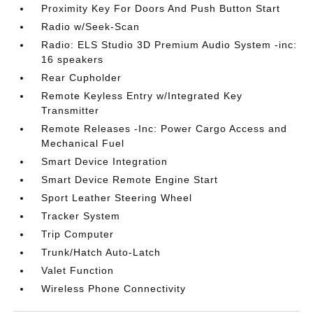
Proximity Key For Doors And Push Button Start
Radio w/Seek-Scan
Radio: ELS Studio 3D Premium Audio System -inc:
16 speakers
Rear Cupholder
Remote Keyless Entry w/Integrated Key
Transmitter
Remote Releases -Inc: Power Cargo Access and
Mechanical Fuel
Smart Device Integration
Smart Device Remote Engine Start
Sport Leather Steering Wheel
Tracker System
Trip Computer
Trunk/Hatch Auto-Latch
Valet Function
Wireless Phone Connectivity