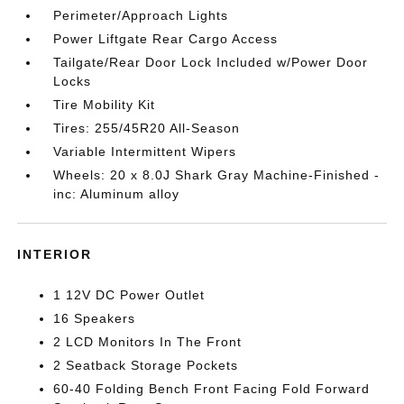
Perimeter/Approach Lights
Power Liftgate Rear Cargo Access
Tailgate/Rear Door Lock Included w/Power Door
Locks
Tire Mobility Kit
Tires: 255/45R20 All-Season
Variable Intermittent Wipers
Wheels: 20 x 8.0J Shark Gray Machine-Finished -
inc: Aluminum alloy
INTERIOR
1 12V DC Power Outlet
16 Speakers
2 LCD Monitors In The Front
2 Seatback Storage Pockets
60-40 Folding Bench Front Facing Fold Forward