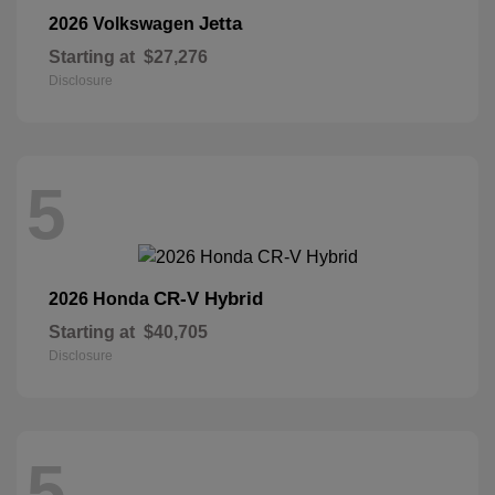
Jetta
2026 Volkswagen
Starting at
$27,276
Disclosure
5
CR-V Hybrid
2026 Honda
Starting at
$40,705
Disclosure
5