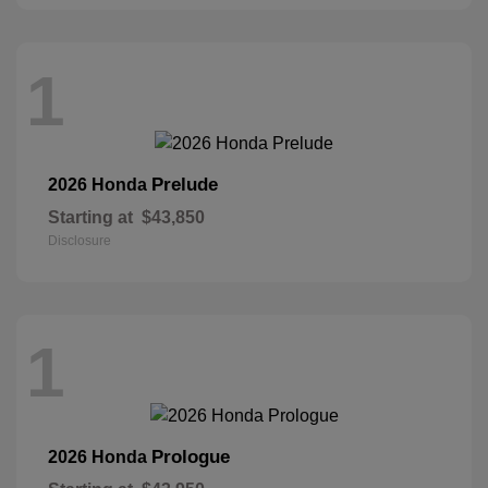
1
Prelude
2026 Honda
Starting at
$43,850
Disclosure
1
Prologue
2026 Honda