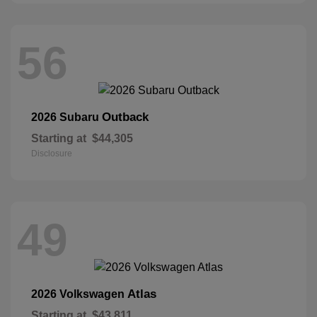
56
Outback
2026 Subaru
Starting at
$44,305
Disclosure
49
Atlas
2026 Volkswagen
Starting at
$43,811