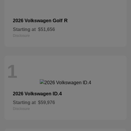
Golf R
2026 Volkswagen
Starting at
$51,656
Disclosure
1
ID.4
2026 Volkswagen
Starting at
$59,976
Disclosure