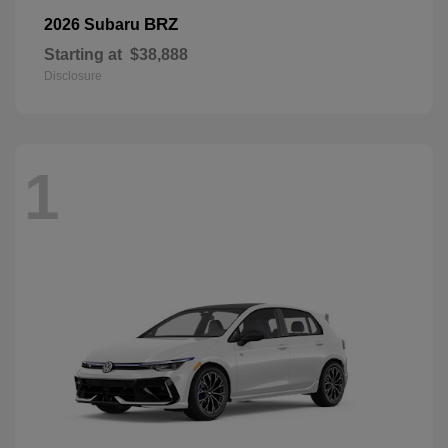
BRZ
2026 Subaru
Starting at
$38,888
Disclosure
1