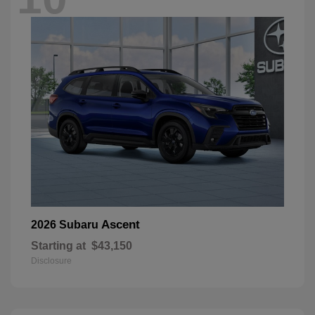
Ascent
2026 Subaru
Starting at
$43,150
Disclosure