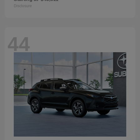
Disclosure
44