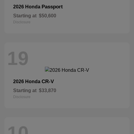
Passport
2026 Honda
Starting at
$50,600
Disclosure
19
CR-V
2026 Honda
Starting at
$33,870
Disclosure
10