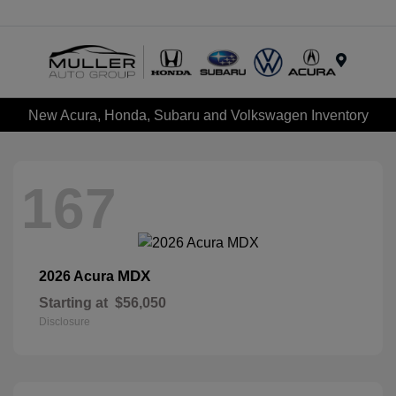
Menu
New Acura, Honda, Subaru and Volkswagen Inventory
167
MDX
2026 Acura
Starting at
$56,050
Disclosure