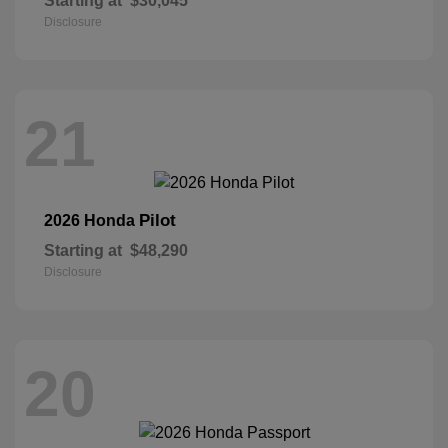
Starting at
$30,045
Disclosure
21
Pilot
2026 Honda
Starting at
$48,290
Disclosure
20