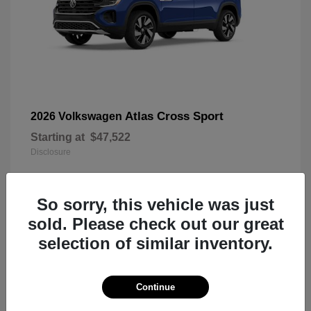
Atlas Cross Sport
2026 Volkswagen
Starting at
$47,522
Disclosure
So sorry, this vehicle was just
7
sold. Please check out our great
selection of similar inventory.
Continue
Taos
2026 Volkswagen
Starting at
$34,411