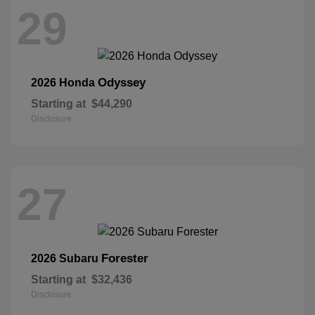
29
Odyssey
2026 Honda
Starting at
$44,290
Disclosure
27
Forester
2026 Subaru
Starting at
$32,436
Disclosure