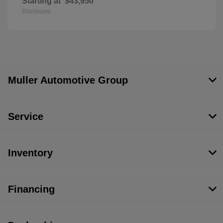
Starting at
$43,950
Disclosure
Muller Automotive Group
Service
Inventory
Financing