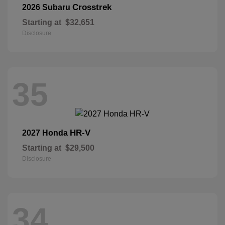
Crosstrek
2026 Subaru
Starting at
$32,651
Disclosure
35
HR-V
2027 Honda
Starting at
$29,500
Disclosure
34