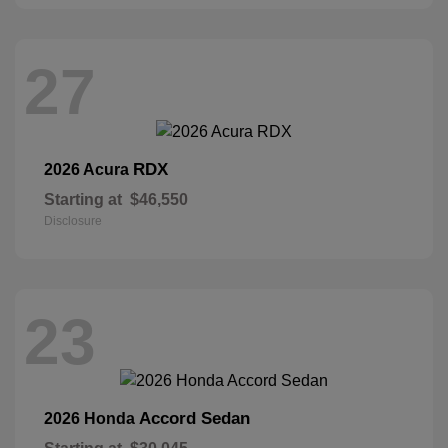
27
RDX
2026 Acura
Starting at
$46,550
Disclosure
23
Accord Sedan
2026 Honda