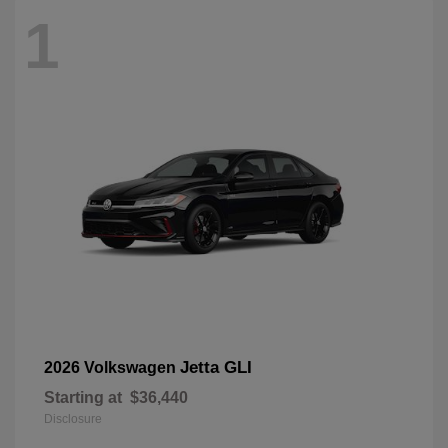
1
Jetta GLI
2026 Volkswagen
Starting at
$36,440
Disclosure