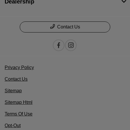
Dealership
Contact Us
Privacy Policy
Contact Us
Sitemap
Sitemap Html
Terms Of Use
Opt-Out