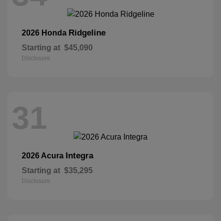
Ridgeline
2026 Honda
Starting at
$45,090
Disclosure
31
Integra
2026 Acura
Starting at
$35,295
Disclosure