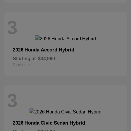
3
Accord Hybrid
2026 Honda
Starting at
$34,990
Disclosure
3
Civic Sedan Hybrid
2026 Honda