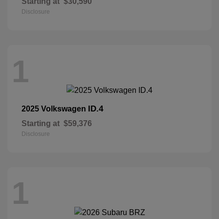
Starting at
$30,590
Disclosure
1
ID.4
2025 Volkswagen
Starting at
$59,376
Disclosure
1