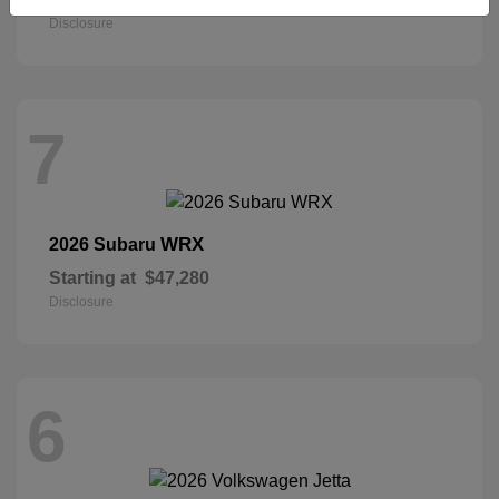
Disclosure
7
WRX
2026 Subaru
Starting at
$47,280
Disclosure
6