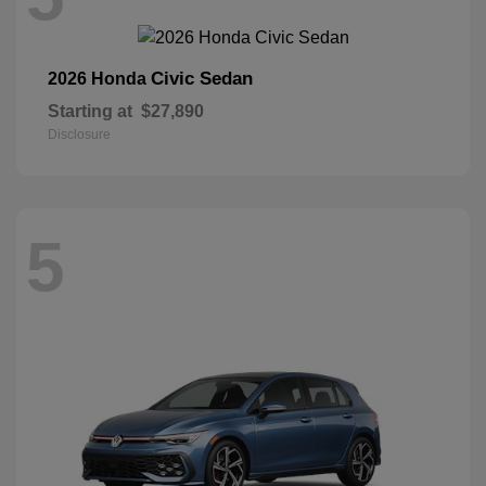
Civic Sedan
2026 Honda
Starting at
$27,890
Disclosure
5