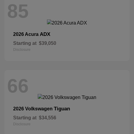
85
ADX
2026 Acura
Starting at
$39,050
Disclosure
66
Tiguan
2026 Volkswagen
Starting at
$34,556
Disclosure