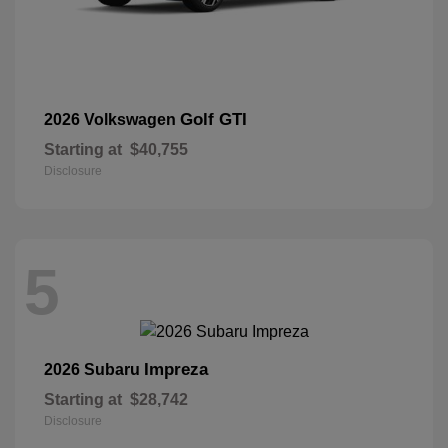
Golf GTI
2026 Volkswagen
Starting at
$40,755
Disclosure
5
Impreza
2026 Subaru
Starting at
$28,742
Disclosure