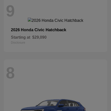
9
Civic Hatchback
2026 Honda
Starting at
$29,090
Disclosure
8