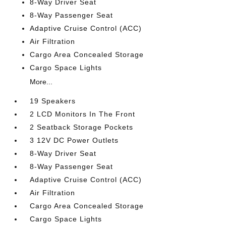
8-Way Driver Seat
8-Way Passenger Seat
Adaptive Cruise Control (ACC)
Air Filtration
Cargo Area Concealed Storage
Cargo Space Lights
More...
19 Speakers
2 LCD Monitors In The Front
2 Seatback Storage Pockets
3 12V DC Power Outlets
8-Way Driver Seat
8-Way Passenger Seat
Adaptive Cruise Control (ACC)
Air Filtration
Cargo Area Concealed Storage
Cargo Space Lights