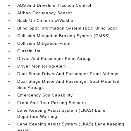
ABS And Driveline Traction Control
Airbag Occupancy Sensor
Back-Up Camera w/Washer
Blind Spot Information System (BSI) Blind Spot
Collision Mitigation Braking System (CMBS)
Collision Mitigation-Front
Curtain 1st
Driver And Passenger Knee Airbag
Driver Monitoring-Alert
Dual Stage Driver And Passenger Front Airbags
Dual Stage Driver And Passenger Seat-Mounted
Side Airbags
Emergency Sos Capability
Front And Rear Parking Sensors
Lane Keeping Assist System (LKAS) Lane
Departure Warning
Lane Keeping Assist System (LKAS) Lane Keeping
Assist