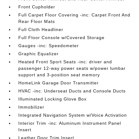
Front Cupholder
Full Carpet Floor Covering -inc: Carpet Front And
Rear Floor Mats
Full Cloth Headliner
Full Floor Console w/Covered Storage
Gauges -inc: Speedometer
Graphic Equalizer
Heated Front Sport Seats -inc: driver and
passenger 12-way power seats w/power lumbar
support and 3-position seat memory
HomeLink Garage Door Transmitter
HVAC -inc: Underseat Ducts and Console Ducts
Illuminated Locking Glove Box
Immobilizer
Integrated Navigation System w/Voice Activation
Interior Trim -inc: Aluminum Instrument Panel
Insert
Leather Door Trim Insert