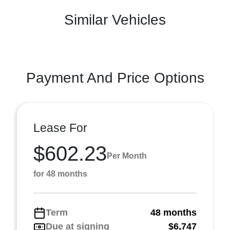
Similar Vehicles
Payment And Price Options
Lease For
$602.23
Per Month
for 48 months
Term
48 months
Due at signing
$6,747