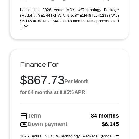
Lease this 2026 Acura MDX w/Technology Package
(Model #: YE1H4TKNW VIN 5J8YE1H48TL041238) With
$6,145.00 down at $602 for 48 months with approved cred
...
Finance For
$867.73
Per Month
for 84 months at 8.05% APR
Term
84 months
Down payment
$6,145
2026 Acura MDX w/Technology Package (Model #: