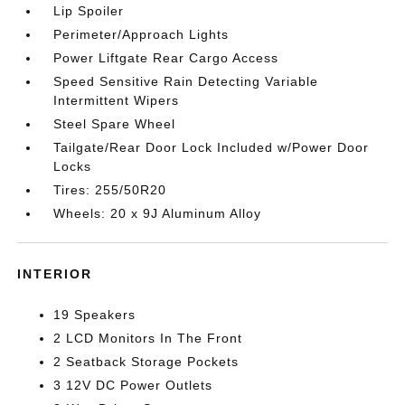
Lip Spoiler
Perimeter/Approach Lights
Power Liftgate Rear Cargo Access
Speed Sensitive Rain Detecting Variable
Intermittent Wipers
Steel Spare Wheel
Tailgate/Rear Door Lock Included w/Power Door
Locks
Tires: 255/50R20
Wheels: 20 x 9J Aluminum Alloy
INTERIOR
19 Speakers
2 LCD Monitors In The Front
2 Seatback Storage Pockets
3 12V DC Power Outlets