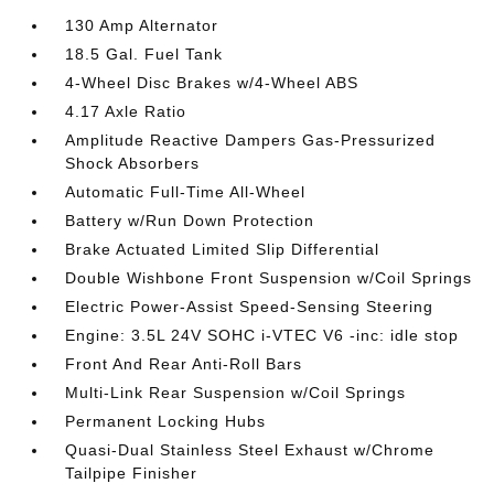
130 Amp Alternator
18.5 Gal. Fuel Tank
4-Wheel Disc Brakes w/4-Wheel ABS
4.17 Axle Ratio
Amplitude Reactive Dampers Gas-Pressurized
Shock Absorbers
Automatic Full-Time All-Wheel
Battery w/Run Down Protection
Brake Actuated Limited Slip Differential
Double Wishbone Front Suspension w/Coil Springs
Electric Power-Assist Speed-Sensing Steering
Engine: 3.5L 24V SOHC i-VTEC V6 -inc: idle stop
Front And Rear Anti-Roll Bars
Multi-Link Rear Suspension w/Coil Springs
Permanent Locking Hubs
Quasi-Dual Stainless Steel Exhaust w/Chrome
Tailpipe Finisher