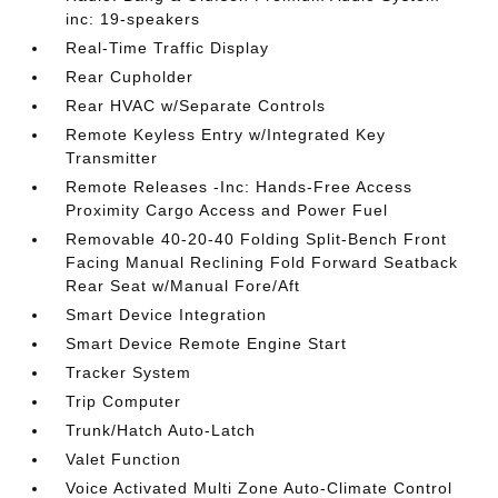
inc: 19-speakers
Real-Time Traffic Display
Rear Cupholder
Rear HVAC w/Separate Controls
Remote Keyless Entry w/Integrated Key
Transmitter
Remote Releases -Inc: Hands-Free Access
Proximity Cargo Access and Power Fuel
Removable 40-20-40 Folding Split-Bench Front
Facing Manual Reclining Fold Forward Seatback
Rear Seat w/Manual Fore/Aft
Smart Device Integration
Smart Device Remote Engine Start
Tracker System
Trip Computer
Trunk/Hatch Auto-Latch
Valet Function
Voice Activated Multi Zone Auto-Climate Control