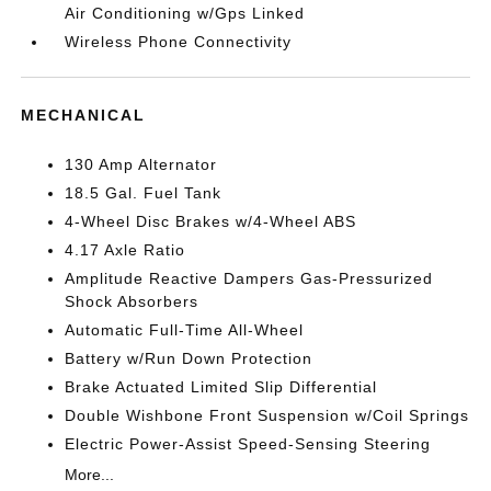
Air Conditioning w/Gps Linked
Wireless Phone Connectivity
MECHANICAL
130 Amp Alternator
18.5 Gal. Fuel Tank
4-Wheel Disc Brakes w/4-Wheel ABS
4.17 Axle Ratio
Amplitude Reactive Dampers Gas-Pressurized
Shock Absorbers
Automatic Full-Time All-Wheel
Battery w/Run Down Protection
Brake Actuated Limited Slip Differential
Double Wishbone Front Suspension w/Coil Springs
Electric Power-Assist Speed-Sensing Steering
More...