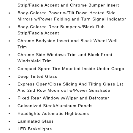
Strip/Fascia Accent and Chrome Bumper Insert
Body-Colored Power w/Tilt Down Heated Side
Mirrors w/Power Folding and Turn Signal Indicator
Body-Colored Rear Bumper w/Black Rub
Strip/Fascia Accent
Chrome Bodyside Insert and Black Wheel Well
Trim
Chrome Side Windows Trim and Black Front
Windshield Trim
Compact Spare Tire Mounted Inside Under Cargo
Deep Tinted Glass
Express Open/Close Sliding And Tilting Glass 1st
And 2nd Row Moonroof w/Power Sunshade
Fixed Rear Window w/Wiper and Defroster
Galvanized Steel/Aluminum Panels
Headlights-Automatic Highbeams
Laminated Glass
LED Brakelights