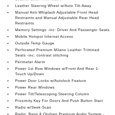
Leather Steering Wheel w/Auto Tilt-Away
Manual Anti-Whiplash Adjustable Front Head
Restraints and Manual Adjustable Rear Head
Restraints
Memory Settings -inc: Driver And Passenger Seats
Mobile Hotspot Internet Access
Outside Temp Gauge
Perforated Premium Milano Leather Trimmed
Seats -inc: contrast stitching
Perimeter Alarm
Power 1st Row Windows w/Front And Rear 1-
Touch Up/Down
Power Door Locks w/Autolock Feature
Power Rear Windows
Power Tilt/Telescoping Steering Column
Proximity Key For Doors And Push Button Start
Radio w/Seek-Scan
Radio: Bang & Olufsen Premium Audio System -