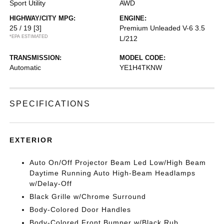
Sport Utility
AWD
HIGHWAY/CITY MPG:
ENGINE:
25 / 19
[3]
Premium Unleaded V-6 3.5
*EPA ESTIMATED
L/212
TRANSMISSION:
MODEL CODE:
Automatic
YE1H4TKNW
SPECIFICATIONS
EXTERIOR
Auto On/Off Projector Beam Led Low/High Beam
Daytime Running Auto High-Beam Headlamps
w/Delay-Off
Black Grille w/Chrome Surround
Body-Colored Door Handles
Body-Colored Front Bumper w/Black Rub