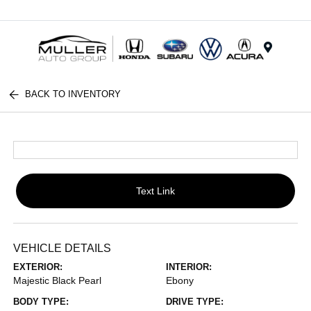
Menu
BACK TO INVENTORY
Text Link
VEHICLE DETAILS
EXTERIOR:
INTERIOR:
Majestic Black Pearl
Ebony
BODY TYPE:
DRIVE TYPE: