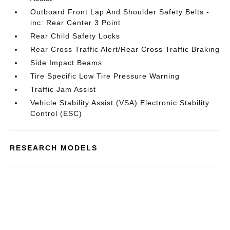
Outboard Front Lap And Shoulder Safety Belts -
inc: Rear Center 3 Point
Rear Child Safety Locks
Rear Cross Traffic Alert/Rear Cross Traffic Braking
Side Impact Beams
Tire Specific Low Tire Pressure Warning
Traffic Jam Assist
Vehicle Stability Assist (VSA) Electronic Stability
Control (ESC)
RESEARCH MODELS