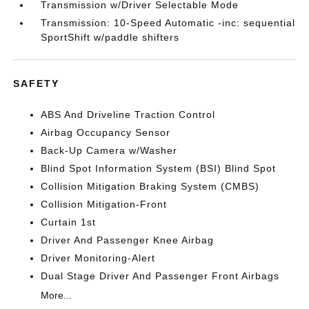
Transmission w/Driver Selectable Mode
Transmission: 10-Speed Automatic -inc: sequential
SportShift w/paddle shifters
SAFETY
ABS And Driveline Traction Control
Airbag Occupancy Sensor
Back-Up Camera w/Washer
Blind Spot Information System (BSI) Blind Spot
Collision Mitigation Braking System (CMBS)
Collision Mitigation-Front
Curtain 1st
Driver And Passenger Knee Airbag
Driver Monitoring-Alert
Dual Stage Driver And Passenger Front Airbags
More...