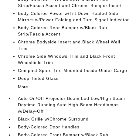
Strip/Fascia Accent and Chrome Bumper Insert
Body-Colored Power w/Tilt Down Heated Side
Mirrors w/Power Folding and Turn Signal Indicator
Body-Colored Rear Bumper w/Black Rub
Strip/Fascia Accent
Chrome Bodyside Insert and Black Wheel Well
Trim
Chrome Side Windows Trim and Black Front
Windshield Trim
Compact Spare Tire Mounted Inside Under Cargo
Deep Tinted Glass
More...
Auto On/Off Projector Beam Led Low/High Beam
Daytime Running Auto High-Beam Headlamps
w/Delay-Off
Black Grille w/Chrome Surround
Body-Colored Door Handles
Body-Colored Front Bumper w/Black Rub