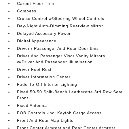
Carpet Floor Trim
Compass
Cruise Control w/Steering Wheel Controls
Day-Night Auto-Dimming Rearview Mirror
Delayed Accessory Power
Digital Appearance
Driver / Passenger And Rear Door Bins
Driver And Passenger Visor Vanity Mirrors
w/Driver And Passenger Illumination
Driver Foot Rest
Driver Information Center
Fade-To-Off Interior Lighting
Fixed 50-50 Split-Bench Leatherette 3rd Row Seat
Front
Fixed Antenna
FOB Controls -inc: Keyfob Cargo Access
Front And Rear Map Lights
Front Center Armrest and Rear Center Armrest