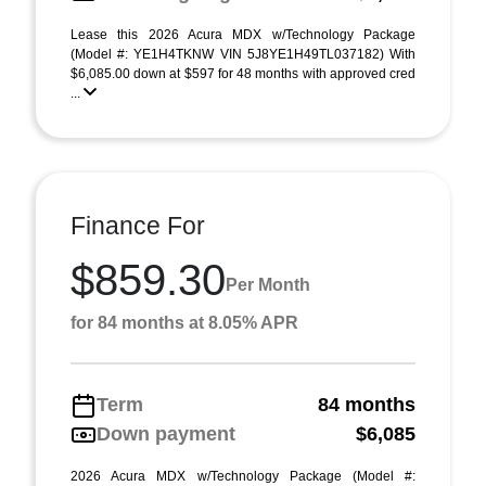
Lease this 2026 Acura MDX w/Technology Package
(Model #: YE1H4TKNW VIN 5J8YE1H49TL037182) With
$6,085.00 down at $597 for 48 months with approved cred
...
Finance For
$859.30
Per Month
for 84 months at 8.05% APR
Term
84 months
Down payment
$6,085
2026 Acura MDX w/Technology Package (Model #: