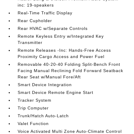
inc: 19-speakers
Real-Time Traffic Display
Rear Cupholder
Rear HVAC w/Separate Controls
Remote Keyless Entry w/Integrated Key
Transmitter
Remote Releases -Inc: Hands-Free Access
Proximity Cargo Access and Power Fuel
Removable 40-20-40 Folding Split-Bench Front
Facing Manual Reclining Fold Forward Seatback
Rear Seat w/Manual Fore/Aft
Smart Device Integration
Smart Device Remote Engine Start
Tracker System
Trip Computer
Trunk/Hatch Auto-Latch
Valet Function
Voice Activated Multi Zone Auto-Climate Control