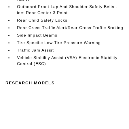
Outboard Front Lap And Shoulder Safety Belts -
inc: Rear Center 3 Point
Rear Child Safety Locks
Rear Cross Traffic Alert/Rear Cross Traffic Braking
Side Impact Beams
Tire Specific Low Tire Pressure Warning
Traffic Jam Assist
Vehicle Stability Assist (VSA) Electronic Stability
Control (ESC)
RESEARCH MODELS