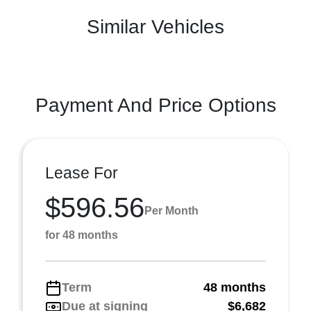
Similar Vehicles
Payment And Price Options
Lease For
$596.56
Per Month
for 48 months
Term
48 months
Due at signing
$6,682