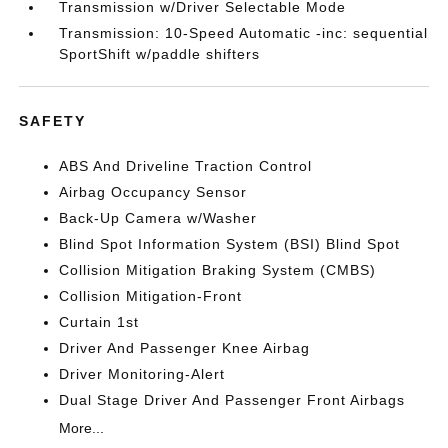
Transmission w/Driver Selectable Mode
Transmission: 10-Speed Automatic -inc: sequential
SportShift w/paddle shifters
SAFETY
ABS And Driveline Traction Control
Airbag Occupancy Sensor
Back-Up Camera w/Washer
Blind Spot Information System (BSI) Blind Spot
Collision Mitigation Braking System (CMBS)
Collision Mitigation-Front
Curtain 1st
Driver And Passenger Knee Airbag
Driver Monitoring-Alert
Dual Stage Driver And Passenger Front Airbags
More...