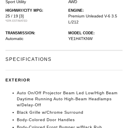
Sport Utility
AWD
HIGHWAY/CITY MPG:
ENGINE:
25 / 19
[3]
Premium Unleaded V-6 3.5
*EPA ESTIMATED
L/212
TRANSMISSION:
MODEL CODE:
Automatic
YE1H4TKNW
SPECIFICATIONS
EXTERIOR
Auto On/Off Projector Beam Led Low/High Beam
Daytime Running Auto High-Beam Headlamps
w/Delay-Off
Black Grille w/Chrome Surround
Body-Colored Door Handles
Body-Colored Front Bumper w/Black Rub