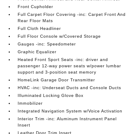
Front Cupholder
Full Carpet Floor Covering -inc: Carpet Front And
Rear Floor Mats
Full Cloth Headliner
Full Floor Console w/Covered Storage
Gauges -inc: Speedometer
Graphic Equalizer
Heated Front Sport Seats -inc: driver and
passenger 12-way power seats w/power lumbar
support and 3-position seat memory
HomeLink Garage Door Transmitter
HVAC -inc: Underseat Ducts and Console Ducts
Illuminated Locking Glove Box
Immobilizer
Integrated Navigation System w/Voice Activation
Interior Trim -inc: Aluminum Instrument Panel
Insert
Leather Door Trim Insert