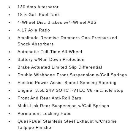
130 Amp Alternator
18.5 Gal. Fuel Tank
4-Wheel Disc Brakes w/4-Wheel ABS
4.17 Axle Ratio
Amplitude Reactive Dampers Gas-Pressurized
Shock Absorbers
Automatic Full-Time All-Wheel
Battery w/Run Down Protection
Brake Actuated Limited Slip Differential
Double Wishbone Front Suspension w/Coil Springs
Electric Power-Assist Speed-Sensing Steering
Engine: 3.5L 24V SOHC i-VTEC V6 -inc: idle stop
Front And Rear Anti-Roll Bars
Multi-Link Rear Suspension w/Coil Springs
Permanent Locking Hubs
Quasi-Dual Stainless Steel Exhaust w/Chrome
Tailpipe Finisher