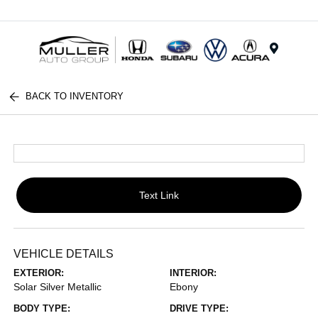
Menu
BACK TO INVENTORY
Text Link
VEHICLE DETAILS
EXTERIOR:
INTERIOR:
Solar Silver Metallic
Ebony
BODY TYPE:
DRIVE TYPE: