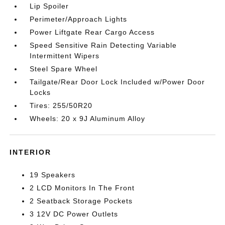
Lip Spoiler
Perimeter/Approach Lights
Power Liftgate Rear Cargo Access
Speed Sensitive Rain Detecting Variable
Intermittent Wipers
Steel Spare Wheel
Tailgate/Rear Door Lock Included w/Power Door
Locks
Tires: 255/50R20
Wheels: 20 x 9J Aluminum Alloy
INTERIOR
19 Speakers
2 LCD Monitors In The Front
2 Seatback Storage Pockets
3 12V DC Power Outlets