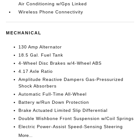
Air Conditioning w/Gps Linked
Wireless Phone Connectivity
MECHANICAL
130 Amp Alternator
18.5 Gal. Fuel Tank
4-Wheel Disc Brakes w/4-Wheel ABS
4.17 Axle Ratio
Amplitude Reactive Dampers Gas-Pressurized
Shock Absorbers
Automatic Full-Time All-Wheel
Battery w/Run Down Protection
Brake Actuated Limited Slip Differential
Double Wishbone Front Suspension w/Coil Springs
Electric Power-Assist Speed-Sensing Steering
More...