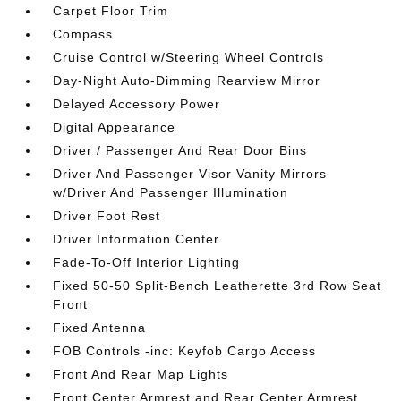
Carpet Floor Trim
Compass
Cruise Control w/Steering Wheel Controls
Day-Night Auto-Dimming Rearview Mirror
Delayed Accessory Power
Digital Appearance
Driver / Passenger And Rear Door Bins
Driver And Passenger Visor Vanity Mirrors
w/Driver And Passenger Illumination
Driver Foot Rest
Driver Information Center
Fade-To-Off Interior Lighting
Fixed 50-50 Split-Bench Leatherette 3rd Row Seat
Front
Fixed Antenna
FOB Controls -inc: Keyfob Cargo Access
Front And Rear Map Lights
Front Center Armrest and Rear Center Armrest