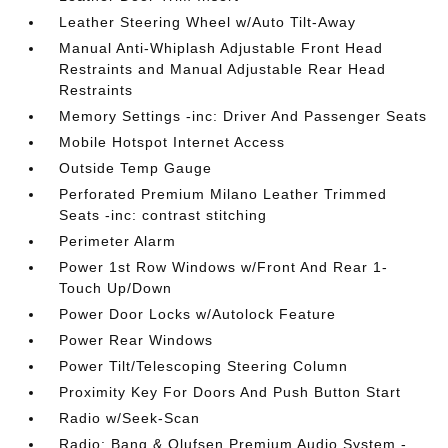
Leather Steering Wheel w/Auto Tilt-Away
Manual Anti-Whiplash Adjustable Front Head
Restraints and Manual Adjustable Rear Head
Restraints
Memory Settings -inc: Driver And Passenger Seats
Mobile Hotspot Internet Access
Outside Temp Gauge
Perforated Premium Milano Leather Trimmed
Seats -inc: contrast stitching
Perimeter Alarm
Power 1st Row Windows w/Front And Rear 1-
Touch Up/Down
Power Door Locks w/Autolock Feature
Power Rear Windows
Power Tilt/Telescoping Steering Column
Proximity Key For Doors And Push Button Start
Radio w/Seek-Scan
Radio: Bang & Olufsen Premium Audio System -