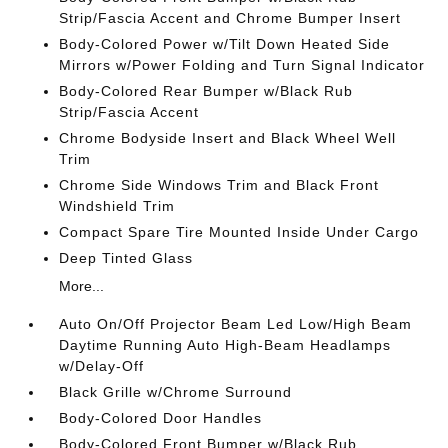
Strip/Fascia Accent and Chrome Bumper Insert
Body-Colored Power w/Tilt Down Heated Side
Mirrors w/Power Folding and Turn Signal Indicator
Body-Colored Rear Bumper w/Black Rub
Strip/Fascia Accent
Chrome Bodyside Insert and Black Wheel Well
Trim
Chrome Side Windows Trim and Black Front
Windshield Trim
Compact Spare Tire Mounted Inside Under Cargo
Deep Tinted Glass
More...
Auto On/Off Projector Beam Led Low/High Beam
Daytime Running Auto High-Beam Headlamps
w/Delay-Off
Black Grille w/Chrome Surround
Body-Colored Door Handles
Body-Colored Front Bumper w/Black Rub