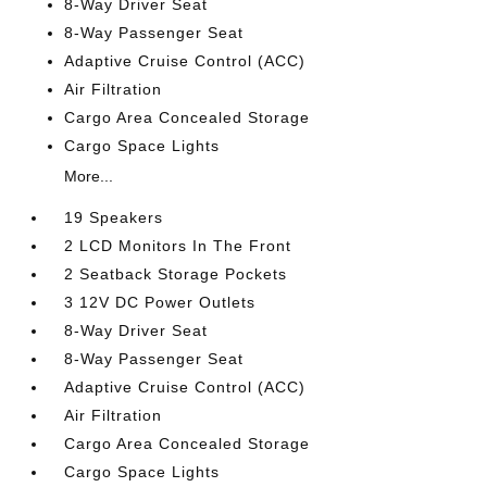
8-Way Driver Seat
8-Way Passenger Seat
Adaptive Cruise Control (ACC)
Air Filtration
Cargo Area Concealed Storage
Cargo Space Lights
More...
19 Speakers
2 LCD Monitors In The Front
2 Seatback Storage Pockets
3 12V DC Power Outlets
8-Way Driver Seat
8-Way Passenger Seat
Adaptive Cruise Control (ACC)
Air Filtration
Cargo Area Concealed Storage
Cargo Space Lights