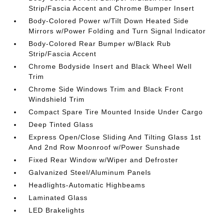
Strip/Fascia Accent and Chrome Bumper Insert
Body-Colored Power w/Tilt Down Heated Side
Mirrors w/Power Folding and Turn Signal Indicator
Body-Colored Rear Bumper w/Black Rub
Strip/Fascia Accent
Chrome Bodyside Insert and Black Wheel Well
Trim
Chrome Side Windows Trim and Black Front
Windshield Trim
Compact Spare Tire Mounted Inside Under Cargo
Deep Tinted Glass
Express Open/Close Sliding And Tilting Glass 1st
And 2nd Row Moonroof w/Power Sunshade
Fixed Rear Window w/Wiper and Defroster
Galvanized Steel/Aluminum Panels
Headlights-Automatic Highbeams
Laminated Glass
LED Brakelights