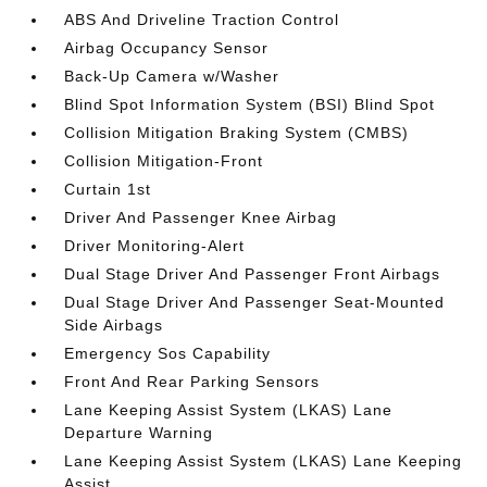
ABS And Driveline Traction Control
Airbag Occupancy Sensor
Back-Up Camera w/Washer
Blind Spot Information System (BSI) Blind Spot
Collision Mitigation Braking System (CMBS)
Collision Mitigation-Front
Curtain 1st
Driver And Passenger Knee Airbag
Driver Monitoring-Alert
Dual Stage Driver And Passenger Front Airbags
Dual Stage Driver And Passenger Seat-Mounted
Side Airbags
Emergency Sos Capability
Front And Rear Parking Sensors
Lane Keeping Assist System (LKAS) Lane
Departure Warning
Lane Keeping Assist System (LKAS) Lane Keeping
Assist